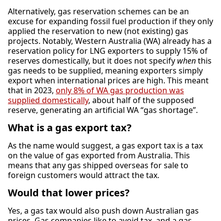
Alternatively, gas reservation schemes can be an
excuse for expanding fossil fuel production if they only
applied the reservation to new (not existing) gas
projects. Notably, Western Australia (WA) already has a
reservation policy for LNG exporters to supply 15% of
reserves domestically, but it does not specify
when
this
gas needs to be supplied, meaning exporters simply
export when international prices are high. This meant
that in 2023,
only 8% of WA gas production was
supplied domestically
, about half of the supposed
reserve, generating an artificial WA “gas shortage”.
What is a gas export tax?
As the name would suggest, a gas export tax is a tax
on the value of gas exported from Australia. This
means that any gas shipped overseas for sale to
foreign customers would attract the tax.
Would that lower prices?
Yes, a gas tax would also push down Australian gas
prices. Gas companies like to avoid tax, and a gas