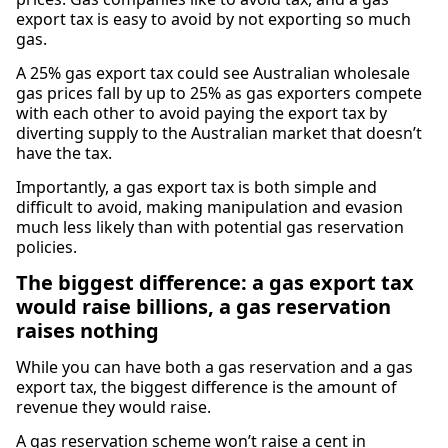
export tax is easy to avoid by not exporting so much
gas.
A 25% gas export tax could see Australian wholesale
gas prices fall by up to 25% as gas exporters compete
with each other to avoid paying the export tax by
diverting supply to the Australian market that doesn’t
have the tax.
Importantly, a gas export tax is both simple and
difficult to avoid, making manipulation and evasion
much less likely than with potential gas reservation
policies.
The biggest difference: a gas export tax
would raise billions, a gas reservation
raises nothing
While you can have both a gas reservation and a gas
export tax, the biggest difference is the amount of
revenue they would raise.
A gas reservation scheme won’t raise a cent in