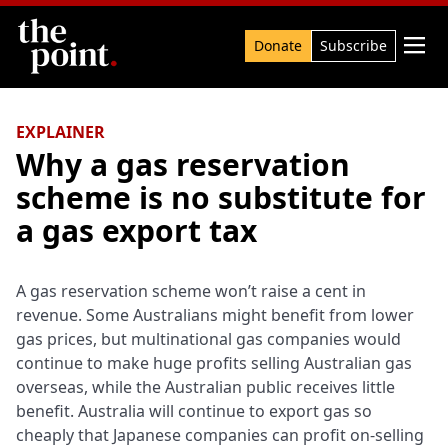
Search

Donate
Subscribe
EXPLAINER
Why a gas reservation
scheme is no substitute for
a gas export tax
A gas reservation scheme won’t raise a cent in
revenue. Some Australians might benefit from lower
gas prices, but multinational gas companies would
continue to make huge profits selling Australian gas
overseas, while the Australian public receives little
benefit. Australia will continue to export gas so
cheaply that Japanese companies can profit on-selling