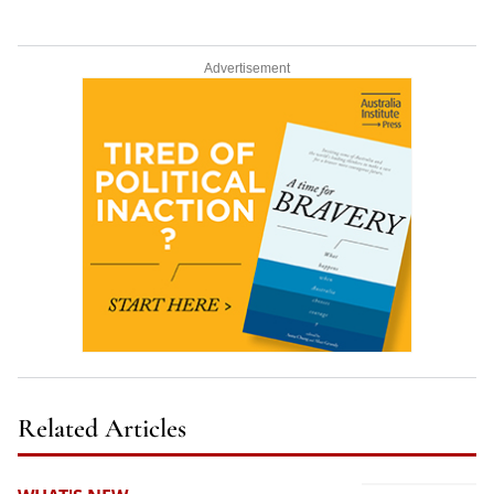
Advertisement
Related Articles