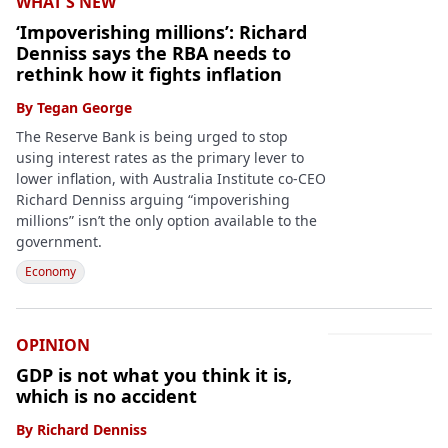
WHAT'S NEW
‘Impoverishing millions’: Richard
Denniss says the RBA needs to
rethink how it fights inflation
By
Tegan George
The Reserve Bank is being urged to stop
using interest rates as the primary lever to
lower inflation, with Australia Institute co-CEO
Richard Denniss arguing “impoverishing
millions” isn’t the only option available to the
government.
Economy
OPINION
GDP is not what you think it is,
which is no accident
By
Richard Denniss