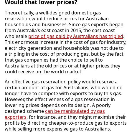
Would that lower prices?
Theoretically, a well-designed domestic gas
reservation would reduce prices for Australian
households and businesses. Since gas exports began
from Australia’s east coast in 2015, the east-coast
wholesale
price of gas paid by Australians has tripled
.
This enormous increase in the cost of gas for industry,
electricity generation and households was not due to
a tripling in the cost of producing gas, but by the fact
that gas companies had the choice to sell to
Australians at the old prices or at higher prices they
could receive on the world market.
An effective gas reservation policy would reserve a
certain amount of gas for Australians, who would no
longer have to compete with exports to buy this gas.
However, the effectiveness of a gas reservation in
lowering prices depends on its design. A poorly
designed scheme
can be manipulated by gas
exporters
, for instance, and they might maximise their
profits by directing cheaper-to-produce gas to exports
while selling more expensive gas to Australians.