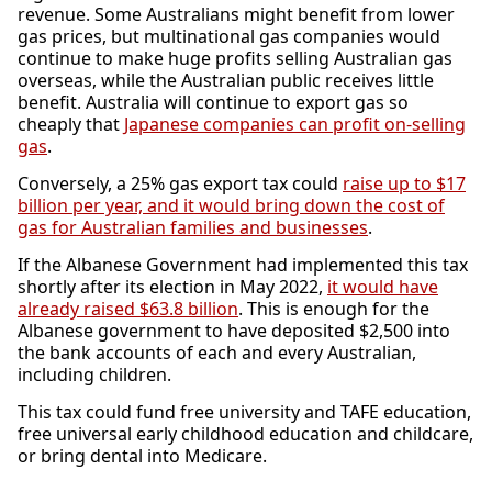
revenue. Some Australians might benefit from lower
gas prices, but multinational gas companies would
continue to make huge profits selling Australian gas
overseas, while the Australian public receives little
benefit. Australia will continue to export gas so
cheaply that
Japanese companies can profit on-selling
gas
.
Conversely, a 25% gas export tax could
raise up to $17
billion per year, and it would bring down the cost of
gas for Australian families and businesses
.
If the Albanese Government had implemented this tax
shortly after its election in May 2022,
it would have
already raised $63.8 billion
. This is enough for the
Albanese government to have deposited $2,500 into
the bank accounts of each and every Australian,
including children.
This tax could fund free university and TAFE education,
free universal early childhood education and childcare,
or bring dental into Medicare.