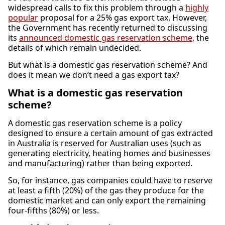
widespread calls to fix this problem through a
highly
popular
proposal for a 25% gas export tax. However,
the Government has recently returned to discussing
its
announced domestic gas reservation scheme
, the
details of which remain undecided.
But what is a domestic gas reservation scheme? And
does it mean we don’t need a gas export tax?
What is a domestic gas reservation
scheme?
A domestic gas reservation scheme is a policy
designed to ensure a certain amount of gas extracted
in Australia is reserved for Australian uses (such as
generating electricity, heating homes and businesses
and manufacturing) rather than being exported.
So, for instance, gas companies could have to reserve
at least a fifth (20%) of the gas they produce for the
domestic market and can only export the remaining
four-fifths (80%) or less.