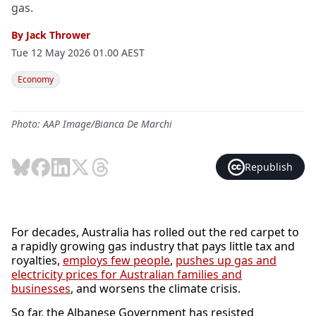
gas.
By
Jack Thrower
Tue 12 May 2026 01.00 AEST
Economy
Photo: AAP Image/Bianca De Marchi
Republish
For decades, Australia has rolled out the red carpet to
a rapidly growing gas industry that pays little tax and
royalties,
employs few people
,
pushes up gas and
electricity prices for Australian families and
businesses
, and worsens the climate crisis.
So far, the Albanese Government has resisted