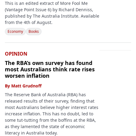
This is an edited extract of More Fool Me
(Vantage Point Issue 6) by Richard Denniss,
published by The Australia Institute. Available
from the 4th of August.
Economy
Books
OPINION
The RBA’s own survey has found
most Australians think rate rises
worsen inflation
By
Matt Grudnoff
The Reserve Bank of Australia (RBA) has
released results of their survey, finding that
most Australians believe higher interest rates
increase inflation. This has no doubt, led to
some tut-tutting from the boffins at the RBA,
as they lamented the state of economic
literacy in Australia today.