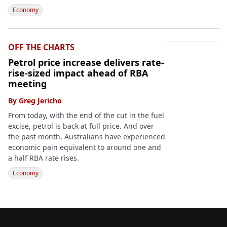
Economy
OFF THE CHARTS
Petrol price increase delivers rate-
rise-sized impact ahead of RBA
meeting
By
Greg Jericho
From today, with the end of the cut in the fuel
excise, petrol is back at full price. And over
the past month, Australians have experienced
economic pain equivalent to around one and
a half RBA rate rises.
Economy