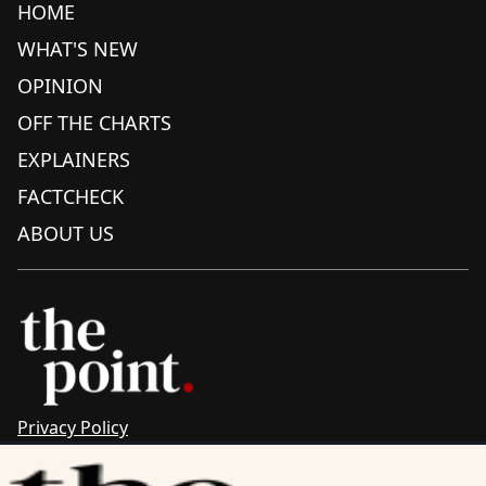
HOME
WHAT'S NEW
OPINION
OFF THE CHARTS
EXPLAINERS
FACTCHECK
ABOUT US
Privacy Policy
Sitemap
Complaints & Corrections