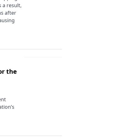
a result,
s after
causing
or the
ent
tion’s