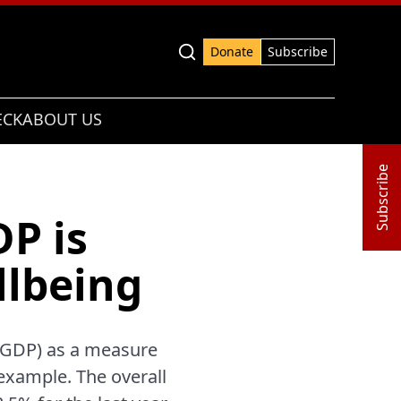
Advanced search
Donate
Subscribe
ECK
ABOUT US
Subscribe
P is
llbeing
 (GDP) as a measure
 example. The overall