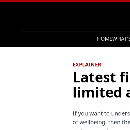
Search
HOME
WHAT'
EXPLAINER
Latest 
limited 
If you want to under
of wellbeing, then th