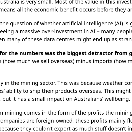
Australia is very small. Most of the value in this inv
eans all the economic benefit occurs before they arr
the question of whether artificial intelligence (AI) i
 seeing a massive over-investment in AI – many people
en many of these data centres might end up as stran
 for the numbers was the biggest detractor from g
ts (how much we sell overseas) minus imports (how 
 in the mining sector. This was because weather cond
’ ability to ship their products overseas. This migh
, but it has a small impact on Australians’ wellbeing.
om mining comes in the form of the profits the mini
mpanies are foreign-owned, these profits mainly flo
 because they couldn’t export as much stuff doesn’t 