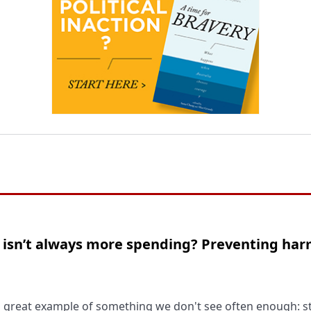
n isn’t always more spending? Preventing ha
a great example of something we don't see often enough: 