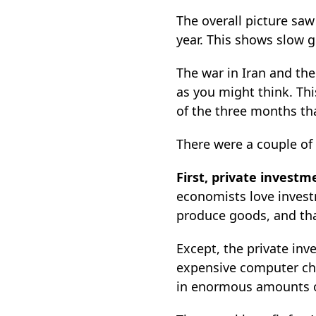
The overall picture sa
year. This shows slow 
The war in Iran and the
as you might think. Thi
of the three months th
There were a couple of
First, private invest
economists love inves
produce goods, and that
Except, the private inv
expensive computer chi
in enormous amounts of