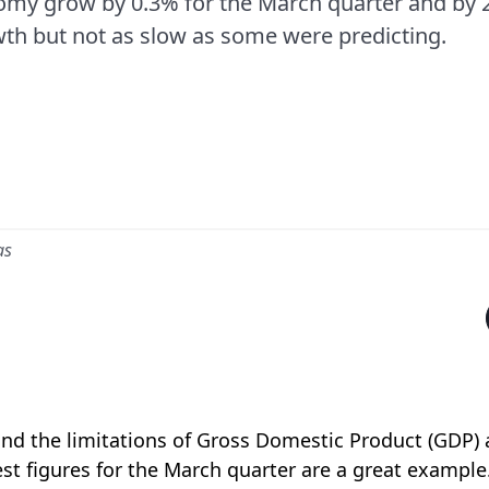
my grow by 0.3% for the March quarter and by 2.
th but not as slow as some were predicting.
as
and the limitations of Gross Domestic Product (GDP)
est figures for the March quarter are a great example