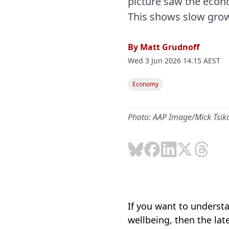
picture saw the econo
This shows slow grow
By
Matt Grudnoff
Wed 3 Jun 2026 14.15 AEST
Economy
Photo: AAP Image/Mick Tsik
If you want to underst
wellbeing, then the lat