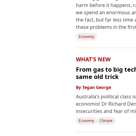
harm before it happens, r
we spend an enormous amo
the fact, but far less time
these problems in the firs
Economy
WHAT'S NEW
From gas to big tech
same old trick
By
Tegan George
Australia’s political class
economist Dr Richard Denn
insecurities and fear of m
Economy
Climate