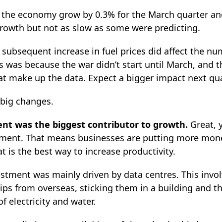
w the economy grow by 0.3% for the March quarter and
growth but not as slow as some were predicting.
 subsequent increase in fuel prices did affect the n
s was because the war didn’t start until March, and t
at make up the data. Expect a bigger impact next qua
 big changes.
ment was the biggest contributor to growth.
Great, 
tment. That means businesses are putting more mon
 is the best way to increase productivity.
estment was mainly driven by data centres. This invo
ps from overseas, sticking them in a building and 
 electricity and water.