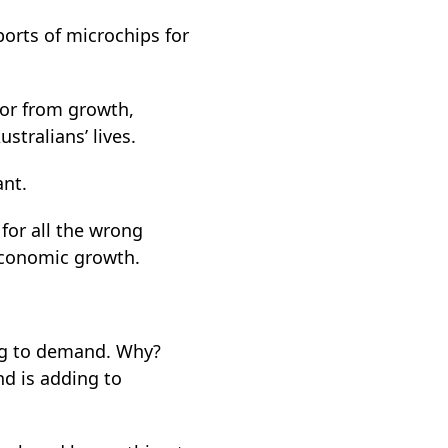
ports of microchips for
tor from growth,
tralians’ lives.
ant.
 for all the wrong
 economic growth.
ng to demand. Why?
d is adding to