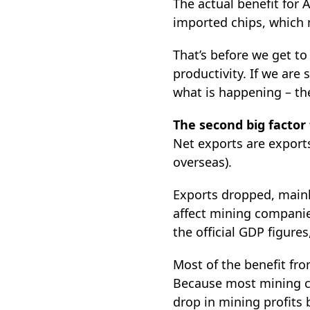
The actual benefit for 
imported chips, which m
That’s before we get to 
productivity. If we are
what is happening – th
The second big factor
Net exports are expor
overseas).
Exports dropped, mainly
affect mining companies
the official GDP figures
Most of the benefit fr
Because most mining co
drop in mining profits