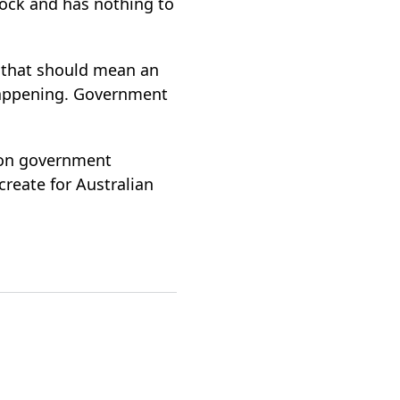
shock and has nothing to
d that should mean an
 happening. Government
y on government
reate for Australian