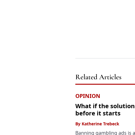
Related Articles
OPINION
What if the solutio
before it starts
By
Katherine Trebeck
Banning gambling ads is 