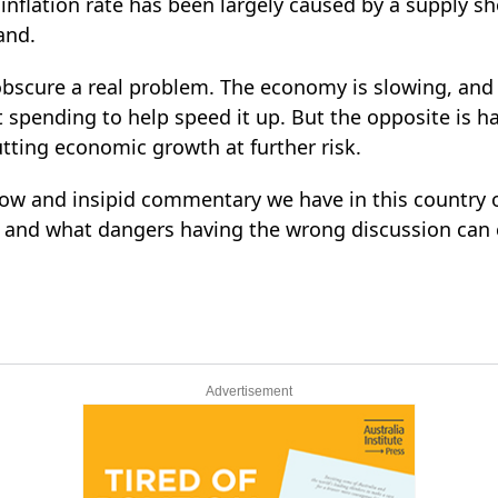
t inflation rate has been largely caused by a supply 
and.
 obscure a real problem. The economy is slowing, an
 spending to help speed it up. But the opposite is
tting economic growth at further risk.
llow and insipid commentary we have in this countr
, and what dangers having the wrong discussion can c
Advertisement