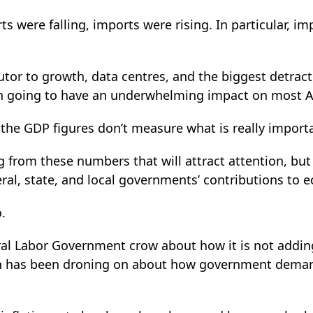
s were falling, imports were rising. In particular, im
utor to growth, data centres, and the biggest detrac
th going to have an underwhelming impact on most Aus
n the GDP figures don’t measure what is really import
g from these numbers that will attract attention, but
eral, state, and local governments’ contributions to
o.
ral Labor Government crow about how it is not addi
n has been droning on about how government deman