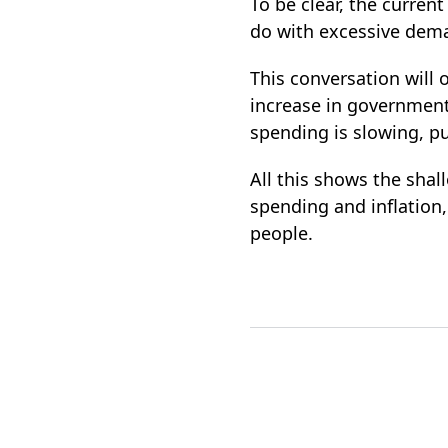
To be clear, the curren
do with excessive dem
This conversation will
increase in government
spending is slowing, pu
All this shows the sha
spending and inflation
people.