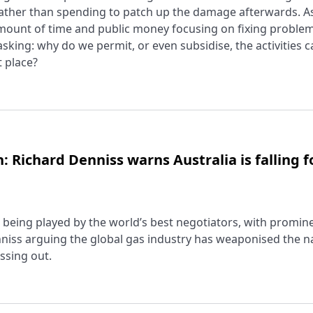
ather than spending to patch up the damage afterwards. As 
unt of time and public money focusing on fixing problem
 asking: why do we permit, or even subsidise, the activities 
t place?
: Richard Denniss warns Australia is falling f
 is being played by the world’s best negotiators, with promin
iss arguing the global gas industry has weaponised the na
issing out.