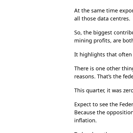
At the same time export
all those data centres.
So, the biggest contrib
mining profits, are bo
It highlights that ofte
There is one other thin
reasons. That’s the fed
This quarter, it was zer
Expect to see the Fede
Because the oppositio
inflation.