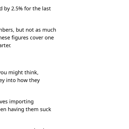
 by 2.5% for the last
umbers, but not as much
hese figures cover one
rter.
you might think,
ey into how they
lves importing
then having them suck