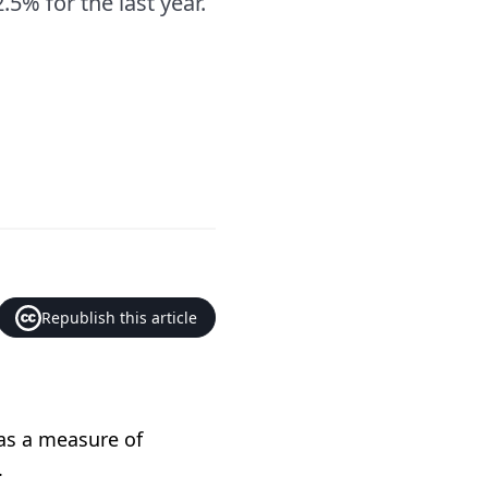
5% for the last year.
Republish this article
 as a measure of
.