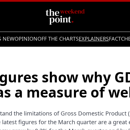
S NEW
OPINION
OFF THE CHARTS
EXPLAINERS
FACTCH
figures show why GD
as a measure of we
stand the limitations of Gross Domestic Product
e latest figures for the March quarter are a great