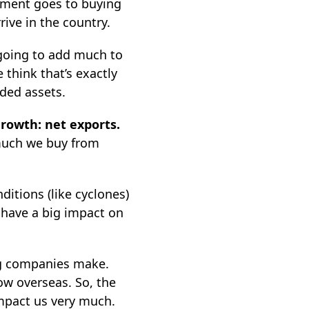
estment goes to buying
ive in the country.
s going to add much to
 think that’s exactly
ded assets.
rowth: net exports.
much we buy from
itions (like cyclones)
t have a big impact on
ng companies make.
w overseas. So, the
impact us very much.