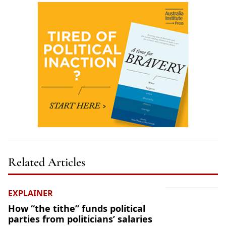
Related Articles
EXPLAINER
How “the tithe” funds political
parties from politicians’ salaries