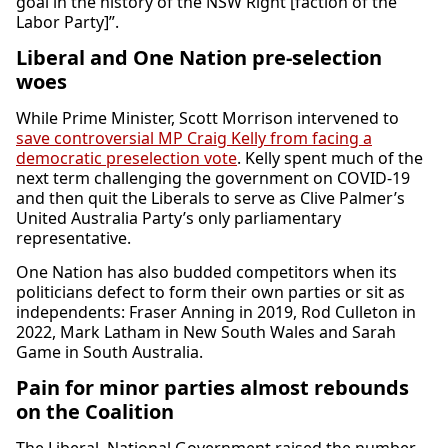
goal in the history of the NSW Right [faction of the
Labor Party]”.
Liberal and One Nation pre-selection
woes
While Prime Minister, Scott Morrison intervened to
save controversial MP Craig Kelly from facing a
democratic preselection vote
. Kelly spent much of the
next term challenging the government on COVID-19
and then quit the Liberals to serve as Clive Palmer’s
United Australia Party’s only parliamentary
representative.
One Nation has also budded competitors when its
politicians defect to form their own parties or sit as
independents: Fraser Anning in 2019, Rod Culleton in
2022, Mark Latham in New South Wales and Sarah
Game in South Australia.
Pain for minor parties almost rebounds
on the Coalition