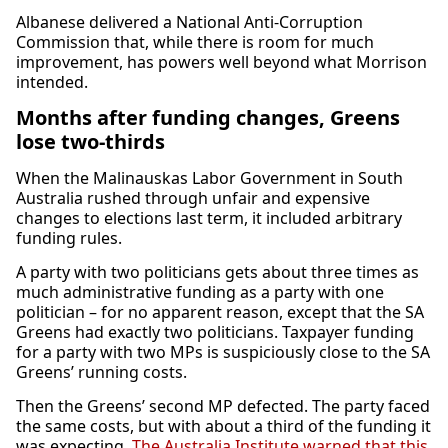
Albanese delivered a National Anti-Corruption
Commission that, while there is room for much
improvement, has powers well beyond what Morrison
intended.
Months after funding changes, Greens
lose two-thirds
When the Malinauskas Labor Government in South
Australia rushed through unfair and expensive
changes to elections last term, it included arbitrary
funding rules.
A party with two politicians gets about three times as
much administrative funding as a party with one
politician – for no apparent reason, except that the SA
Greens had exactly two politicians. Taxpayer funding
for a party with two MPs is suspiciously close to the SA
Greens’ running costs.
Then the Greens’ second MP defected. The party faced
the same costs, but with about a third of the funding it
was expecting.
The Australia Institute warned that this