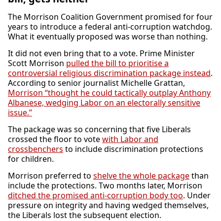
The Morrison Coalition Government promised for four
years to introduce a federal anti-corruption watchdog.
What it eventually proposed was worse than nothing.
It did not even bring that to a vote. Prime Minister
Scott Morrison
pulled the bill to prioritise a
controversial religious discrimination package instead
.
According to senior journalist Michelle Grattan,
Morrison “thought he could tactically outplay Anthony
Albanese, wedging Labor on an electorally sensitive
issue.”
The package was so concerning that five Liberals
crossed the floor to vote
with Labor and
crossbenchers
to include discrimination protections
for children.
Morrison preferred to
shelve the whole package
than
include the protections. Two months later, Morrison
ditched the promised anti-corruption body too
. Under
pressure on integrity and having wedged themselves,
the Liberals lost the subsequent election.