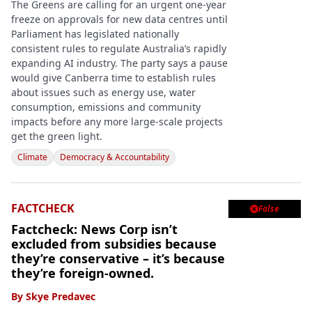
The Greens are calling for an urgent one-year
freeze on approvals for new data centres until
Parliament has legislated nationally
consistent rules to regulate Australia’s rapidly
expanding AI industry. The party says a pause
would give Canberra time to establish rules
about issues such as energy use, water
consumption, emissions and community
impacts before any more large-scale projects
get the green light.
Climate
Democracy & Accountability
FACTCHECK
False

Factcheck: News Corp isn’t
excluded from subsidies because
they’re conservative – it’s because
they’re foreign-owned.
By
Skye Predavec