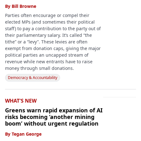
By
Bill Browne
Parties often encourage or compel their
elected MPs (and sometimes their political
staff) to pay a contribution to the party out of
their parliamentary salary. It’s called “the
tithe” or a “levy”. These levies are often
exempt from donation caps, giving the major
political parties an uncapped stream of
revenue while new entrants have to raise
money through small donations.
Democracy & Accountability
WHAT'S NEW
Greens warn rapid expansion of AI
risks becoming ‘another mining
boom’ without urgent regulation
By
Tegan George