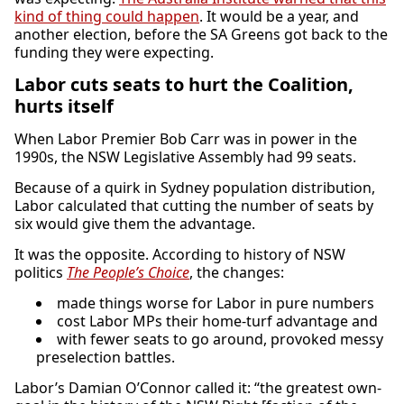
kind of thing could happen
. It would be a year, and
another election, before the SA Greens got back to the
funding they were expecting.
Labor cuts seats to hurt the Coalition,
hurts itself
When Labor Premier Bob Carr was in power in the
1990s, the NSW Legislative Assembly had 99 seats.
Because of a quirk in Sydney population distribution,
Labor calculated that cutting the number of seats by
six would give them the advantage.
It was the opposite. According to history of NSW
politics
The People’s Choice
, the changes:
made things worse for Labor in pure numbers
cost Labor MPs their home-turf advantage and
with fewer seats to go around, provoked messy
preselection battles.
Labor’s Damian O’Connor called it: “the greatest own-