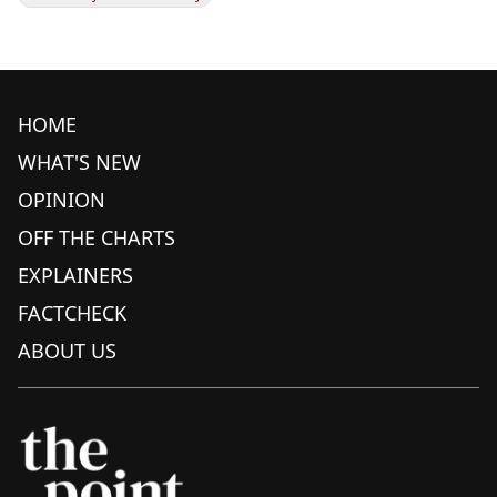
HOME
WHAT'S NEW
OPINION
OFF THE CHARTS
EXPLAINERS
FACTCHECK
ABOUT US