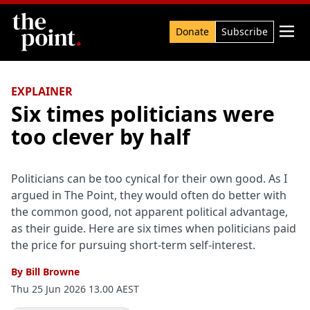
Search

Donate
Subscribe
EXPLAINER
Six times politicians were
too clever by half
Politicians can be too cynical for their own good. As I
argued in The Point, they would often do better with
the common good, not apparent political advantage,
as their guide. Here are six times when politicians paid
the price for pursuing short-term self-interest.
By
Bill Browne
Thu 25 Jun 2026 13.00 AEST