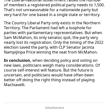
The Liberal–National Government raised the number
of members a registered political party needs to 1,500.
That’s not unreasonable for a nationwide party but
very hard for one based in a single state or territory.
The Country Liberal Party only exists in the Northern
Territory. The Parliament had left a loophole for
parties with parliamentary representatives. But when
Sam McMahon, its only senator, quit, the party very
nearly lost its registration. Only the timing of the 2022
election saved the party, with CLP Senator Jacinta
Nampijinpa Price winning the seat from McMahon.
In conclusion,
when deciding policy and voting on
new laws, politicians weigh many considerations. Of
course self-interest will feature. But the future is
uncertain, and politicians would have often been
better off doing the right thing instead of playing
Machiavelli.
Advertisement