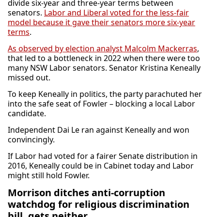
divide six-year and three-year terms between
senators.
Labor and Liberal voted for the less-fair
model because it gave their senators more six-year
terms
.
As observed by election analyst Malcolm Mackerras
,
that led to a bottleneck in 2022 when there were too
many NSW Labor senators. Senator Kristina Keneally
missed out.
To keep Keneally in politics, the party parachuted her
into the safe seat of Fowler – blocking a local Labor
candidate.
Independent Dai Le ran against Keneally and won
convincingly.
If Labor had voted for a fairer Senate distribution in
2016, Keneally could be in Cabinet today and Labor
might still hold Fowler.
Morrison ditches anti-corruption
watchdog for religious discrimination
bill, gets neither