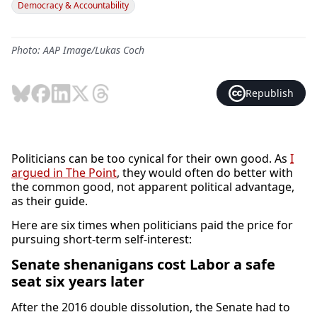
Democracy & Accountability
Photo: AAP Image/Lukas Coch
Republish
Politicians can be too cynical for their own good. As
I
argued in The Point
, they would often do better with
the common good, not apparent political advantage,
as their guide.
Here are six times when politicians paid the price for
pursuing short-term self-interest:
Senate shenanigans cost Labor a safe
seat six years later
After the 2016 double dissolution, the Senate had to