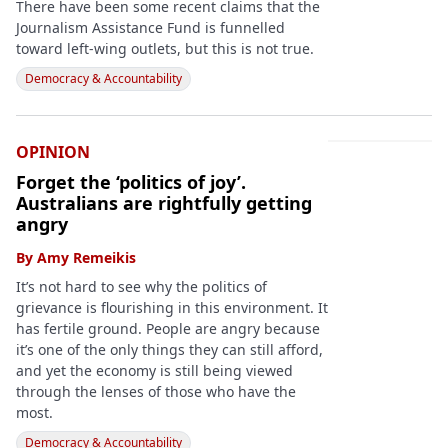
There have been some recent claims that the
Journalism Assistance Fund is funnelled
toward left-wing outlets, but this is not true.
Democracy & Accountability
OPINION
Forget the ‘politics of joy’.
Australians are rightfully getting
angry
By
Amy Remeikis
It’s not hard to see why the politics of
grievance is flourishing in this environment. It
has fertile ground. People are angry because
it’s one of the only things they can still afford,
and yet the economy is still being viewed
through the lenses of those who have the
most.
Democracy & Accountability