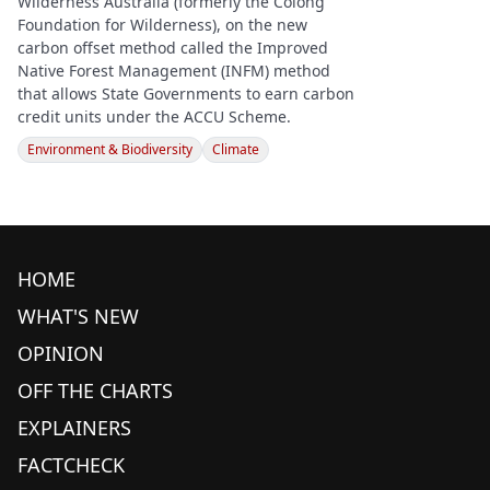
Wilderness Australia (formerly the Colong
Foundation for Wilderness), on the new
carbon offset method called the Improved
Native Forest Management (INFM) method
that allows State Governments to earn carbon
credit units under the ACCU Scheme.
Environment & Biodiversity
Climate
HOME
WHAT'S NEW
OPINION
OFF THE CHARTS
EXPLAINERS
FACTCHECK