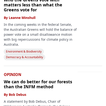
matters less than what the
Greens vote for
By
Leanne Minshull
In the coming weeks in the federal Senate,
the Australian Greens will hold the balance of
power vote on a small disallowance motion
with big repercussions for climate policy in
Australia.
Environment & Biodiversity
Democracy & Accountability
OPINION
We can do better for our forests
than the INFM method
By
Bob Debus
A statement by Bob Debus, Chair of