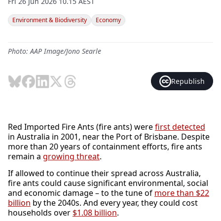
Fri 26 Jun 2026 10.15 AEST
Environment & Biodiversity
Economy
Photo: AAP Image/Jono Searle
Republish
Red Imported Fire Ants (fire ants) were
first detected
in Australia in 2001, near the Port of Brisbane. Despite
more than 20 years of containment efforts, fire ants
remain a
growing threat
.
If allowed to continue their spread across Australia,
fire ants could cause significant environmental, social
and economic damage – to the tune of
more than $22
billion
by the 2040s. And every year, they could cost
households over
$1.08 billion
.