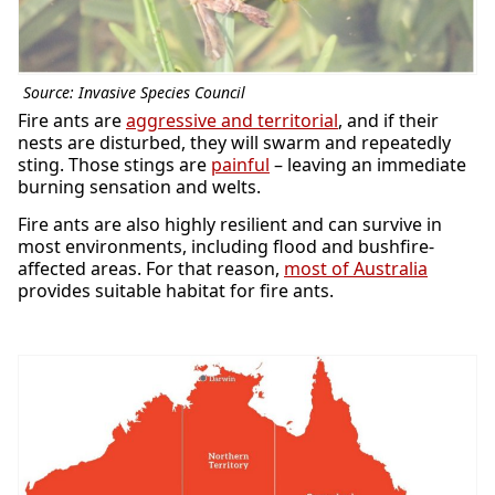
Source: Invasive Species Council
Fire ants are
aggressive and territorial
, and if their
nests are disturbed, they will swarm and repeatedly
sting. Those stings are
painful
– leaving an immediate
burning sensation and welts.
Fire ants are also highly resilient and can survive in
most environments, including flood and bushfire-
affected areas. For that reason,
most of Australia
provides suitable habitat for fire ants.