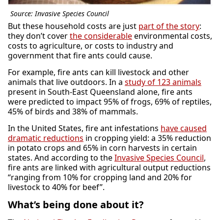
Source: Invasive Species Council
But these household costs are just
part of the story
:
they don’t cover
the considerable
environmental costs,
costs to agriculture, or costs to industry and
government that fire ants could cause.
For example, fire ants can kill livestock and other
animals that live outdoors. In a
study of 123 animals
present in South-East Queensland alone, fire ants
were predicted to impact 95% of frogs, 69% of reptiles,
45% of birds and 38% of mammals.
In the United States, fire ant infestations
have caused
dramatic reductions
in cropping yield: a 35% reduction
in potato crops and 65% in corn harvests in certain
states. And according to the
Invasive Species Council
,
fire ants are linked with agricultural output reductions
“ranging from 10% for cropping land and 20% for
livestock to 40% for beef”.
What’s being done about it?