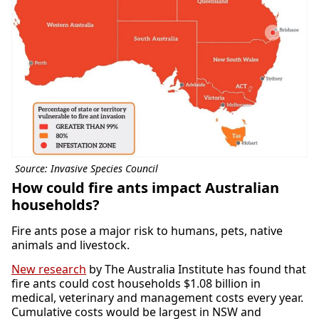
Source: Invasive Species Council
How could fire ants impact Australian
households?
Fire ants pose a major risk to humans, pets, native
animals and livestock.
New research
by The Australia Institute has found that
fire ants could cost households $1.08 billion in
medical, veterinary and management costs every year.
Cumulative costs would be largest in NSW and