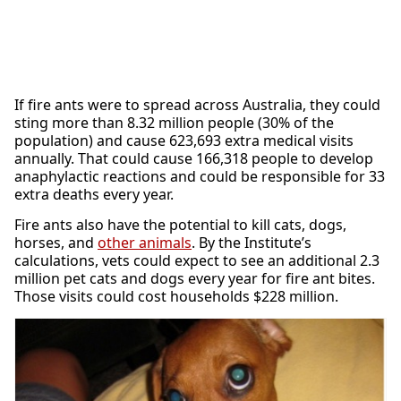
If fire ants were to spread across Australia, they could
sting more than 8.32 million people (30% of the
population) and cause 623,693 extra medical visits
annually. That could cause 166,318 people to develop
anaphylactic reactions and could be responsible for 33
extra deaths every year.
Fire ants also have the potential to kill cats, dogs,
horses, and
other animals
. By the Institute’s
calculations, vets could expect to see an additional 2.3
million pet cats and dogs every year for fire ant bites.
Those visits could cost households $228 million.