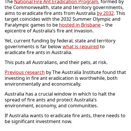
The
National Fire Ant Eradication Program
, formed by
the Commonwealth, state and territory governments,
aims to eradicate fire ants from Australia
by 2032
. This
target coincides with the 2032 Summer Olympic and
Paralympic games to be
hosted in Brisbane
– the
epicentre of Australia’s fire ant invasion.
Yet, current funding by federal, state and territory
governments is far below
what is required
to
eradicate fire ants in Australia.
This puts all Australians, and their pets, at risk.
Previous research
by The Australia Institute found that
investing in fire ant eradication is worthwhile, both
environmentally and economically.
Australia has a crucial window in which to halt the
spread of fire ants and protect Australia’s
environment, economy, and communities.
If Australia wants to eradicate fire ants, there needs to
be significant investment now.