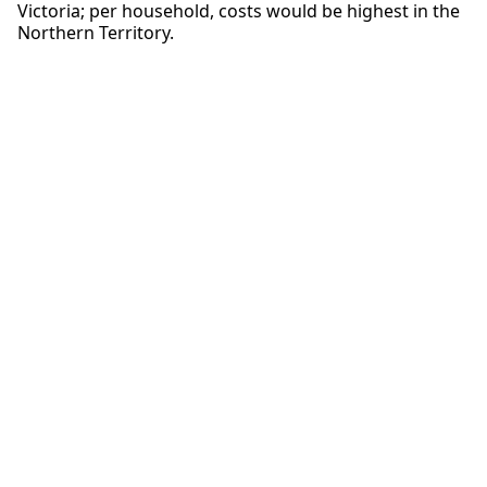
Victoria; per household, costs would be highest in the
Northern Territory.