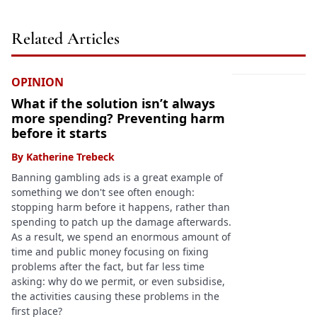
Related Articles
OPINION
What if the solution isn’t always
more spending? Preventing harm
before it starts
By
Katherine Trebeck
Banning gambling ads is a great example of
something we don't see often enough:
stopping harm before it happens, rather than
spending to patch up the damage afterwards.
As a result, we spend an enormous amount of
time and public money focusing on fixing
problems after the fact, but far less time
asking: why do we permit, or even subsidise,
the activities causing these problems in the
first place?