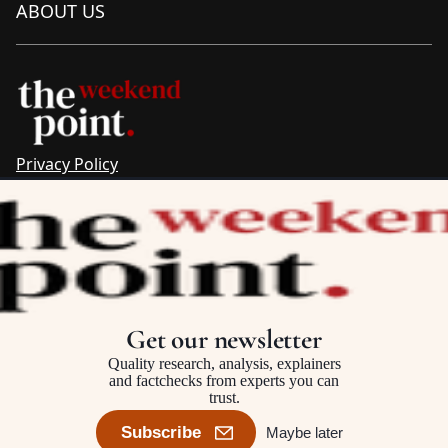
ABOUT US
Privacy Policy
Sitemap
Complaints & Corrections
Newsletter
The Point recognises the ancestral connections and
custodianship of Traditional Owners throughout Australia.
We pay respect to Aboriginal and Torres Strait Islander
Get our newsletter
cultures and to Elders past and present.
Quality research, analysis, explainers
and factchecks from experts you can
trust.
©2025–2026 The Point, an initiative of
The Australia Institute
Subscribe
Maybe later