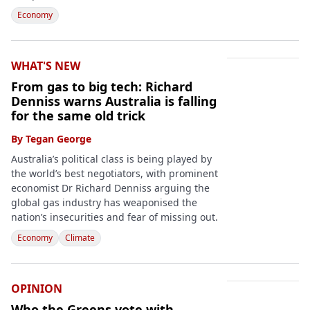
Economy
WHAT'S NEW
From gas to big tech: Richard
Denniss warns Australia is falling
for the same old trick
By
Tegan George
Australia’s political class is being played by
the world’s best negotiators, with prominent
economist Dr Richard Denniss arguing the
global gas industry has weaponised the
nation’s insecurities and fear of missing out.
Economy
Climate
OPINION
Who the Greens vote with