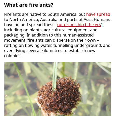
What are fire ants?
Fire ants are native to South America, but
have spread
to North America, Australia and parts of Asia. Humans
have helped spread these “
notorious hitch-hikers
”,
including on plants, agricultural equipment and
packaging. In addition to this human-assisted
movement, fire ants can disperse on their own –
rafting on flowing water, tunnelling underground, and
even flying several kilometres to establish new
colonies.