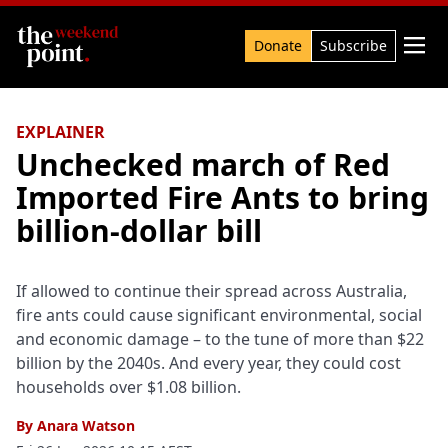
Search

Donate
Subscribe
EXPLAINER
Unchecked march of Red
Imported Fire Ants to bring
billion-dollar bill
If allowed to continue their spread across Australia,
fire ants could cause significant environmental, social
and economic damage – to the tune of more than $22
billion by the 2040s. And every year, they could cost
households over $1.08 billion.
By
Anara Watson