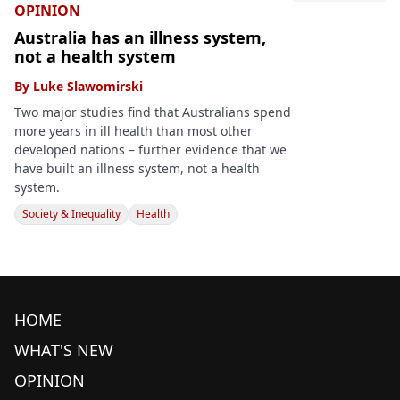
OPINION
Australia has an illness system,
not a health system
By
Luke Slawomirski
Two major studies find that Australians spend
more years in ill health than most other
developed nations – further evidence that we
have built an illness system, not a health
system.
Society & Inequality
Health
HOME
WHAT'S NEW
OPINION