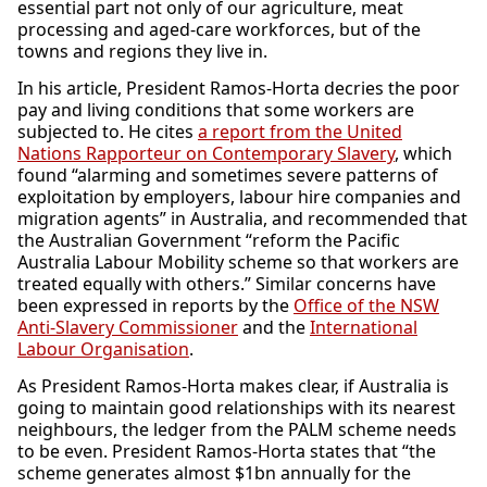
essential part not only of our agriculture, meat
processing and aged-care workforces, but of the
towns and regions they live in.
In his article, President Ramos-Horta decries the poor
pay and living conditions that some workers are
subjected to. He cites
a report from the United
Nations Rapporteur on Contemporary Slavery
, which
found “alarming and sometimes severe patterns of
exploitation by employers, labour hire companies and
migration agents” in Australia, and recommended that
the Australian Government “reform the Pacific
Australia Labour Mobility scheme so that workers are
treated equally with others.” Similar concerns have
been expressed in reports by the
Office of the NSW
Anti-Slavery Commissioner
and the
International
Labour Organisation
.
As President Ramos-Horta makes clear, if Australia is
going to maintain good relationships with its nearest
neighbours, the ledger from the PALM scheme needs
to be even. President Ramos-Horta states that “the
scheme generates almost $1bn annually for the