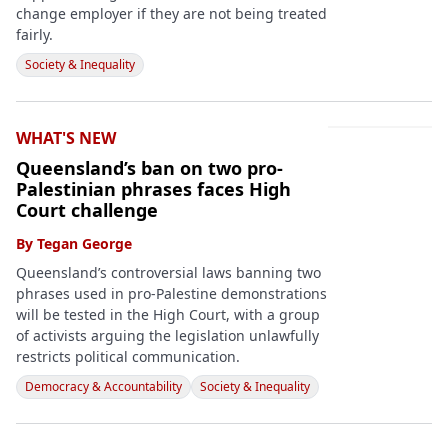
change employer if they are not being treated
fairly.
Society & Inequality
WHAT'S NEW
Queensland’s ban on two pro-
Palestinian phrases faces High
Court challenge
By
Tegan George
Queensland’s controversial laws banning two
phrases used in pro-Palestine demonstrations
will be tested in the High Court, with a group
of activists arguing the legislation unlawfully
restricts political communication.
Democracy & Accountability
Society & Inequality