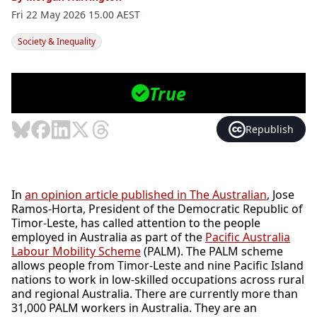
Fri 22 May 2026 15.00 AEST
Society & Inequality
Photo: AAP Image/Mick Tsikas
True

Republish
In
an opinion article published in The Australian
, Jose
Ramos-Horta, President of the Democratic Republic of
Timor-Leste, has called attention to the people
employed in Australia as part of the
Pacific Australia
Labour Mobility Scheme
(PALM). The PALM scheme
allows people from Timor-Leste and nine Pacific Island
nations to work in low-skilled occupations across rural
and regional Australia. There are currently more than
31,000 PALM workers in Australia. They are an