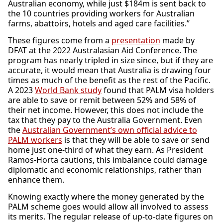
Australian economy, while just $184m is sent back to
the 10 countries providing workers for Australian
farms, abattoirs, hotels and aged care facilities.”
These figures come from a
presentation
made by
DFAT at the 2022 Australasian Aid Conference. The
program has nearly tripled in size since, but if they are
accurate, it would mean that Australia is drawing four
times as much of the benefit as the rest of the Pacific.
A 2023
World Bank study
found that PALM visa holders
are able to save or remit between 52% and 58% of
their net income. However, this does not include the
tax that they pay to the Australia Government. Even
the
Australian Government’s own official advice to
PALM workers
is that they will be able to save or send
home just one-third of what they earn. As President
Ramos-Horta cautions, this imbalance could damage
diplomatic and economic relationships, rather than
enhance them.
Knowing exactly where the money generated by the
PALM scheme goes would allow all involved to assess
its merits. The regular release of up-to-date figures on