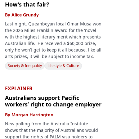
How's that fair?
By
Alice Grundy
Last night, Queanbeyan local Omar Musa won
the 2026 Miles Franklin award for the 'novel
with the highest literary merit which presents
Australian life.' He received a $60,000 prize,
only he won’t get to keep it all because, like all
arts prizes, it will be subject to income tax.
Society & Inequality
Lifestyle & Culture
EXPLAINER
Australians support Pacific
workers’ right to change employer
By
Morgan Harrington
New polling from the Australia Institute
shows that the majority of Australians would
support the rights of PALM visa holders to