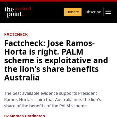
Search

Donate
Subscribe
FACTCHECK
Factcheck: Jose Ramos-
Horta is right. PALM
scheme is exploitative and
the lion's share benefits
Australia
The best available evidence supports President
Ramos-Horta’s claim that Australia nets the lion’s
share of the benefits of the PALM scheme
By
Morgan Harrington