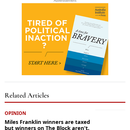
Advertisement
Related Articles
OPINION
Miles Franklin winners are taxed
but winners on The Block aren't.