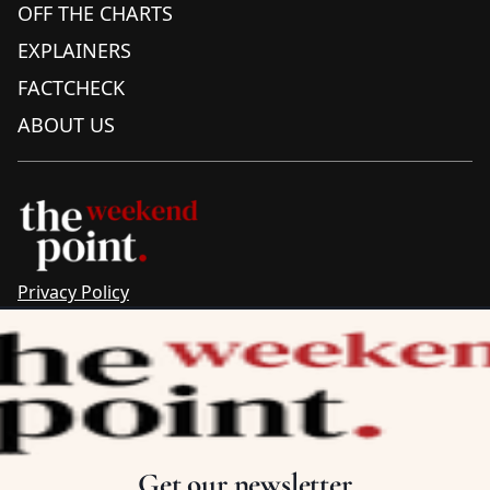
OFF THE CHARTS
EXPLAINERS
FACTCHECK
ABOUT US
Privacy Policy
Sitemap
Complaints & Corrections
Newsletter
The Point recognises the ancestral connections and
custodianship of Traditional Owners throughout Australia.
We pay respect to Aboriginal and Torres Strait Islander
Get our newsletter
cultures and to Elders past and present.