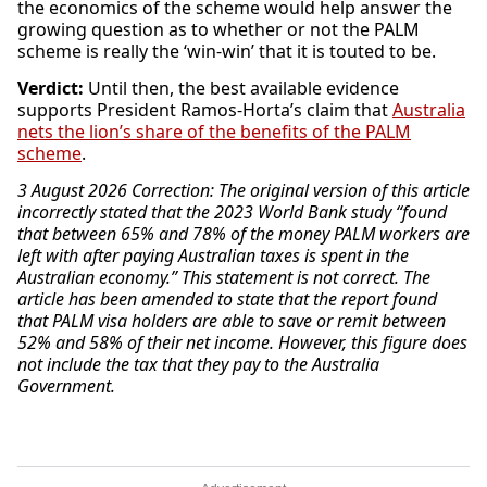
the economics of the scheme would help answer the
growing question as to whether or not the PALM
scheme is really the ‘win-win’ that it is touted to be.
Verdict:
Until then, the best available evidence
supports President Ramos-Horta’s claim that
Australia
nets the lion’s share of the benefits of the PALM
scheme
.
3 August 2026 Correction: The original version of this article
incorrectly stated that the 2023 World Bank study “found
that between 65% and 78% of the money PALM workers are
left with after paying Australian taxes is spent in the
Australian economy.” This statement is not correct. The
article has been amended to state that the report found
that PALM visa holders are able to save or remit between
52% and 58% of their net income. However, this figure does
not include the tax that they pay to the Australia
Government.