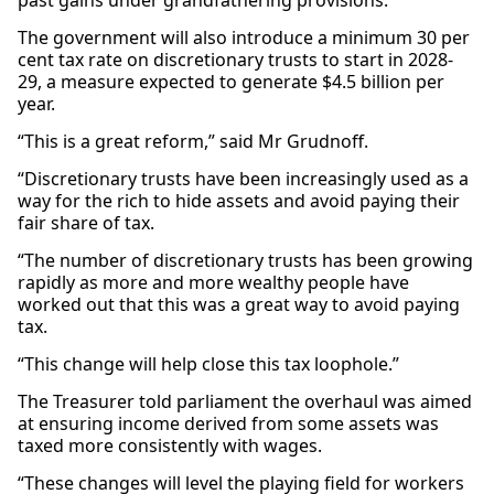
past gains under grandfathering provisions.
The government will also introduce a minimum 30 per
cent tax rate on discretionary trusts to start in 2028-
29, a measure expected to generate $4.5 billion per
year.
“This is a great reform,” said Mr Grudnoff.
“Discretionary trusts have been increasingly used as a
way for the rich to hide assets and avoid paying their
fair share of tax.
“The number of discretionary trusts has been growing
rapidly as more and more wealthy people have
worked out that this was a great way to avoid paying
tax.
“This change will help close this tax loophole.”
The Treasurer told parliament the overhaul was aimed
at ensuring income derived from some assets was
taxed more consistently with wages.
“These changes will level the playing field for workers