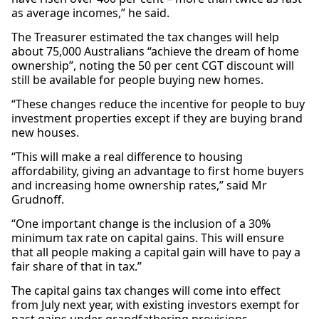
as average incomes,” he said.
The Treasurer estimated the tax changes will help
about 75,000 Australians “achieve the dream of home
ownership”, noting the 50 per cent CGT discount will
still be available for people buying new homes.
“These changes reduce the incentive for people to buy
investment properties except if they are buying brand
new houses.
“This will make a real difference to housing
affordability, giving an advantage to first home buyers
and increasing home ownership rates,” said Mr
Grudnoff.
“One important change is the inclusion of a 30%
minimum tax rate on capital gains. This will ensure
that all people making a capital gain will have to pay a
fair share of that in tax.”
The capital gains tax changes will come into effect
from July next year, with existing investors exempt for