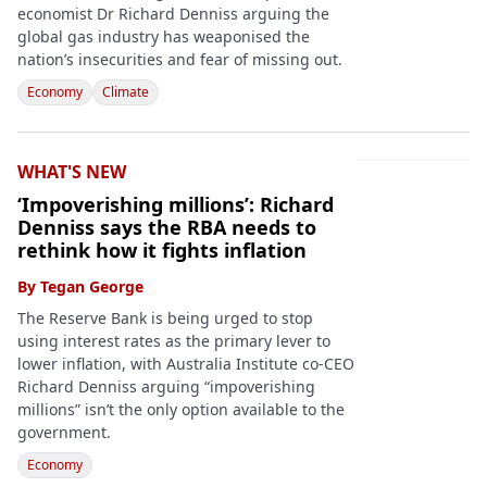
economist Dr Richard Denniss arguing the
global gas industry has weaponised the
nation’s insecurities and fear of missing out.
Economy
Climate
WHAT'S NEW
‘Impoverishing millions’: Richard
Denniss says the RBA needs to
rethink how it fights inflation
By
Tegan George
The Reserve Bank is being urged to stop
using interest rates as the primary lever to
lower inflation, with Australia Institute co-CEO
Richard Denniss arguing “impoverishing
millions” isn’t the only option available to the
government.
Economy