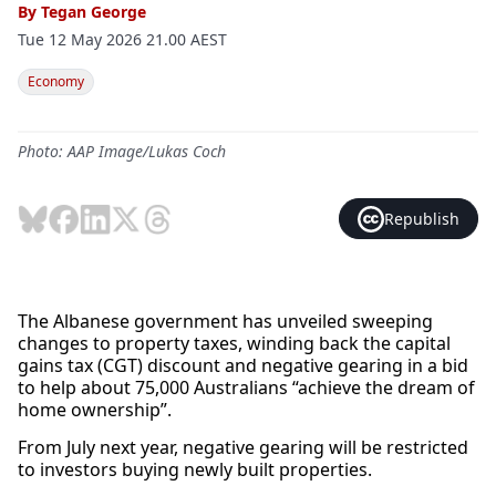
By
Tegan George
Tue 12 May 2026 21.00 AEST
Economy
Photo: AAP Image/Lukas Coch
Republish
The Albanese government has unveiled sweeping
changes to property taxes, winding back the capital
gains tax (CGT) discount and negative gearing in a bid
to help about 75,000 Australians “achieve the dream of
home ownership”.
From July next year, negative gearing will be restricted
to investors buying newly built properties.