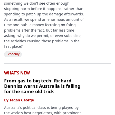
something we don't see often enough:
stopping harm before it happens, rather than
spending to patch up the damage afterwards.
As a result, we spend an enormous amount of
time and public money focusing on fixing
problems after the fact, but far less time
asking: why do we permit, or even subsidise,
the activities causing these problems in the
first place?
Economy
WHAT'S NEW
From gas to big tech: Richard
Denniss warns Australia is falling
for the same old trick
By
Tegan George
Australia’s political class is being played by
the world’s best negotiators, with prominent