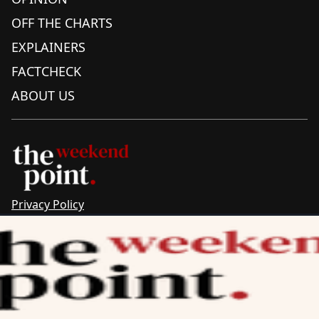
OFF THE CHARTS
EXPLAINERS
FACTCHECK
ABOUT US
Privacy Policy
Sitemap
Complaints & Corrections
Newsletter
The Point recognises the ancestral connections and
custodianship of Traditional Owners throughout Australia.
We pay respect to Aboriginal and Torres Strait Islander