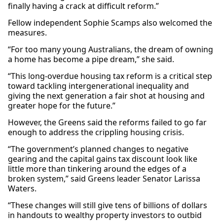
finally having a crack at difficult reform.”
Fellow independent Sophie Scamps also welcomed the
measures.
“For too many young Australians, the dream of owning
a home has become a pipe dream,” she said.
“This long-overdue housing tax reform is a critical step
toward tackling intergenerational inequality and
giving the next generation a fair shot at housing and
greater hope for the future.”
However, the Greens said the reforms failed to go far
enough to address the crippling housing crisis.
“The government’s planned changes to negative
gearing and the capital gains tax discount look like
little more than tinkering around the edges of a
broken system,” said Greens leader Senator Larissa
Waters.
“These changes will still give tens of billions of dollars
in handouts to wealthy property investors to outbid