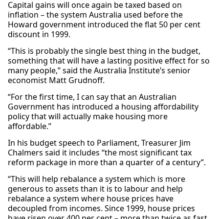
Capital gains will once again be taxed based on
inflation – the system Australia used before the
Howard government introduced the flat 50 per cent
discount in 1999.
“This is probably the single best thing in the budget,
something that will have a lasting positive effect for so
many people,” said the Australia Institute’s senior
economist Matt Grudnoff.
“For the first time, I can say that an Australian
Government has introduced a housing affordability
policy that will actually make housing more
affordable.”
In his budget speech to Parliament, Treasurer Jim
Chalmers said it includes “the most significant tax
reform package in more than a quarter of a century”.
“This will help rebalance a system which is more
generous to assets than it is to labour and help
rebalance a system where house prices have
decoupled from incomes. Since 1999, house prices
have risen over 400 per cent – more than twice as fast