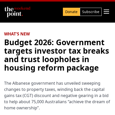
Search

Donate
Subscribe
WHAT'S NEW
Budget 2026: Government
targets investor tax breaks
and trust loopholes in
housing reform package
The Albanese government has unveiled sweeping
changes to property taxes, winding back the capital
gains tax (CGT) discount and negative gearing in a bid
to help about 75,000 Australians “achieve the dream of
home ownership”.