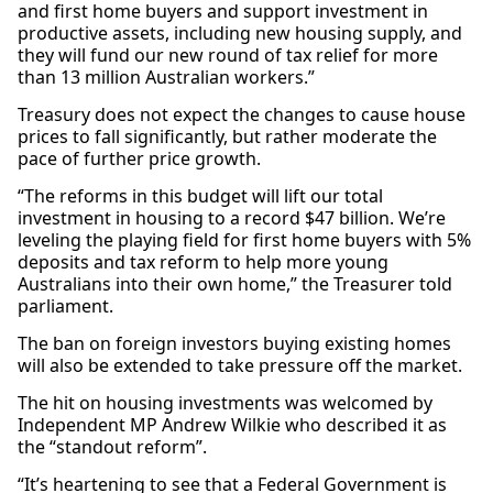
and first home buyers and support investment in
productive assets, including new housing supply, and
they will fund our new round of tax relief for more
than 13 million Australian workers.”
Treasury does not expect the changes to cause house
prices to fall significantly, but rather moderate the
pace of further price growth.
“The reforms in this budget will lift our total
investment in housing to a record $47 billion. We’re
leveling the playing field for first home buyers with 5%
deposits and tax reform to help more young
Australians into their own home,” the Treasurer told
parliament.
The ban on foreign investors buying existing homes
will also be extended to take pressure off the market.
The hit on housing investments was welcomed by
Independent MP Andrew Wilkie who described it as
the “standout reform”.
“It’s heartening to see that a Federal Government is