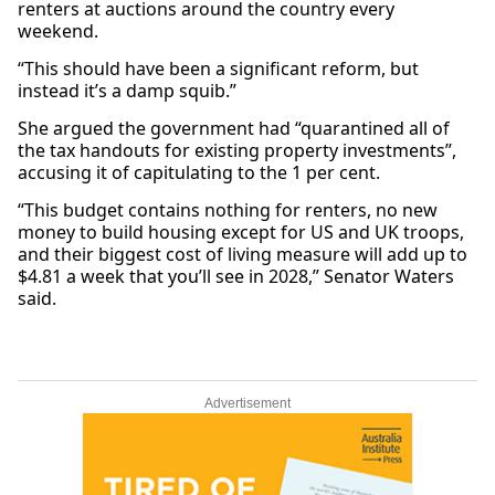
renters at auctions around the country every
weekend.
“This should have been a significant reform, but
instead it’s a damp squib.”
She argued the government had “quarantined all of
the tax handouts for existing property investments”,
accusing it of capitulating to the 1 per cent.
“This budget contains nothing for renters, no new
money to build housing except for US and UK troops,
and their biggest cost of living measure will add up to
$4.81 a week that you’ll see in 2028,” Senator Waters
said.
Advertisement