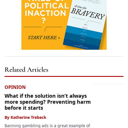
Related Articles
OPINION
What if the solution isn’t always
more spending? Preventing harm
before it starts
By
Katherine Trebeck
Banning gambling ads is a great example of