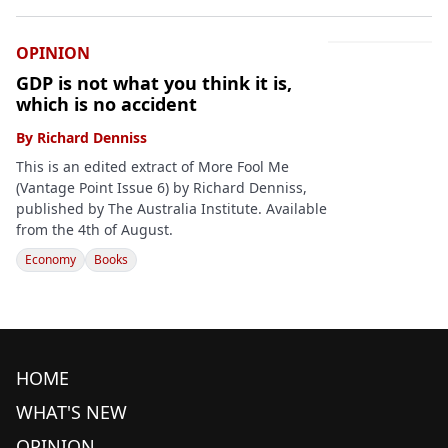
OPINION
GDP is not what you think it is,
which is no accident
By
Richard Denniss
This is an edited extract of More Fool Me
(Vantage Point Issue 6) by Richard Denniss,
published by The Australia Institute. Available
from the 4th of August.
Economy
Books
HOME
WHAT'S NEW
OPINION