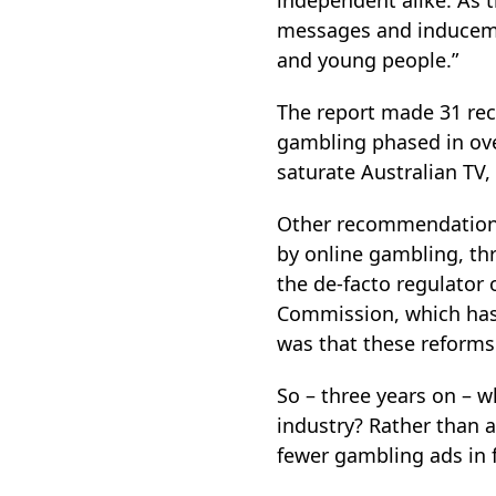
independent alike. As t
messages and inducemen
and young people.”
The report made 31 rec
gambling phased in ove
saturate Australian TV
Other recommendations
by online gambling, thr
the de-facto regulator 
Commission, which ha
was that these reforms
So – three years on – 
industry? Rather than a
fewer gambling ads in f