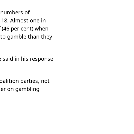
 numbers of
 18. Almost one in
f (46 per cent) when
 to gamble than they
said in his response
alition parties, not
ter on gambling