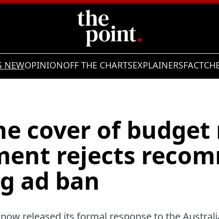
S NEW
OPINION
OFF THE CHARTS
EXPLAINERS
FACTCH
e cover of budget 
ent rejects reco
g ad ban
ow released its formal response to the Australi