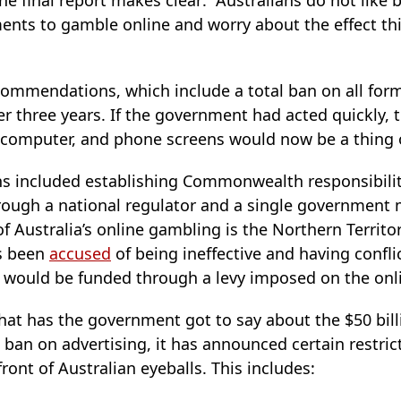
he final report makes clear: “Australians do not like 
ts to gamble online and worry about the effect this
ommendations, which include a total ban on all forms
r three years. If the government had acted quickly, 
, computer, and phone screens would now be a thing o
 included establishing Commonwealth responsibilit
ough a national regulator and a single government mi
of Australia’s online gambling is the Northern Terri
s been
accused
of being ineffective and having conflic
 would be funded through a levy imposed on the onl
what has the government got to say about the $50 bil
 ban on advertising, it has announced certain restrict
ront of Australian eyeballs. This includes: