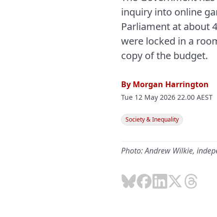
inquiry into online g
Parliament at about 
were locked in a roo
copy of the budget.
By
Morgan Harrington
Tue 12 May 2026 22.00 AEST
Society & Inequality
Photo: Andrew Wilkie, inde