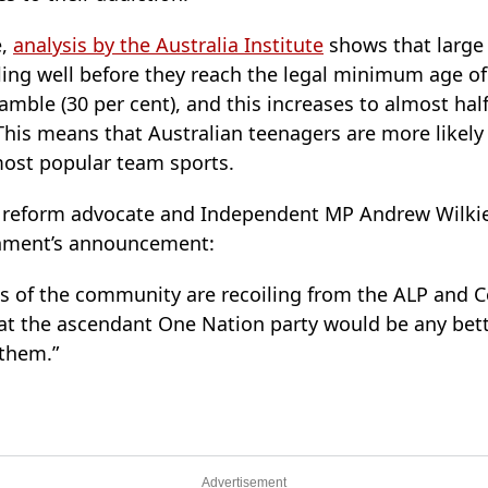
e,
analysis by the Australia Institute
shows that large
ling well before they reach the legal minimum age of
amble (30 per cent), and this increases to almost hal
This means that Australian teenagers are more likely
most popular team sports.
 reform advocate and Independent MP Andrew Wilkie 
nment’s announcement:
 of the community are recoiling from the ALP and Co
hat the ascendant One Nation party would be any bet
 them.”
Advertisement