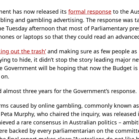
ment has now released its
formal response
to the Aus
mbling and gambling advertising. The response was ta
the Tuesday afternoon that most of Parliamentary pre
hones or laptops so that they could read an advance
king out the trash’
and making sure as few people as
ng to hide, it didn’t stop the story leading major ne
e Government will be hoping that now the Budget is 
 on.
d almost three years for the Government’s response.
harms caused by online gambling, commonly known a
P Peta Murphy, who chaired the inquiry, was released
ieved a rare consensus in Australian politics – ambi
were backed by every parliamentarian on the committe