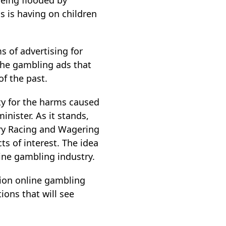
being flooded by
 is having on children
 of advertising for
the gambling ads that
f the past.
y for the harms caused
nister. As it stands,
tory Racing and Wagering
ts of interest. The idea
ine gambling industry.
lion online gambling
ions that will see