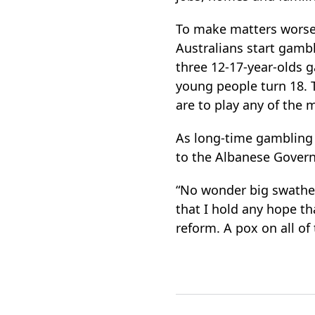
To make matters wors
Australians start gamb
three 12-17-year-olds g
young people turn 18. 
are to play any of the 
As long-time gambling
to the Albanese Gover
“No wonder big swathes
that I hold any hope t
reform. A pox on all of