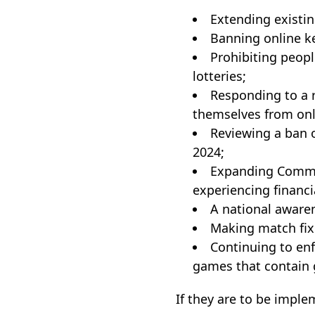
Extending existin
Banning online ke
Prohibiting people
lotteries;
Responding to a r
themselves from onl
Reviewing a ban o
2024;
Expanding Common
experiencing financi
A national aware
Making match fixi
Continuing to en
games that contain 
If they are to be imple