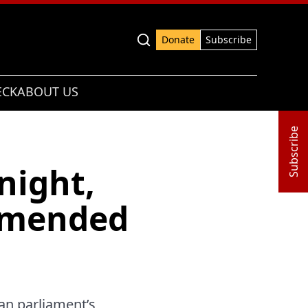
Advanced search
Donate
Subscribe
ECK
ABOUT US
Subscribe
night,
mmended
an parliament’s