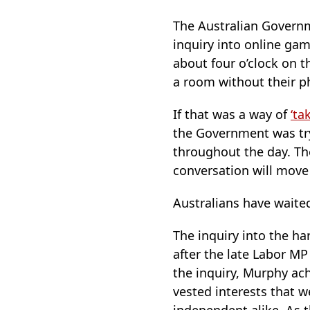
The Australian Govern
inquiry into online ga
about four o’clock on 
a room without their p
If that was a way of
‘ta
the Government was tryi
throughout the day. Th
conversation will move
Australians have waite
The inquiry into the 
after the late Labor M
the inquiry, Murphy ach
vested interests that 