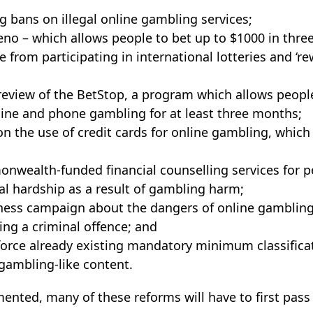
g bans on illegal online gambling services;
no – which allows people to bet up to $1000 in thre
 from participating in international lotteries and ‘re
eview of the BetStop, a program which allows people
ine and phone gambling for at least three months;
n the use of credit cards for online gambling, which 
wealth-funded financial counselling services for p
al hardship as a result of gambling harm;
ness campaign about the dangers of online gambling
ng a criminal offence; and
force already existing mandatory minimum classifica
gambling-like content.
mented, many of these reforms will have to first pas