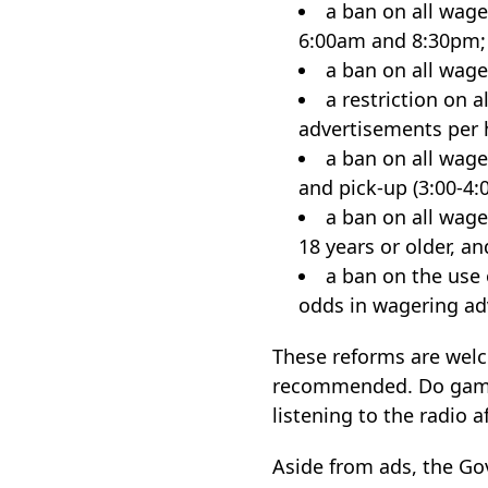
a ban on all wage
6:00am and 8:30pm;
a ban on all wage
a restriction on 
advertisements per
a ban on all wage
and pick-up (3:00-4:
a ban on all wage
18 years or older, an
a ban on the use 
odds in wagering adv
These reforms are welc
recommended. Do gambl
listening to the radio 
Aside from ads, the Go