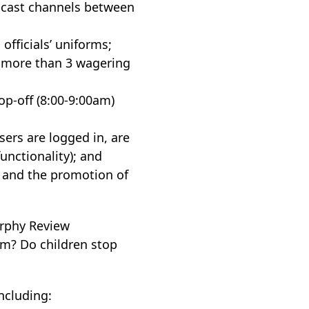
adcast channels between
officials’ uniforms;
no more than 3 wagering
op-off (8:00-9:00am)
sers are logged in, are
functionality); and
) and the promotion of
urphy Review
m? Do children stop
ncluding: