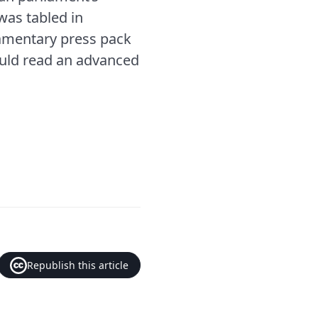
was tabled in
iamentary press pack
ould read an advanced
Republish this article