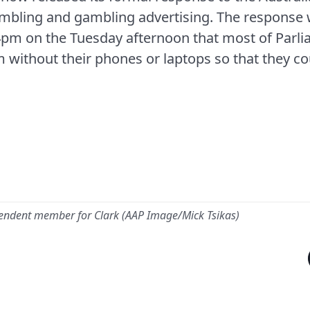
ambling and gambling advertising. The response 
4pm on the Tuesday afternoon that most of Parl
m without their phones or laptops so that they c
pendent member for Clark (AAP Image/Mick Tsikas)