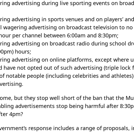
ring advertising during live sporting events on bro
ring advertising in sports venues and on players’ and 
all wagering advertising on broadcast television to 
 hour per channel between 6:00am and 8:30pm;
ring advertising on broadcast radio during school dr
00pm) hours;
ring advertising on online platforms, except where u
d have not opted out of such advertising (triple lock 
of notable people (including celebrities and athletes
ertising.
ome, but they stop well short of the ban that the M
ing advertisements stop being harmful after 8:30p
after 4pm?
vernment’s response includes a range of proposals, i