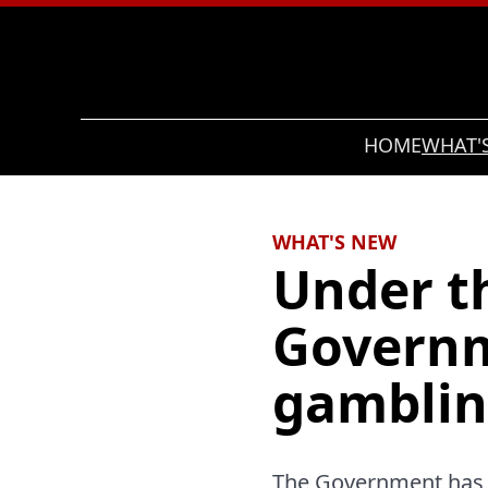
Search
HOME
WHAT'
WHAT'S NEW
Under th
Governm
gamblin
The Government has n