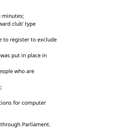
e minutes;
ward club’ type
 to register to exclude
was put in place in
eople who are
;
tions for computer
s through Parliament.