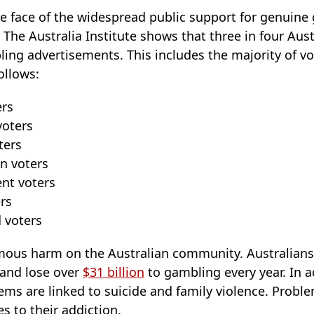
he face of the widespread public support for genuine
 The Australia Institute shows that three in four Aus
ing advertisements. This includes the majority of vo
ollows:
ers
voters
ters
n voters
nt voters
rs
 voters
mous harm on the Australian community. Australians
 and lose over
$31 billion
to gambling every year. In ad
ems are linked to suicide and family violence. Probl
s to their addiction.