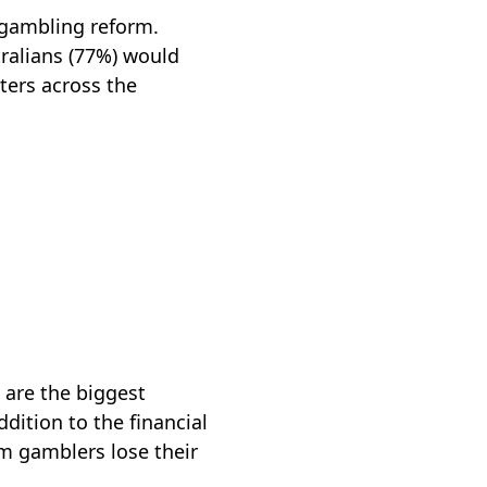
 gambling reform.
tralians (77%) would
ters across the
 are the biggest
dition to the financial
em gamblers lose their