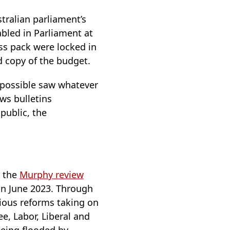
tralian parliament’s
bled in Parliament at
ss pack were locked in
d copy of the budget.
 possible saw whatever
ws bulletins
public, the
s the
Murphy review
 in June 2023. Through
tious reforms taking on
e, Labor, Liberal and