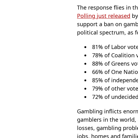
The response flies in t
Polling just released
by
support a ban on gambl
political spectrum, as f
81% of Labor vot
78% of Coalition 
88% of Greens vo
66% of One Natio
85% of independe
79% of other vote
72% of undecided
Gambling inflicts enor
gamblers in the world,
losses, gambling probl
jobs, homes and familie