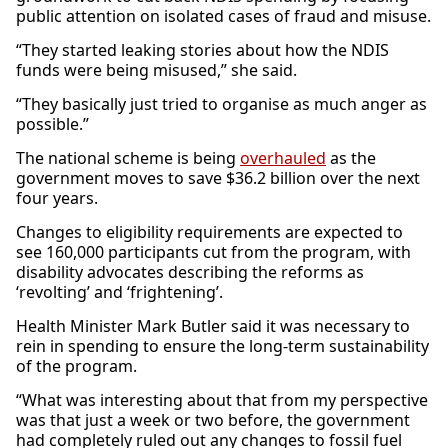
public attention on isolated cases of fraud and misuse.
“They started leaking stories about how the NDIS
funds were being misused,” she said.
“They basically just tried to organise as much anger as
possible.”
The national scheme is being
overhauled
as the
government moves to save $36.2 billion over the next
four years.
Changes to eligibility requirements are expected to
see 160,000 participants cut from the program, with
disability advocates describing the reforms as
‘revolting’ and ‘frightening’.
Health Minister Mark Butler said it was necessary to
rein in spending to ensure the long-term sustainability
of the program.
“What was interesting about that from my perspective
was that just a week or two before, the government
had completely ruled out any changes to fossil fuel