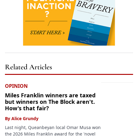
Related Articles
OPINION
Miles Franklin winners are taxed
but winners on The Block aren't.
How's that fair?
By
Alice Grundy
Last night, Queanbeyan local Omar Musa won
the 2026 Miles Franklin award for the 'novel