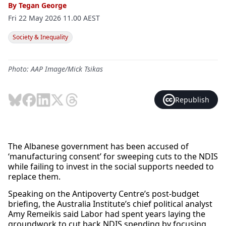
By
Tegan George
Fri 22 May 2026 11.00 AEST
Society & Inequality
Photo: AAP Image/Mick Tsikas
Republish
The Albanese government has been accused of
‘manufacturing consent’ for sweeping cuts to the NDIS
while failing to invest in the social supports needed to
replace them.
Speaking on the Antipoverty Centre’s post-budget
briefing, the Australia Institute’s chief political analyst
Amy Remeikis said Labor had spent years laying the
groundwork to cut back NDIS spending by focusing