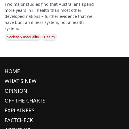
Two major studies find that Australians spend
more years in ill health than most other
developed nations – further evidence that we
have built an illness system, not a health
system.
Society & Inequality
Health
HOME
WHAT'S NEW
OPINION
OFF THE CHARTS
EXPLAINERS
FACTCHECK