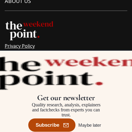
ABOUT US
Privacy Policy
Sitemap
Complaints & Corrections
Newsletter
The Point recognises the ancestral connections and
custodianship of Traditional Owners throughout Australia.
We pay respect to Aboriginal and Torres Strait Islander
Get our newsletter
cultures and to Elders past and present.
Quality research, analysis, explainers
and factchecks from experts you can
trust.
©2025–2026 The Point, an initiative of
The Australia Institute
Subscribe
Maybe later