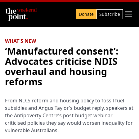
Search

Donate
Subscribe
WHAT'S NEW
‘Manufactured consent’:
Advocates criticise NDIS
overhaul and housing
reforms
From NDIS reform and housing policy to fossil fuel
subsidies and Angus Taylor’s budget reply, speakers at
the Antipoverty Centre’s post-budget webinar
criticised policies they say would worsen inequality for
vulnerable Australians.