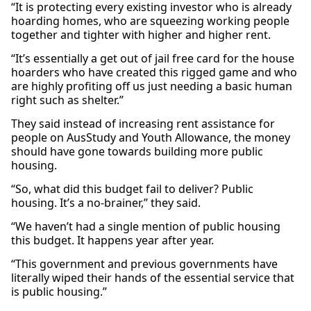
“It is protecting every existing investor who is already
hoarding homes, who are squeezing working people
together and tighter with higher and higher rent.
“It’s essentially a get out of jail free card for the house
hoarders who have created this rigged game and who
are highly profiting off us just needing a basic human
right such as shelter.”
They said instead of increasing rent assistance for
people on AusStudy and Youth Allowance, the money
should have gone towards building more public
housing.
“So, what did this budget fail to deliver? Public
housing. It’s a no-brainer,” they said.
“We haven’t had a single mention of public housing
this budget. It happens year after year.
“This government and previous governments have
literally wiped their hands of the essential service that
is public housing.”