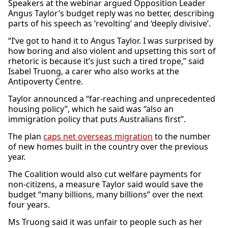
Speakers at the webinar argued Opposition Leader
Angus Taylor’s budget reply was no better, describing
parts of his speech as ‘revolting’ and ‘deeply divisive’.
“I’ve got to hand it to Angus Taylor. I was surprised by
how boring and also violent and upsetting this sort of
rhetoric is because it’s just such a tired trope,” said
Isabel Truong, a carer who also works at the
Antipoverty Centre.
Taylor announced a “far-reaching and unprecedented
housing policy”, which he said was “also an
immigration policy that puts Australians first”.
The plan
caps net overseas migration
to the number
of new homes built in the country over the previous
year.
The Coalition would also cut welfare payments for
non-citizens, a measure Taylor said would save the
budget “many billions, many billions” over the next
four years.
Ms Truong said it was unfair to people such as her