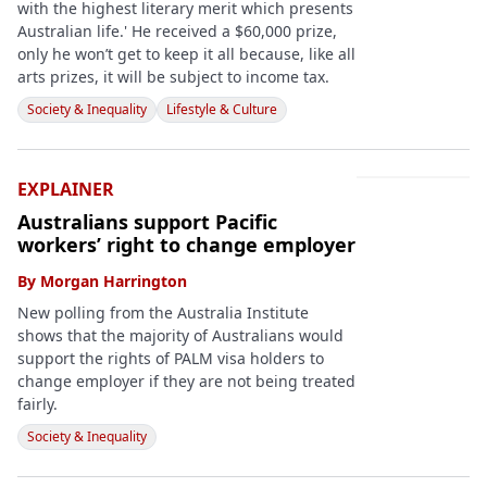
with the highest literary merit which presents
Australian life.' He received a $60,000 prize,
only he won’t get to keep it all because, like all
arts prizes, it will be subject to income tax.
Society & Inequality
Lifestyle & Culture
EXPLAINER
Australians support Pacific
workers’ right to change employer
By
Morgan Harrington
New polling from the Australia Institute
shows that the majority of Australians would
support the rights of PALM visa holders to
change employer if they are not being treated
fairly.
Society & Inequality