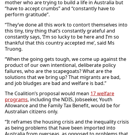
mother who are trying to build a life in Australia but
“have to accept crumbs” and “constantly have to
perform gratitude”.
“They’ve done all this work to contort themselves into
this tiny, tiny thing that’s constantly grateful and
constantly says, ‘I’m so lucky to be here and I’m so
thankful that this country accepted me’, said Ms
Truong.
“When the going gets tough, we come up against the
product of our own intentional, deliberate policy
failures, who are the scapegoats? What are the
solutions that we bring up? That migrants are bad,
and job bludges are bad and welfare is bad.”
The Coalition’s proposal would mean
17 welfare
programs
, including the NDIS, Jobseeker, Youth
Allowance and the Family Tax Benefit, would be for
Australian citizens only.
“It reframes the housing crisis and the inequality crisis
as being problems that have been imported into
Australia from overseas, as opposed to problems that