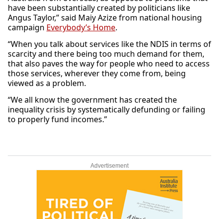
have been substantially created by politicians like
Angus Taylor,” said Maiy Azize from national housing
campaign
Everybody’s Home
.
“When you talk about services like the NDIS in terms of
scarcity and there being too much demand for them,
that also paves the way for people who need to access
those services, wherever they come from, being
viewed as a problem.
“We all know the government has created the
inequality crisis by systematically defunding or failing
to properly fund incomes.”
Advertisement