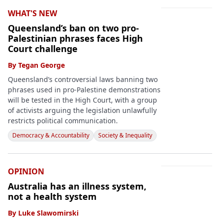
WHAT'S NEW
Queensland’s ban on two pro-
Palestinian phrases faces High
Court challenge
By
Tegan George
Queensland’s controversial laws banning two
phrases used in pro-Palestine demonstrations
will be tested in the High Court, with a group
of activists arguing the legislation unlawfully
restricts political communication.
Democracy & Accountability
Society & Inequality
OPINION
Australia has an illness system,
not a health system
By
Luke Slawomirski