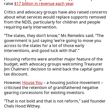
raise
$17 billion in revenue each year
.
Critics and advocacy groups have also raised concerns
about what services would replace supports removed
from the NDIS, particularly for children and people
requiring early intervention.
“The states, they don’t know,” Ms Remeikis said. “The
government is just saying ‘we’re going to move you
across to the states for a lot of those early
interventions, and good luck with that’.”
Housing reforms were another major feature of the
budget, with advocacy groups welcoming Treasurer
Jim Chalmers’ decision to wind back the capital gains
tax discount.
However,
House You
– a housing justice movement –
criticised the retention of grandfathered negative
gearing concessions for existing investors.
“That is not bold and that is not reform,” said founder
Chels Hood Withey.