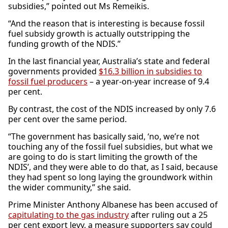
subsidies,” pointed out Ms Remeikis.
“And the reason that is interesting is because fossil
fuel subsidy growth is actually outstripping the
funding growth of the NDIS.”
In the last financial year, Australia’s state and federal
governments provided
$16.3 billion in subsidies to
fossil fuel producers
– a year-on-year increase of 9.4
per cent.
By contrast, the cost of the NDIS increased by only 7.6
per cent over the same period.
“The government has basically said, ‘no, we’re not
touching any of the fossil fuel subsidies, but what we
are going to do is start limiting the growth of the
NDIS’, and they were able to do that, as I said, because
they had spent so long laying the groundwork within
the wider community,” she said.
Prime Minister Anthony Albanese has been accused of
capitulating to the gas industry
after ruling out a 25
per cent export levy, a measure supporters say could