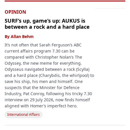
OPINION
SURF’s up, game’s up: AUKUS is
between a rock and a hard place
By
Allan Behm
It’s not often that Sarah Ferguson’s ABC
current affairs program 7.30 can be
compared with Christopher Nolan’s The
Odyssey, the new meme for everything.
Odysseus navigated between a rock (Scylla)
and a hard place (Charybdis, the whirlpool) to
save his ship, his men and himself. One
suspects that the Minister for Defence
Industry, Pat Conroy, following his tricky 7.30
interview on 29 July 2026, now finds himself
aligned with Homer’s imperfect hero.
International Affairs