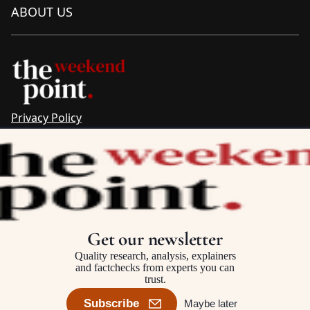
ABOUT US
Privacy Policy
Sitemap
Complaints & Corrections
Newsletter
The Point recognises the ancestral connections and
custodianship of Traditional Owners throughout Australia.
We pay respect to Aboriginal and Torres Strait Islander
Get our newsletter
cultures and to Elders past and present.
Quality research, analysis, explainers
and factchecks from experts you can
trust.
©2025–2026 The Point, an initiative of
The Australia Institute
Subscribe
Maybe later