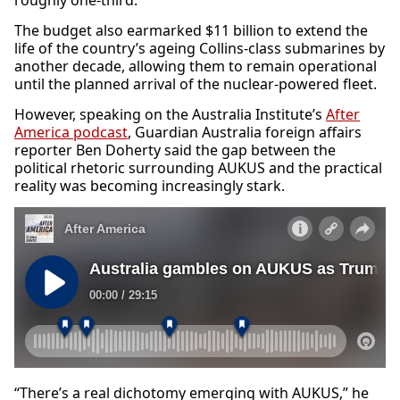
roughly one-third.
The budget also earmarked $11 billion to extend the
life of the country’s ageing Collins-class submarines by
another decade, allowing them to remain operational
until the planned arrival of the nuclear-powered fleet.
However, speaking on the Australia Institute’s
After
America podcast
, Guardian Australia foreign affairs
reporter Ben Doherty said the gap between the
political rhetoric surrounding AUKUS and the practical
reality was becoming increasingly stark.
“There’s a real dichotomy emerging with AUKUS,” he