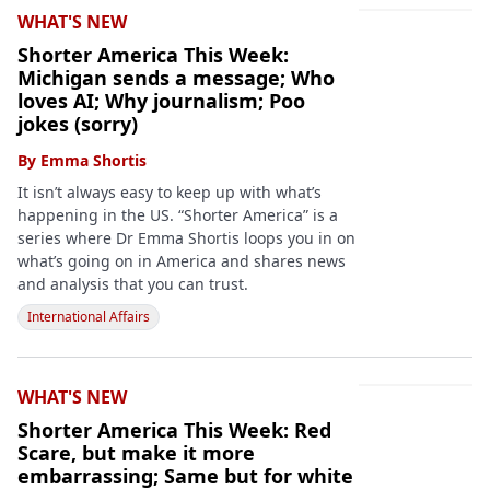
WHAT'S NEW
Shorter America This Week:
Michigan sends a message; Who
loves AI; Why journalism; Poo
jokes (sorry)
By
Emma Shortis
It isn’t always easy to keep up with what’s
happening in the US. “Shorter America” is a
series where Dr Emma Shortis loops you in on
what’s going on in America and shares news
and analysis that you can trust.
International Affairs
WHAT'S NEW
Shorter America This Week: Red
Scare, but make it more
embarrassing; Same but for white