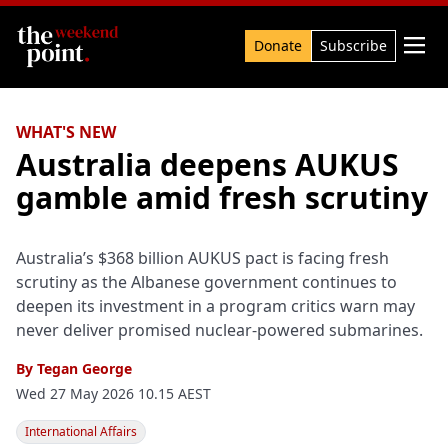
Search

Donate
Subscribe
WHAT'S NEW
Australia deepens AUKUS
gamble amid fresh scrutiny
Australia’s $368 billion AUKUS pact is facing fresh
scrutiny as the Albanese government continues to
deepen its investment in a program critics warn may
never deliver promised nuclear-powered submarines.
By
Tegan George
Wed 27 May 2026 10.15 AEST
International Affairs