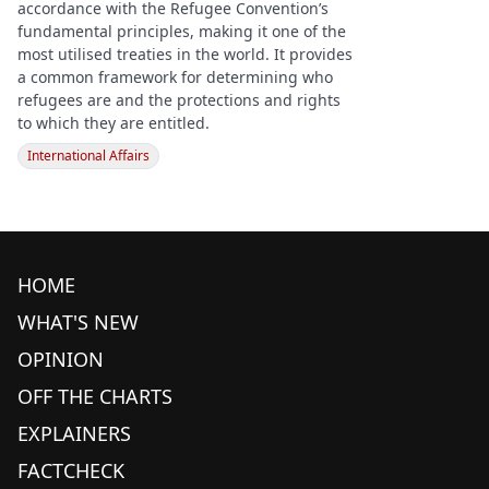
accordance with the Refugee Convention’s
fundamental principles, making it one of the
most utilised treaties in the world. It provides
a common framework for determining who
refugees are and the protections and rights
to which they are entitled.
International Affairs
HOME
WHAT'S NEW
OPINION
OFF THE CHARTS
EXPLAINERS
FACTCHECK