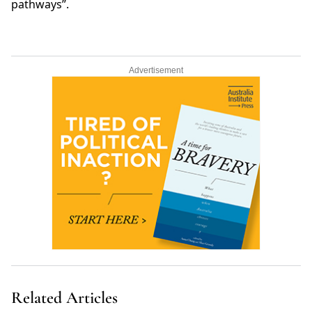
pathways”.
Advertisement
Related Articles