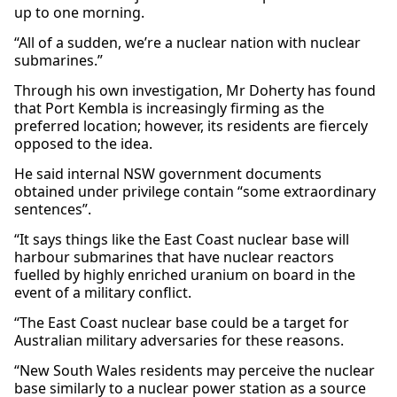
up to one morning.
“All of a sudden, we’re a nuclear nation with nuclear
submarines.”
Through his own investigation, Mr Doherty has found
that Port Kembla is increasingly firming as the
preferred location; however, its residents are fiercely
opposed to the idea.
He said internal NSW government documents
obtained under privilege contain “some extraordinary
sentences”.
“It says things like the East Coast nuclear base will
harbour submarines that have nuclear reactors
fuelled by highly enriched uranium on board in the
event of a military conflict.
“The East Coast nuclear base could be a target for
Australian military adversaries for these reasons.
“New South Wales residents may perceive the nuclear
base similarly to a nuclear power station as a source