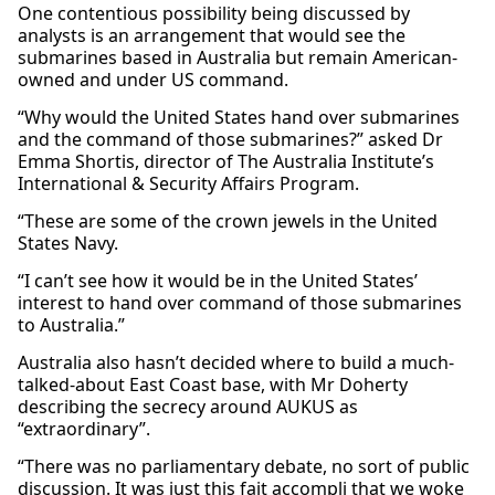
One contentious possibility being discussed by
analysts is an arrangement that would see the
submarines based in Australia but remain American-
owned and under US command.
“Why would the United States hand over submarines
and the command of those submarines?” asked Dr
Emma Shortis, director of The Australia Institute’s
International & Security Affairs Program.
“These are some of the crown jewels in the United
States Navy.
“I can’t see how it would be in the United States’
interest to hand over command of those submarines
to Australia.”
Australia also hasn’t decided where to build a much-
talked-about East Coast base, with Mr Doherty
describing the secrecy around AUKUS as
“extraordinary”.
“There was no parliamentary debate, no sort of public
discussion. It was just this fait accompli that we woke