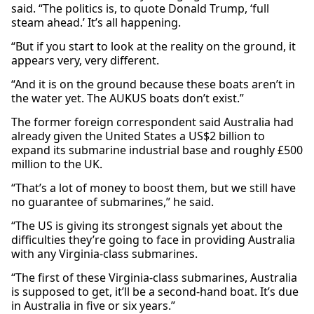
said. “The politics is, to quote Donald Trump, ‘full
steam ahead.’ It’s all happening.
“But if you start to look at the reality on the ground, it
appears very, very different.
“And it is on the ground because these boats aren’t in
the water yet. The AUKUS boats don’t exist.”
The former foreign correspondent said Australia had
already given the United States a US$2 billion to
expand its submarine industrial base and roughly £500
million to the UK.
“That’s a lot of money to boost them, but we still have
no guarantee of submarines,” he said.
“The US is giving its strongest signals yet about the
difficulties they’re going to face in providing Australia
with any Virginia-class submarines.
“The first of these Virginia-class submarines, Australia
is supposed to get, it’ll be a second-hand boat. It’s due
in Australia in five or six years.”