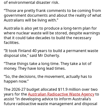
of environmental disaster risk.
“Those are pretty frank comments to be coming from
government documents and about the reality of what
Australians will be living with.”
Australia is also yet to produce a long-term plan for
where nuclear waste will be stored, despite warnings
that it could take decades to build the necessary
facilities.
“It took Finland 40 years to build a permanent waste
disposal site,” said Mr Doherty.
“These things take a long time. They take a lot of
money. They have long lead times.
“So, the decisions, the movement, actually has to
happen now.”
The 2026-27 budget allocated $11.9 million over two
years for the
Australian Radioactive Waste Agency
to
assist “in developing advice to inform Australia’s
future radioactive waste management and disposal