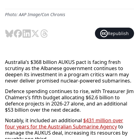
Photo: AAP Image/Con Chronis
Republish
Australia’s $368 billion AUKUS pact is facing fresh
scrutiny as the Albanese government continues to
deepen its investment in a program critics warn may
never deliver promised nuclear-powered submarines.
Defence spending continues to rise, with Treasurer Jim
Chalmers’s fifth budget allocating $62.6 billion to
defence projects in 2026-27 alone, and an additional
$53 billion over the next decade.
Notably, it included an additional
$431 million over
four years for the Australian Submarine Agency
to
manage the AUKUS deal, increasing its resources by