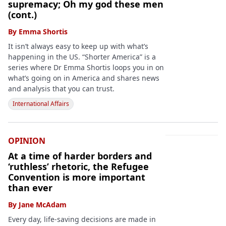
supremacy; Oh my god these men
(cont.)
By
Emma Shortis
It isn’t always easy to keep up with what’s
happening in the US. “Shorter America” is a
series where Dr Emma Shortis loops you in on
what’s going on in America and shares news
and analysis that you can trust.
International Affairs
OPINION
At a time of harder borders and
‘ruthless’ rhetoric, the Refugee
Convention is more important
than ever
By
Jane McAdam
Every day, life-saving decisions are made in