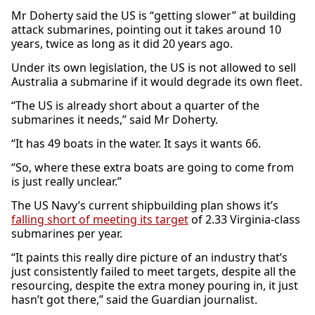
Mr Doherty said the US is “getting slower” at building
attack submarines, pointing out it takes around 10
years, twice as long as it did 20 years ago.
Under its own legislation, the US is not allowed to sell
Australia a submarine if it would degrade its own fleet.
“The US is already short about a quarter of the
submarines it needs,” said Mr Doherty.
“It has 49 boats in the water. It says it wants 66.
“So, where these extra boats are going to come from
is just really unclear.”
The US Navy’s current shipbuilding plan shows it’s
falling short of meeting its target
of 2.33 Virginia-class
submarines per year.
“It paints this really dire picture of an industry that’s
just consistently failed to meet targets, despite all the
resourcing, despite the extra money pouring in, it just
hasn’t got there,” said the Guardian journalist.