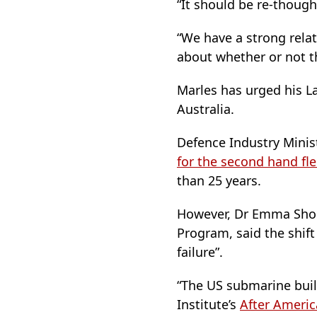
“It should be re-though
“We have a strong relati
about whether or not t
Marles has urged his Lab
Australia.
Defence Industry Minis
for the second hand fle
than 25 years.
However, Dr Emma Shorti
Program, said the shift
failure”.
“The US submarine buildi
Institute’s
After Americ