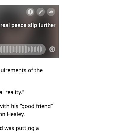
quirements of the
l reality.”
ith his “good friend”
hn Healey.
nd was putting a