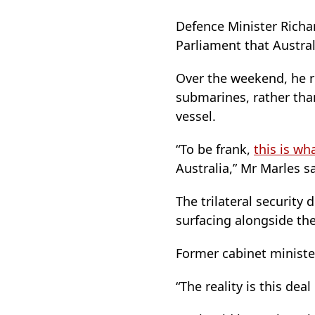
Defence Minister Richa
Parliament that Austral
Over the weekend, he r
submarines, rather th
vessel.
“To be frank,
this is w
Australia,” Mr Marles sa
The trilateral security 
surfacing alongside th
Former cabinet ministe
“The reality is this de