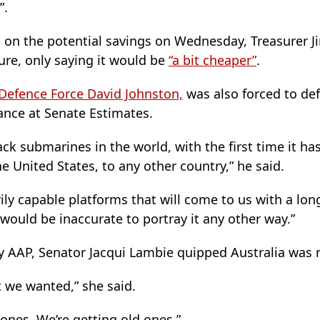
”.
 on the potential savings on Wednesday, Treasurer 
gure, only saying it would be
“a bit cheaper”
.
e Defence Force David Johnston,
was also forced to d
ance at Senate Estimates.
ack submarines in the world, with the first time it ha
e United States, to any other country,” he said.
ily capable platforms that will come to us with a long
 would be inaccurate to portray it any other way.”
y AAP, Senator Jacqui Lambie quipped Australia was n
t we wanted,” she said.
ones. We’re getting old ones.”