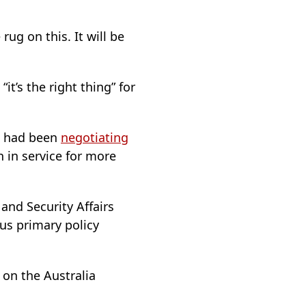
rug on this. It will be
it’s the right thing” for
ia had been
negotiating
 in service for more
 and Security Affairs
us primary policy
s on the Australia