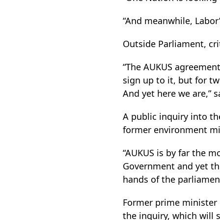
“And meanwhile, Labor’
Outside Parliament, cr
“The AUKUS agreement 
sign up to it, but for 
And yet here we are,” s
A public inquiry into 
former environment mini
“AUKUS is by far the m
Government and yet the
hands of the parliament
Former prime minister 
the inquiry, which will