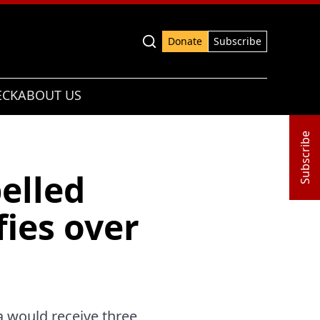
Advanced search
Donate
Subscribe
ECK
ABOUT US
Subscribe
elled
fies over
a would receive three