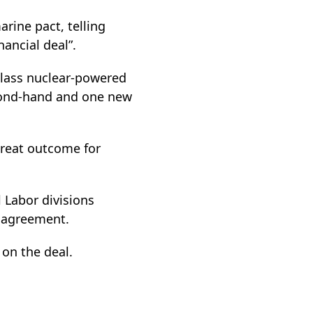
rine pact, telling
nancial deal”.
class nuclear-powered
cond-hand and one new
great outcome for
l Labor divisions
e agreement.
on the deal.