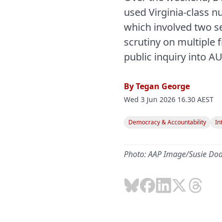
used Virginia-class 
which involved two se
scrutiny on multiple f
public inquiry into A
By
Tegan George
Wed 3 Jun 2026 16.30 AEST
Democracy & Accountability
In
Photo: AAP Image/Susie Do