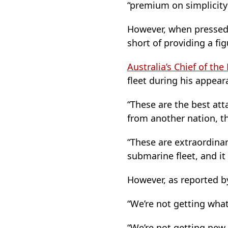
“premium on simplicity
However, when pressed
short of providing a fi
Australia’s Chief of th
fleet during his appear
“These are the best att
from another nation, th
“These are extraordinar
submarine fleet, and it
However, as reported b
“We’re not getting wha
“We’re not getting new 