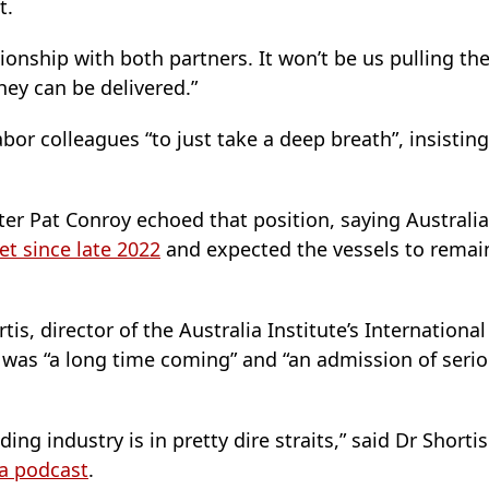
t.
onship with both partners. It won’t be us pulling the 
hey can be delivered.”
or colleagues “to just take a deep breath”, insisting “
ter Pat Conroy echoed that position, saying Austral
et since late 2022
and expected the vessels to remain
s, director of the Australia Institute’s International
 was “a long time coming” and “an admission of serio
ng industry is in pretty dire straits,” said Dr Shorti
a podcast
.