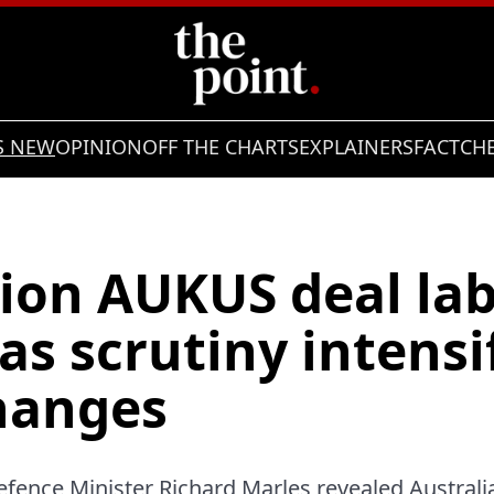
S NEW
OPINION
OFF THE CHARTS
EXPLAINERS
FACTCH
lion AUKUS deal lab
 as scrutiny intensi
changes
fence Minister Richard Marles revealed Australi