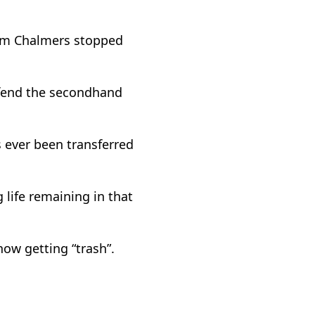
Jim Chalmers stopped
efend the secondhand
s ever been transferred
 life remaining in that
ow getting “trash”.