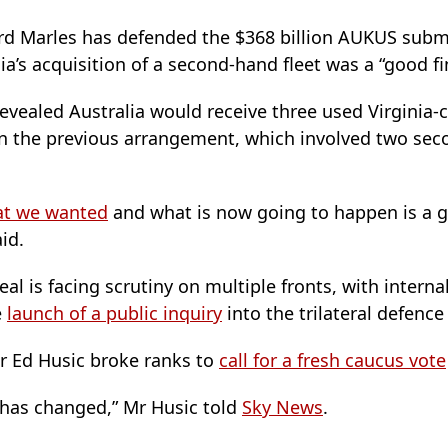
rd Marles has defended the $368 billion AUKUS subma
ia’s acquisition of a second-hand fleet was a “good fi
evealed Australia would receive three used Virginia-
an the previous arrangement, which involved two se
hat we wanted
and what is now going to happen is a 
id.
deal is facing scrutiny on multiple fronts, with interna
e
launch of a public inquiry
into the trilateral defenc
r Ed Husic broke ranks to
call for a fresh caucus vote
al has changed,” Mr Husic told
Sky News
.