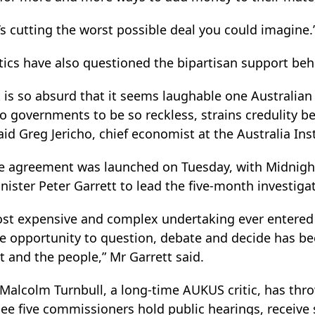
s cutting the worst possible deal you could imagine.
itics have also questioned the bipartisan support be
is so absurd that it seems laughable one Australia
two governments to be so reckless, strains credulity 
aid Greg Jericho, chief economist at the Australia Inst
the agreement was launched on Tuesday, with Midnigh
ster Peter Garrett to lead the five-month investigat
ost expensive and complex undertaking ever entered 
 opportunity to question, debate and decide has be
 and the people,” Mr Garrett said.
Malcolm Turnbull, a long-time AUKUS critic, has thr
 see five commissioners hold public hearings, receiv