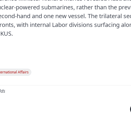
nuclear-powered submarines, rather than the pre
cond-hand and one new vessel. The trilateral secu
ronts, with internal Labor divisions surfacing al
UKUS.
ternational Affairs
dds