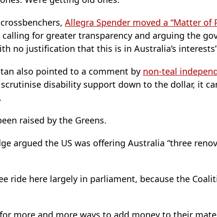
 crossbenchers,
Allegra Spender moved a “Matter of 
 calling for greater transparency and arguing the g
ith no justification that this is in Australia’s interests”
attan also pointed to a comment by
non-teal independ
scrutinise disability support down to the dollar, it ca
.
been raised by the Greens.
ge argued the US was offering Australia “three ren
free ride here largely in parliament, because the Coal
 for more and more ways to add money to their mat