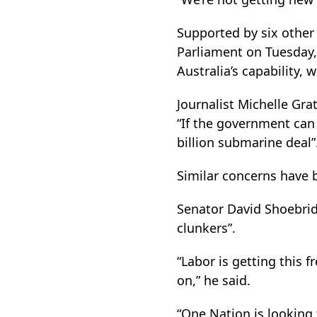
Supported by six other
Parliament on Tuesday,
Australia’s capability, w
Journalist Michelle Gr
“If the government can 
billion submarine deal”
Similar concerns have 
Senator David Shoebrid
clunkers”.
“Labor is getting this 
on,” he said.
“One Nation is looking