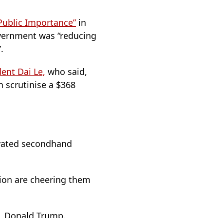
Public Importance”
in
overnment was “reducing
.
ent Dai Le,
who said,
n scrutinise a $368
ovated secondhand
ition are cheering them
e, Donald Trump.