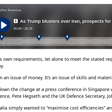
its own requirements, let alone to meet the stated re
y.
n an issue of money. It’s an issue of skills and materia
 down the change at a press conference in Singapore w
fence, Pete Hegseth and the UK Defence Secretary, Jo
alia simply wanted to “maximise cost efficiencies” a