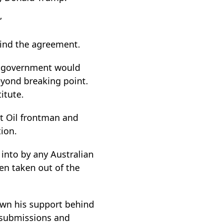
”
hind the agreement.
n government would
beyond breaking point.
itute.
t Oil frontman and
ion.
into by any Australian
en taken out of the
own his support behind
e submissions and