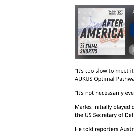
“It’s too slow to meet 
AUKUS Optimal Pathwa
“It’s not necessarily eve
Marles initially played
the US Secretary of De
He told reporters Austr