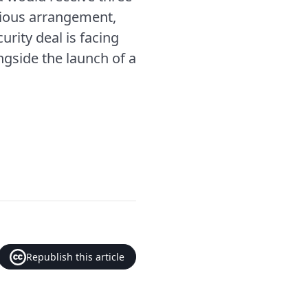
vious arrangement,
rity deal is facing
ongside the launch of a
Republish this article