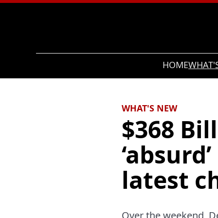
Search
HOME
WHAT'
WHAT'S NEW
$368 Bil
‘absurd’
latest 
Over the weekend, De