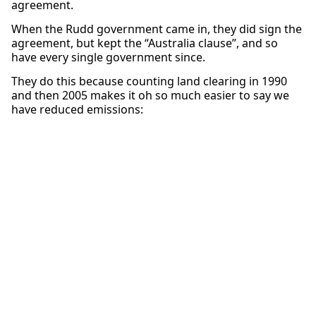
agreement.
When the Rudd government came in, they did sign the
agreement, but kept the “Australia clause”, and so
have every single government since.
They do this because counting land clearing in 1990
and then 2005 makes it oh so much easier to say we
have reduced emissions: