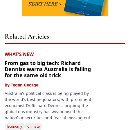
Related Articles
WHAT'S NEW
From gas to big tech: Richard
Denniss warns Australia is falling
for the same old trick
By
Tegan George
Australia’s political class is being played by
the world’s best negotiators, with prominent
economist Dr Richard Denniss arguing the
global gas industry has weaponised the
nation’s insecurities and fear of missing out.
Economy
Climate