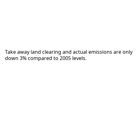
Take away land clearing and actual emissions are only
down 3% compared to 2005 levels.