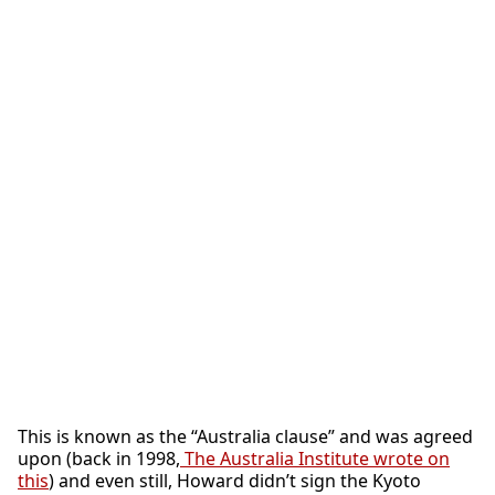
This is known as the “Australia clause” and was agreed
upon (back in 1998,
The Australia Institute wrote on
this
) and even still, Howard didn’t sign the Kyoto