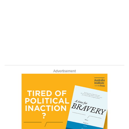
Advertisement