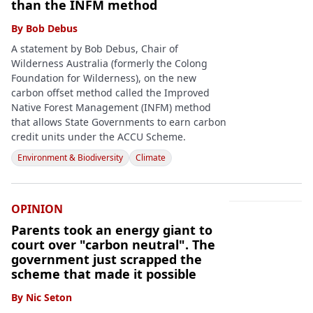
than the INFM method
By
Bob Debus
A statement by Bob Debus, Chair of
Wilderness Australia (formerly the Colong
Foundation for Wilderness), on the new
carbon offset method called the Improved
Native Forest Management (INFM) method
that allows State Governments to earn carbon
credit units under the ACCU Scheme.
Environment & Biodiversity
Climate
OPINION
Parents took an energy giant to
court over "carbon neutral". The
government just scrapped the
scheme that made it possible
By
Nic Seton