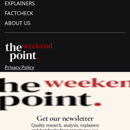
EXPLAINERS
FACTCHECK
ABOUT US
Privacy Policy
Sitemap
Complaints & Corrections
Newsletter
The Point recognises the ancestral connections and
custodianship of Traditional Owners throughout Australia.
We pay respect to Aboriginal and Torres Strait Islander
Get our newsletter
cultures and to Elders past and present.
Quality research, analysis, explainers