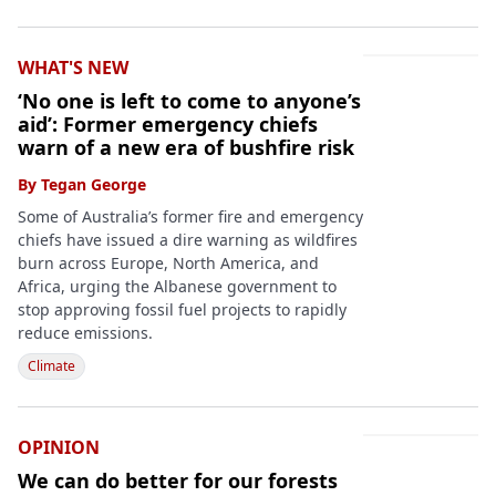
WHAT'S NEW
‘No one is left to come to anyone’s
aid’: Former emergency chiefs
warn of a new era of bushfire risk
By
Tegan George
Some of Australia’s former fire and emergency
chiefs have issued a dire warning as wildfires
burn across Europe, North America, and
Africa, urging the Albanese government to
stop approving fossil fuel projects to rapidly
reduce emissions.
Climate
OPINION
We can do better for our forests