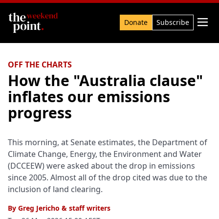
Search

Donate
Subscribe
OFF THE CHARTS
How the "Australia clause"
inflates our emissions
progress
This morning, at Senate estimates, the Department of
Climate Change, Energy, the Environment and Water
(DCCEEW) were asked about the drop in emissions
since 2005. Almost all of the drop cited was due to the
inclusion of land clearing.
By
Greg Jericho
&
staff writers