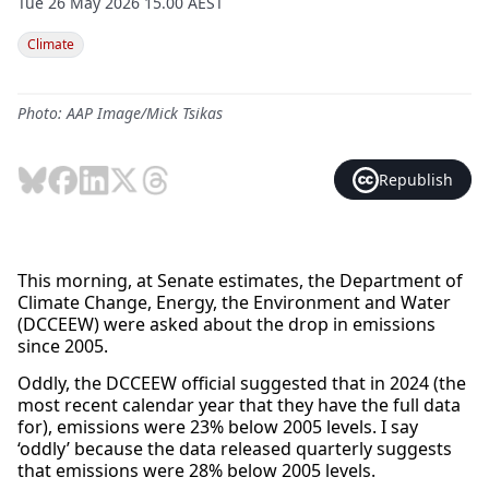
Tue 26 May 2026 15.00 AEST
Climate
Photo: AAP Image/Mick Tsikas
Republish
This morning, at Senate estimates, the Department of
Climate Change, Energy, the Environment and Water
(DCCEEW) were asked about the drop in emissions
since 2005.
Oddly, the DCCEEW official suggested that in 2024 (the
most recent calendar year that they have the full data
for), emissions were 23% below 2005 levels. I say
‘oddly’ because the data released quarterly suggests
that emissions were 28% below 2005 levels.