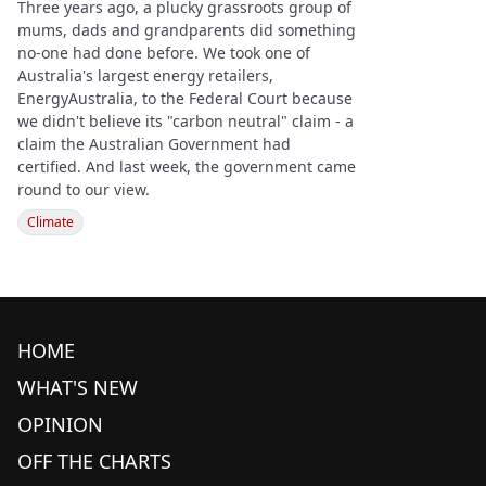
Three years ago, a plucky grassroots group of
mums, dads and grandparents did something
no-one had done before. We took one of
Australia's largest energy retailers,
EnergyAustralia, to the Federal Court because
we didn't believe its "carbon neutral" claim - a
claim the Australian Government had
certified. And last week, the government came
round to our view.
Climate
HOME
WHAT'S NEW
OPINION
OFF THE CHARTS