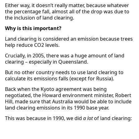
Either way, it doesn’t really matter, because whatever
the percentage fall, almost all of the drop was due to
the inclusion of land clearing.
Why is this important?
Land clearing is considered an emission because trees
help reduce CO2 levels.
Crucially, in 2005, there was a huge amount of land
clearing – especially in Queensland.
But no other country needs to use land clearing to
calculate its emissions falls (except for Russia).
Back when the Kyoto agreement was being
negotiated, the Howard environment minister, Robert
Hill, made sure that Australia would be able to include
land clearing emissions in its 1990 base year.
This was because in 1990, we did
a lot
of land clearing: