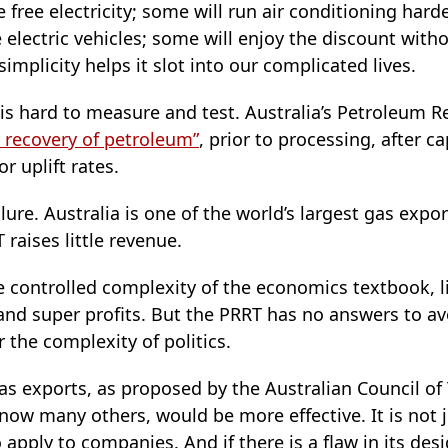
 free electricity; some will run air conditioning harde
 electric vehicles; some will enjoy the discount with
simplicity helps it slot into our complicated lives.
s hard to measure and test. Australia’s Petroleum R
 recovery of petroleum”
, prior to processing, after c
r uplift rates.
ure. Australia is one of the world’s largest gas expor
 raises little revenue.
 controlled complexity of the economics textbook, l
 and super profits. But the PRRT has no answers to a
for the complexity of politics.
as exports, as proposed by the Australian Council of
 now many others, would be more effective. It is not 
 apply to companies. And if there is a flaw in its desig