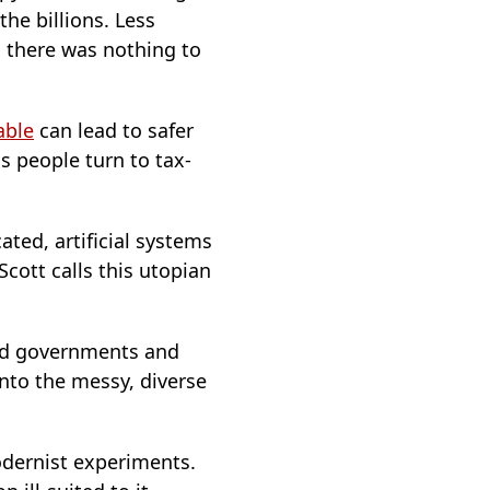
the billions. Less
, there was nothing to
able
can lead to safer
s people turn to tax-
ted, artificial systems
cott calls this utopian
wed governments and
onto the messy, diverse
modernist experiments.