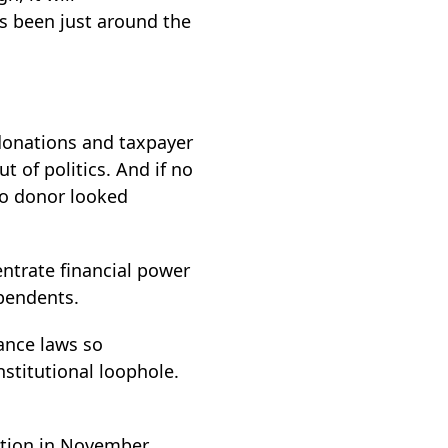
s been just around the
 donations and taxpayer
t of politics. And if no
 no donor looked
ntrate financial power
ependents.
nance laws so
nstitutional loophole.
ection in November