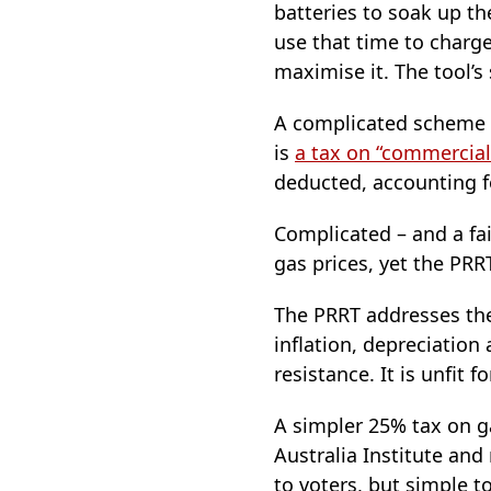
batteries to soak up the
use that time to charge
maximise it. The tool’s 
A complicated scheme i
is
a tax on “commercial
deducted, accounting fo
Complicated – and a fail
gas prices, yet the PRRT
The PRRT addresses the
inflation, depreciation
resistance. It is unfit 
A simpler 25% tax on g
Australia Institute and
to voters, but simple to