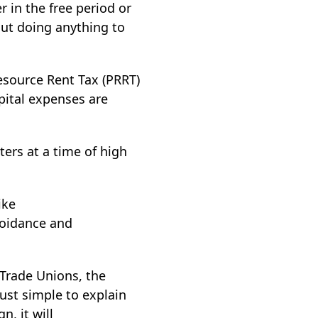
r in the free period or
out doing anything to
esource Rent Tax (PRRT)
apital expenses are
ters at a time of high
ike
voidance and
 Trade Unions, the
just simple to explain
n, it will