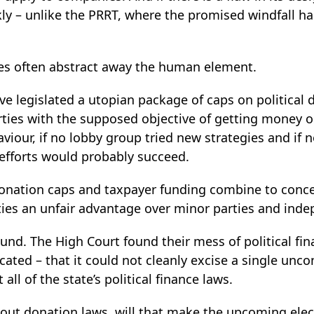
y – unlike the PRRT, where the promised windfall ha
s often abstract away the human element.
ave legislated a utopian package of caps on political
arties with the supposed objective of getting money ou
viour, if no lobby group tried new strategies and if
 efforts would probably succeed.
donation caps and taxpayer funding combine to conce
ties an unfair advantage over minor parties and ind
round. The High Court found their mess of political fi
ated – that it could not cleanly excise a single unco
 all of the state’s political finance laws.
thout donation laws, will that make the upcoming el