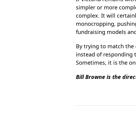
simpler or more comple
complex. It will certain
monocropping, pushing 
fundraising models an
By trying to match the
instead of responding to
Sometimes, it is the o
Bill Browne is the dire