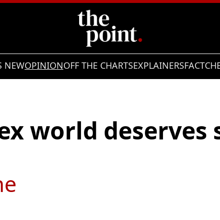
S NEW
OPINION
OFF THE CHARTS
EXPLAINERS
FACTCH
ex world deserves 
ne