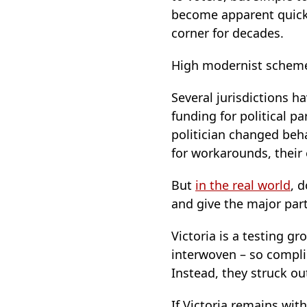
become apparent quickl
corner for decades.
High modernist scheme
Several jurisdictions h
funding for political p
politician changed beha
for workarounds, their
But
in the real world
, 
and give the major par
Victoria is a testing g
interwoven – so complic
Instead, they struck out
If Victoria remains wi