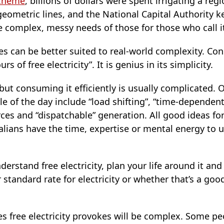
scheme
, billions of dollars were spent irrigating a regio
eometric lines, and the National Capital Authority k
he complex, messy needs of those for those who call 
cies can be better suited to real-world complexity. Co
s of free electricity”. It is genius in its simplicity.
 but consuming it efficiently is usually complicated. 
e of the day include “load shifting”, “time-dependent 
rces and “dispatchable” generation. All good ideas f
alians have the time, expertise or mental energy to 
erstand free electricity, plan your life around it and
tandard rate for electricity or whether that’s a goo
s free electricity provokes will be complex. Some p