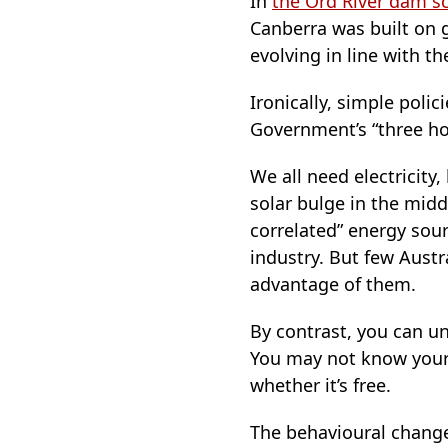
In
the Ord River dam 
Canberra was built on g
evolving in line with t
Ironically, simple poli
Government’s “three hour
We all need electricity,
solar bulge in the middl
correlated” energy sou
industry. But few Austr
advantage of them.
By contrast, you can und
You may not know your s
whether it’s free.
The behavioural change