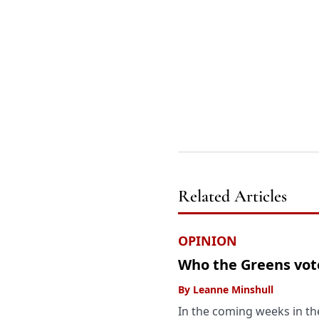
Related Articles
OPINION
Who the Greens vote
By
Leanne Minshull
In the coming weeks in the