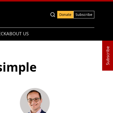
Advanced search
Donate
Subscribe
ECK
ABOUT US
Subscribe
simple