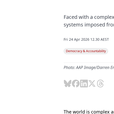
Faced with a complex 
systems imposed from 
Fri 24 Apr 2026 12.30 AEST
Democracy & Accountability
Photo: AAP Image/Darren E
The world is complex an