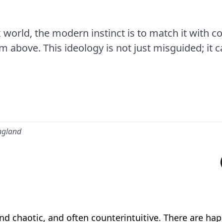
world, the modern instinct is to match it with com
above. This ideology is not just misguided; it c
ngland
d chaotic, and often counterintuitive. There are hap