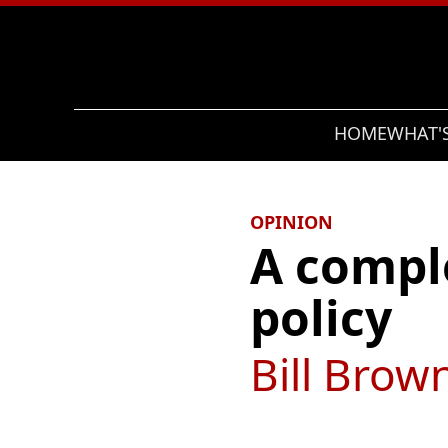
Search
HOME
WHAT'
OPINION
A compl
policy
Bill Brow