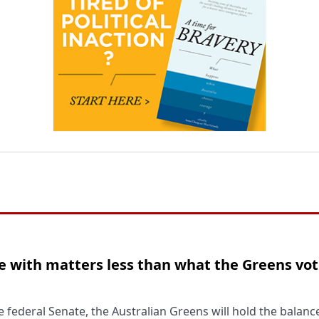
 with matters less than what the Greens vot
 federal Senate, the Australian Greens will hold the balan