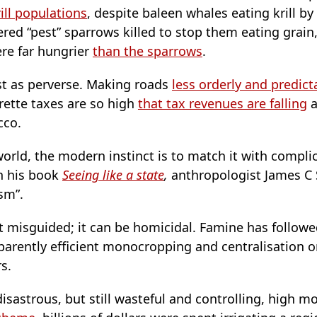
ill populations
, despite baleen whales eating krill by 
red “pest” sparrows killed to stop them eating grain
ere far hungrier
than the sparrows
.
t as perverse. Making roads
less orderly and predict
arette taxes are so high
that tax revenues are falling
a
cco.
rld, the modern instinct is to match it with complica
n his book
Seeing like a state
,
anthropologist James C S
ism”.
ust misguided; it can be homicidal. Famine has follo
pparently efficient monocropping and centralisation 
rs.
disastrous, but still wasteful and controlling, high 