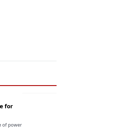
e for
ce of power