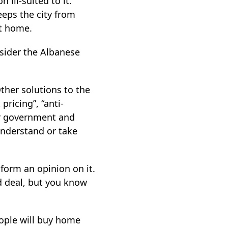
n ill-suited to it.
eeps the city from
it home.
nsider the Albanese
Other solutions to the
pricing”, “anti-
or government and
understand or take
 form an opinion on it.
d deal, but you know
eople will buy home