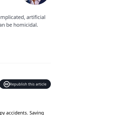
plicated, artificial
an be homicidal.
Republish this article
py accidents. Saving