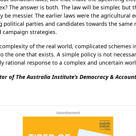
x? The answer is both. The law will be simpler, but 
ly be messier. The earlier laws were the agricultural e
political parties and candidates towards the same 
d campaign strategies.
 complexity of the real world, complicated schemes i
 the one that exists. A simple policy is not necessari
nly rational response to a complex and uncertain wor
ctor of The Australia Institute’s Democracy & Accoun
Advertisement