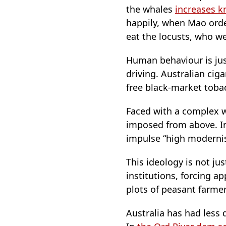
the whales
increases kr
happily, when Mao orde
eat the locusts, who w
Human behaviour is jus
driving. Australian cig
free black-market toba
Faced with a complex wo
imposed from above. I
impulse “high modern
This ideology is not j
institutions, forcing a
plots of peasant farme
Australia has had less 