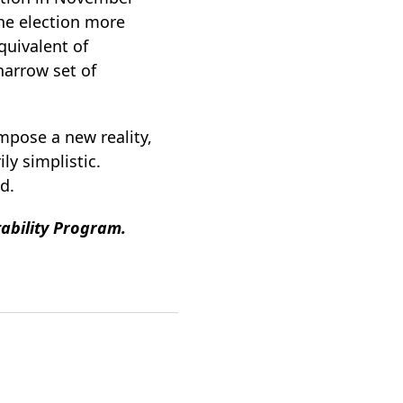
the election more
quivalent of
narrow set of
mpose a new reality,
ly simplistic.
ld.
tability Program.