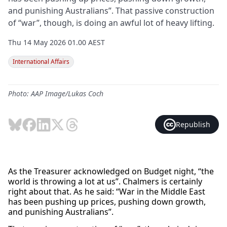
and punishing Australians”. That passive construction
of “war”, though, is doing an awful lot of heavy lifting.
Thu 14 May 2026 01.00 AEST
International Affairs
Photo: AAP Image/Lukas Coch
Republish
As the Treasurer acknowledged on Budget night, “the
world is throwing a lot at us”. Chalmers is certainly
right about that. As he said: “War in the Middle East
has been pushing up prices, pushing down growth,
and punishing Australians”.