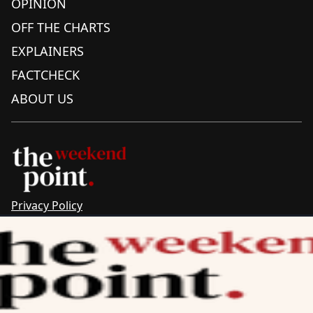
OPINION
OFF THE CHARTS
EXPLAINERS
FACTCHECK
ABOUT US
Privacy Policy
Sitemap
Complaints & Corrections
Newsletter
The Point recognises the ancestral connections and
custodianship of Traditional Owners throughout Australia.