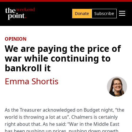
Search

Donate
Subscribe
OPINION
We are paying the price of
war while continuing to
bankroll it
Emma Shortis
As the Treasurer acknowledged on Budget night, “the
world is throwing a lot at us”. Chalmers is certainly
right about that. As he said: “War in the Middle East
has been pushing up prices, pushing down growth,