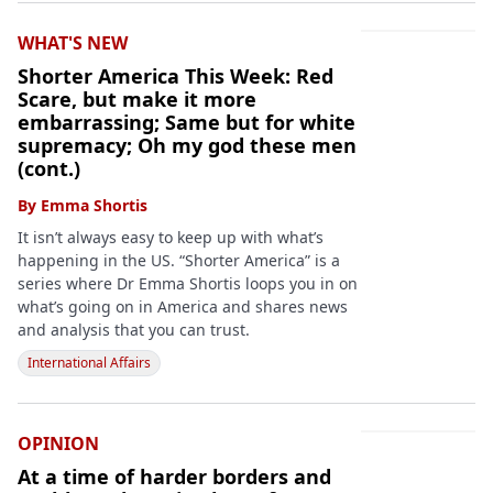
WHAT'S NEW
Shorter America This Week: Red
Scare, but make it more
embarrassing; Same but for white
supremacy; Oh my god these men
(cont.)
By
Emma Shortis
It isn’t always easy to keep up with what’s
happening in the US. “Shorter America” is a
series where Dr Emma Shortis loops you in on
what’s going on in America and shares news
and analysis that you can trust.
International Affairs
OPINION
At a time of harder borders and