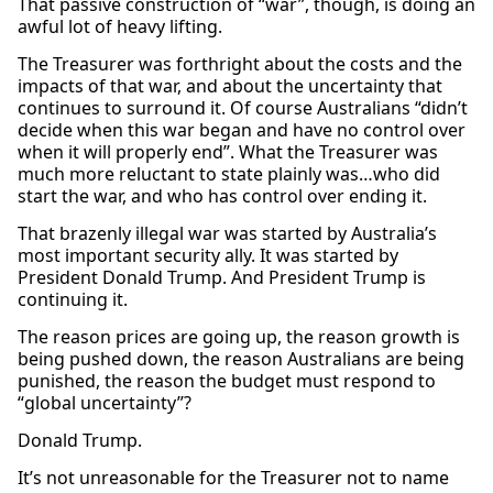
That passive construction of “war”, though, is doing an
awful lot of heavy lifting.
The Treasurer was forthright about the costs and the
impacts of that war, and about the uncertainty that
continues to surround it. Of course Australians “didn’t
decide when this war began and have no control over
when it will properly end”. What the Treasurer was
much more reluctant to state plainly was…who did
start the war, and who has control over ending it.
That brazenly illegal war was started by Australia’s
most important security ally. It was started by
President Donald Trump. And President Trump is
continuing it.
The reason prices are going up, the reason growth is
being pushed down, the reason Australians are being
punished, the reason the budget must respond to
“global uncertainty”?
Donald Trump.
It’s not unreasonable for the Treasurer not to name