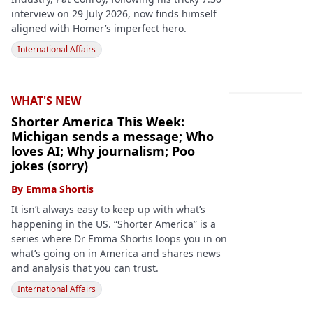
interview on 29 July 2026, now finds himself
aligned with Homer’s imperfect hero.
International Affairs
WHAT'S NEW
Shorter America This Week:
Michigan sends a message; Who
loves AI; Why journalism; Poo
jokes (sorry)
By
Emma Shortis
It isn’t always easy to keep up with what’s
happening in the US. “Shorter America” is a
series where Dr Emma Shortis loops you in on
what’s going on in America and shares news
and analysis that you can trust.
International Affairs