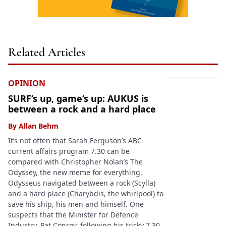
Related Articles
OPINION
SURF’s up, game’s up: AUKUS is
between a rock and a hard place
By
Allan Behm
It’s not often that Sarah Ferguson’s ABC
current affairs program 7.30 can be
compared with Christopher Nolan’s The
Odyssey, the new meme for everything.
Odysseus navigated between a rock (Scylla)
and a hard place (Charybdis, the whirlpool) to
save his ship, his men and himself. One
suspects that the Minister for Defence
Industry, Pat Conroy, following his tricky 7.30