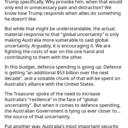
Trump specifically. Why provoke him, when that would
only end in unnecessary pain and distraction? We
know how Trump responds when allies do something
he doesn’t like.
But while that might be understandable, the actual,
material response to that “global uncertainty” is only
making Australia more vulnerable to said global
uncertainty. Arguably, it is encouraging it. We are
fighting the costs of war on the one hand and
contributing to them with the other.
In this budget, defence spending is going up. Defence
is getting “an additional $53 billion over the next
decade”, and a sizeable chunk of that will be spent on
Australia’s alliance with the United States.
The Treasurer spoke of the need to increase
Australia’s “resilience” in the face of “global
uncertainty”. But when it comes to defence spending,
the Australian Government is tying us ever closer to…
the source of that uncertainty.
Put another way, Australia’s most important security