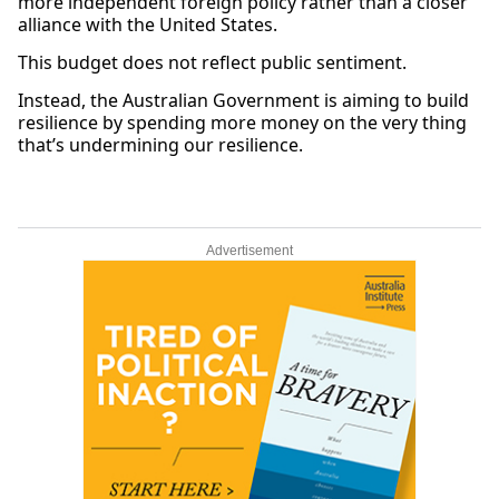
more independent foreign policy rather than a closer
alliance with the United States.
This budget does not reflect public sentiment.
Instead, the Australian Government is aiming to build
resilience by spending more money on the very thing
that’s undermining our resilience.
Advertisement