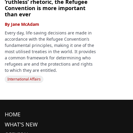
‘ruthless’ rhetoric, the Refugee
Convention is more important
than ever
By
Jane McAdam
Every day, life-saving decisions are made in
accordance with the Refugee Convention’s
fundamental principles, making it one of the
most utilised treaties in the world. It provides
a common framework for determining who
refugees are and the protections and rights
to which they are entitled.
International Affairs
HOME
WHAT'S NEW