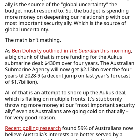
ally is the source of the “global uncertainty” the
budget must respond to. So, the budget is spending
more money on deepening our relationship with our
most important security ally. Which is the source of
global uncertainty.
The math isn’t mathing.
As
Ben Doherty outlined in
The Guardian
this morning
,
a big chunk of that is more funding for the Aukus
submarine deal:
$430m over four years. The Australian
Submarine Agency will now get $2.13bn over the four
years til 2028-9 (a decent jump on last year’s forecast
of $1.7billion).
All of that is an attempt to shore up the Aukus deal,
which is flailing on multiple fronts. It’s stubbornly
throwing more money at our “most important security
ally” even as Australians are going cold on that ally –
for very good reason.
Recent polling research
found 59% of Australians now
believe Australia’s interests are better served by a