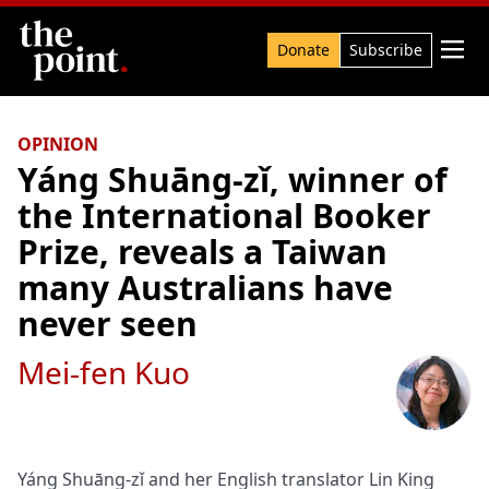
Search

Donate
Subscribe
OPINION
Yáng Shuāng‑zǐ, winner of
the International Booker
Prize, reveals a Taiwan
many Australians have
never seen
Mei-fen Kuo
Yáng Shuāng-zǐ and her English translator Lin King