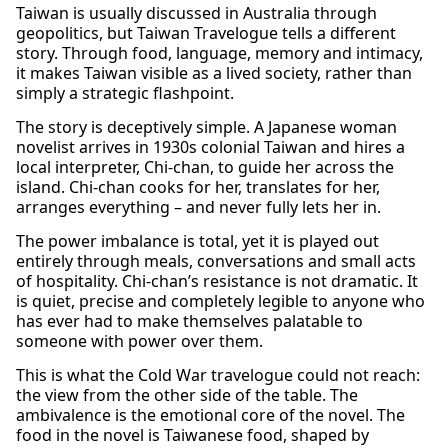
Taiwan is usually discussed in Australia through
geopolitics, but Taiwan Travelogue tells a different
story. Through food, language, memory and intimacy,
it makes Taiwan visible as a lived society, rather than
simply a strategic flashpoint.
The story is deceptively simple. A Japanese woman
novelist arrives in 1930s colonial Taiwan and hires a
local interpreter, Chi-chan, to guide her across the
island. Chi-chan cooks for her, translates for her,
arranges everything – and never fully lets her in.
The power imbalance is total, yet it is played out
entirely through meals, conversations and small acts
of hospitality. Chi-chan’s resistance is not dramatic. It
is quiet, precise and completely legible to anyone who
has ever had to make themselves palatable to
someone with power over them.
This is what the Cold War travelogue could not reach:
the view from the other side of the table. The
ambivalence is the emotional core of the novel. The
food in the novel is Taiwanese food, shaped by