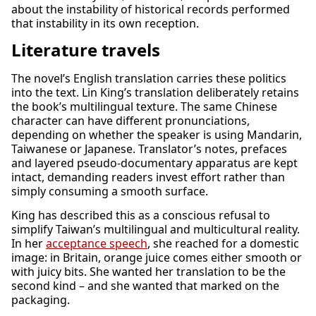
about the instability of historical records performed
that instability in its own reception.
Literature travels
The novel’s English translation carries these politics
into the text. Lin King’s translation deliberately retains
the book’s multilingual texture. The same Chinese
character can have different pronunciations,
depending on whether the speaker is using Mandarin,
Taiwanese or Japanese. Translator’s notes, prefaces
and layered pseudo-documentary apparatus are kept
intact, demanding readers invest effort rather than
simply consuming a smooth surface.
King has described this as a conscious refusal to
simplify Taiwan’s multilingual and multicultural reality.
In her
acceptance speech
, she reached for a domestic
image: in Britain, orange juice comes either smooth or
with juicy bits. She wanted her translation to be the
second kind – and she wanted that marked on the
packaging.