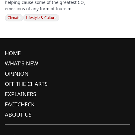
helping cause some of the greatest CO₂
emissions of any form of tourism.
Climate
Lifestyle & Culture
HOME
WHAT'S NEW
OPINION
OFF THE CHARTS
EXPLAINERS
FACTCHECK
ABOUT US