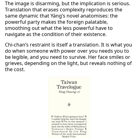
The image is disarming, but the implication is serious.
Translation that erases complexity reproduces the
same dynamic that Yáng’s novel anatomises: the
powerful party makes the foreign palatable,
smoothing out what the less powerful have to
navigate as the condition of their existence.
Chi-chan’s restraint is itself a translation. It is what you
do when someone with power over you needs you to
be legible, and you need to survive. Her face smiles or
grieves, depending on the light, but reveals nothing of
the cost.