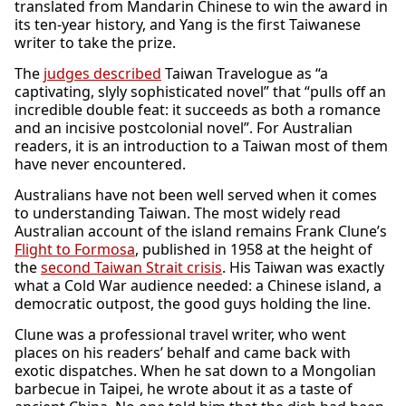
translated from Mandarin Chinese to win the award in
its ten-year history, and Yang is the first Taiwanese
writer to take the prize.
The
judges described
Taiwan Travelogue as “a
captivating, slyly sophisticated novel” that “pulls off an
incredible double feat: it succeeds as both a romance
and an incisive postcolonial novel”. For Australian
readers, it is an introduction to a Taiwan most of them
have never encountered.
Australians have not been well served when it comes
to understanding Taiwan. The most widely read
Australian account of the island remains Frank Clune’s
Flight to Formosa
, published in 1958 at the height of
the
second Taiwan Strait crisis
. His Taiwan was exactly
what a Cold War audience needed: a Chinese island, a
democratic outpost, the good guys holding the line.
Clune was a professional travel writer, who went
places on his readers’ behalf and came back with
exotic dispatches. When he sat down to a Mongolian
barbecue in Taipei, he wrote about it as a taste of