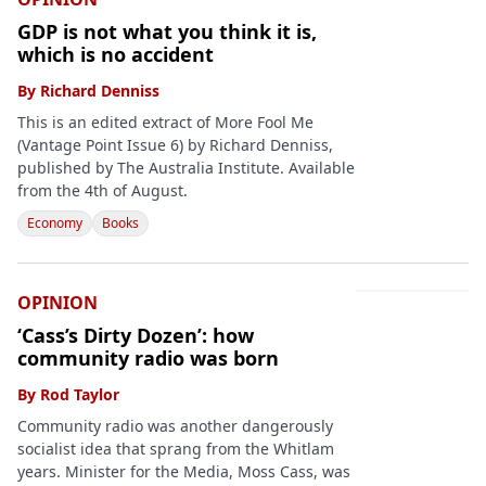
GDP is not what you think it is,
which is no accident
By
Richard Denniss
This is an edited extract of More Fool Me
(Vantage Point Issue 6) by Richard Denniss,
published by The Australia Institute. Available
from the 4th of August.
Economy
Books
OPINION
‘Cass’s Dirty Dozen’: how
community radio was born
By
Rod Taylor
Community radio was another dangerously
socialist idea that sprang from the Whitlam
years. Minister for the Media, Moss Cass, was