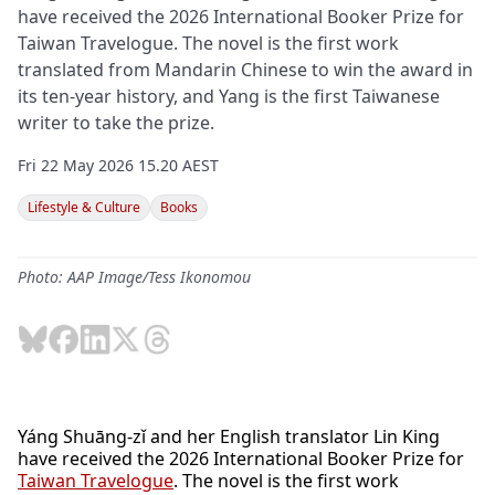
have received the 2026 International Booker Prize for
Taiwan Travelogue. The novel is the first work
translated from Mandarin Chinese to win the award in
its ten-year history, and Yang is the first Taiwanese
writer to take the prize.
Fri 22 May 2026 15.20 AEST
Lifestyle & Culture
Books
Photo: AAP Image/Tess Ikonomou
Yáng Shuāng-zǐ and her English translator Lin King
have received the 2026 International Booker Prize for
Taiwan Travelogue
. The novel is the first work