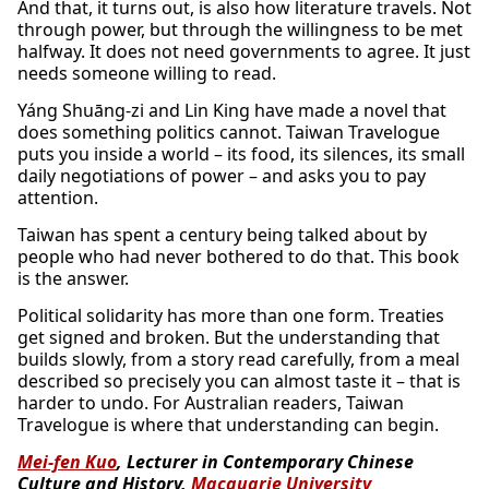
And that, it turns out, is also how literature travels. Not
through power, but through the willingness to be met
halfway. It does not need governments to agree. It just
needs someone willing to read.
Yáng Shuāng-zi and Lin King have made a novel that
does something politics cannot. Taiwan Travelogue
puts you inside a world – its food, its silences, its small
daily negotiations of power – and asks you to pay
attention.
Taiwan has spent a century being talked about by
people who had never bothered to do that. This book
is the answer.
Political solidarity has more than one form. Treaties
get signed and broken. But the understanding that
builds slowly, from a story read carefully, from a meal
described so precisely you can almost taste it – that is
harder to undo. For Australian readers, Taiwan
Travelogue is where that understanding can begin.
Mei-fen Kuo
, Lecturer in Contemporary Chinese
Culture and History,
Macquarie University