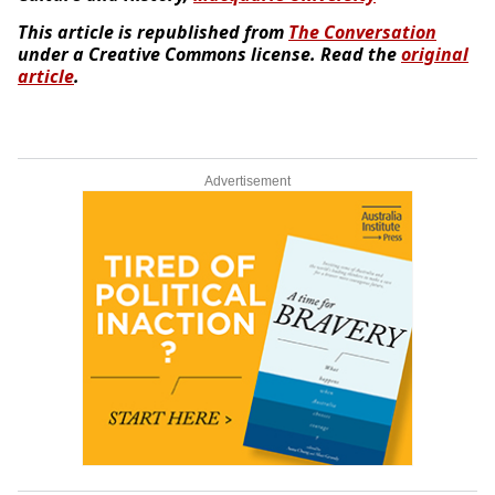
This article is republished from
The Conversation
under a Creative Commons license. Read the
original
article
.
Advertisement