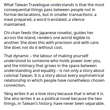
What Taiwan Travelogue understands is that the most
consequential things pass between people not in
formal declarations, but in smaller transactions: a
meal prepared, a word translated, a silence
maintained.
Chi-chan feeds the Japanese novelist, guides her
across the island, renders one world legible to
another. She does this with precision and with care.
She does not do it without cost.
That dynamic – the labour of making yourself
understood to someone who holds power over you,
and the intimacy that grows in the space between
understanding and equality – is not only a story about
colonial Taiwan. It is a story about every asymmetrical
relationship in which people have nonetheless chosen
connection.
Yáng writes it as a love story because that is what it is.
She also writes it as a political novel because the two
things, in Taiwan’s history, have never been separable.