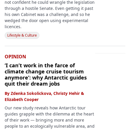
not confident he could wrangle the legislation
through a hostile Senate. Even getting it past
his own Cabinet was a challenge, and so he
wedged the door open using experimental
licences.
Lifestyle & Culture
OPINION
‘I can’t work in the farce of
climate change cruise tourism
anymore’: why Antarctic guides
quit their dream jobs
By
Zdenka Sokolickova
,
Christy Hehir
&
Elizabeth Cooper
Our new study reveals how Antarctic tour
guides grapple with the dilemma at the heart
of their work — bringing more and more
people to an ecologically vulnerable area, and