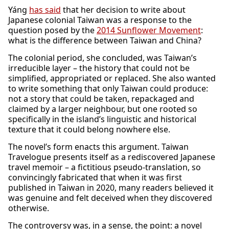
Yáng
has said
that her decision to write about
Japanese colonial Taiwan was a response to the
question posed by the
2014 Sunflower Movement
:
what is the difference between Taiwan and China?
The colonial period, she concluded, was Taiwan’s
irreducible layer – the history that could not be
simplified, appropriated or replaced. She also wanted
to write something that only Taiwan could produce:
not a story that could be taken, repackaged and
claimed by a larger neighbour, but one rooted so
specifically in the island’s linguistic and historical
texture that it could belong nowhere else.
The novel’s form enacts this argument. Taiwan
Travelogue presents itself as a rediscovered Japanese
travel memoir – a fictitious pseudo-translation, so
convincingly fabricated that when it was first
published in Taiwan in 2020, many readers believed it
was genuine and felt deceived when they discovered
otherwise.
The controversy was, in a sense, the point: a novel