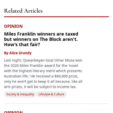
Related Articles
OPINION
Miles Franklin winners are taxed
but winners on The Block aren't.
How's that fair?
By
Alice Grundy
Last night, Queanbeyan local Omar Musa won
the 2026 Miles Franklin award for the 'novel
with the highest literary merit which presents
Australian life.' He received a $60,000 prize,
only he won’t get to keep it all because, like all
arts prizes, it will be subject to income tax.
Society & Inequality
Lifestyle & Culture
OPINION