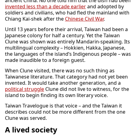
ancient China. No one told him that the dish had been
invented less than a decade earlier
and adopted by
soldiers and civilians, who had fled the mainland with
Chiang Kai-shek after the
Chinese Civil War
.
Until 13 years before their arrival, Taiwan had been a
Japanese colony for half a century. Yet the Taiwan
Clune was shown was entirely Mandarin-speaking. Its
multilingual complexity – Hokkien, Hakka, Japanese,
the languages of the island’s Indigenous people – was
made inaudible to a foreign guest.
When Clune visited, there was no such thing as
Taiwanese literature. That category had not yet been
invented. It would take another generation, and a
political struggle
Clune did not live to witness, for the
island to begin finding its own literary voice.
Taiwan Travelogue is that voice – and the Taiwan it
describes could not be more different from the one
Clune was served.
A lived society