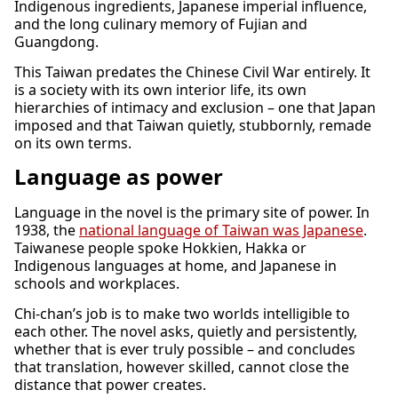
Indigenous ingredients, Japanese imperial influence,
and the long culinary memory of Fujian and
Guangdong.
This Taiwan predates the Chinese Civil War entirely. It
is a society with its own interior life, its own
hierarchies of intimacy and exclusion – one that Japan
imposed and that Taiwan quietly, stubbornly, remade
on its own terms.
Language as power
Language in the novel is the primary site of power. In
1938, the
national language of Taiwan was Japanese
.
Taiwanese people spoke Hokkien, Hakka or
Indigenous languages at home, and Japanese in
schools and workplaces.
Chi-chan’s job is to make two worlds intelligible to
each other. The novel asks, quietly and persistently,
whether that is ever truly possible – and concludes
that translation, however skilled, cannot close the
distance that power creates.