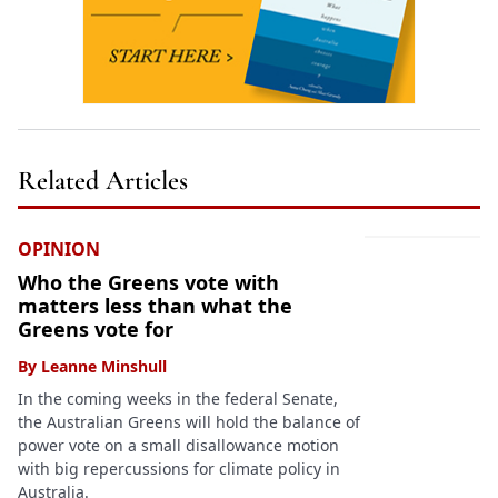
Related Articles
OPINION
Who the Greens vote with
matters less than what the
Greens vote for
By
Leanne Minshull
In the coming weeks in the federal Senate,
the Australian Greens will hold the balance of
power vote on a small disallowance motion
with big repercussions for climate policy in
Australia.