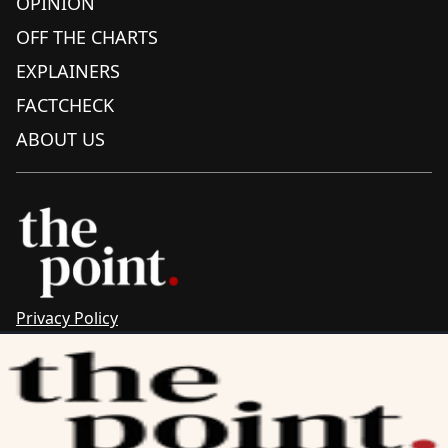
OPINION
OFF THE CHARTS
EXPLAINERS
FACTCHECK
ABOUT US
Privacy Policy
Sitemap
Complaints & Corrections
Newsletter
The Point recognises the ancestral connections and