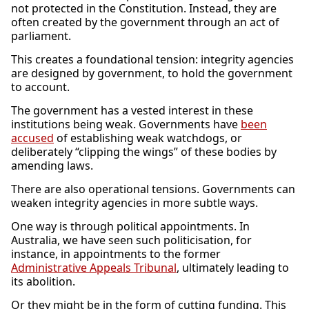
not protected in the Constitution. Instead, they are
often created by the government through an act of
parliament.
This creates a foundational tension: integrity agencies
are designed by government, to hold the government
to account.
The government has a vested interest in these
institutions being weak. Governments have
been
accused
of establishing weak watchdogs, or
deliberately “clipping the wings” of these bodies by
amending laws.
There are also operational tensions. Governments can
weaken integrity agencies in more subtle ways.
One way is through political appointments. In
Australia, we have seen such politicisation, for
instance, in appointments to the former
Administrative Appeals Tribunal
, ultimately leading to
its abolition.
Or they might be in the form of cutting funding. This