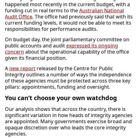
happened most recently in the current budget, with a
funding cut in real terms to the
Australian National
Audit Office
. The office had previously said that with its
current funding levels, it would not be able to meet its
responsibilities for performance audits.
On budget day, the joint parliamentary committee on
public accounts and audit
expressed its ongoing
concern
about the operational capability of the office
given its financial position.
A
new report
released by the Centre for Public
Integrity outlines a number of ways the independence
of these agencies must be protected across three key
pillars: appointments, funding and oversight.
You can’t choose your own watchdog
Our analysis shows that across the country, there is
significant variation in how heads of integrity agencies
are appointed. Many governments exercise broad and
opaque discretion over who leads the core integrity
agencies.