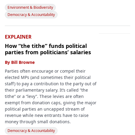
Environment & Biodiversity
Democracy & Accountability
EXPLAINER
How “the tithe” funds political
parties from politicians’ salaries
By
Bill Browne
Parties often encourage or compel their
elected MPs (and sometimes their political
staff) to pay a contribution to the party out of
their parliamentary salary. It’s called “the
tithe” or a “levy”. These levies are often
exempt from donation caps, giving the major
political parties an uncapped stream of
revenue while new entrants have to raise
money through small donations.
Democracy & Accountability