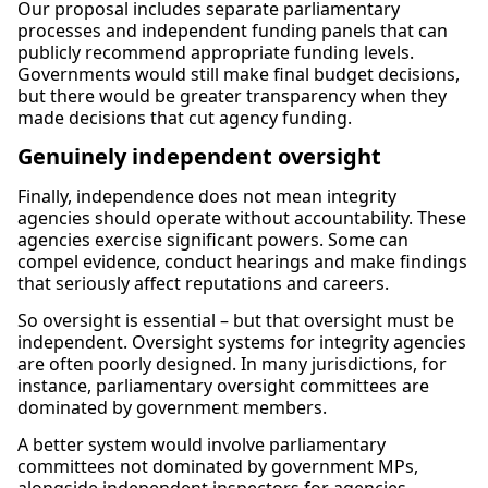
Our proposal includes separate parliamentary
processes and independent funding panels that can
publicly recommend appropriate funding levels.
Governments would still make final budget decisions,
but there would be greater transparency when they
made decisions that cut agency funding.
Genuinely independent oversight
Finally, independence does not mean integrity
agencies should operate without accountability. These
agencies exercise significant powers. Some can
compel evidence, conduct hearings and make findings
that seriously affect reputations and careers.
So oversight is essential – but that oversight must be
independent. Oversight systems for integrity agencies
are often poorly designed. In many jurisdictions, for
instance, parliamentary oversight committees are
dominated by government members.
A better system would involve parliamentary
committees not dominated by government MPs,