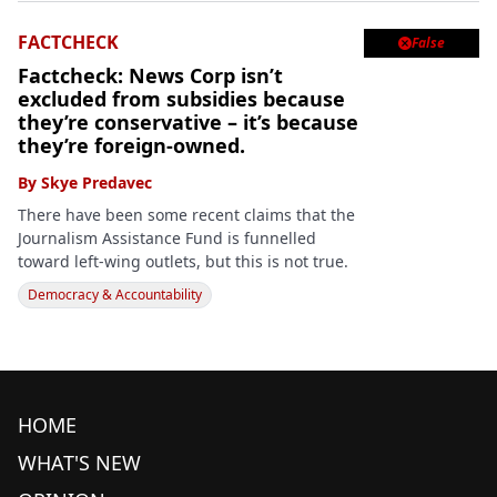
FACTCHECK
False

Factcheck: News Corp isn’t
excluded from subsidies because
they’re conservative – it’s because
they’re foreign-owned.
By
Skye Predavec
There have been some recent claims that the
Journalism Assistance Fund is funnelled
toward left-wing outlets, but this is not true.
Democracy & Accountability
HOME
WHAT'S NEW