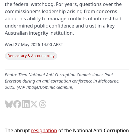
the federal watchdog. For years, questions over the
commissioner’s leadership arising from concerns
about his ability to manage conflicts of interest had
undermined public confidence and trust in a key
Australian integrity institution.
Wed 27 May 2026 14.00 AEST
Democracy & Accountability
Photo: Then National Anti-Corruption Commissioner Paul
Brereton during an anti-corruption conference in Melbourne.
2025. (AAP Image/Dominic Giannini)
The abrupt
resignation
of the National Anti-Corruption