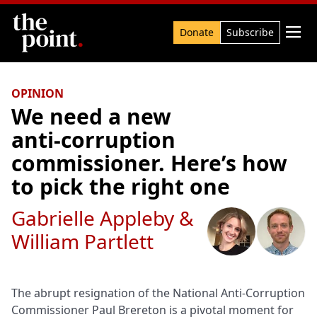
Search

Donate
Subscribe
OPINION
We need a new
anti‑corruption
commissioner. Here’s how
to pick the right one
Gabrielle Appleby
&
William Partlett
The abrupt resignation of the National Anti-Corruption
Commissioner Paul Brereton is a pivotal moment for