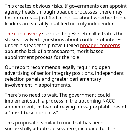
This creates obvious risks. If governments can appoint
agency heads through opaque processes, there may
be concerns — justified or not — about whether those
leaders are suitably qualified or truly independent.
The controversy
surrounding Brereton illustrates the
stakes involved. Questions about conflicts of interest
under his leadership have fuelled
broader concerns
about the lack of a transparent, merit-based
appointment process for the role.
Our report recommends legally requiring open
advertising of senior integrity positions, independent
selection panels and greater parliamentary
involvement in appointments.
There’s no need to wait. The government could
implement such a process in the upcoming NACC
appointment, instead of relying on vague platitudes of
a “merit-based process”.
This proposal is similar to one that has been
successfully adopted elsewhere, including for the