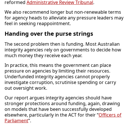
reformed
Administrative Review Tribunal
.
We also recommend longer but non-renewable terms
for agency heads to alleviate any pressure leaders may
feel in seeking reappointment.
Handing over the purse strings
The second problem then is funding. Most Australian
integrity agencies rely on governments to decide how
much money they receive each year.
In practice, this means the government can place
pressure on agencies by limiting their resources.
Underfunded integrity agencies cannot properly
investigate corruption, scrutinise spending or carry
out oversight work.
Our report argues integrity agencies should have
stronger protections around funding, again, drawing
on models that have been successfully developed
elsewhere, particularly in the ACT for their “
Officers of
Parliament
”.