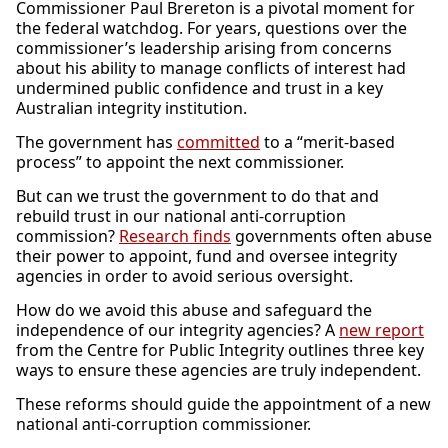
Commissioner Paul Brereton is a pivotal moment for
the federal watchdog. For years, questions over the
commissioner’s leadership arising from concerns
about his ability to manage conflicts of interest had
undermined public confidence and trust in a key
Australian integrity institution.
The government has
committed
to a “merit-based
process” to appoint the next commissioner.
But can we trust the government to do that and
rebuild trust in our national anti-corruption
commission?
Research finds
governments often abuse
their power to appoint, fund and oversee integrity
agencies in order to avoid serious oversight.
How do we avoid this abuse and safeguard the
independence of our integrity agencies? A
new report
from the Centre for Public Integrity outlines three key
ways to ensure these agencies are truly independent.
These reforms should guide the appointment of a new
national anti-corruption commissioner.