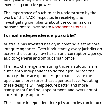
alongside independent inspectors for agencies
exercising coercive powers.
The importance of such roles is underscored by the
work of the NACC Inspector, in receiving and
investigating complaints about the commission’s
decision not to investigate
Robodebt referrals
.
Is real independence possible?
Australia has invested heavily in creating a set of core
integrity agencies. Even if reluctantly, every jurisdiction
across the country now has an anti-corruption agency,
auditor-general and ombudsman office.
The next challenge is ensuring those institutions are
sufficiently independent to do their job. Across the
country, there are good designs that alleviate the
operational pressures these agencies face. Adopting
these designs will help secure better and more
transparent funding, appointment, and oversight of
core integrity agencies.
These more independent integrity agencies can in turn