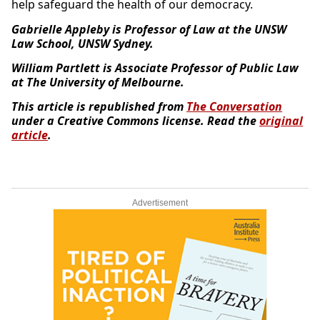
help safeguard the health of our democracy.
Gabrielle Appleby is Professor of Law at the UNSW
Law School, UNSW Sydney.
William Partlett is Associate Professor of Public Law
at The University of Melbourne.
This article is republished from
The Conversation
under a Creative Commons license. Read the
original
article
.
Advertisement