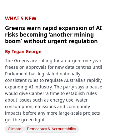
WHAT'S NEW
Greens warn rapid expansion of AI
risks becoming ‘another mining
boom’ without urgent regulation
By
Tegan George
The Greens are calling for an urgent one-year
freeze on approvals for new data centres until
Parliament has legislated nationally
consistent rules to regulate Australia’s rapidly
expanding AI industry. The party says a pause
would give Canberra time to establish rules
about issues such as energy use, water
consumption, emissions and community
impacts before any more large-scale projects
get the green light.
Climate
Democracy & Accountability