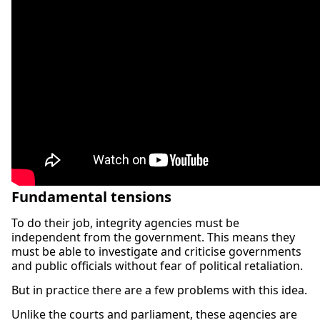
Fundamental tensions
To do their job, integrity agencies must be
independent from the government. This means they
must be able to investigate and criticise governments
and public officials without fear of political retaliation.
But in practice there are a few problems with this idea.
Unlike the courts and parliament, these agencies are