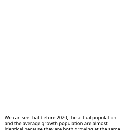
We can see that before 2020, the actual population
and the average growth population are almost
identical because they are both growing at the same