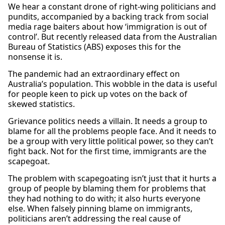
We hear a constant drone of right-wing politicians and
pundits, accompanied by a backing track from social
media rage baiters about how ‘immigration is out of
control’. But recently released data from the Australian
Bureau of Statistics (ABS) exposes this for the
nonsense it is.
The pandemic had an extraordinary effect on
Australia’s population. This wobble in the data is useful
for people keen to pick up votes on the back of
skewed statistics.
Grievance politics needs a villain. It needs a group to
blame for all the problems people face. And it needs to
be a group with very little political power, so they can’t
fight back. Not for the first time, immigrants are the
scapegoat.
The problem with scapegoating isn’t just that it hurts a
group of people by blaming them for problems that
they had nothing to do with; it also hurts everyone
else. When falsely pinning blame on immigrants,
politicians aren’t addressing the real cause of