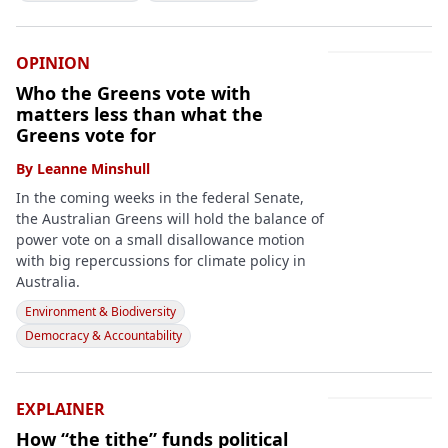
OPINION
Who the Greens vote with
matters less than what the
Greens vote for
By
Leanne Minshull
In the coming weeks in the federal Senate,
the Australian Greens will hold the balance of
power vote on a small disallowance motion
with big repercussions for climate policy in
Australia.
Environment & Biodiversity
Democracy & Accountability
EXPLAINER
How “the tithe” funds political