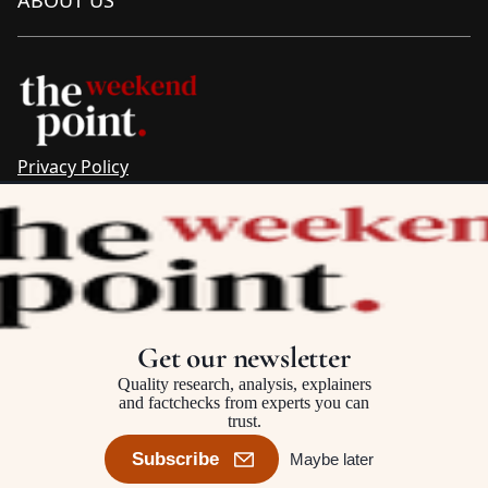
Privacy Policy
Sitemap
Complaints & Corrections
Newsletter
The Point recognises the ancestral connections and
custodianship of Traditional Owners throughout Australia.
We pay respect to Aboriginal and Torres Strait Islander
Get our newsletter
cultures and to Elders past and present.
Quality research, analysis, explainers
and factchecks from experts you can
trust.
©2025–2026 The Point, an initiative of
The Australia Institute
Subscribe
Maybe later