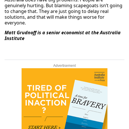
genuinely hurting. But blaming scapegoats isn’t going
to change that. They are just going to delay real
solutions, and that will make things worse for
everyone.
Matt Grudnoff is a senior economist at the Australia
Institute
Advertisement