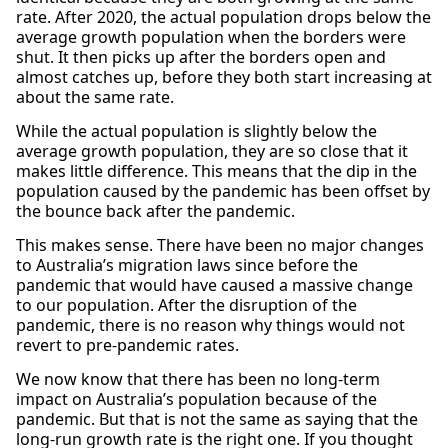
rate. After 2020, the actual population drops below the
average growth population when the borders were
shut. It then picks up after the borders open and
almost catches up, before they both start increasing at
about the same rate.
While the actual population is slightly below the
average growth population, they are so close that it
makes little difference. This means that the dip in the
population caused by the pandemic has been offset by
the bounce back after the pandemic.
This makes sense. There have been no major changes
to Australia’s migration laws since before the
pandemic that would have caused a massive change
to our population. After the disruption of the
pandemic, there is no reason why things would not
revert to pre-pandemic rates.
We now know that there has been no long-term
impact on Australia’s population because of the
pandemic. But that is not the same as saying that the
long-run growth rate is the right one. If you thought