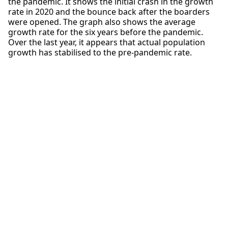
the pandemic. It shows the initial crash in the growth
rate in 2020 and the bounce back after the boarders
were opened. The graph also shows the average
growth rate for the six years before the pandemic.
Over the last year, it appears that actual population
growth has stabilised to the pre-pandemic rate.