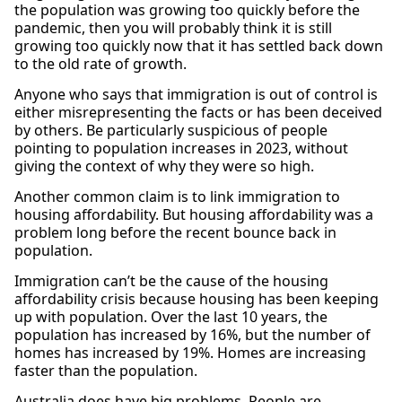
the population was growing too quickly before the
pandemic, then you will probably think it is still
growing too quickly now that it has settled back down
to the old rate of growth.
Anyone who says that immigration is out of control is
either misrepresenting the facts or has been deceived
by others. Be particularly suspicious of people
pointing to population increases in 2023, without
giving the context of why they were so high.
Another common claim is to link immigration to
housing affordability. But housing affordability was a
problem long before the recent bounce back in
population.
Immigration can’t be the cause of the housing
affordability crisis because housing has been keeping
up with population. Over the last 10 years, the
population has increased by 16%, but the number of
homes has increased by 19%. Homes are increasing
faster than the population.
Australia does have big problems. People are