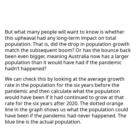
But what many people will want to know is whether
this upheaval had any long-term impact on total
population. That is, did the drop in population growth
match the subsequent boom? Or has the bounce back
been even bigger, meaning Australia now has a larger
population than it would have had if the pandemic
hadn’t happened?
We can check this by looking at the average growth
rate in the population for the six years before the
pandemic and then calculate what the population
would have been if it had continued to grow at that
rate for the six years after 2020. The dotted orange
line in the graph shows us what the population could
have been if the pandemic had never happened. The
blue line is the actual population.