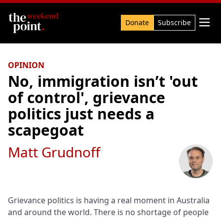
Search

Donate
Subscribe
OPINION
No, immigration isn’t 'out
of control', grievance
politics just needs a
scapegoat
Matt Grudnoff
Grievance politics is having a real moment in Australia
and around the world. There is no shortage of people