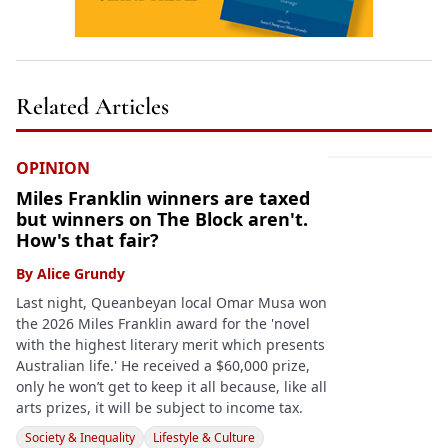
Related Articles
OPINION
Miles Franklin winners are taxed
but winners on The Block aren't.
How's that fair?
By
Alice Grundy
Last night, Queanbeyan local Omar Musa won
the 2026 Miles Franklin award for the 'novel
with the highest literary merit which presents
Australian life.' He received a $60,000 prize,
only he won’t get to keep it all because, like all
arts prizes, it will be subject to income tax.
Society & Inequality
Lifestyle & Culture