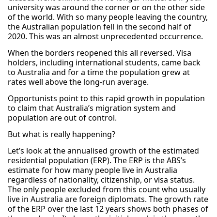
university was around the corner or on the other side
of the world. With so many people leaving the country,
the Australian population fell in the second half of
2020. This was an almost unprecedented occurrence.
When the borders reopened this all reversed. Visa
holders, including international students, came back
to Australia and for a time the population grew at
rates well above the long-run average.
Opportunists point to this rapid growth in population
to claim that Australia’s migration system and
population are out of control.
But what is really happening?
Let’s look at the annualised growth of the estimated
residential population (ERP). The ERP is the ABS’s
estimate for how many people live in Australia
regardless of nationality, citizenship, or visa status.
The only people excluded from this count who usually
live in Australia are foreign diplomats. The growth rate
of the ERP over the last 12 years shows both phases of