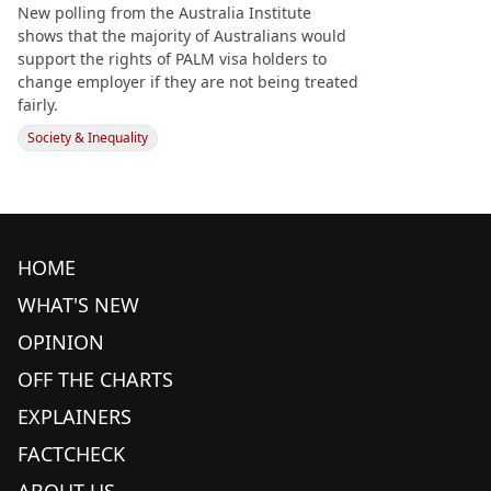
New polling from the Australia Institute
shows that the majority of Australians would
support the rights of PALM visa holders to
change employer if they are not being treated
fairly.
Society & Inequality
HOME
WHAT'S NEW
OPINION
OFF THE CHARTS
EXPLAINERS
FACTCHECK
ABOUT US