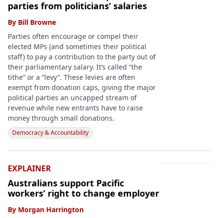
parties from politicians’ salaries
By
Bill Browne
Parties often encourage or compel their
elected MPs (and sometimes their political
staff) to pay a contribution to the party out of
their parliamentary salary. It’s called “the
tithe” or a “levy”. These levies are often
exempt from donation caps, giving the major
political parties an uncapped stream of
revenue while new entrants have to raise
money through small donations.
Democracy & Accountability
EXPLAINER
Australians support Pacific
workers’ right to change employer
By
Morgan Harrington