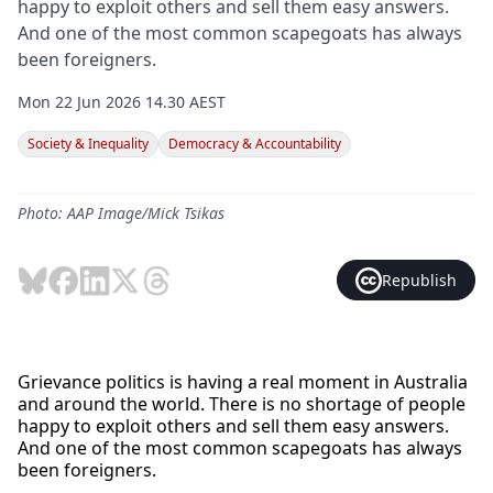
happy to exploit others and sell them easy answers.
And one of the most common scapegoats has always
been foreigners.
Mon 22 Jun 2026 14.30 AEST
Society & Inequality
Democracy & Accountability
Photo: AAP Image/Mick Tsikas
Republish
Grievance politics is having a real moment in Australia
and around the world. There is no shortage of people
happy to exploit others and sell them easy answers.
And one of the most common scapegoats has always
been foreigners.