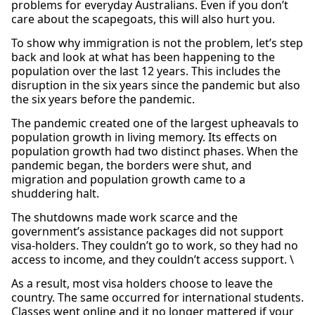
problems for everyday Australians. Even if you don’t
care about the scapegoats, this will also hurt you.
To show why immigration is not the problem, let’s step
back and look at what has been happening to the
population over the last 12 years. This includes the
disruption in the six years since the pandemic but also
the six years before the pandemic.
The pandemic created one of the largest upheavals to
population growth in living memory. Its effects on
population growth had two distinct phases. When the
pandemic began, the borders were shut, and
migration and population growth came to a
shuddering halt.
The shutdowns made work scarce and the
government’s assistance packages did not support
visa-holders. They couldn’t go to work, so they had no
access to income, and they couldn’t access support. \
As a result, most visa holders choose to leave the
country. The same occurred for international students.
Classes went online and it no longer mattered if your