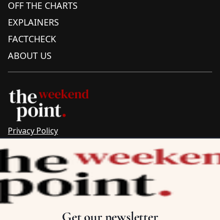
OFF THE CHARTS
EXPLAINERS
FACTCHECK
ABOUT US
Privacy Policy
Sitemap
Complaints & Corrections
Newsletter
The Point recognises the ancestral connections and
custodianship of Traditional Owners throughout Australia.
We pay respect to Aboriginal and Torres Strait Islander
Get our newsletter
cultures and to Elders past and present.