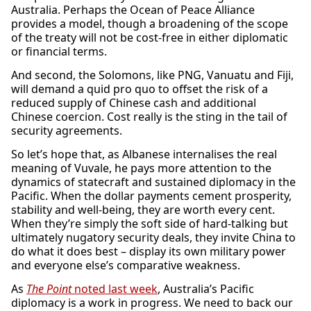
Australia. Perhaps the Ocean of Peace Alliance
provides a model, though a broadening of the scope
of the treaty will not be cost-free in either diplomatic
or financial terms.
And second, the Solomons, like PNG, Vanuatu and Fiji,
will demand a quid pro quo to offset the risk of a
reduced supply of Chinese cash and additional
Chinese coercion. Cost really is the sting in the tail of
security agreements.
So let’s hope that, as Albanese internalises the real
meaning of Vuvale, he pays more attention to the
dynamics of statecraft and sustained diplomacy in the
Pacific. When the dollar payments cement prosperity,
stability and well-being, they are worth every cent.
When they’re simply the soft side of hard-talking but
ultimately nugatory security deals, they invite China to
do what it does best – display its own military power
and everyone else’s comparative weakness.
As
The Point
noted last week
, Australia’s Pacific
diplomacy is a work in progress. We need to back our