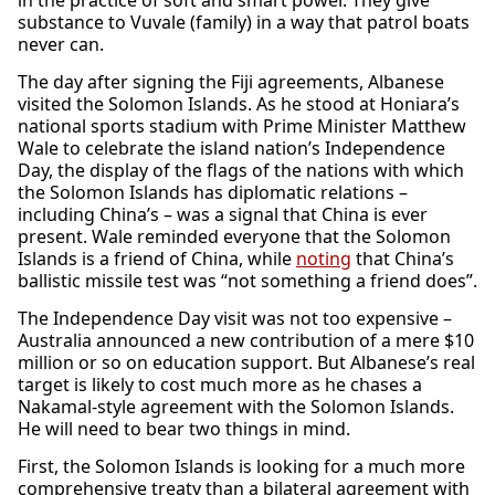
in the practice of soft and smart power. They give
substance to Vuvale (family) in a way that patrol boats
never can.
The day after signing the Fiji agreements, Albanese
visited the Solomon Islands. As he stood at Honiara’s
national sports stadium with Prime Minister Matthew
Wale to celebrate the island nation’s Independence
Day, the display of the flags of the nations with which
the Solomon Islands has diplomatic relations –
including China’s – was a signal that China is ever
present. Wale reminded everyone that the Solomon
Islands is a friend of China, while
noting
that China’s
ballistic missile test was “not something a friend does”.
The Independence Day visit was not too expensive –
Australia announced a new contribution of a mere $10
million or so on education support. But Albanese’s real
target is likely to cost much more as he chases a
Nakamal-style agreement with the Solomon Islands.
He will need to bear two things in mind.
First, the Solomon Islands is looking for a much more
comprehensive treaty than a bilateral agreement with