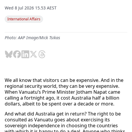
Wed 8 Jul 2026 15.53 AEST
International Affairs
Photo: AAP Image/Mick Tsikas
We all know that visitors can be expensive. And in the
regional security world, they can be very expensive.
When Vanuatu’s Prime Minister Jotham Napat came
calling a fortnight ago, it cost Australia half a billion
dollars, albeit to be spent over a decade or more.
And what did Australia get in return? The right to be
consulted as Vanuatu goes about exercising its
sovereign independence in choosing the countries
with which it is happy to do a deal. Anyone who thinks