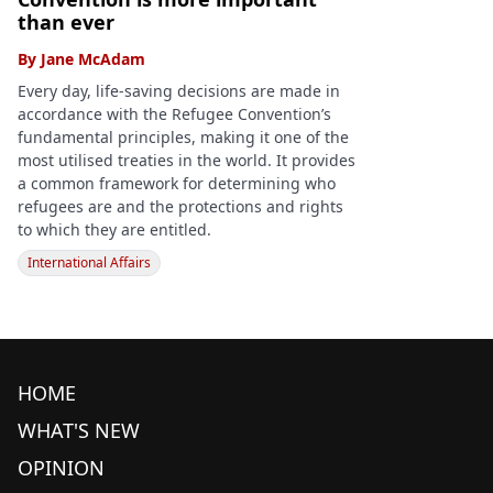
than ever
By
Jane McAdam
Every day, life-saving decisions are made in
accordance with the Refugee Convention’s
fundamental principles, making it one of the
most utilised treaties in the world. It provides
a common framework for determining who
refugees are and the protections and rights
to which they are entitled.
International Affairs
HOME
WHAT'S NEW
OPINION