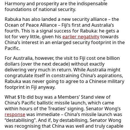
Harmony and prosperity are the indispensable
foundations of national security.
Rabuka has also landed a new security alliance – the
Ocean of Peace Alliance – Fiji’s first and Australia’s
fourth. This is a signal success for Rabuka: he gets a
lot for very little, given his
earlier negativity
towards
China’s interest in an enlarged security footprint in the
Pacific.
For Australia, however, the visit to Fiji cost one billion
dollars (over the next decade) without exactly
delivering very much in return. While Australia might
congratulate itself in constraining China’s aspirations,
Rabuka was never going to agree to a Chinese military
footprint in Fiji anyway.
What $1b did buy was a Members’ Stand view of
China’s Pacific ballistic missile launch, which came
within hours of the Treaties’ signing. Senator Wong’s
response
was immediate – China’s missile launch was
“destabilising”. And if, by destabilising, Senator Wong
was recognising that China was well and truly capable