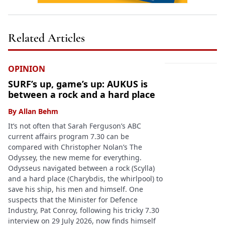
Related Articles
OPINION
SURF’s up, game’s up: AUKUS is
between a rock and a hard place
By
Allan Behm
It’s not often that Sarah Ferguson’s ABC
current affairs program 7.30 can be
compared with Christopher Nolan’s The
Odyssey, the new meme for everything.
Odysseus navigated between a rock (Scylla)
and a hard place (Charybdis, the whirlpool) to
save his ship, his men and himself. One
suspects that the Minister for Defence
Industry, Pat Conroy, following his tricky 7.30
interview on 29 July 2026, now finds himself