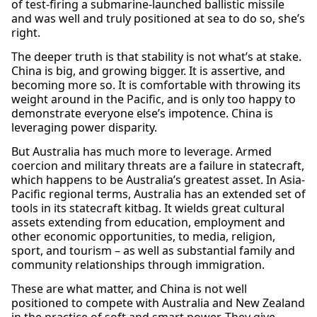
of test-firing a submarine-launched ballistic missile
and was well and truly positioned at sea to do so, she’s
right.
The deeper truth is that stability is not what’s at stake.
China is big, and growing bigger. It is assertive, and
becoming more so. It is comfortable with throwing its
weight around in the Pacific, and is only too happy to
demonstrate everyone else’s impotence. China is
leveraging power disparity.
But Australia has much more to leverage. Armed
coercion and military threats are a failure in statecraft,
which happens to be Australia’s greatest asset. In Asia-
Pacific regional terms, Australia has an extended set of
tools in its statecraft kitbag. It wields great cultural
assets extending from education, employment and
other economic opportunities, to media, religion,
sport, and tourism – as well as substantial family and
community relationships through immigration.
These are what matter, and China is not well
positioned to compete with Australia and New Zealand