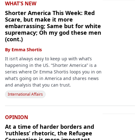
WHAT'S NEW
Shorter America This Week: Red
Scare, but make it more
embarrassing; Same but for white
supremacy; Oh my god these men
(cont.)
By
Emma Shortis
It isn’t always easy to keep up with what’s
happening in the US. “Shorter America” is a
series where Dr Emma Shortis loops you in on
what’s going on in America and shares news
and analysis that you can trust.
International Affairs
OPINION
At a time of harder borders and
‘ruthless’ rhetoric, the Refugee
Convention is more important