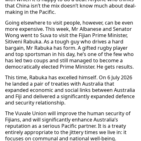
that China isn’t the mix doesn’t know much about deal-
making in the Pacific.
Going elsewhere to visit people, however, can be even
more expensive. This week, Mr Albanese and Senator
Wong went to Suva to visit the Fijian Prime Minister,
Sitiveni Rabuka. As a tough guy who drives a hard
bargain, Mr Rabuka has form. A gifted rugby player
and top sportsman in his day, he’s one of the few who
has led two coups and still managed to become a
democratically elected Prime Minister. He gets results.
This time, Rabuka has excelled himself. On 6 July 2026
he landed a pair of treaties with Australia that
expanded economic and social links between Australia
and Fiji and delivered a significantly expanded defence
and security relationship.
The Vuvale Union will improve the human security of
Fijians, and will significantly enhance Australia’s
reputation as a serious Pacific partner. It is a treaty
entirely appropriate to the jittery times we live in: it
focuses on communal and national well-being.