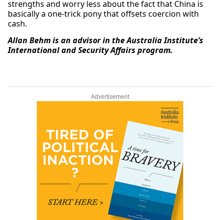
strengths and worry less about the fact that China is
basically a one-trick pony that offsets coercion with
cash.
Allan Behm is an advisor in the Australia Institute’s
International and Security Affairs program.
Advertisement