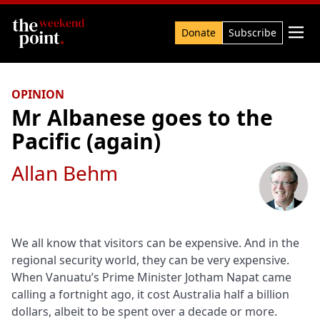
Search

Donate
Subscribe
OPINION
Mr Albanese goes to the
Pacific (again)
Allan Behm
We all know that visitors can be expensive. And in the
regional security world, they can be very expensive.
When Vanuatu’s Prime Minister Jotham Napat came
calling a fortnight ago, it cost Australia half a billion
dollars, albeit to be spent over a decade or more.