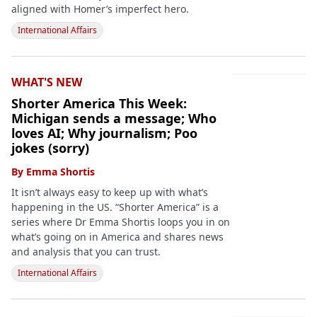
aligned with Homer’s imperfect hero.
International Affairs
WHAT'S NEW
Shorter America This Week:
Michigan sends a message; Who
loves AI; Why journalism; Poo
jokes (sorry)
By
Emma Shortis
It isn’t always easy to keep up with what’s
happening in the US. “Shorter America” is a
series where Dr Emma Shortis loops you in on
what’s going on in America and shares news
and analysis that you can trust.
International Affairs