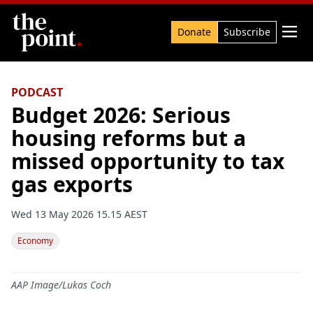
Search

Donate
Subscribe
PODCAST
Budget 2026: Serious
housing reforms but a
missed opportunity to tax
gas exports
Wed 13 May 2026 15.15 AEST
Economy
AAP Image/Lukas Coch