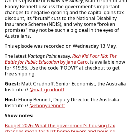
On this episode of
Follow the Money
, Matt Grudnoff and
Ebony Bennett discuss the government’s important
changes to negative gearing and the capital gains tax
discount, its “brutal” cuts to the National Disability
Insurance Scheme (NDIS), and why some “broken
promises” may not be such a big deal in the eyes of
Australians.
This episode was recorded on Wednesday 13 May.
The latest
Vantage Point
essay,
Rich Kid Poor Kid: The
Battle for Public Education
by Jane Caro
, is available now
for $19.95. Use the code ‘PODVP’ at checkout to get
free shipping.
Guest:
Matt Grudnoff, Senior Economist, the Australia
Institute //
@mattgrudnoff
Host:
Ebony Bennett, Deputy Director, the Australia
Institute //
@ebonybennett
Show notes:
Budget 2026: What the government’s housing tax
changes mean for first home buyers and housing