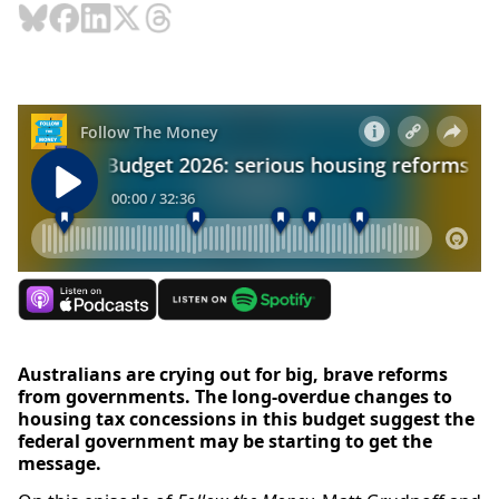
Australians are crying out for big, brave reforms
from governments. The long-overdue changes to
housing tax concessions in this budget suggest the
federal government may be starting to get the
message.