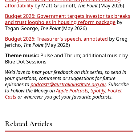
affordability
by Matt Grudnoff,
The Point
(May 2026)
Budget 2026: Government targets investor tax breaks
and trust loopholes in housing reform package
by
Tegan George,
The Point
(May 2026)
Budget 2026: Treasurer’s speech, annotated
by Greg
Jericho,
The Point
(May 2026)
Theme music:
Pulse and Thrum; additional music by
Blue Dot Sessions
We’d love to hear your feedback on this series, so send in
your questions, comments or suggestions for future
episodes to
podcasts@australiainstitute.org.au
.
Subscribe
to Follow the Money on
Apple Podcasts
,
Spotify
,
Pocket
Casts
or wherever you get your favourite podcasts.
Related Articles