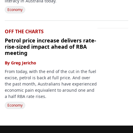
literacy in Australia today.
Economy
OFF THE CHARTS
Petrol price increase delivers rate-
rise-sized impact ahead of RBA
meeting
By
Greg Jericho
From today, with the end of the cut in the fuel
excise, petrol is back at full price. And over
the past month, Australians have experienced
economic pain equivalent to around one and
a half RBA rate rises.
Economy