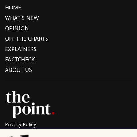
HOME
WHAT'S NEW
OPINION
OFF THE CHARTS
EXPLAINERS
FACTCHECK
ABOUT US
Privacy Policy
Sitemap