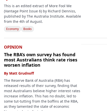
This is an edited extract of More Fool Me
(Vantage Point Issue 6) by Richard Denniss,
published by The Australia Institute. Available
from the 4th of August.
Economy
Books
OPINION
The RBA’s own survey has found
most Australians think rate rises
worsen inflation
By
Matt Grudnoff
The Reserve Bank of Australia (RBA) has
released results of their survey, finding that
most Australians believe higher interest rates
increase inflation. This has no doubt, led to
some tut-tutting from the boffins at the RBA,
as they lamented the state of economic