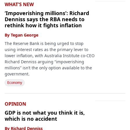
WHAT'S NEW
‘Impoverishing millions’: Richard
Denniss says the RBA needs to
rethink how it fights inflation
By
Tegan George
The Reserve Bank is being urged to stop
using interest rates as the primary lever to
lower inflation, with Australia Institute co-CEO
Richard Denniss arguing “impoverishing
millions” isn’t the only option available to the
government.
Economy
OPINION
GDP is not what you think it is,
which is no accident
By
Richard Denniss