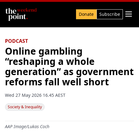
Search

Donate
Subscribe
PODCAST
Online gambling
“reshaping a whole
generation” as government
reforms fall well short
Wed 27 May 2026 16.45 AEST
Society & Inequality
AAP Image/Lukas Coch