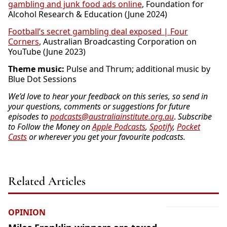
gambling and junk food ads online
, Foundation for
Alcohol Research & Education (June 2024)
Football’s secret gambling deal exposed | Four
Corners
, Australian Broadcasting Corporation on
YouTube (June 2023)
Theme music:
Pulse and Thrum; additional music by
Blue Dot Sessions
We’d love to hear your feedback on this series, so send in
your questions, comments or suggestions for future
episodes to
podcasts@australiainstitute.org.au
.
Subscribe
to Follow the Money on
Apple Podcasts
,
Spotify
,
Pocket
Casts
or wherever you get your favourite podcasts.
Related Articles
OPINION