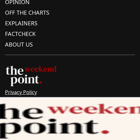
OPINION
OFF THE CHARTS
EXPLAINERS
FACTCHECK
ABOUT US
Privacy Policy
Sitemap
Complaints & Corrections
Newsletter
The Point recognises the ancestral connections and
custodianship of Traditional Owners throughout Australia.