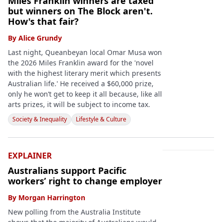
Miles Franklin winners are taxed
but winners on The Block aren't.
How's that fair?
By
Alice Grundy
Last night, Queanbeyan local Omar Musa won
the 2026 Miles Franklin award for the 'novel
with the highest literary merit which presents
Australian life.' He received a $60,000 prize,
only he won’t get to keep it all because, like all
arts prizes, it will be subject to income tax.
Society & Inequality
Lifestyle & Culture
EXPLAINER
Australians support Pacific
workers’ right to change employer
By
Morgan Harrington
New polling from the Australia Institute