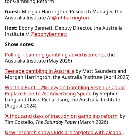
for Gambling Reform
Guest:
Morgan Harrington, Research Manager, the
Australia Institute //
@mhharrington
Host:
Ebony Bennett, Deputy Director, the Australia
Institute //
@ebonybennett
Show notes:
Polling – banning gambling advertisements
, the
Australia Institute (May 2026)
Teenage gambling in Australia
by Matt Saunders and
Morgan Harrington, the Australia Institute (April 2025)
Worth a Punt – 2% Levy on Gambling Revenue Could
Replace Free-To-Air Advertising Spend
by Stephen
Long and David Richardson, the Australia Institute
(August 2024)
‘A thousand days of inaction on gambling reform’
by
Tim Costello,
The Saturday Paper
(March 2026)
New research shows kids are targeted with alcohol,