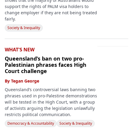
shows that the majority of Australians would
support the rights of PALM visa holders to
change employer if they are not being treated
fairly.
Society & Inequality
WHAT'S NEW
Queensland’s ban on two pro-
Palestinian phrases faces High
Court challenge
By
Tegan George
Queensland’s controversial laws banning two
phrases used in pro-Palestine demonstrations
will be tested in the High Court, with a group
of activists arguing the legislation unlawfully
restricts political communication.
Democracy & Accountability
Society & Inequality