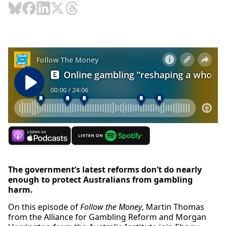
The government’s latest reforms don’t do nearly
enough to protect Australians from gambling
harm.
On this episode of
Follow the Money
, Martin Thomas
from the Alliance for Gambling Reform and Morgan