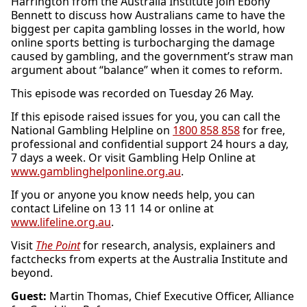
Harrington from the Australia Institute join Ebony
Bennett to discuss how Australians came to have the
biggest per capita gambling losses in the world, how
online sports betting is turbocharging the damage
caused by gambling, and the government’s straw man
argument about “balance” when it comes to reform.
This episode was recorded on Tuesday 26 May.
If this episode raised issues for you, you can call the
National Gambling Helpline on
1800 858 858
for free,
professional and confidential support 24 hours a day,
7 days a week. Or visit Gambling Help Online at
www.gamblinghelponline.org.au
.
If you or anyone you know needs help, you can
contact Lifeline on 13 11 14 or online at
www.lifeline.org.au
.
Visit
The Point
for research, analysis, explainers and
factchecks from experts at the Australia Institute and
beyond.
Guest:
Martin Thomas, Chief Executive Officer, Alliance