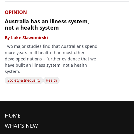
OPINION
Australia has an illness system,
not a health system
By
Luke Slawomirski
Two major studies find that Australians spend
more years in ill health than most other
developed nations – further evidence that we
have built an illness system, not a health
system.
Society & Inequality
Health
HOME
WHAT'S NEW