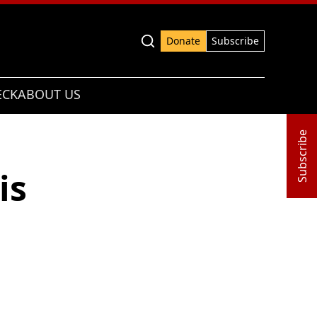
Advanced search
Donate
Subscribe
ECK
ABOUT US
Subscribe
is