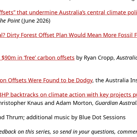
ffsets” that undermine Australia’s central climate pol
he Point
(June 2026)
al? Dirty Forest Offset Plan Would Mean More Fossil 
 $90m in ‘free’ carbon offsets
by Ryan Cropp,
Australi
bon Offsets Were Found to be Dodgy
, the Australia In
HP backtracks on climate action with key projects pu
hristopher Knaus and Adam Morton,
Guardian Austra
d Thrum; additional music by Blue Dot Sessions
eedback on this series, so send in your questions, comme