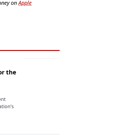
Money on
Apple
or the
ent
tion’s