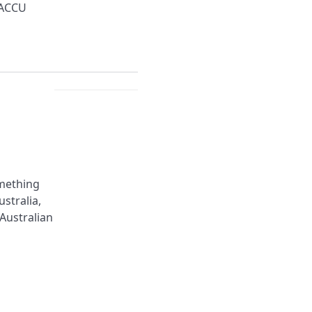
 ACCU
omething
stralia,
 Australian