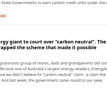
s State Governments to earn carbon credit units under the
mate
rgy giant to court over "carbon neutral". The
rapped the scheme that made it possible
y grassroots group of mums, dads and grandparents did s
 took one of Australia's largest energy retailers, EnergyAu
se we didn't believe its "carbon neutral" claim - a claim the
. And last week, the government came round to our view.