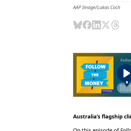
AAP Image/Lukas Coch
Australia’s flagship cl
On this episode of
Foll