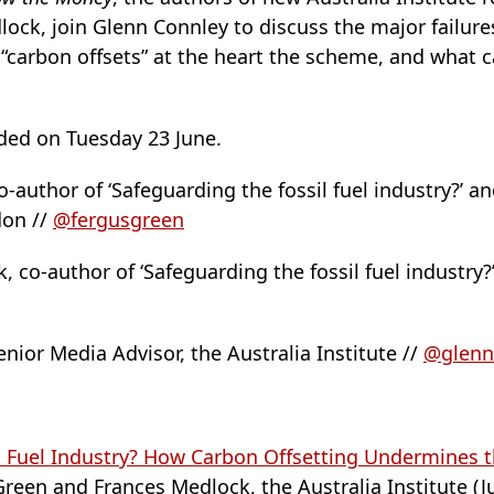
ock, join Glenn Connley to discuss the major failure
carbon offsets” at the heart the scheme, and what c
ded on Tuesday 23 June.
-author of ‘Safeguarding the fossil fuel industry?’ a
don //
@fergusgreen
 co-author of ‘Safeguarding the fossil fuel industry?
nior Media Advisor, the Australia Institute //
@glenn
l Fuel Industry? How Carbon Offsetting Undermines 
reen and Frances Medlock, the Australia Institute (J