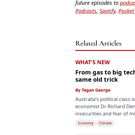
future episodes to
podcas
Podcasts
,
Spotify
,
Pocket
Related Articles
WHAT'S NEW
From gas to big tech
same old trick
By
Tegan George
Australia’s political class
economist Dr Richard Denn
insecurities and fear of m
Economy
Climate