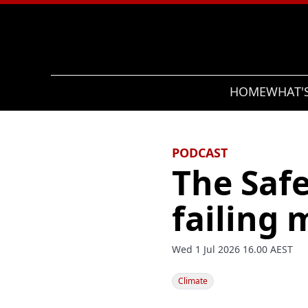
Search
HOME
WHAT'
PODCAST
The Saf
failing 
Wed 1 Jul 2026 16.00 AEST
Climate