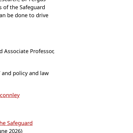
s of the Safeguard
an be done to drive
nd Associate Professor,
’ and policy and law
connley
the Safeguard
une 2026)