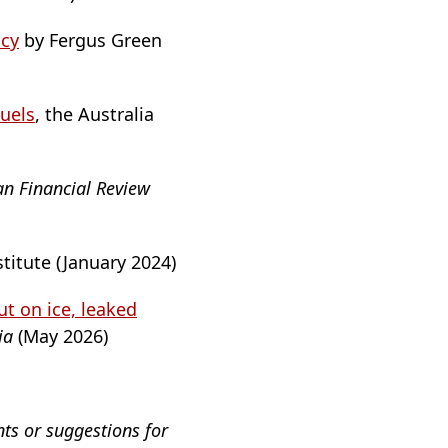
icy
by Fergus Green
Fuels
, the Australia
an Financial Review
stitute (January 2024)
t on ice, leaked
lia
(May 2026)
nts or suggestions for