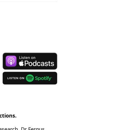
ctions.
research, Dr Fergus