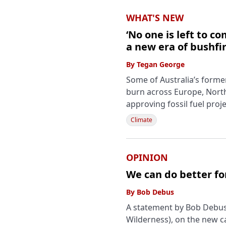
WHAT'S NEW
‘No one is left to 
a new era of bushfir
By
Tegan George
Some of Australia’s forme
burn across Europe, North
approving fossil fuel proj
Climate
OPINION
We can do better fo
By
Bob Debus
A statement by Bob Debus,
Wilderness), on the new 