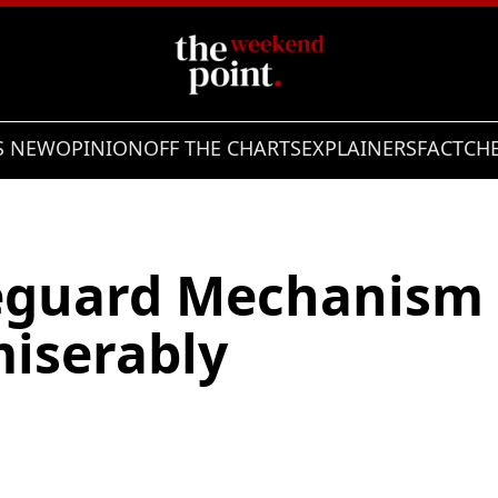
S NEW
OPINION
OFF THE CHARTS
EXPLAINERS
FACTCH
eguard Mechanism 
miserably