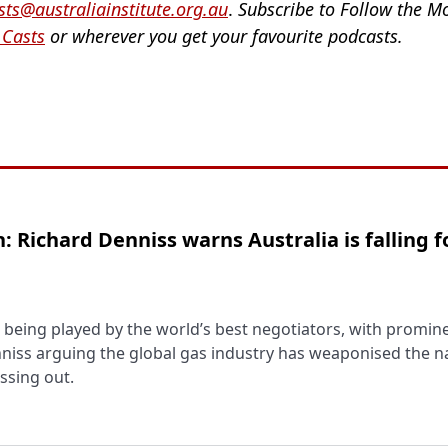
ts@australiainstitute.org.au
.
Subscribe to Follow the 
 Casts
or wherever you get your favourite podcasts.
: Richard Denniss warns Australia is falling f
 is being played by the world’s best negotiators, with promin
iss arguing the global gas industry has weaponised the na
issing out.