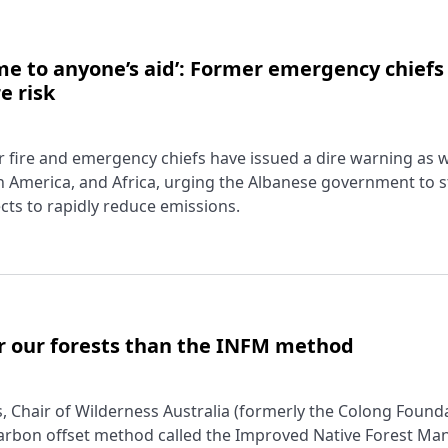
come to anyone’s aid’: Former emergency chiefs
e risk
r fire and emergency chiefs have issued a dire warning as w
 America, and Africa, urging the Albanese government to 
ects to rapidly reduce emissions.
r our forests than the INFM method
 Chair of Wilderness Australia (formerly the Colong Founda
carbon offset method called the Improved Native Forest M