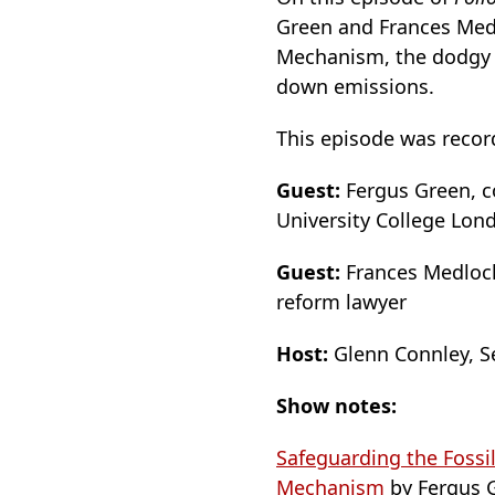
Green and Frances Medl
Mechanism, the dodgy “
down emissions.
This episode was recor
Guest:
Fergus Green, co
University College Lon
Guest:
Frances Medlock,
reform lawyer
Host:
Glenn Connley, Se
Show notes:
Safeguarding the Fossi
Mechanism
by Fergus G