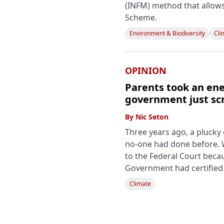
(INFM) method that allow
Scheme.
Environment & Biodiversity
Cli
OPINION
Parents took an ene
government just sc
By
Nic Seton
Three years ago, a pluck
no-one had done before. We
to the Federal Court becau
Government had certified
Climate