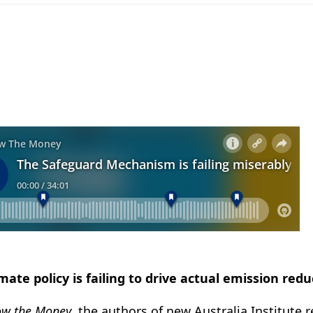
imate policy is failing to drive actual emission redu
ow the Money
, the authors of new Australia Institute 