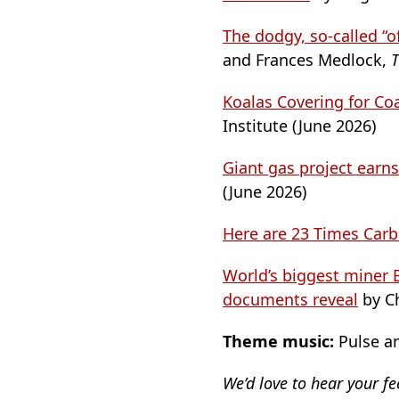
The dodgy, so-called “o
and Frances Medlock,
T
Koalas Covering for Co
Institute (June 2026)
Giant gas project earns
(June 2026)
Here are 23 Times Car
World’s biggest miner B
documents reveal
by C
Theme music:
Pulse an
We’d love to hear your f