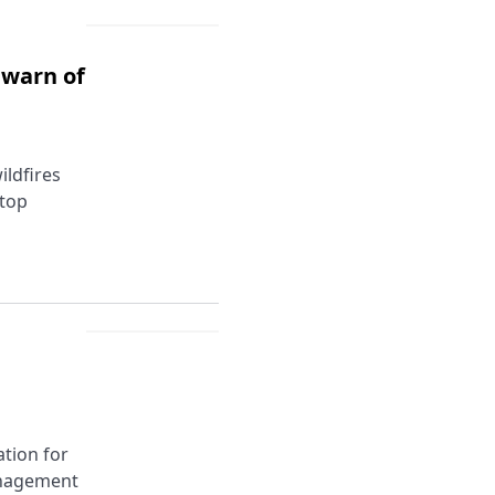
 warn of
ildfires
stop
tion for
anagement