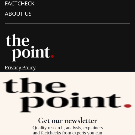
FACTCHECK
ABOUT US
Privacy Policy
Sitemap
Complaints & Corrections
Newsletter
The Point recognises the ancestral connections and
custodianship of Traditional Owners throughout Australia.
We pay respect to Aboriginal and Torres Strait Islander
Get our newsletter
cultures and to Elders past and present.
Quality research, analysis, explainers
and factchecks from experts you can