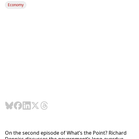
Economy
On the second episode of What’s the Point? Richard