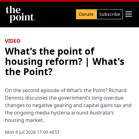
Search

Donate
Subscribe
VIDEO
What’s the point of
housing reform? | What's
the Point?
On the second episode of What’s the Point? Richard
Denniss discusses the government’s long-overdue
changes to negative gearing and capital gains tax and
the ongoing media hysteria around Australia’s
housing market.
Mon 6 Jul 2026 17.00 AEST