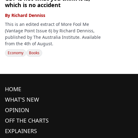
which is no accident
By
Richard Denniss
This is an edited extract of More Fool Me
(Vantage Point Issue 6) by Richard Denniss,
published by The Australia Institute. Available
from the 4th of August.
Economy
Books
HOME
WHAT'S NEW
OPINION
OFF THE CHARTS
EXPLAINERS