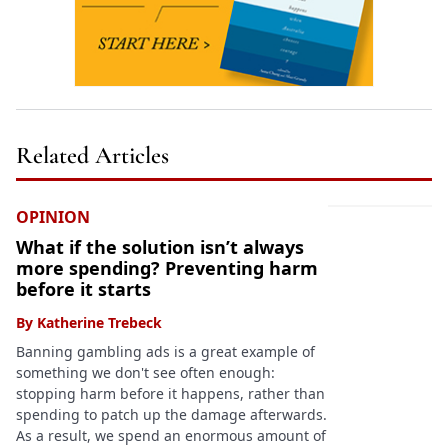
Related Articles
OPINION
What if the solution isn’t always
more spending? Preventing harm
before it starts
By
Katherine Trebeck
Banning gambling ads is a great example of
something we don't see often enough:
stopping harm before it happens, rather than
spending to patch up the damage afterwards.
As a result, we spend an enormous amount of