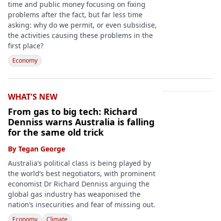
time and public money focusing on fixing
problems after the fact, but far less time
asking: why do we permit, or even subsidise,
the activities causing these problems in the
first place?
Economy
WHAT'S NEW
From gas to big tech: Richard
Denniss warns Australia is falling
for the same old trick
By
Tegan George
Australia’s political class is being played by
the world’s best negotiators, with prominent
economist Dr Richard Denniss arguing the
global gas industry has weaponised the
nation’s insecurities and fear of missing out.
Economy
Climate