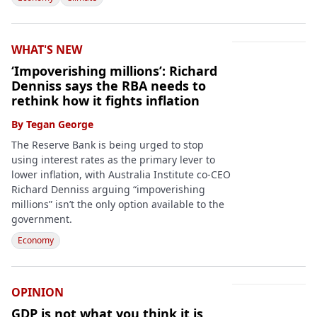
WHAT'S NEW
‘Impoverishing millions’: Richard
Denniss says the RBA needs to
rethink how it fights inflation
By
Tegan George
The Reserve Bank is being urged to stop
using interest rates as the primary lever to
lower inflation, with Australia Institute co-CEO
Richard Denniss arguing “impoverishing
millions” isn’t the only option available to the
government.
Economy
OPINION
GDP is not what you think it is,