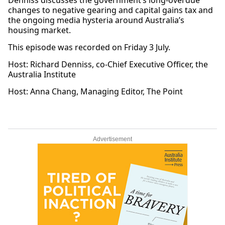
Denniss discusses the government’s long-overdue
changes to negative gearing and capital gains tax and
the ongoing media hysteria around Australia’s
housing market.
This episode was recorded on Friday 3 July.
Host: Richard Denniss, co-Chief Executive Officer, the
Australia Institute
Host: Anna Chang, Managing Editor, The Point
Advertisement