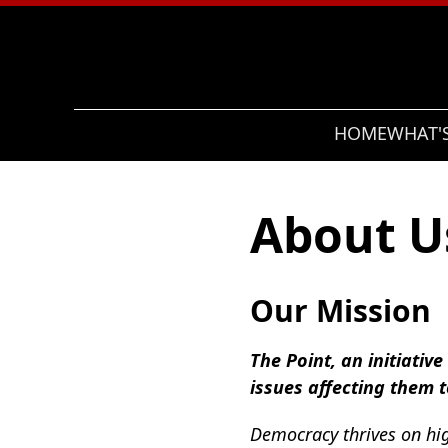
Search
HOME
WHAT'
About U
Our Mission
The Point, an initiativ
issues affecting them 
Democracy thrives on hig