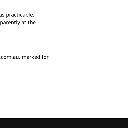
as practicable.
sparently at the
t.com.au, marked for