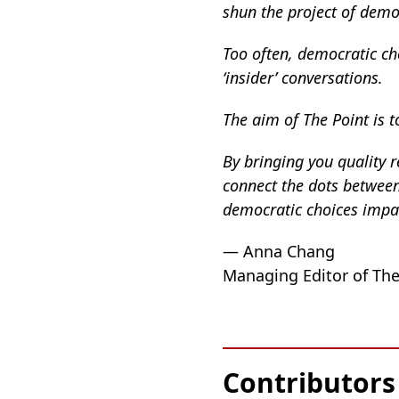
shun the project of democ
Too often, democratic ch
‘insider’ conversations.
The aim of The Point is to
By bringing you quality r
connect the dots between 
democratic choices impact
— Anna Chang
Managing Editor of The
Contributors