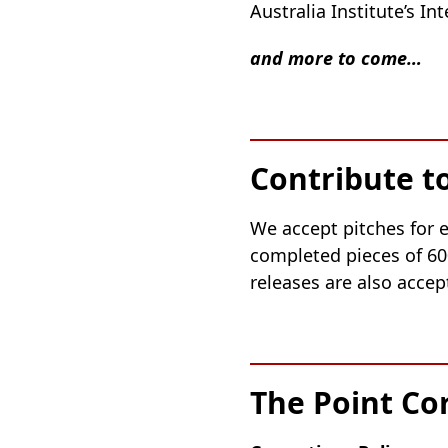
Australia Institute’s I
and more to come…
Contribute t
We accept pitches for e
completed pieces of 60
releases are also accep
The Point Co