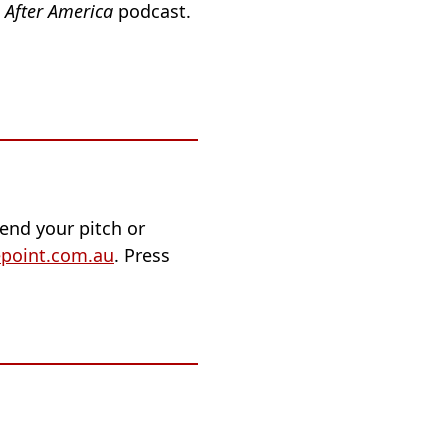
e
After America
podcast.
end your pitch or
point.com.au
. Press