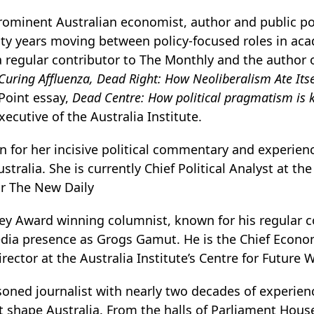
rominent Australian economist, author and public p
ty years moving between policy-focused roles in acad
a regular contributor to The Monthly and the author 
Curing Affluenza,
Dead Right: How Neoliberalism Ate It
Point essay,
Dead Centre: How political pragmatism is k
xecutive of the Australia Institute.
 for her incisive political commentary and experience
tralia. She is currently Chief Political Analyst at the
or The New Daily
ley Award winning columnist, known for his regular 
edia presence as Grogs Gamut. He is the Chief Econom
irector at the Australia Institute’s Centre for Future 
soned journalist with nearly two decades of experien
t shape Australia. From the halls of Parliament House