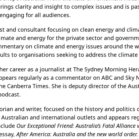
brings clarity and insight to complex issues and is 
 engaging for all audiences.
yst and consultant focusing on clean energy and cli
limate and energy for the private sector and govern
mmentary on climate and energy issues around the wo
lts to organisations seeking to address the climate c
er career as a journalist at The Sydney Morning Her
appears regularly as a commentator on ABC and Sky 
he Canberra Times. She is deputy director of the Aust
odcast.
torian and writer, focused on the history and politics 
r Australian and international outlets and appears re
include
Our Exceptional Friend: Australia’s Fatal Alliance 
essay,
After America: Australia and the new world order