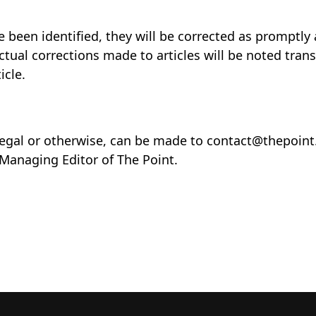
 been identified, they will be corrected as promptly 
actual corrections made to articles will be noted tran
icle.
legal or otherwise, can be made to contact@thepoin
 Managing Editor of The Point.