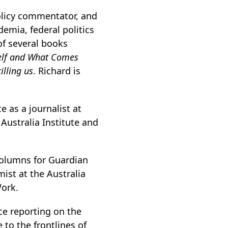
olicy commentator, and
emia, federal politics
of several books
self and What Comes
illing us
. Richard is
 as a journalist at
 Australia Institute and
columns for Guardian
ist at the Australia
Work.
ce reporting on the
 to the frontlines of