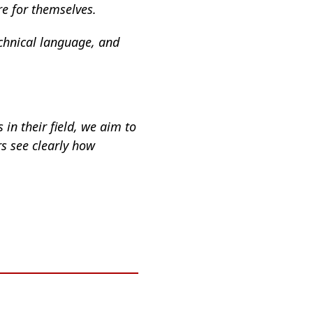
re for themselves.
echnical language, and
 in their field, we aim to
rs see clearly how