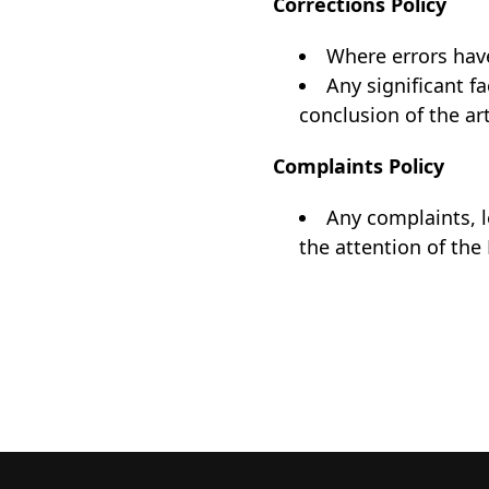
Corrections Policy
Where errors have
Any significant f
conclusion of the art
Complaints Policy
Any complaints, 
the attention of the