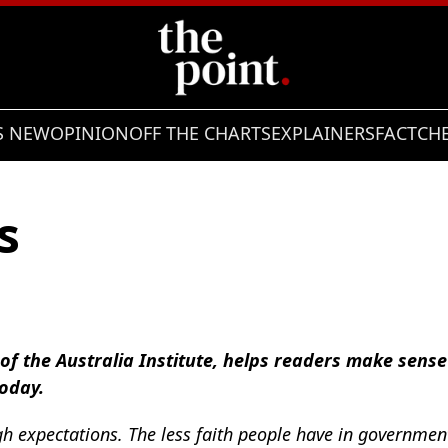
S NEW
OPINION
OFF THE CHARTS
EXPLAINERS
FACTCH
s
e of the Australia Institute, helps readers make sens
today.
h expectations. The less faith people have in governme