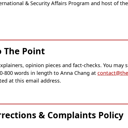
nternational & Security Affairs Program and host of th
o The Point
xplainers, opinion pieces and fact-checks. You may s
0-800 words in length to Anna Chang at
contact@the
ted at this email address.
rrections & Complaints Policy