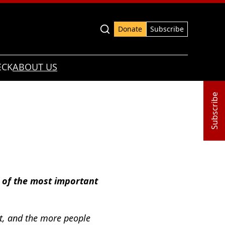
Advanced search
Donate
Subscribe
ECK
ABOUT US
Subscribe
e of the most important
nt, and the more people