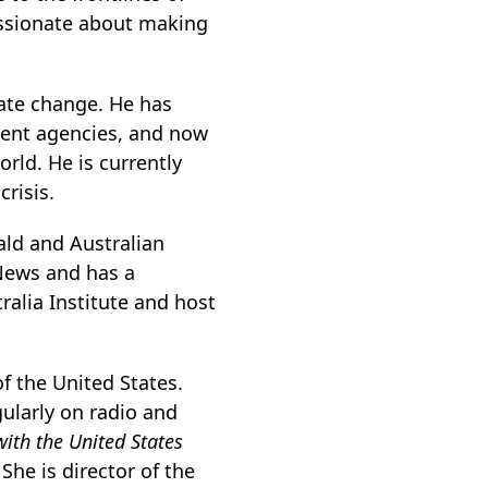
passionate about making
mate change. He has
ment agencies, and now
rld. He is currently
risis.
ald and Australian
News and has a
ralia Institute and host
of the United States.
gularly on radio and
with the United States
.
She is director of the