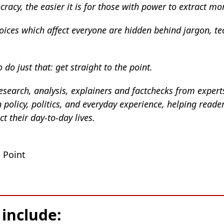
racy, the easier it is for those with power to extract mo
oices which affect everyone are hidden behind jargon, t
 do just that: get straight to the point.
esearch, analysis, explainers and factchecks from experts
policy, politics, and everyday experience, helping reade
 their day-to-day lives.
 Point
 include: