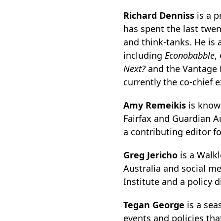
Richard Denniss
is a p
has spent the last twen
and think-tanks. He is 
including
Econobabble
,
Next?
and the Vantage 
currently the co-chief e
Amy Remeikis
is known
Fairfax and Guardian Aus
a contributing editor f
Greg Jericho
is a Walk
Australia and social m
Institute and a policy d
Tegan George
is a sea
events and policies tha