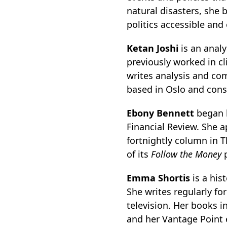
natural disasters, she 
politics accessible and
Ketan Joshi
is an anal
previously worked in c
writes analysis and co
based in Oslo and consu
Ebony Bennett
began h
Financial Review. She 
fortnightly column in T
of its
Follow the Money
p
Emma Shortis
is a his
She writes regularly fo
television. Her books 
and her Vantage Point 