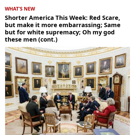
WHAT'S NEW
Shorter America This Week: Red Scare,
but make it more embarrassing; Same
but for white supremacy; Oh my god
these men (cont.)