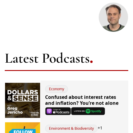
Latest Podcasts
Economy
Confused about interest rates
and inflation? You’re not alone
+
1
Environment & Biodiversity