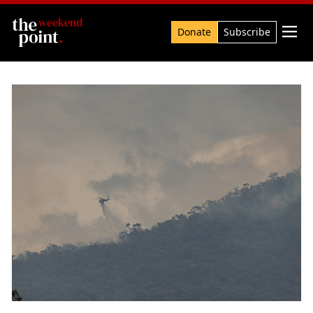
Search

Donate
Subscribe
The Point