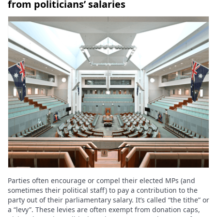
from politicians’ salaries
Parties often encourage or compel their elected MPs (and
sometimes their political staff) to pay a contribution to the
party out of their parliamentary salary. It’s called “the tithe” or
a “levy”. These levies are often exempt from donation caps,