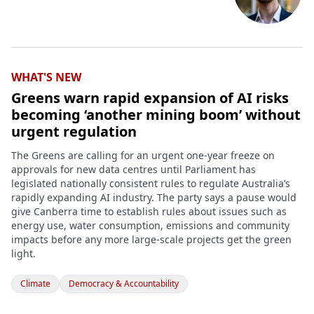
WHAT'S NEW
Greens warn rapid expansion of AI risks
becoming ‘another mining boom’ without
urgent regulation
The Greens are calling for an urgent one-year freeze on
approvals for new data centres until Parliament has
legislated nationally consistent rules to regulate Australia’s
rapidly expanding AI industry. The party says a pause would
give Canberra time to establish rules about issues such as
energy use, water consumption, emissions and community
impacts before any more large-scale projects get the green
light.
Climate
Democracy & Accountability