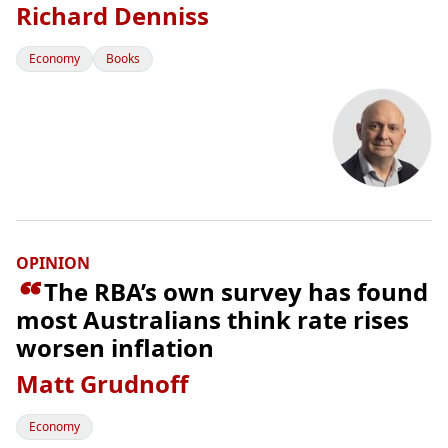
Richard Denniss
Economy
Books
OPINION

The RBA’s own survey has found
most Australians think rate rises
worsen inflation
Matt Grudnoff
Economy