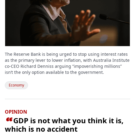
The Reserve Bank is being urged to stop using interest rates
as the primary lever to lower inflation, with Australia Institute
co-CEO Richard Denniss arguing “impoverishing millions”
isn’t the only option available to the government.
Economy
OPINION

GDP is not what you think it is,
which is no accident