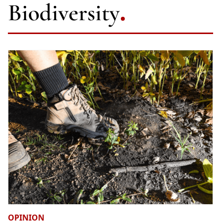
Biodiversity
OPINION