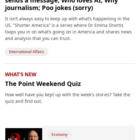
sends a message; Who loves AI; Why
journalism; Poo jokes (sorry)
It isn’t always easy to keep up with what’s happening in the
US. “Shorter America” is a series where Dr Emma Shortis
loops you in on what’s going on in America and shares news
and analysis that you can trust.
International Affairs
WHAT'S NEW
The Point Weekend Quiz
How well have you kept up with the week's stories? Take the
quiz and find out.
Economy