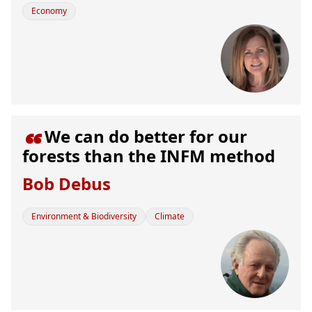
Economy
We can do better for our

forests than the INFM method
Bob Debus
Environment & Biodiversity
Climate