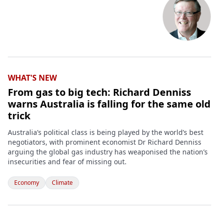
WHAT'S NEW
From gas to big tech: Richard Denniss
warns Australia is falling for the same old
trick
Australia’s political class is being played by the world’s best
negotiators, with prominent economist Dr Richard Denniss
arguing the global gas industry has weaponised the nation’s
insecurities and fear of missing out.
Economy
Climate