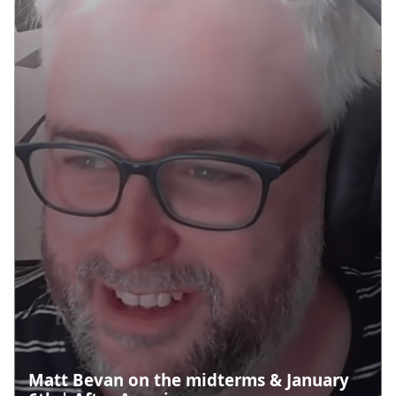
Matt Bevan on the midterms & January