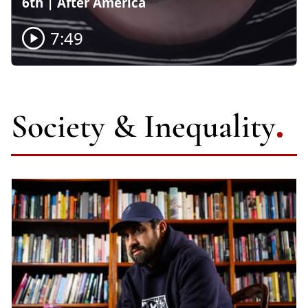
6th | After America
7:49

Society & Inequality