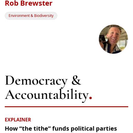
Rob Brewster
Environment & Biodiversity
Democracy &
Accountability
EXPLAINER
How “the tithe” funds political parties