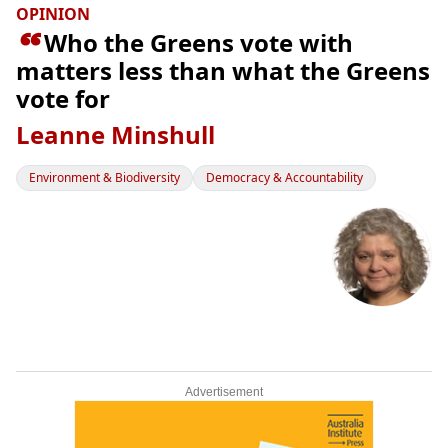
OPINION

Who the Greens vote with
matters less than what the Greens
vote for
Leanne Minshull
Environment & Biodiversity
Democracy & Accountability
Advertisement