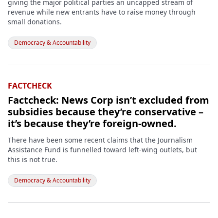
giving the major political parties an uncapped stream of
revenue while new entrants have to raise money through
small donations.
Democracy & Accountability
FACTCHECK
Factcheck: News Corp isn’t excluded from
subsidies because they’re conservative –
it’s because they’re foreign-owned.
There have been some recent claims that the Journalism
Assistance Fund is funnelled toward left-wing outlets, but
this is not true.
Democracy & Accountability