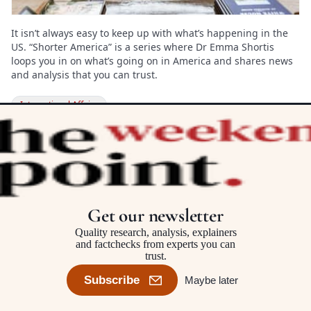
It isn’t always easy to keep up with what’s happening in the
US. “Shorter America” is a series where Dr Emma Shortis
loops you in on what’s going on in America and shares news
and analysis that you can trust.
International Affairs
OPINION

At a time of harder borders and
‘ruthless’ rhetoric, the Refugee
Get our newsletter
Convention is more important
Quality research, analysis, explainers
than ever
and factchecks from experts you can
trust.
Jane McAdam
Subscribe
Maybe later
International Affairs