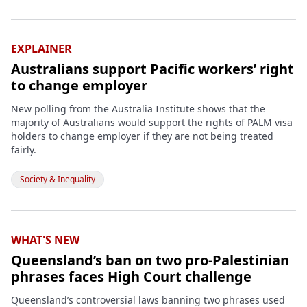
EXPLAINER
Australians support Pacific workers’ right
to change employer
New polling from the Australia Institute shows that the
majority of Australians would support the rights of PALM visa
holders to change employer if they are not being treated
fairly.
Society & Inequality
WHAT'S NEW
Queensland’s ban on two pro-Palestinian
phrases faces High Court challenge
Queensland’s controversial laws banning two phrases used