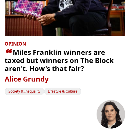
OPINION

Miles Franklin winners are
taxed but winners on The Block
aren't. How's that fair?
Alice Grundy
Society & Inequality
Lifestyle & Culture