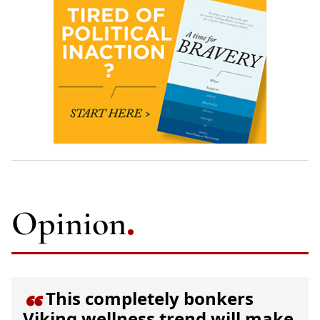
Opinion
This completely bonkers

Viking wellness trend will make