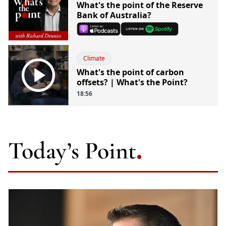
What's the point of the Reserve
Bank of Australia?
Climate

What's the point of carbon
offsets? | What's the Point?
18:56
Today’s Point