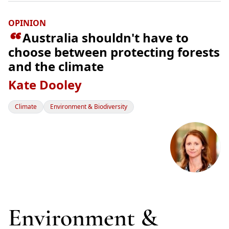
OPINION

Australia shouldn't have to
choose between protecting forests
and the climate
Kate Dooley
Climate
Environment & Biodiversity
Environment &