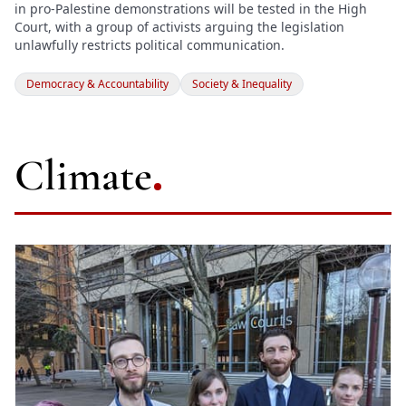
in pro-Palestine demonstrations will be tested in the High
Court, with a group of activists arguing the legislation
unlawfully restricts political communication.
Democracy & Accountability
Society & Inequality
Climate