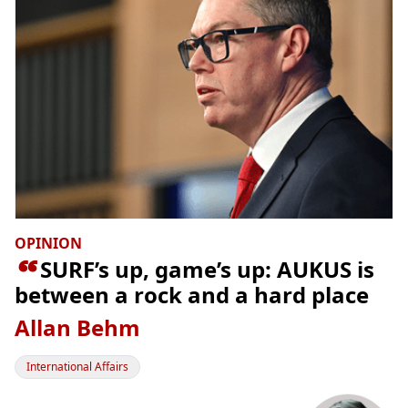
OPINION

SURF’s up, game’s up: AUKUS is
between a rock and a hard place
Allan Behm
International Affairs