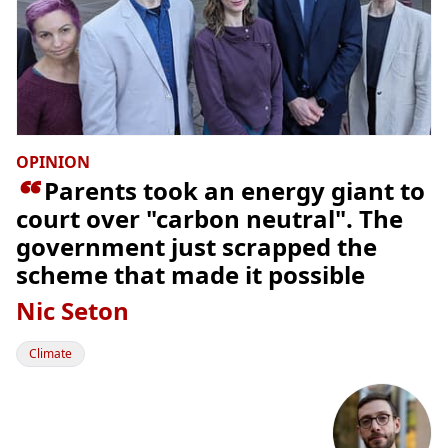
OPINION

Parents took an energy giant to
court over "carbon neutral". The
government just scrapped the
scheme that made it possible
Nic Seton
Climate