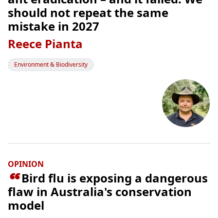
should not repeat the same
mistake in 2027
Reece Pianta
Environment & Biodiversity
OPINION

Bird flu is exposing a dangerous
flaw in Australia's conservation
model