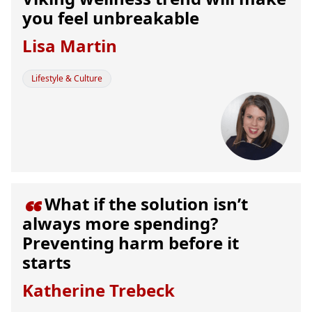
you feel unbreakable
Lisa Martin
Lifestyle & Culture
What if the solution isn’t

always more spending?
Preventing harm before it
starts
Katherine Trebeck