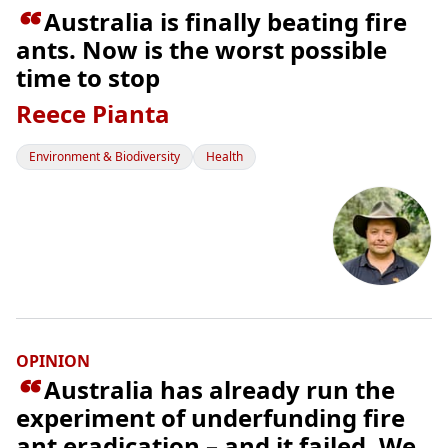

Australia is finally beating fire
ants. Now is the worst possible
time to stop
Reece Pianta
Environment & Biodiversity
Health
OPINION

Australia has already run the
experiment of underfunding fire
ant eradication – and it failed. We