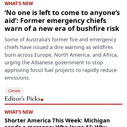
WHAT'S NEW
‘No one is left to come to anyone’s
aid’: Former emergency chiefs
warn of a new era of bushfire risk
Some of Australia’s former fire and emergency
chiefs have issued a dire warning as wildfires
burn across Europe, North America, and Africa,
urging the Albanese government to stop
approving fossil fuel projects to rapidly reduce
emissions.
Climate
Editor's Picks
WHAT'S NEW
Shorter America This Week: Michigan