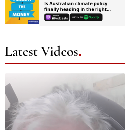
Is Australian climate policy
finally heading in the right
direction?
Latest Videos