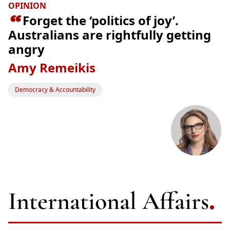
OPINION

Forget the ‘politics of joy’.
Australians are rightfully getting
angry
Amy Remeikis
Democracy & Accountability
International Affairs