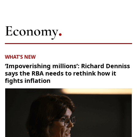
Economy
WHAT'S NEW
‘Impoverishing millions’: Richard Denniss
says the RBA needs to rethink how it
fights inflation