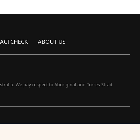
FACTCHECK
ABOUT US
ralia. We pay respect to Aboriginal and Torres Strait