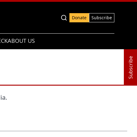
Advanced search
Donate
Subscribe
ECK
ABOUT US
Subscribe
ia.