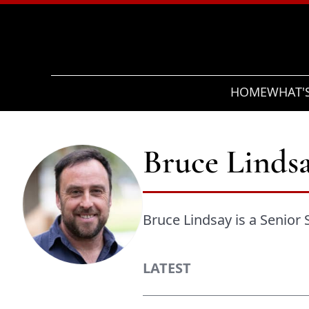
Search
HOME
WHAT'
Bruce Linds
Bruce Lindsay is a Senior 
LATEST