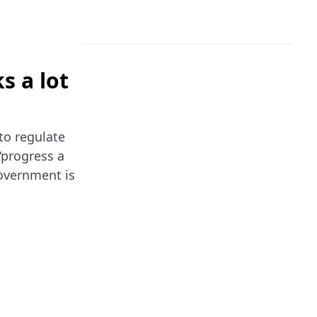
s a lot
to regulate
“progress a
government is