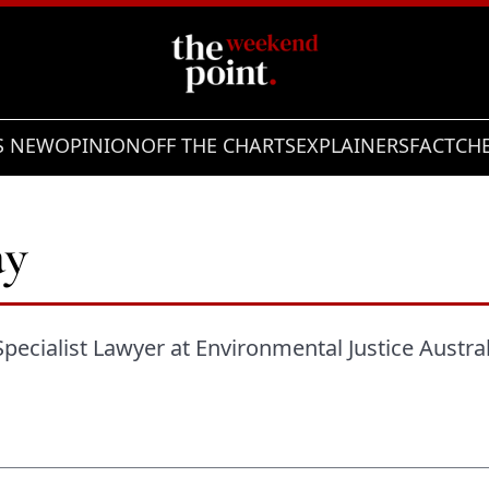
S NEW
OPINION
OFF THE CHARTS
EXPLAINERS
FACTCH
ay
Specialist Lawyer at Environmental Justice Austral