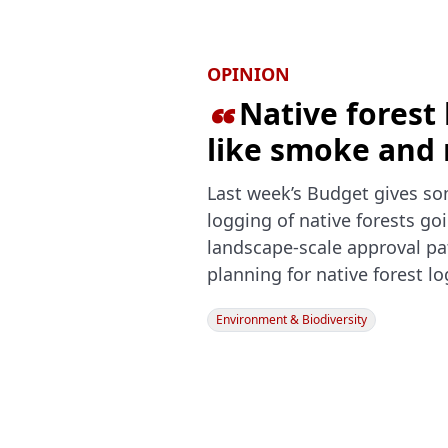
OPINION
Native forest 

like smoke and 
Last week’s Budget gives so
logging of native forests goi
landscape-scale approval pat
planning for native forest l
Environment & Biodiversity