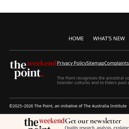
HOME
WHAT'S NEW
Privacy Policy
Sitemap
Complaints
The Point recognises the ancestral c
Islander cultures and to Elders past 
©2025–2026 The Point, an initiative of
The Australia Institute
Get our newsletter
Quality research, analysis, explaine