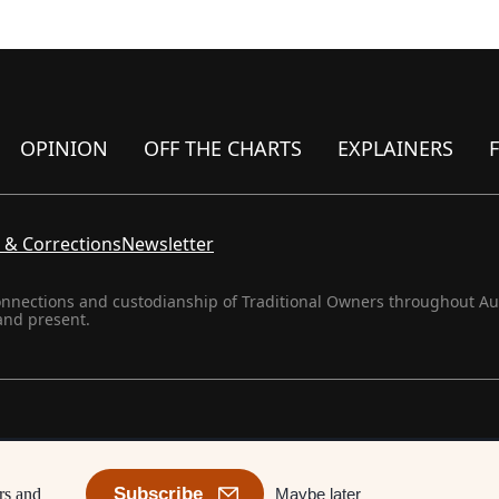
OPINION
OFF THE CHARTS
EXPLAINERS
 & Corrections
Newsletter
onnections and custodianship of Traditional Owners throughout Aust
and present.
Subscribe
Maybe later
rs and