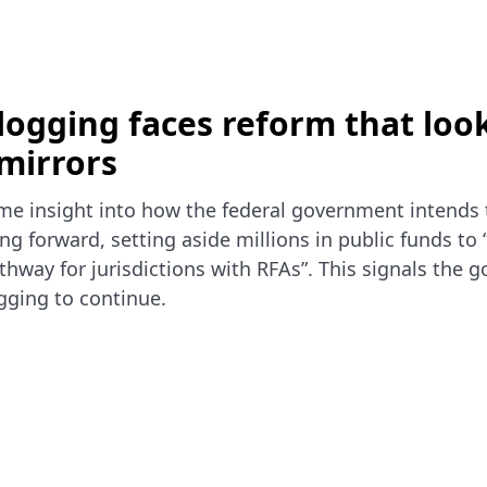
logging faces reform that look
mirrors
me insight into how the federal government intends 
ng forward, setting aside millions in public funds to 
hway for jurisdictions with RFAs”. This signals the 
ogging to continue.