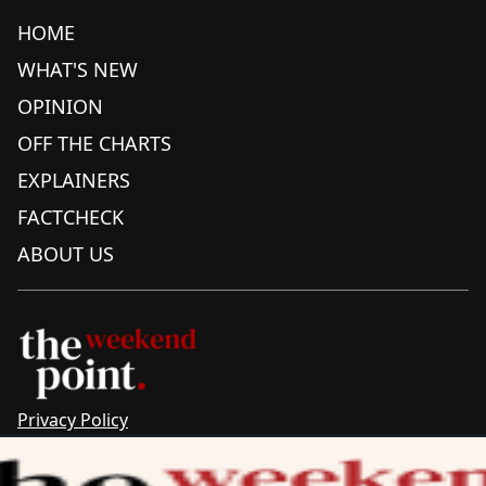
HOME
WHAT'S NEW
OPINION
OFF THE CHARTS
EXPLAINERS
FACTCHECK
ABOUT US
Privacy Policy
Sitemap
Complaints & Corrections