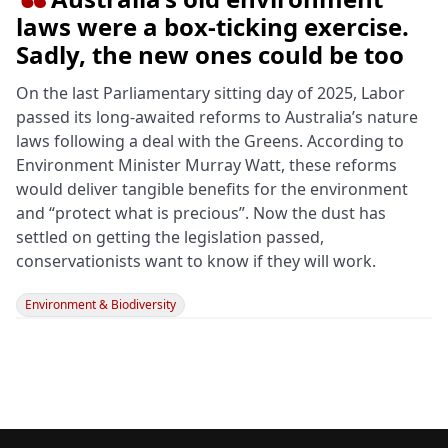

laws were a box‑ticking exercise.
Sadly, the new ones could be too
On the last Parliamentary sitting day of 2025, Labor
passed its long-awaited reforms to Australia’s nature
laws following a deal with the Greens. According to
Environment Minister Murray Watt, these reforms
would deliver tangible benefits for the environment
and “protect what is precious”. Now the dust has
settled on getting the legislation passed,
conservationists want to know if they will work.
Environment & Biodiversity