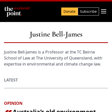
Search

Donate
Subscribe
Justine Bell-James
Justine Bell-James is a Professor at the TC Beirne
School of Law at The University of Queensland, with
expertise in environmental and climate change law.
LATEST
OPINION
Australia’s old environment