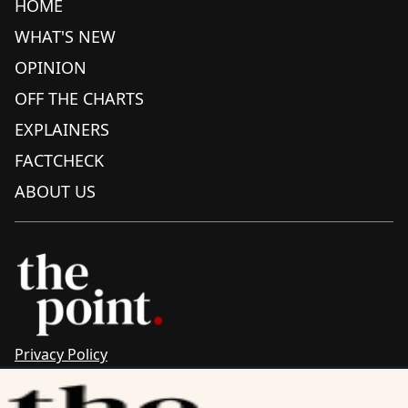
HOME
WHAT'S NEW
OPINION
OFF THE CHARTS
EXPLAINERS
FACTCHECK
ABOUT US
Privacy Policy
Sitemap
Complaints & Corrections