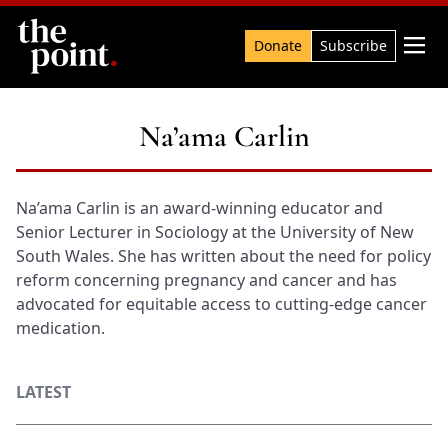
Search

Donate
Subscribe
Na’ama Carlin
Na’ama Carlin is an award-winning educator and
Senior Lecturer in Sociology at the University of New
South Wales. She has written about the need for policy
reform concerning pregnancy and cancer and has
advocated for equitable access to cutting-edge cancer
medication.
LATEST