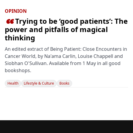
OPINION
Trying to be ‘good patients’: The

power and pitfalls of magical
thinking
An edited extract of Being Patient: Close Encounters in
Cancer World, by Na'ama Carlin, Louise Chappell and
Siobhan O'Sullivan. Available from 1 May in all good
bookshops.
Health
Lifestyle & Culture
Books