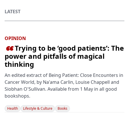
LATEST
OPINION
Trying to be ‘good patients’: The

power and pitfalls of magical
thinking
An edited extract of Being Patient: Close Encounters in
Cancer World, by Na'ama Carlin, Louise Chappell and
Siobhan O'Sullivan. Available from 1 May in all good
bookshops.
Health
Lifestyle & Culture
Books