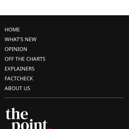
HOME
WHAT'S NEW
OPINION
OFF THE CHARTS
EXPLAINERS
FACTCHECK
ABOUT US