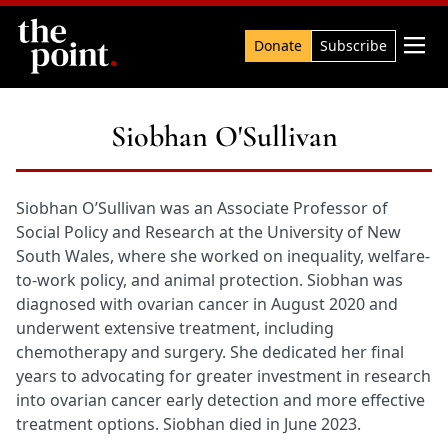
Search

Donate
Subscribe
Siobhan O'Sullivan
Siobhan O’Sullivan was an Associate Professor of
Social Policy and Research at the University of New
South Wales, where she worked on inequality, welfare-
to-work policy, and animal protection. Siobhan was
diagnosed with ovarian cancer in August 2020 and
underwent extensive treatment, including
chemotherapy and surgery. She dedicated her final
years to advocating for greater investment in research
into ovarian cancer early detection and more effective
treatment options. Siobhan died in June 2023.