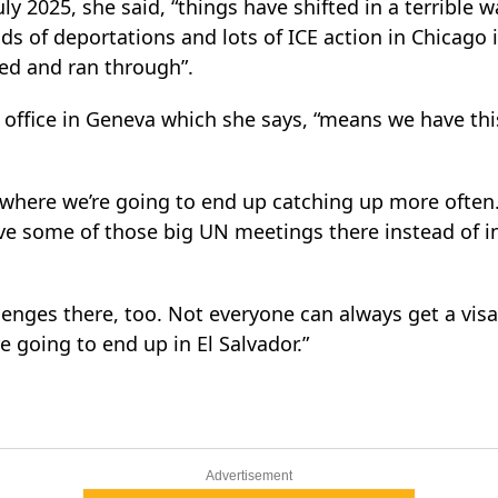
uly 2025, she said, “things have shifted in a terrible 
ds of deportations and lots of ICE action in Chicago i
ed and ran through”.
ffice in Geneva which she says, “means we have this
y where we’re going to end up catching up more often.
ve some of those big UN meetings there instead of in
llenges there, too. Not everyone can always get a vis
e going to end up in El Salvador.”
Advertisement