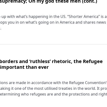
 supremacy; Oh my god these men (cont.)
ep up with what’s happening in the US. “Shorter America” is a
ops you in on what’s going on in America and shares news
.
borders and ‘ruthless’ rhetoric, the Refugee
 important than ever
cisions are made in accordance with the Refugee Convention’
king it one of the most utilised treaties in the world. It pr
ermining who refugees are and the protections and right