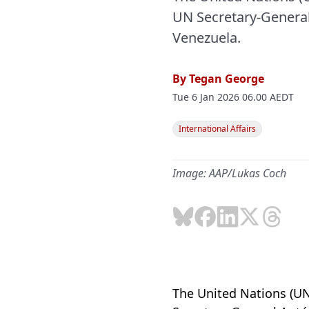
UN Secretary-General
Venezuela.
By
Tegan George
Tue 6 Jan 2026 06.00 AEDT
International Affairs
Image: AAP/Lukas Coch
The United Nations (UN