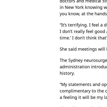
doctors and medical st
in New York knowing wha
you know, at the hands
“It’s terrifying. I feel
I don’t really feel goo
time.’ I don’t think that’
She said meetings will 
The Sydney neurosurgeo
administration introduc
history.
“My statements and opi
complimentary to the cu
a feeling it will be my l