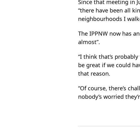
Since that meeting in J
“there have been all kin
neighbourhoods I walk
The IPPNW now has an o
almost”.
“I think that’s probabl
be great if we could ha
that reason.
“Of course, there’s cha
nobody’s worried they’r