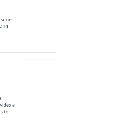
 series
 and
s
ovides a
s to