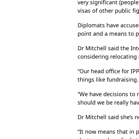
very significant (peopl
visas of other public fi
Diplomats have accused 
point and a means to p
Dr Mitchell said the In
considering relocating
“Our head office for IP
things like fundraising.
“We have decisions to m
should we be really hav
Dr Mitchell said she’s 
“It now means that in pr