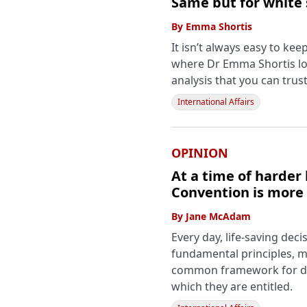
Same but for white
By
Emma Shortis
It isn’t always easy to ke
where Dr Emma Shortis lo
analysis that you can trust
International Affairs
OPINION
At a time of harder 
Convention is more
By
Jane McAdam
Every day, life-saving de
fundamental principles, ma
common framework for det
which they are entitled.