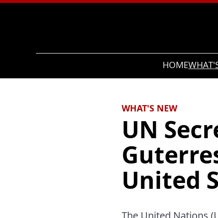
Search
HOME
WHAT'
WHAT'S NEW
UN Secr
Guterre
United S
The United Nations (