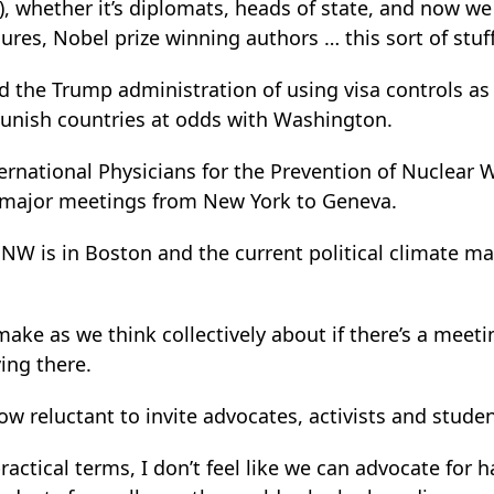
e), whether it’s diplomats, heads of state, and now we
gures, Nobel prize winning authors … this sort of stuff 
the Trump administration of using visa controls as a
unish countries at odds with Washington.
ternational Physicians for the Prevention of Nuclear 
 major meetings from New York to Geneva.
PNW is in Boston and the current political climate ma
ake as we think collectively about if there’s a meet
ing there.
now reluctant to invite advocates, activists and stude
actical terms, I don’t feel like we can advocate for h