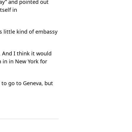
way” and pointed out
tself in
 little kind of embassy
 And I think it would
 in in New York for
a to go to Geneva, but