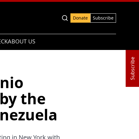
Advanced search
Donate
Subscribe
ECK
ABOUT US
Subscribe
nio
by the
enezuela
ting in New York with