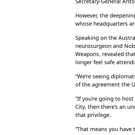
Secretary-General Antó
However, the deepening p
whose headquarters ar
Speaking on the Austral
neurosurgeon and Nobel
Weapons, revealed that
longer feel safe atten
“We’re seeing diplomats
of the agreement the Un
“If you’re going to hos
City, then there’s an u
that privilege.
“That means you have to