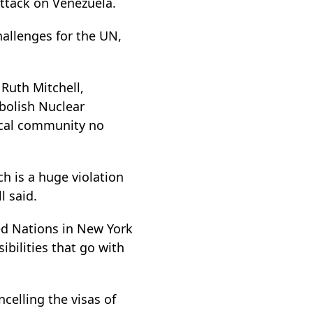
attack on Venezuela.
challenges for the UN,
Ruth Mitchell,
bolish Nuclear
dical community no
ch is a huge violation
l said.
ted Nations in New York
bilities that go with
celling the visas of