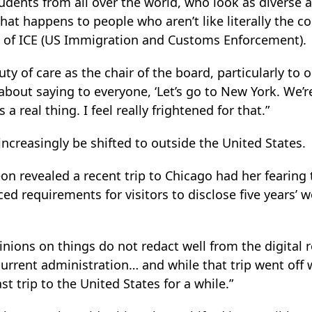
udents from all over the world, who look as diverse 
t happens to people who aren’t like literally the col
 of ICE (US Immigration and Customs Enforcement).
 a duty of care as the chair of the board, particularly t
d about saying to everyone, ‘Let’s go to New York. We’
s a real thing. I feel really frightened for that.”
increasingly be shifted to outside the United States.
n revealed a recent trip to Chicago had her fearing
ed requirements for visitors to disclose five years’ 
nions on things do not redact well from the digital 
rrent administration… and while that trip went off w
ast trip to the United States for a while.”