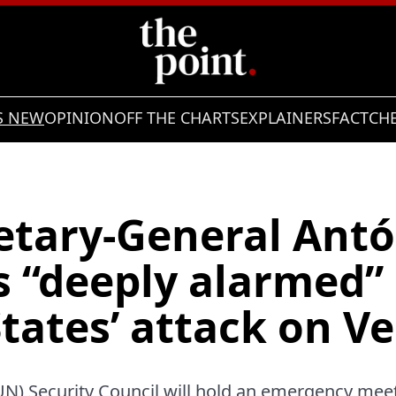
S NEW
OPINION
OFF THE CHARTS
EXPLAINERS
FACTCH
etary-General Antó
s “deeply alarmed” 
tates’ attack on V
UN) Security Council will hold an emergency mee