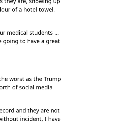
as they are, showing up
our of a hotel towel,
o our medical students …
re going to have a great
 the worst as the Trump
worth of social media
record and they are not
ithout incident, I have