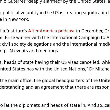
nio Guterres “deeply alarmed” by the United States’ 
olitical volatility in the US is creating significant 
e in New York.
ia Institute’s
After America podcast
in December, Dr 
 Prize winner with the International Campaign to A
 civil society delegations and the international me
ding UN events and meetings.
, heads of state having their US visas cancelled, whi
ited States has with the United Nations,” Dr Mitchel
t the main office, the global headquarters of the Uni
nderstanding and an agreement that there are responsi
 let the diplomats and heads of state in. And so, can