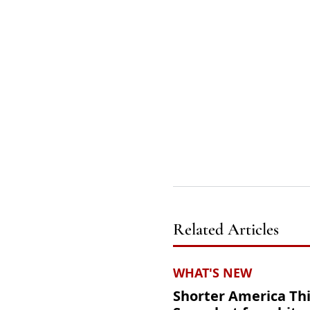
Related Articles
WHAT'S NEW
Shorter America Th