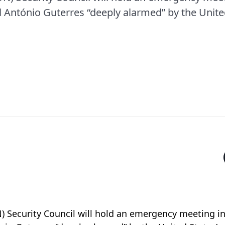
 António Guterres “deeply alarmed” by the United
) Security Council will hold an emergency meeting 