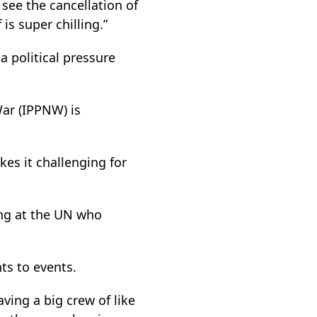
 see the cancellation of
is super chilling.”
 political pressure
War (IPPNW) is
kes it challenging for
ing at the UN who
nts to events.
aving a big crew of like