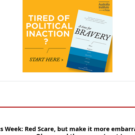
is Week: Red Scare, but make it more embarr