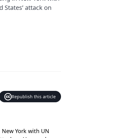
 States’ attack on
Republish this article
in New York with UN