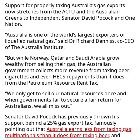
Support for properly taxing Australia’s gas exports
now stretches from the ACTU and the Australian
Greens to Independent Senator David Pocock and One
Nation.
“Australia is one of the world’s largest exporters of
liquefied natural gas,” said Dr Richard Denniss, co-CEO
of The Australia Institute.
“But while Norway, Qatar and Saudi Arabia grow
wealthy from selling their gas, the Australian
government collects more revenue from taxing beer,
cigarettes and even HECS repayments than it does
from the Petroleum Resource Rent Tax.
“We only get to sell our natural resources once and
when governments fail to secure a fair return for
Australians, we all miss out.”
Senator David Pocock has previously thrown his
support behind a 25% gas export tax, famously
pointing out that
Australia earns less from taxing gas
multinationals than it does from taxing beer
, and