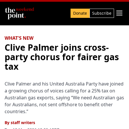
Search

Donate
Subscribe
WHAT'S NEW
Clive Palmer joins cross-
party chorus for fairer gas
tax
Clive Palmer and his United Australia Party have joined
a growing chorus of voices calling for a 25% tax on
Australian gas exports, saying “We need Australian gas
for Australians, not sent offshore to benefit other
countries.”
By
staff writers