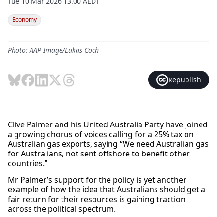
Tue 10 Mar 2026 13.00 AEDT
Economy
Photo: AAP Image/Lukas Coch
Republish
Clive Palmer and his United Australia Party have joined
a growing chorus of voices calling for a 25% tax on
Australian gas exports, saying “We need Australian gas
for Australians, not sent offshore to benefit other
countries.”
Mr Palmer’s support for the policy is yet another
example of how the idea that Australians should get a
fair return for their resources is gaining traction
across the political spectrum.