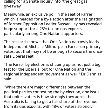
calling for a Senate inquiry into “the great gas
giveaway”.
Meanwhile, an exclusive poll in the seat of Farrer
which is headed for a by-election after the resignation
of former Opposition Leader Sussan Ley has revealed
huge support for a 25% tax on gas exports,
particularly among One Nation supporters.
The research shows that One Nation narrowly leads
Independent Michelle Milthorpe in Farrer on primary
votes, but that may not be enough to secure the once-
safe Liberal seat.
“The Farrer by-election is shaping up as not just a big
test for the Liberals, but for One Nation and the
regional Independent movement as well,” Dr Denniss
said.
“While there are major differences between the
political parties contesting the by-election, one issue
that unites voters is how strongly they agree that
Australia is failing to get a fair share of the revenue
from its gas exports, with 48% of voters strongly