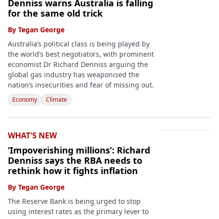
Denniss warns Australia is falling
for the same old trick
By
Tegan George
Australia’s political class is being played by
the world’s best negotiators, with prominent
economist Dr Richard Denniss arguing the
global gas industry has weaponised the
nation’s insecurities and fear of missing out.
Economy
Climate
WHAT'S NEW
‘Impoverishing millions’: Richard
Denniss says the RBA needs to
rethink how it fights inflation
By
Tegan George
The Reserve Bank is being urged to stop
using interest rates as the primary lever to