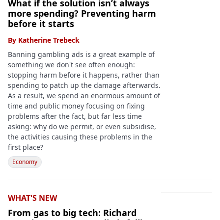
What if the solution isn’t always
more spending? Preventing harm
before it starts
By
Katherine Trebeck
Banning gambling ads is a great example of
something we don't see often enough:
stopping harm before it happens, rather than
spending to patch up the damage afterwards.
As a result, we spend an enormous amount of
time and public money focusing on fixing
problems after the fact, but far less time
asking: why do we permit, or even subsidise,
the activities causing these problems in the
first place?
Economy
WHAT'S NEW
From gas to big tech: Richard