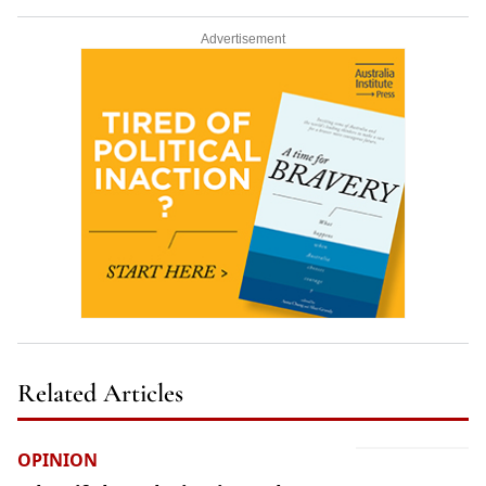
Advertisement
Related Articles
OPINION