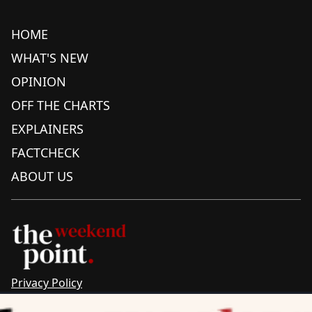
HOME
WHAT'S NEW
OPINION
OFF THE CHARTS
EXPLAINERS
FACTCHECK
ABOUT US
Privacy Policy
Sitemap