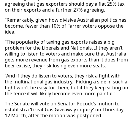
agreeing that gas exporters should pay a flat 25% tax
on their exports and a further 27% agreeing.
“Remarkably, given how divisive Australian politics has
become, fewer than 10% of Farrer voters oppose the
idea.
“The popularity of taxing gas exports raises a big
problem for the Liberals and Nationals. If they aren’t
willing to listen to voters and make sure that Australia
gets more revenue from gas exports than it does from
beer excise, they risk losing even more seats.
“And if they do listen to voters, they risk a fight with
the multinational gas industry. Picking a side in such a
fight won’t be easy for them, but if they keep sitting on
the fence it will likely become even more painful.”
The Senate will vote on Senator Pocock’s motion to
establish a ‘Great Gas Giveaway inquiry’ on Thursday
12 March, after the motion was postponed.