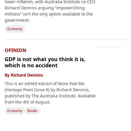
lower inflation, with Australia Institute co-CEO
Richard Denniss arguing “impoverishing
millions” isn’t the only option available to the
government.
Economy
OPINION
GDP is not what you think it is,
which is no accident
By
Richard Denniss
This is an edited extract of More Fool Me
(Vantage Point Issue 6) by Richard Denniss,
published by The Australia Institute. Available
from the 4th of August.
Economy
Books