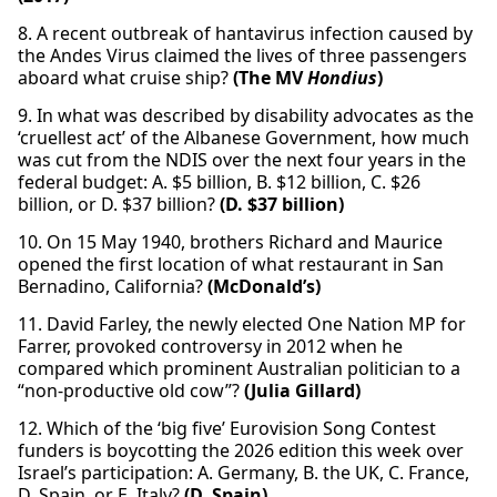
8. A recent outbreak of hantavirus infection caused by
the Andes Virus claimed the lives of three passengers
aboard what cruise ship?
(The MV
Hondius
)
9. In what was described by disability advocates as the
‘cruellest act’ of the Albanese Government, how much
was cut from the NDIS over the next four years in the
federal budget: A. $5 billion, B. $12 billion, C. $26
billion, or D. $37 billion?
(D. $37 billion)
10. On 15 May 1940, brothers Richard and Maurice
opened the first location of what restaurant in San
Bernadino, California?
(McDonald’s)
11. David Farley, the newly elected One Nation MP for
Farrer, provoked controversy in 2012 when he
compared which prominent Australian politician to a
“non-productive old cow”?
(Julia Gillard)
12. Which of the ‘big five’ Eurovision Song Contest
funders is boycotting the 2026 edition this week over
Israel’s participation: A. Germany, B. the UK, C. France,
D. Spain, or E. Italy?
(D. Spain)