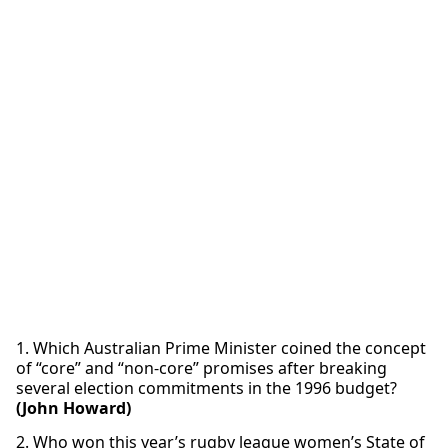
1. Which Australian Prime Minister coined the concept
of “core” and “non-core” promises after breaking
several election commitments in the 1996 budget?
(John Howard)
2. Who won this year’s rugby league women’s State of