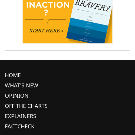
HOME
WHAT'S NEW
OPINION
OFF THE CHARTS
EXPLAINERS
FACTCHECK