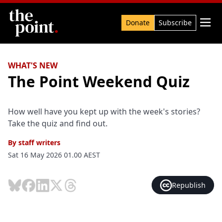
Search

Donate
Subscribe
WHAT'S NEW
The Point Weekend Quiz
How well have you kept up with the week's stories?
Take the quiz and find out.
By
staff writers
Sat 16 May 2026 01.00 AEST
Republish