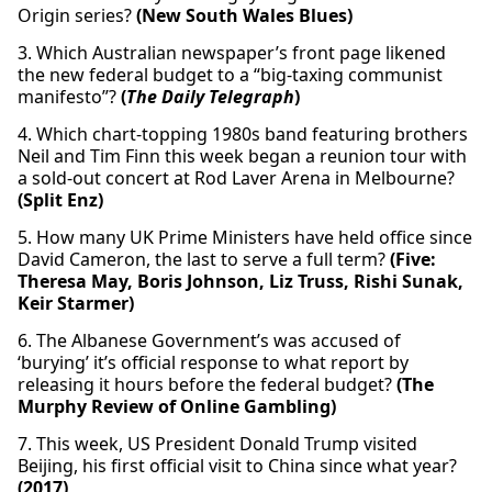
Origin series?
(New South Wales Blues)
3. Which Australian newspaper’s front page likened
the new federal budget to a “big-taxing communist
manifesto”?
(
The Daily Telegraph
)
4. Which chart-topping 1980s band featuring brothers
Neil and Tim Finn this week began a reunion tour with
a sold-out concert at Rod Laver Arena in Melbourne?
(Split Enz)
5. How many UK Prime Ministers have held office since
David Cameron, the last to serve a full term?
(Five:
Theresa May, Boris Johnson, Liz Truss, Rishi Sunak,
Keir Starmer)
6. The Albanese Government’s was accused of
‘burying’ it’s official response to what report by
releasing it hours before the federal budget?
(The
Murphy Review of Online Gambling)
7. This week, US President Donald Trump visited
Beijing, his first official visit to China since what year?
(2017)