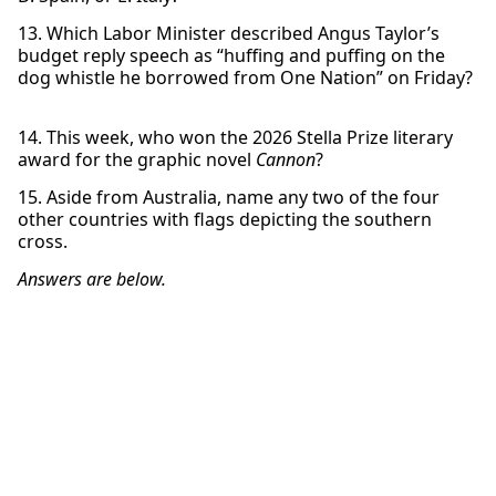
13. Which Labor Minister described Angus Taylor’s
budget reply speech as “huffing and puffing on the
dog whistle he borrowed from One Nation” on Friday?
14. This week, who won the 2026 Stella Prize literary
award for the graphic novel
Cannon
?
15. Aside from Australia, name any two of the four
other countries with flags depicting the southern
cross.
Answers are below.