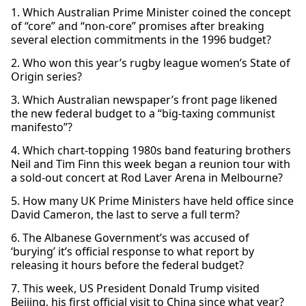
1. Which Australian Prime Minister coined the concept
of “core” and “non-core” promises after breaking
several election commitments in the 1996 budget?
2. Who won this year’s rugby league women’s State of
Origin series?
3. Which Australian newspaper’s front page likened
the new federal budget to a “big-taxing communist
manifesto”?
4. Which chart-topping 1980s band featuring brothers
Neil and Tim Finn this week began a reunion tour with
a sold-out concert at Rod Laver Arena in Melbourne?
5. How many UK Prime Ministers have held office since
David Cameron, the last to serve a full term?
6. The Albanese Government’s was accused of
‘burying’ it’s official response to what report by
releasing it hours before the federal budget?
7. This week, US President Donald Trump visited
Beijing, his first official visit to China since what year?