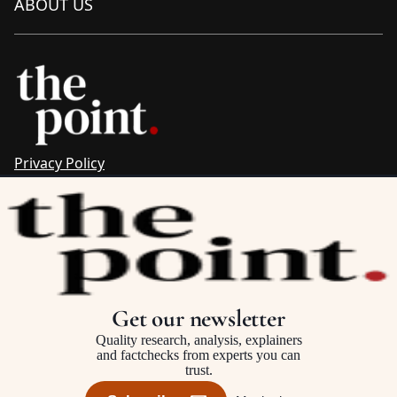
ABOUT US
Privacy Policy
Sitemap
Complaints & Corrections
Newsletter
The Point recognises the ancestral connections and
custodianship of Traditional Owners throughout Australia.
We pay respect to Aboriginal and Torres Strait Islander
Get our newsletter
cultures and to Elders past and present.
Quality research, analysis, explainers
and factchecks from experts you can
trust.
©2025–2026 The Point, an initiative of
The Australia Institute