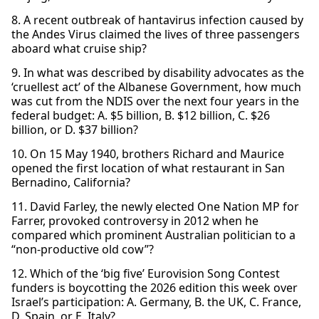
8. A recent outbreak of hantavirus infection caused by
the Andes Virus claimed the lives of three passengers
aboard what cruise ship?
9. In what was described by disability advocates as the
‘cruellest act’ of the Albanese Government, how much
was cut from the NDIS over the next four years in the
federal budget: A. $5 billion, B. $12 billion, C. $26
billion, or D. $37 billion?
10. On 15 May 1940, brothers Richard and Maurice
opened the first location of what restaurant in San
Bernadino, California?
11. David Farley, the newly elected One Nation MP for
Farrer, provoked controversy in 2012 when he
compared which prominent Australian politician to a
“non-productive old cow”?
12. Which of the ‘big five’ Eurovision Song Contest
funders is boycotting the 2026 edition this week over
Israel’s participation: A. Germany, B. the UK, C. France,
D. Spain, or E. Italy?