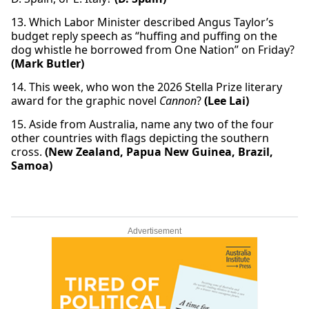
13. Which Labor Minister described Angus Taylor’s
budget reply speech as “huffing and puffing on the
dog whistle he borrowed from One Nation” on Friday?
(Mark Butler)
14. This week, who won the 2026 Stella Prize literary
award for the graphic novel
Cannon
?
(Lee Lai)
15. Aside from Australia, name any two of the four
other countries with flags depicting the southern
cross.
(New Zealand, Papua New Guinea, Brazil,
Samoa)
Advertisement