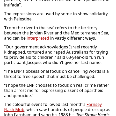
intifada”.
The expressions are used by some to show solidarity
with Palestine.
‘From the river to the sea’ refers to the territory
between the Jordan River and the Mediterranean Sea,
and can be
interpreted
in vastly different ways.
“Our government acknowledges Israel recently
kidnapped, tortured and raped Australians for trying
to provide aid to children,” said 63-year-old fun run
participant Jacquie, who didn’t give her last name.
“The LNP’s obsessional focus on cancelling words is a
threat to free speech that must be challenged.
“I hope the LNP chooses to focus on real crime rather
than arrest me for expressing dissent of apartheid
and genocide.”
The colourful event followed last month’s
Farnsey
Flash Mob
, which saw hundreds of people dress up as
John Farnham and sang his 1988 hit,
Two Strong Hearts
,