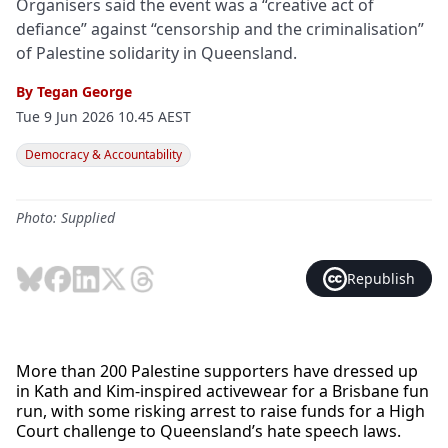
Organisers said the event was a “creative act of
defiance” against “censorship and the criminalisation”
of Palestine solidarity in Queensland.
By
Tegan George
Tue 9 Jun 2026 10.45 AEST
Democracy & Accountability
Photo: Supplied
Republish
More than 200 Palestine supporters have dressed up
in Kath and Kim-inspired activewear for a Brisbane fun
run, with some risking arrest to raise funds for a High
Court challenge to Queensland’s hate speech laws.