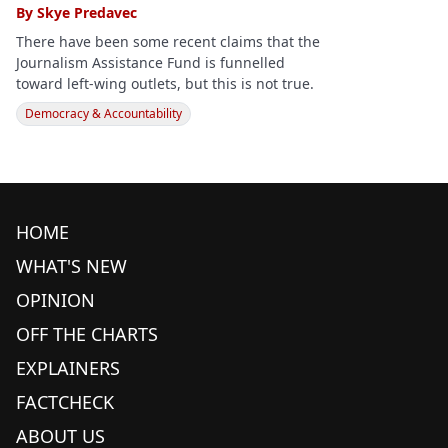
By
Skye Predavec
There have been some recent claims that the
Journalism Assistance Fund is funnelled
toward left-wing outlets, but this is not true.
Democracy & Accountability
HOME
WHAT'S NEW
OPINION
OFF THE CHARTS
EXPLAINERS
FACTCHECK
ABOUT US