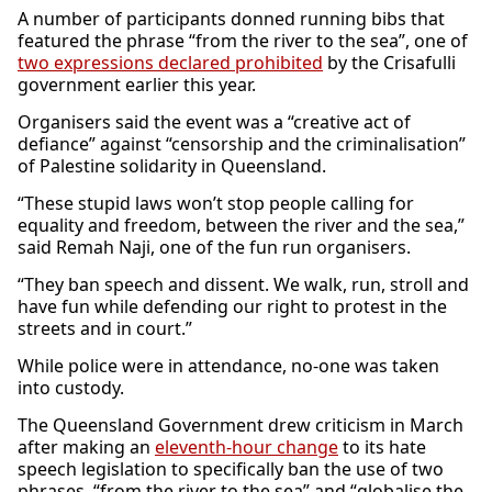
A number of participants donned running bibs that
featured the phrase “from the river to the sea”, one of
two expressions declared prohibited
by the Crisafulli
government earlier this year.
Organisers said the event was a “creative act of
defiance” against “censorship and the criminalisation”
of Palestine solidarity in Queensland.
“These stupid laws won’t stop people calling for
equality and freedom, between the river and the sea,”
said Remah Naji, one of the fun run organisers.
“They ban speech and dissent. We walk, run, stroll and
have fun while defending our right to protest in the
streets and in court.”
While police were in attendance, no-one was taken
into custody.
The Queensland Government drew criticism in March
after making an
eleventh-hour change
to its hate
speech legislation to specifically ban the use of two
phrases, “from the river to the sea” and “globalise the