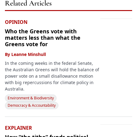
Related Articles
OPINION
Who the Greens vote with
matters less than what the
Greens vote for
By
Leanne Minshull
In the coming weeks in the federal Senate,
the Australian Greens will hold the balance of
power vote on a small disallowance motion
with big repercussions for climate policy in
Australia.
Environment & Biodiversity
Democracy & Accountability
EXPLAINER