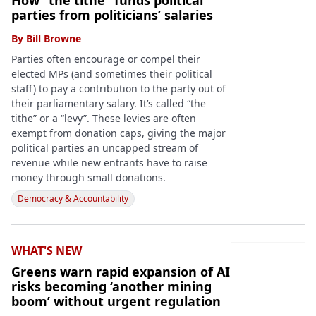
How “the tithe” funds political
parties from politicians’ salaries
By
Bill Browne
Parties often encourage or compel their
elected MPs (and sometimes their political
staff) to pay a contribution to the party out of
their parliamentary salary. It’s called “the
tithe” or a “levy”. These levies are often
exempt from donation caps, giving the major
political parties an uncapped stream of
revenue while new entrants have to raise
money through small donations.
Democracy & Accountability
WHAT'S NEW
Greens warn rapid expansion of AI
risks becoming ‘another mining
boom’ without urgent regulation