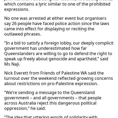
which contains a lyric similar to one of the prohibited
expressions.
No one was arrested at either event but organisers
say 26 people have faced police action since the laws
came into effect for displaying or reciting the
outlawed phrases.
“In a bid to satisfy a foreign lobby, our deeply complicit
government has underestimated how far
Queenslanders are willing to go to defend the right to
speak up freely about genocide and apartheid,” said
Ms Naji.
Nick Everett from Friends of Palestine WA said the
turnout over the weekend reflected growing concerns
about restrictions on pro-Palestine expression.
“We’re sending a message to the Queensland
government – and all governments – that people
across Australia reject this dangerous political
oppression,” he said.
“The idea that uttering words of solidarity with