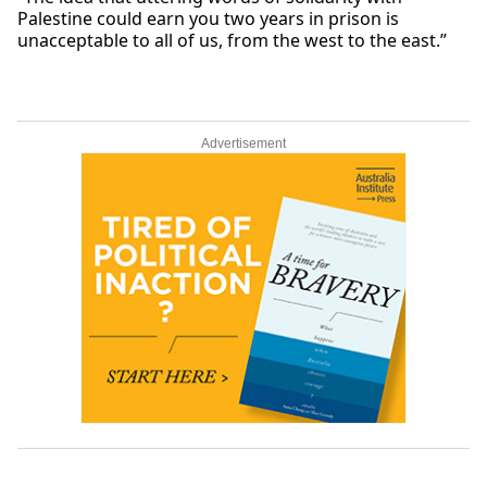
Palestine could earn you two years in prison is
unacceptable to all of us, from the west to the east.”
Advertisement