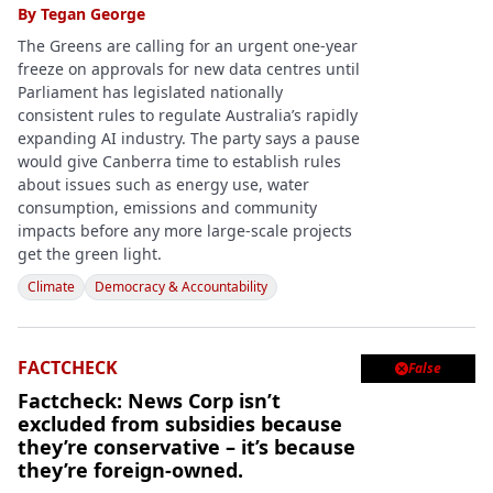
By
Tegan George
The Greens are calling for an urgent one-year
freeze on approvals for new data centres until
Parliament has legislated nationally
consistent rules to regulate Australia’s rapidly
expanding AI industry. The party says a pause
would give Canberra time to establish rules
about issues such as energy use, water
consumption, emissions and community
impacts before any more large-scale projects
get the green light.
Climate
Democracy & Accountability
FACTCHECK
False

Factcheck: News Corp isn’t
excluded from subsidies because
they’re conservative – it’s because
they’re foreign-owned.