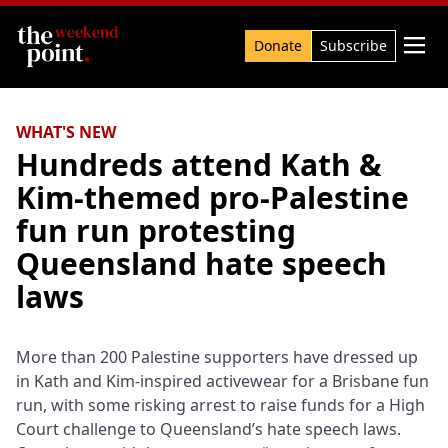
Search

Donate
Subscribe
WHAT'S NEW
Hundreds attend Kath &
Kim-themed pro-Palestine
fun run protesting
Queensland hate speech
laws
More than 200 Palestine supporters have dressed up
in Kath and Kim-inspired activewear for a Brisbane fun
run, with some risking arrest to raise funds for a High
Court challenge to Queensland’s hate speech laws.