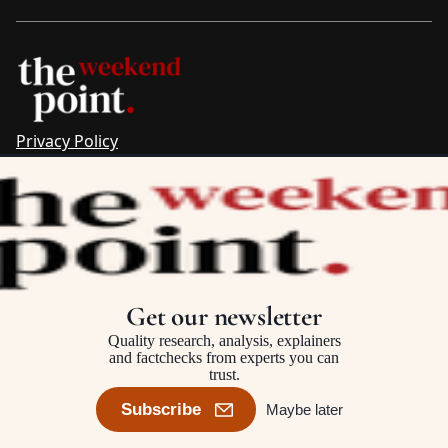
Privacy Policy
Sitemap
Complaints & Corrections
Newsletter
The Point recognises the ancestral connections and
custodianship of Traditional Owners throughout Australia.
We pay respect to Aboriginal and Torres Strait Islander
Get our newsletter
cultures and to Elders past and present.
Quality research, analysis, explainers
and factchecks from experts you can
trust.
©2025–2026 The Point, an initiative of
The Australia Institute
Subscribe
Maybe later