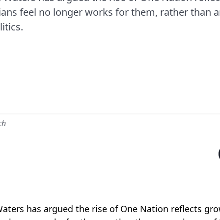
ans feel no longer works for them, rather than 
itics.
ch
Waters has argued the rise of One Nation reflects gr