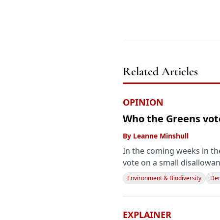
Related Articles
OPINION
Who the Greens vote
By
Leanne Minshull
In the coming weeks in the
vote on a small disallowan
Environment & Biodiversity
Dem
EXPLAINER