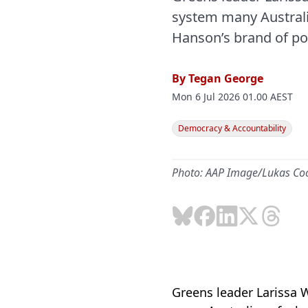
system many Australi
Hanson’s brand of pol
By
Tegan George
Mon 6 Jul 2026 01.00 AEST
Democracy & Accountability
Photo: AAP Image/Lukas Co
Greens leader Larissa 