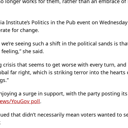
no longer works for them, rather than an embrace of
ia Institute’s Politics in the Pub event on Wednesda
rate for change.
 we’re seeing such a shift in the political sands is t
feeling,” she said.
ng crisis that seems to get worse with every turn, and
bal far right, which is striking terror into the heart
gs.”
joying a surge in support, with the party posting its
ews/YouGov poll
.
ued that didn’t necessarily mean voters wanted to 
.