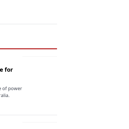
e for
ce of power
alia.