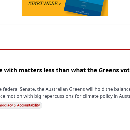
 with matters less than what the Greens vot
 federal Senate, the Australian Greens will hold the balan
ce motion with big repercussions for climate policy in Austr
ocracy & Accountability