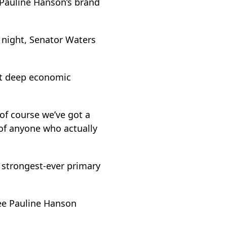
 Pauline Hanson’s brand
y night, Senator Waters
hat deep economic
 of course we’ve got a
s of anyone who actually
 strongest-ever primary
see Pauline Hanson