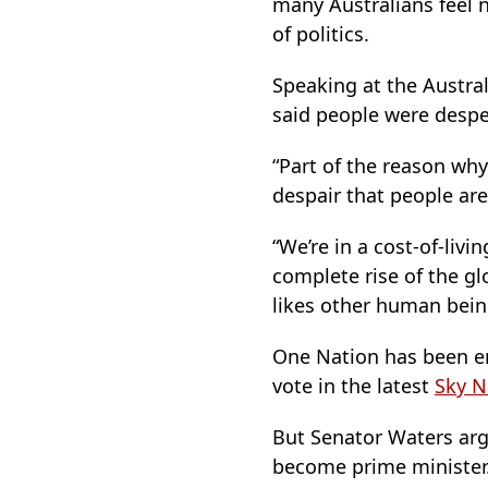
many Australians feel 
of politics.
Speaking at the Austral
said people were despe
“Part of the reason why
despair that people are 
“We’re in a cost-of-livi
complete rise of the glo
likes other human bein
One Nation has been en
vote in the latest
Sky N
But Senator Waters arg
become prime minister