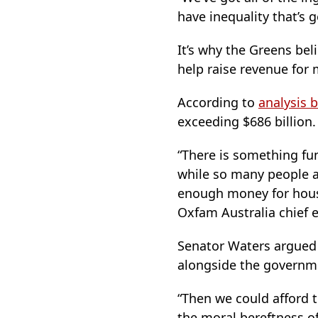
have inequality that’s 
It’s why the Greens beli
help raise revenue for 
According to
analysis 
exceeding $686 billion.
“There is something f
while so many people a
enough money for housin
Oxfam Australia chief e
Senator Waters argued 
alongside the governme
“Then we could afford 
the moral bereftness o