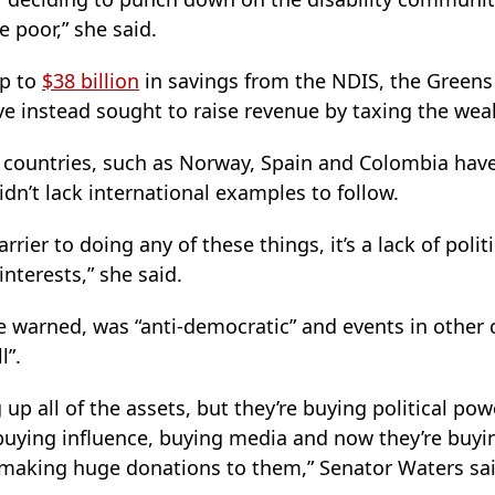
e poor,” she said.
up to
$38 billion
in savings from the NDIS, the Green
 instead sought to raise revenue by taxing the wealt
f countries, such as Norway, Spain and Colombia have
idn’t lack international examples to follow.
rrier to doing any of these things, it’s a lack of politi
nterests,” she said.
e warned, was “anti-democratic” and events in other
l”.
 up all of the assets, but they’re buying political powe
buying influence, buying media and now they’re buyin
re making huge donations to them,” Senator Waters sai