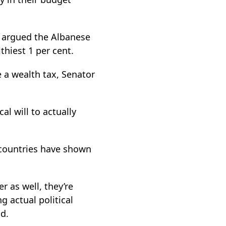
s argued the Albanese
hiest 1 per cent.
 a wealth tax, Senator
cal will to actually
 countries have shown
r as well, they’re
g actual political
d.