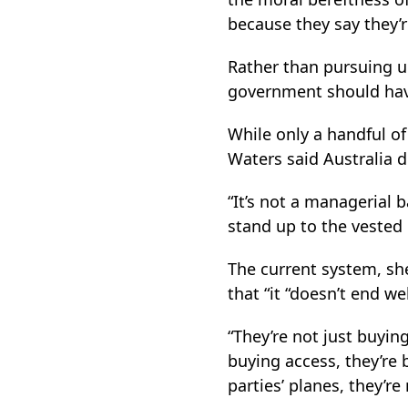
because they say they’r
Rather than pursuing 
government should have
While only a handful o
Waters said Australia d
“It’s not a managerial ba
stand up to the vested i
The current system, sh
that “it “doesn’t end wel
“They’re not just buying
buying access, they’re 
parties’ planes, they’