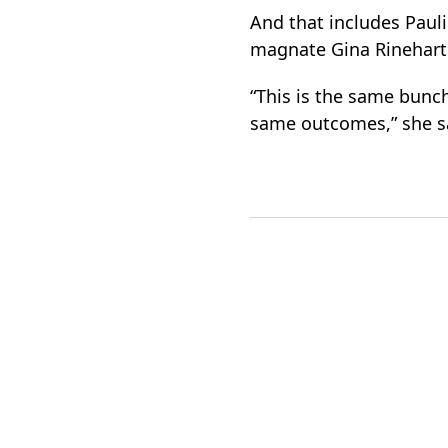
And that includes Paul
magnate Gina Rinehart 
“This is the same bunch
same outcomes,” she s