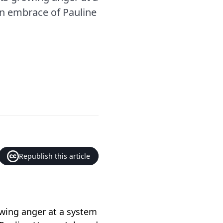
an embrace of Pauline
Republish this article
owing anger at a system