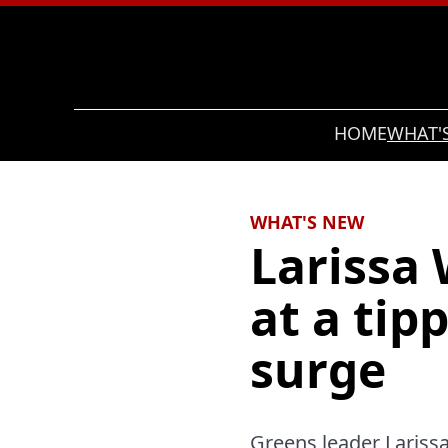
Search
HOME
WHAT'
WHAT'S NEW
Larissa 
at a tip
surge
Greens leader Larissa