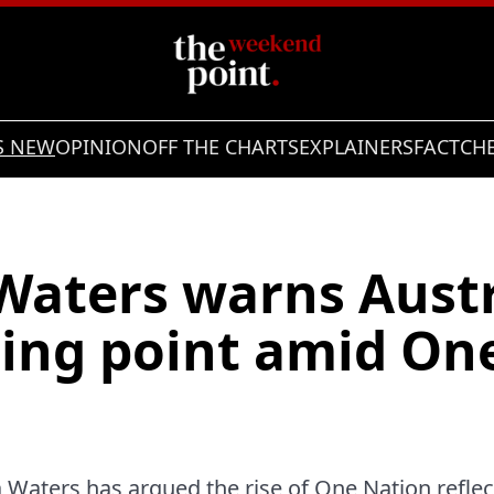
S NEW
OPINION
OFF THE CHARTS
EXPLAINERS
FACTCH
Waters warns Austr
ping point amid On
 Waters has argued the rise of One Nation refle