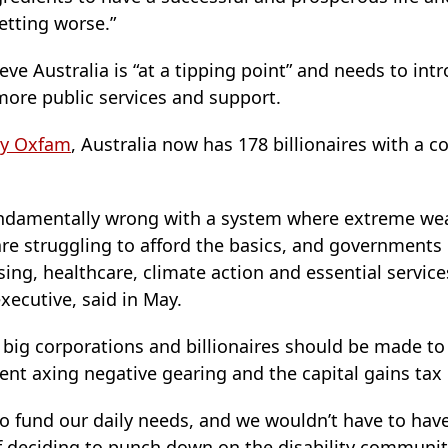
getting worse.”
eve Australia is “at a tipping point” and needs to int
more public services and support.
by Oxfam
, Australia now has 178 billionaires with a 
undamentally wrong with a system where extreme wea
re struggling to afford the basics, and governments 
g, healthcare, climate action and essential services,
xecutive, said in May.
big corporations and billionaires should be made to
nt axing negative gearing and the capital gains tax 
to fund our daily needs, and we wouldn’t have to ha
f deciding to punch down on the disability communit