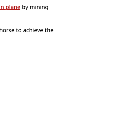
on plane
by mining
 horse to achieve the