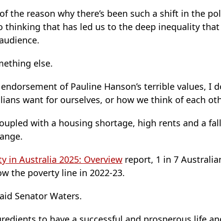
t of the reason why there’s been such a shift in the pol
o thinking that has led us to the deep inequality that
audience.
mething else.
n endorsement of Pauline Hanson’s terrible values, I d
ians want for ourselves, or how we think of each oth
 coupled with a housing shortage, high rents and a fall
hange.
ty in Australia 2025: Overview
report, 1 in 7 Australia
ow the poverty line in 2022-23.
said Senator Waters.
ngredients to have a successful and prosperous life an