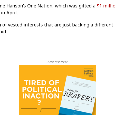
ine Hanson’s One Nation, which was gifted a
$1 milli
in April.
 of vested interests that are just backing a different
aid.
Advertisement