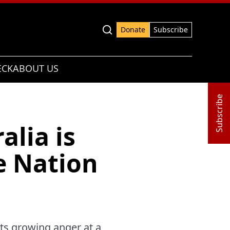
Advanced search
Donate
Subscribe
ECK
ABOUT US
Subscribe
alia is
e Nation
cts growing anger at a