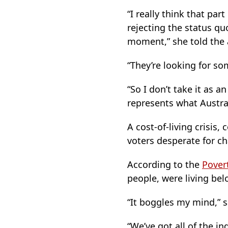
“I really think that par
rejecting the status qu
moment,” she told the 
“They’re looking for so
“So I don’t take it as a
represents what Austral
A cost-of-living crisis,
voters desperate for c
According to the
Pover
people, were living bel
“It boggles my mind,” 
“We’ve got all of the i