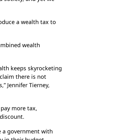
roduce a wealth tax to
combined wealth
lth keeps skyrocketing
claim there is not
” Jennifer Tierney,
 pay more tax,
discount.
ve a government with
y in their budget