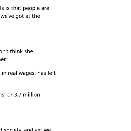
ls is that people are
 we’ve got at the
on’t think she
er.”
 in real wages, has left
ns, or 3.7 million
d society, and yet we