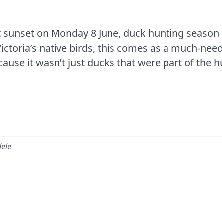
t sunset on Monday 8 June, duck hunting season in
Victoria’s native birds, this comes as a much-need
cause it wasn’t just ducks that were part of the h
dele