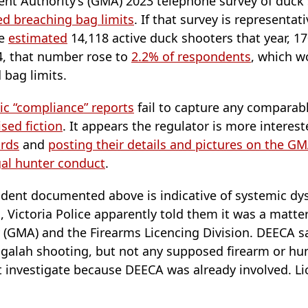
t Authority’s (GMA) 2023 telephone survey of duck
ed breaching bag limits
. If that survey is representati
he
estimated
14,118 active duck shooters that year, 1
24, that number rose to
2.2% of respondents
, which w
bag limits.
ic “compliance” reports
fail to capture any comparabl
ised fiction
. It appears the regulator is more interes
irds
and
posting their details and pictures on the G
egal hunter conduct
.
ident documented above is indicative of systemic d
, Victoria Police apparently told them it was a matt
GMA) and the Firearms Licencing Division. DEECA sa
d galah shooting, but not any supposed firearm or hu
 investigate because DEECA was already involved. Li