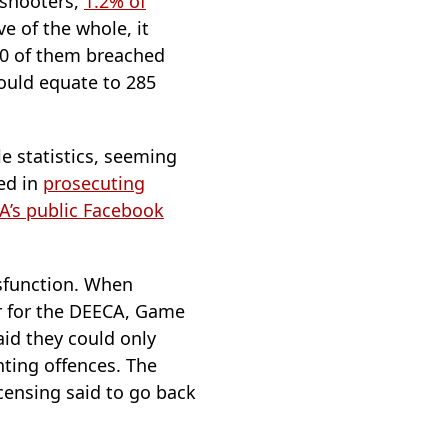
 shooters,
1.2% of
ve of the whole, it
70 of them breached
ould equate to 285
e statistics, seeming
ted in
prosecuting
MA’s public Facebook
ysfunction. When
er for the DEECA, Game
id they could only
nting offences. The
censing said to go back