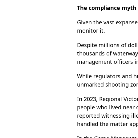
The compliance myth
Given the vast expanse 
monitor it.
Despite millions of dol
thousands of waterways
management officers in
While regulators and h
unmarked shooting zone
In 2023, Regional Vict
people who lived near o
reported witnessing ill
handled the matter app