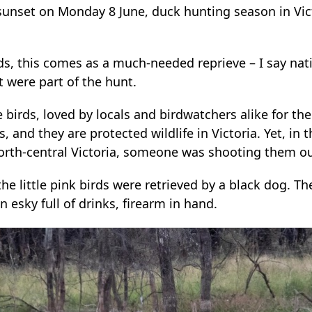
sunset on Monday 8 June, duck hunting season in Vict
irds, this comes as a much-needed reprieve – I say nat
t were part of the hunt.
 birds, loved by locals and birdwatchers alike for thei
, and they are protected wildlife in Victoria. Yet, in 
north-central Victoria, someone was shooting them out
e little pink birds were retrieved by a black dog. T
 esky full of drinks, firearm in hand.