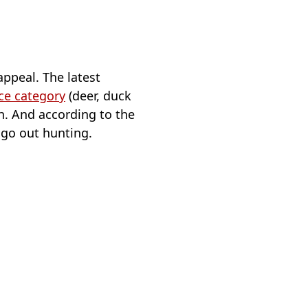
 appeal. The latest
nce category
(deer, duck
in. And according to the
 go out hunting.