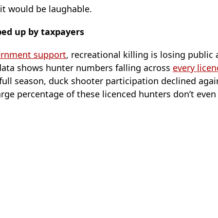
, it would be laughable.
ped up by taxpayers
ernment support
, recreational killing is losing public
data shows hunter numbers falling across
every lice
 full season, duck shooter participation declined aga
large percentage of these licenced hunters don’t even