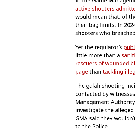
In the Game Managemen
active shooters admitt
would mean that, of t
their bag limits. In 20
shooters who breached 
Yet the regulator’s
publ
little more than a
sanit
rescuers of wounded b
page
than
tackling ill
The galah shooting inc
contacted by witnesses
Management Authority (
investigate the allege
GMA said they wouldn’t
to the Police.