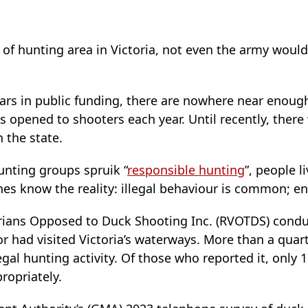
of hunting area in Victoria, not even the army would
lars in public funding, there are nowhere near enough
 opened to shooters each year. Until recently, ther
 the state.
unting groups spruik “
responsible hunting
”, people l
s know the reality: illegal behaviour is common; en
orians Opposed to Duck Shooting Inc. (RVOTDS) cond
r had visited Victoria’s waterways. More than a quar
egal hunting activity. Of those who reported it, only 
ropriately.