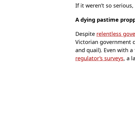
If it weren’t so serious
A dying pastime prop
Despite
relentless gov
Victorian government 
and quail). Even with a
regulator’s surveys
, a 