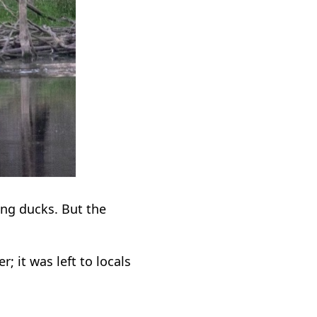
ng ducks. But the
; it was left to locals