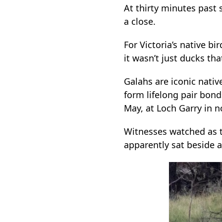
At thirty minutes past 
a close.
For Victoria’s native b
it wasn’t just ducks tha
Galahs are iconic native
form lifelong pair bonds
May, at Loch Garry in 
Witnesses watched as th
apparently sat beside an