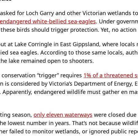
 asked for Loch Garry and other Victorian wetlands t
endangered white-bellied sea-eagles
. Under governm
 these birds should trigger protection. Yet, no action
out at Lake Corringle in East Gippsland, where locals
ied sea eagles. According to those same locals, autho
 the lake remained open to shooters.
d conservation “trigger” requires
1% of a threatened s
on is considered by Victoria’s Department of Energy,
. Apparently, endangered wildlife must gather en ma
oting season,
only eleven waterways
were closed due 
he lowest number in years. That’s not because wildli
her failed to monitor wetlands, or ignored public rep