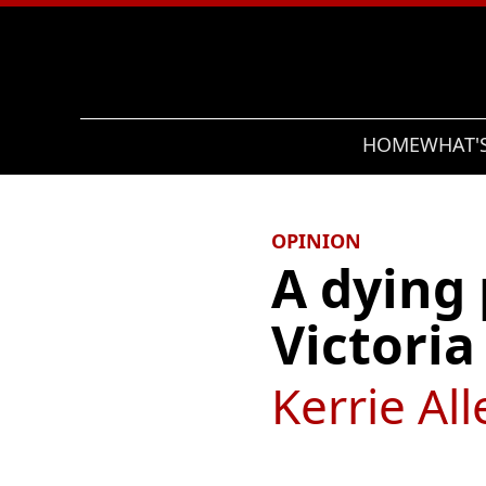
Search
HOME
WHAT'
OPINION
A dying
Victoria
Kerrie All