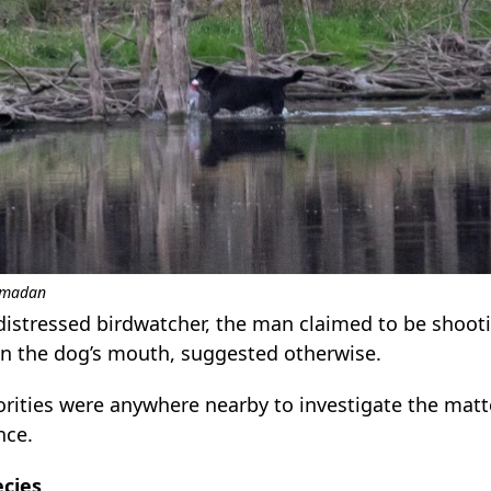
Ramadan
istressed birdwatcher, the man claimed to be shooti
 in the dog’s mouth, suggested otherwise.
rities were anywhere nearby to investigate the matter
nce.
ecies