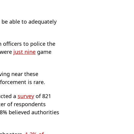
 be able to adequately
 officers to police the
e were
just nine
game
iving near these
forcement is rare.
ucted a
survey
of 821
ter of respondents
18% believed authorities