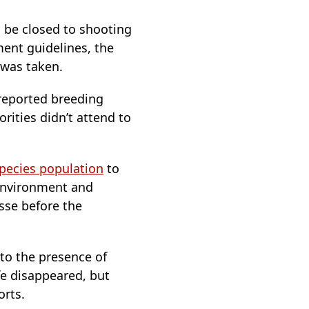
o be closed to shooting
ent guidelines, the
 was taken.
 reported breeding
rities didn’t attend to
pecies population
to
 Environment and
sse before the
to the presence of
fe disappeared, but
orts.