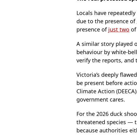
Locals have repeatedly
due to the presence of
presence of
just two
of
A similar story played 
behaviour by white-bell
verify the reports, and
Victoria’s deeply flawe
be present before acti
Climate Action (DEECA)
government cares.
For the 2026 duck sho
threatened species — t
because authorities eit