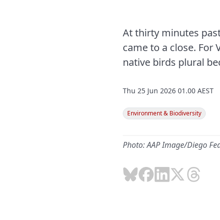
At thirty minutes pas
came to a close. For 
native birds plural be
Thu 25 Jun 2026 01.00 AEST
Environment & Biodiversity
Photo: AAP Image/Diego Fe