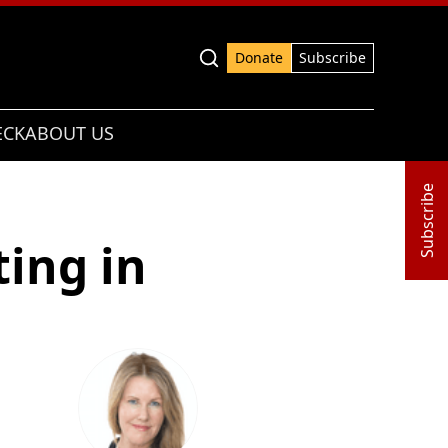
Advanced search
Donate
Subscribe
ECK
ABOUT US
Subscribe
ing in