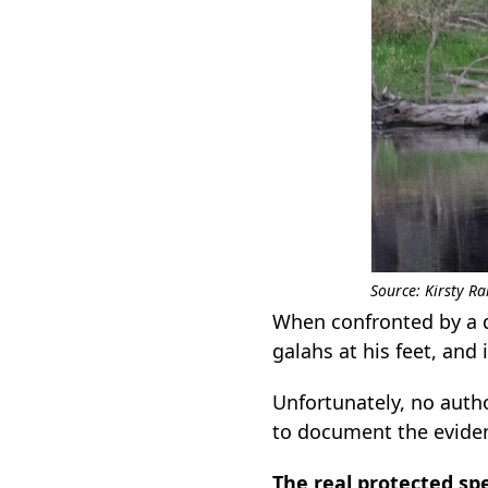
Source: Kirsty 
When confronted by a d
galahs at his feet, and
Unfortunately, no autho
to document the evide
The real protected sp