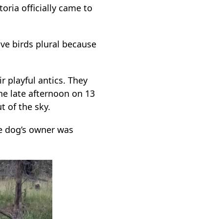
oria officially came to
ive birds plural because
r playful antics. They
the late afternoon on 13
 of the sky.
he dog’s owner was