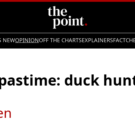
S NEW
OPINION
OFF THE CHARTS
EXPLAINERS
FACTCH
 pastime: duck hunt
en