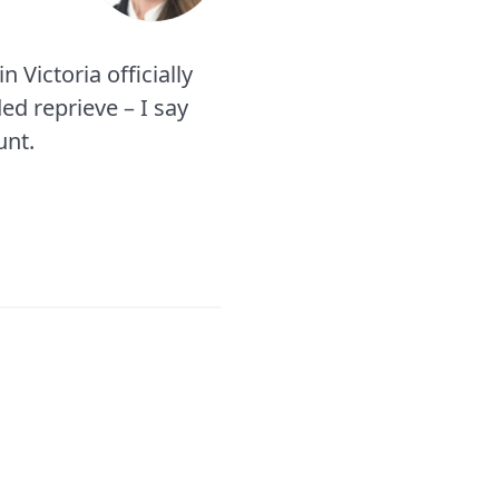
 Victoria officially
ed reprieve – I say
unt.