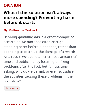
OPINION
What if the solution isn’t always
more spending? Preventing harm
before it starts
By
Katherine Trebeck
Banning gambling ads is a great example of
something we don't see often enough:
stopping harm before it happens, rather than
spending to patch up the damage afterwards.
As a result, we spend an enormous amount of
time and public money focusing on fixing
problems after the fact, but far less time
asking: why do we permit, or even subsidise,
the activities causing these problems in the
first place?
Economy