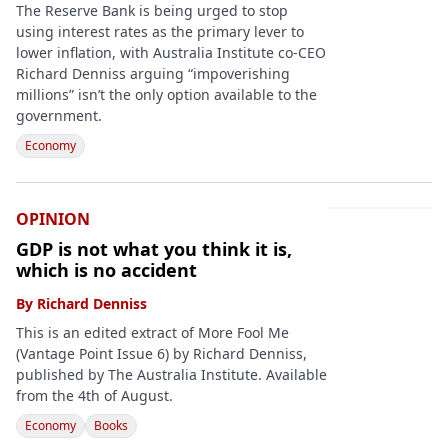
The Reserve Bank is being urged to stop
using interest rates as the primary lever to
lower inflation, with Australia Institute co-CEO
Richard Denniss arguing “impoverishing
millions” isn’t the only option available to the
government.
Economy
OPINION
GDP is not what you think it is,
which is no accident
By
Richard Denniss
This is an edited extract of More Fool Me
(Vantage Point Issue 6) by Richard Denniss,
published by The Australia Institute. Available
from the 4th of August.
Economy
Books