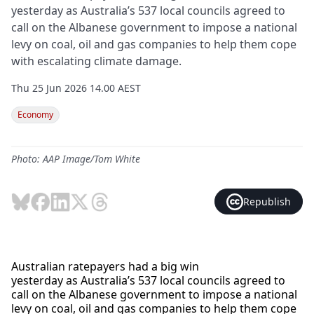
yesterday as Australia’s 537 local councils agreed to
call on the Albanese government to impose a national
levy on coal, oil and gas companies to help them cope
with escalating climate damage.
Thu 25 Jun 2026 14.00 AEST
Economy
Photo: AAP Image/Tom White
Republish
Australian ratepayers had a big win
yesterday as Australia’s 537 local councils agreed to
call on the Albanese government to impose a national
levy on coal, oil and gas companies to help them cope