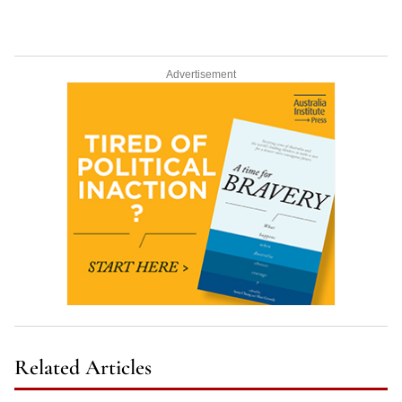
Advertisement
Related Articles