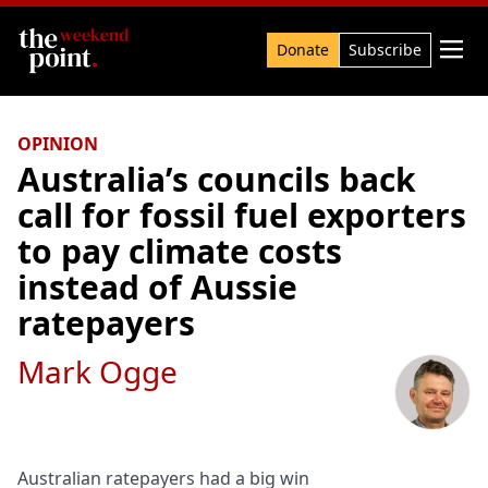
Search

Donate
Subscribe
OPINION
Australia’s councils back
call for fossil fuel exporters
to pay climate costs
instead of Aussie
ratepayers
Mark Ogge
Australian ratepayers had a big win