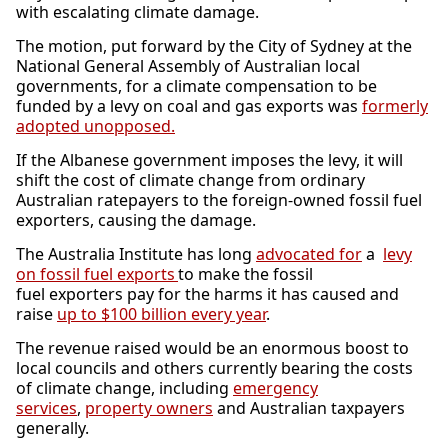
with escalating climate damage.
The motion, put forward by the City of Sydney at the
National General Assembly of Australian local
governments, for a climate compensation to be
funded by a levy on coal and gas exports was
formerly
adopted unopposed.
If the Albanese government imposes the levy, it will
shift the cost of climate change from ordinary
Australian ratepayers to the foreign-owned fossil fuel
exporters, causing the damage.
The Australia Institute has long
advocated for
a
levy
on fossil fuel exports
to make the fossil
fuel exporters pay for the harms it has caused and
raise
up to $100 billion every year
.
The revenue raised would be an enormous boost to
local councils and others currently bearing the costs
of climate change, including
emergency
services
,
property owners
and Australian taxpayers
generally.