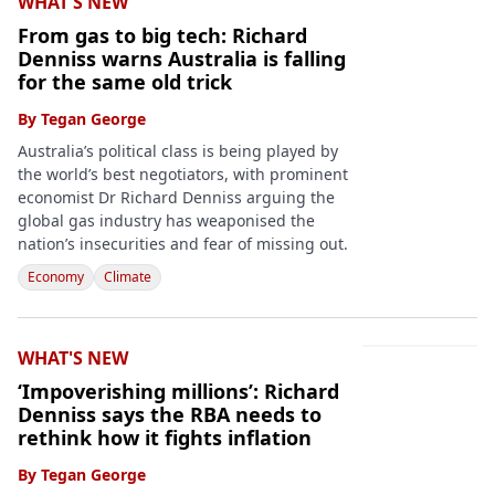
WHAT'S NEW
From gas to big tech: Richard
Denniss warns Australia is falling
for the same old trick
By
Tegan George
Australia’s political class is being played by
the world’s best negotiators, with prominent
economist Dr Richard Denniss arguing the
global gas industry has weaponised the
nation’s insecurities and fear of missing out.
Economy
Climate
WHAT'S NEW
‘Impoverishing millions’: Richard
Denniss says the RBA needs to
rethink how it fights inflation
By
Tegan George