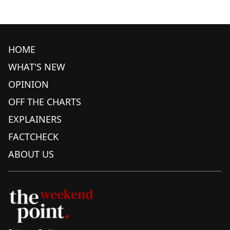
HOME
WHAT'S NEW
OPINION
OFF THE CHARTS
EXPLAINERS
FACTCHECK
ABOUT US