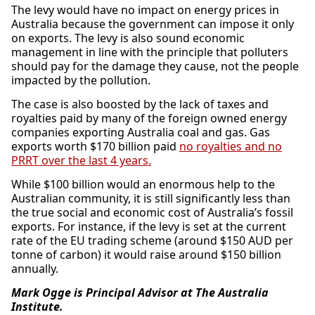
The levy would have no impact on energy prices in
Australia because the government can impose it only
on exports. The levy is also sound economic
management in line with the principle that polluters
should pay for the damage they cause, not the people
impacted by the pollution.
The case is also boosted by the lack of taxes and
royalties paid by many of the foreign owned energy
companies exporting Australia coal and gas. Gas
exports worth $170 billion paid
no royalties and no
PRRT over the last 4 years.
While $100 billion would an enormous help to the
Australian community, it is still significantly less than
the true social and economic cost of Australia’s fossil
exports. For instance, if the levy is set at the current
rate of the EU trading scheme (around $150 AUD per
tonne of carbon) it would raise around $150 billion
annually.
Mark Ogge is Principal Advisor at The Australia
Institute.