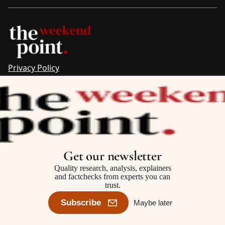
Privacy Policy
Sitemap
Complaints & Corrections
Newsletter
The Point recognises the ancestral connections and
custodianship of Traditional Owners throughout Australia.
We pay respect to Aboriginal and Torres Strait Islander
Get our newsletter
cultures and to Elders past and present.
Quality research, analysis, explainers
and factchecks from experts you can
trust.
©2025–2026 The Point, an initiative of
The Australia Institute
Subscribe
Maybe later