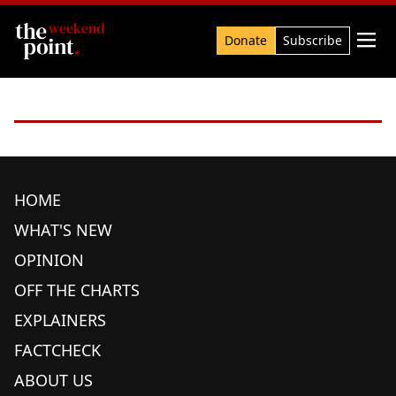
Search

Donate
Subscribe
HOME
WHAT'S NEW
OPINION
OFF THE CHARTS
EXPLAINERS
FACTCHECK
ABOUT US