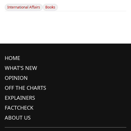
International Affairs
Books
HOME
WHAT'S NEW
OPINION
OFF THE CHARTS
EXPLAINERS
FACTCHECK
ABOUT US