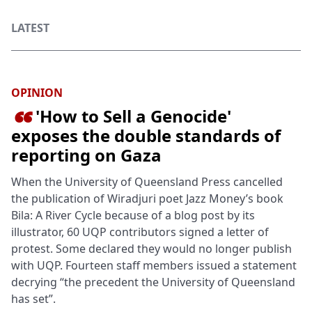
LATEST
OPINION
'How to Sell a Genocide'

exposes the double standards of
reporting on Gaza
When the University of Queensland Press cancelled
the publication of Wiradjuri poet Jazz Money’s book
Bila: A River Cycle because of a blog post by its
illustrator, 60 UQP contributors signed a letter of
protest. Some declared they would no longer publish
with UQP. Fourteen staff members issued a statement
decrying “the precedent the University of Queensland
has set”.