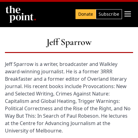
Search

Donate
Subscribe
Jeff Sparrow
Jeff Sparrow is a writer, broadcaster and Walkley
award-winning journalist. He is a former 3RRR
Breakfaster and a former editor of Overland literary
journal. His recent books include Provocations: New
and Selected Writing, Crimes Against Nature:
Capitalism and Global Heating, Trigger Warnings:
Political Correctness and the Rise of the Right, and No
Way But This: In Search of Paul Robeson. He lectures
at the Centre for Advancing Journalism at the
University of Melbourne.