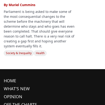
By
Muriel Cummins
Parliament is being asked to make some of
the most consequential changes to the
scheme before the machinery that will
determine who stays and who goes has even
been completed. That should give everyone
reason to call halt. There is a very real risk of
creating a gap first and hoping another
system eventually fills it.
Society & Inequality
Health
HOME
WHAT'S NEW
OPINION
OFF THE CHARTS