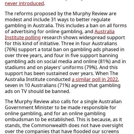
never introduced
.
The reforms proposed by the Murphy Review are
modest and include 31 ways to better regulate
gambling in Australia. This includes a ban on all forms
of advertising for online gambling, and
Australia
Institute polling
research shows widespread support
for this kind of initiative. Three in four Australians
(76%) support a total ban on gambling ads phased in
over three years, and four in five support banning
gambling ads on social media and online (81%) and in
stadiums and on players’ uniforms (79%). And this
support has been sustained over years. When The
Australia Institute conducted
a similar poll in 2022
,
seven in 10 Australians (71%) agreed that gambling
ads on TV should be banned.
The Murphy Review also calls for a single Australian
Government Minister to be made responsible for
online gambling, and for an online gambling
ombudsman to be established. This is because, as it
stands, the Commonwealth does not have oversight
over the companies that have flooded our screens