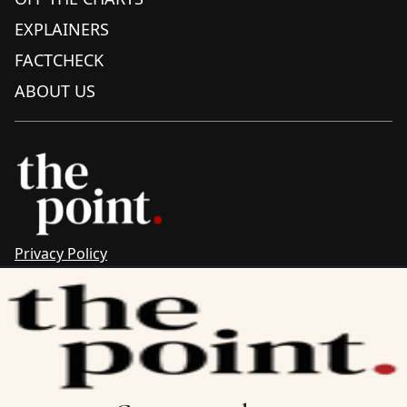
EXPLAINERS
FACTCHECK
ABOUT US
Privacy Policy
Sitemap
Complaints & Corrections
Newsletter
The Point recognises the ancestral connections and
custodianship of Traditional Owners throughout Australia.
We pay respect to Aboriginal and Torres Strait Islander