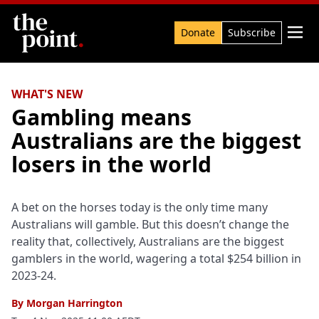
Search

Donate
Subscribe
WHAT'S NEW
Gambling means
Australians are the biggest
losers in the world
A bet on the horses today is the only time many
Australians will gamble. But this doesn’t change the
reality that, collectively, Australians are the biggest
gamblers in the world, wagering a total $254 billion in
2023-24.
By
Morgan Harrington