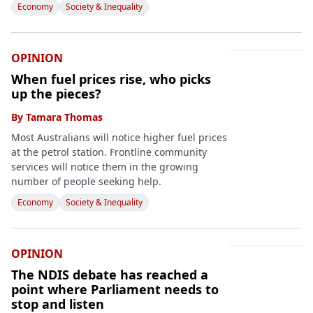
Economy
Society & Inequality
OPINION
When fuel prices rise, who picks
up the pieces?
By
Tamara Thomas
Most Australians will notice higher fuel prices
at the petrol station. Frontline community
services will notice them in the growing
number of people seeking help.
Economy
Society & Inequality
OPINION
The NDIS debate has reached a
point where Parliament needs to
stop and listen