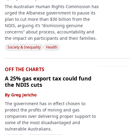
The Australian Human Rights Commission has
urged the Albanese government to pause its
plan to cut more than $30 billion from the
NDIS, arguing it’s “dismissing genuine
concerns” about process, accountability and
the impact on participants and their families.
Society & Inequality
Health
OFF THE CHARTS
A 25% gas export tax could fund
the NDIS cuts
By
Greg Jericho
The government has in effect chosen to
protect the profits of mining and gas
companies over delivering proper support to
some of the most disadvantaged and
vulnerable Australians.