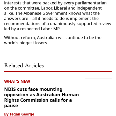
interests that were backed by every parliamentarian
on the committee, Labor, Liberal and independent
alike. The Albanese Government knows what the
answers are – all it needs to do is implement the
recommendations of a unanimously-supported review
led by a respected Labor MP.
Without reform, Australian will continue to be the
world’s biggest losers.
Related Articles
WHAT'S NEW
NDIS cuts face mounting
opposition as Australian Human
Rights Commission calls for a
pause
By
Tegan George