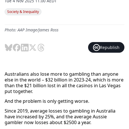
Tue 4 Nov 2025 11.00 AEDT
Society & Inequality
Photo: AAP Image/James Ross
Republish
Australians also lose more to gambling than anyone
else in the world – $32 billion in 2023-24, which is more
than the $21 billion lost in all the casinos in Las Vegas
put together.
And the problem is only getting worse.
Since 2019, average losses to gambling in Australia
have increased by 25%, and the average Aussie
gambler now losses about $2500 a year.