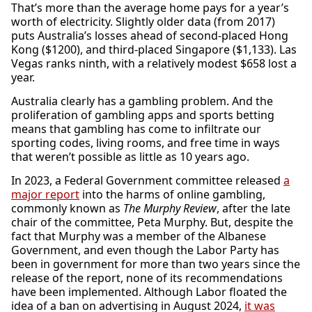
That’s more than the average home pays for a year’s
worth of electricity. Slightly older data (from 2017)
puts Australia’s losses ahead of second-placed Hong
Kong ($1200), and third-placed Singapore ($1,133). Las
Vegas ranks ninth, with a relatively modest $658 lost a
year.
Australia clearly has a gambling problem. And the
proliferation of gambling apps and sports betting
means that gambling has come to infiltrate our
sporting codes, living rooms, and free time in ways
that weren’t possible as little as 10 years ago.
In 2023, a Federal Government committee released
a
major report
into the harms of online gambling,
commonly known as
The Murphy Review
, after the late
chair of the committee, Peta Murphy. But, despite the
fact that Murphy was a member of the Albanese
Government, and even though the Labor Party has
been in government for more than two years since the
release of the report, none of its recommendations
have been implemented. Although Labor floated the
idea of a ban on advertising in August 2024,
it was