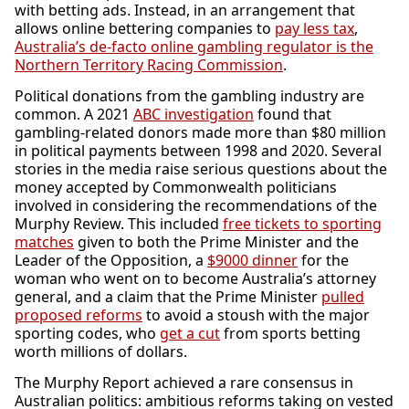
with betting ads. Instead, in an arrangement that
allows online bettering companies to
pay less tax
,
Australia’s de-facto online gambling regulator is the
Northern Territory Racing Commission
.
Political donations from the gambling industry are
common. A 2021
ABC investigation
found that
gambling-related donors made more than $80 million
in political payments between 1998 and 2020. Several
stories in the media raise serious questions about the
money accepted by Commonwealth politicians
involved in considering the recommendations of the
Murphy Review. This included
free tickets to sporting
matches
given to both the Prime Minister and the
Leader of the Opposition, a
$9000 dinner
for the
woman who went on to become Australia’s attorney
general, and a claim that the Prime Minister
pulled
proposed reforms
to avoid a stoush with the major
sporting codes, who
get a cut
from sports betting
worth millions of dollars.
The Murphy Report achieved a rare consensus in
Australian politics: ambitious reforms taking on vested