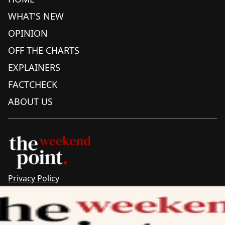
WHAT'S NEW
OPINION
OFF THE CHARTS
EXPLAINERS
FACTCHECK
ABOUT US
Privacy Policy
Sitemap
Complaints & Corrections
Newsletter