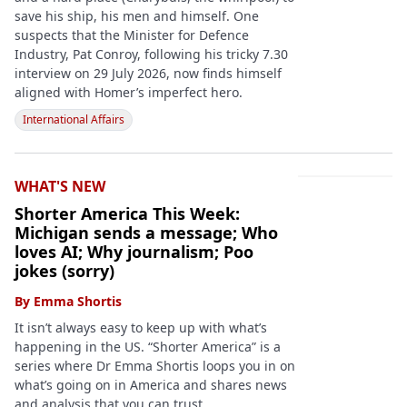
save his ship, his men and himself. One
suspects that the Minister for Defence
Industry, Pat Conroy, following his tricky 7.30
interview on 29 July 2026, now finds himself
aligned with Homer’s imperfect hero.
International Affairs
WHAT'S NEW
Shorter America This Week:
Michigan sends a message; Who
loves AI; Why journalism; Poo
jokes (sorry)
By
Emma Shortis
It isn’t always easy to keep up with what’s
happening in the US. “Shorter America” is a
series where Dr Emma Shortis loops you in on
what’s going on in America and shares news
and analysis that you can trust.