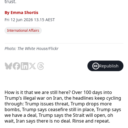
trust.
By
Emma Shortis
Fri 12 Jun 2026 13.15 AEST
International Affairs
Photo: The White House/Flickr
Republish
How is it that we are still here? Over 100 days into
Trump’s illegal war on Iran, the headlines keep cycling
through: Trump issues threat, Trump drops more
bombs, Trump says ceasefire still in place, Trump says
we have a deal, Trump says the Strait will open, oh
wait, Iran says there is no deal. Rinse and repeat.