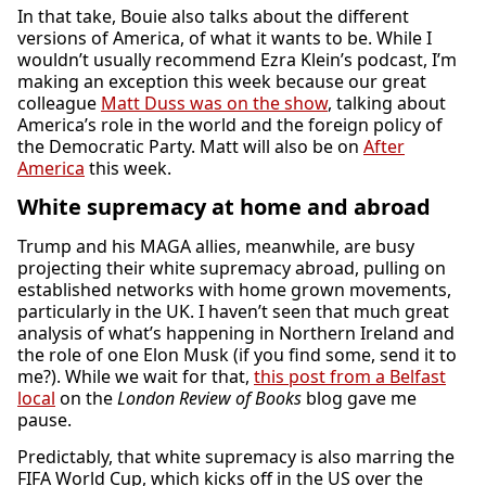
In that take, Bouie also talks about the different
versions of America, of what it wants to be. While I
wouldn’t usually recommend Ezra Klein’s podcast, I’m
making an exception this week because our great
colleague
Matt Duss was on the show
, talking about
America’s role in the world and the foreign policy of
the Democratic Party. Matt will also be on
After
America
this week.
White supremacy at home and abroad
Trump and his MAGA allies, meanwhile, are busy
projecting their white supremacy abroad, pulling on
established networks with home grown movements,
particularly in the UK. I haven’t seen that much great
analysis of what’s happening in Northern Ireland and
the role of one Elon Musk (if you find some, send it to
me?). While we wait for that,
this post from a Belfast
local
on the
London Review of Books
blog gave me
pause.
Predictably, that white supremacy is also marring the
FIFA World Cup, which kicks off in the US over the