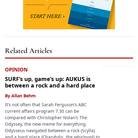
Related Articles
OPINION
SURF’s up, game’s up: AUKUS is
between a rock and a hard place
By
Allan Behm
It’s not often that Sarah Ferguson’s ABC
current affairs program 7.30 can be
compared with Christopher Nolan’s The
Odyssey, the new meme for everything.
Odysseus navigated between a rock (Scylla)
and a hard place (Charybdis, the whirlpool) to