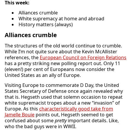
This week:
Alliances crumble
White supremacy at home and abroad
History matters (always)
Alliances crumble
The structures of the old world continue to crumble.
While I’m not quite sure about the Kevin McAllister
references, the
European Council on Foreign Relations
has a pretty striking new polling report out. Only 11
(eleven!) per cent of Europeans now consider the
United States as an ally of Europe.
Visiting Europe to commemorate D Day, the United
States Secretary of Defense once again revealed why
that is. Hegseth used that solemn occasion to repeat
white supremacist tropes about a new “invasion” of
Europe. As this
characteristically good take from
Jamelle Bouie
points out, Hegseth seemed to get
confused about some
pretty
important details. Like,
who the bad guys were in WWII.