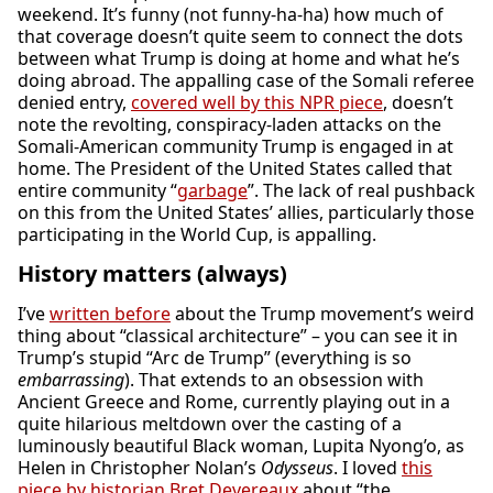
weekend. It’s funny (not funny-ha-ha) how much of
that coverage doesn’t quite seem to connect the dots
between what Trump is doing at home and what he’s
doing abroad. The appalling case of the Somali referee
denied entry,
covered well by this NPR piece
, doesn’t
note the revolting, conspiracy-laden attacks on the
Somali-American community Trump is engaged in at
home. The President of the United States called that
entire community “
garbage
”. The lack of real pushback
on this from the United States’ allies, particularly those
participating in the World Cup, is appalling.
History matters (always)
I’ve
written before
about the Trump movement’s weird
thing about “classical architecture” – you can see it in
Trump’s stupid “Arc de Trump” (everything is so
embarrassing
). That extends to an obsession with
Ancient Greece and Rome, currently playing out in a
quite hilarious meltdown over the casting of a
luminously beautiful Black woman, Lupita Nyong’o, as
Helen in Christopher Nolan’s
Odysseus
. I loved
this
piece by historian Bret Devereaux
about “the