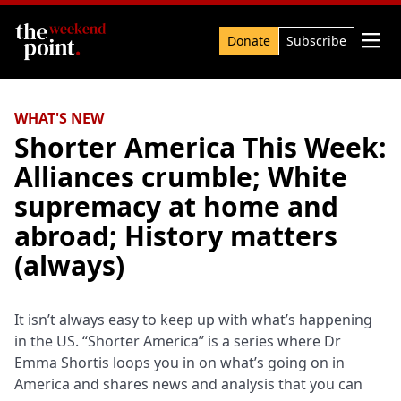
Search

Donate
Subscribe
WHAT'S NEW
Shorter America This Week:
Alliances crumble; White
supremacy at home and
abroad; History matters
(always)
It isn’t always easy to keep up with what’s happening
in the US. “Shorter America” is a series where Dr
Emma Shortis loops you in on what’s going on in
America and shares news and analysis that you can