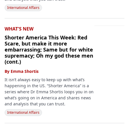
International Affairs
WHAT'S NEW
Shorter America This Week: Red
Scare, but make it more
embarrassing; Same but for white
supremacy; Oh my god these men
(cont.)
By
Emma Shortis
It isn’t always easy to keep up with what’s
happening in the US. “Shorter America” is a
series where Dr Emma Shortis loops you in on
what’s going on in America and shares news
and analysis that you can trust.
International Affairs