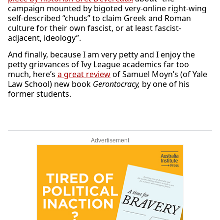
campaign mounted by bigoted very-online right-wing
self-described “chuds” to claim Greek and Roman
culture for their own fascist, or at least fascist-
adjacent, ideology”.
And finally, because I am very petty and I enjoy the
petty grievances of Ivy League academics far too
much, here’s
a great review
of Samuel Moyn’s (of Yale
Law School) new book
Gerontocracy,
by one of his
former students.
Advertisement