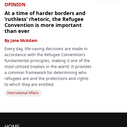
OPINION
At a time of harder borders and
‘ruthless’ rhetoric, the Refugee
Convention is more important
than ever
By
Jane McAdam
Every day, life-saving decisions are made in
accordance with the Refugee Convention’s
fundamental principles, making it one of the
most utilised treaties in the world. It provides
a common framework for determining who
refugees are and the protections and rights
to which they are entitled.
International Affairs
HOME