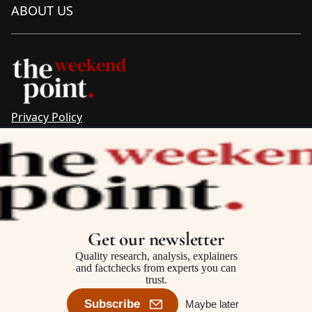
ABOUT US
Privacy Policy
Sitemap
Complaints & Corrections
Newsletter
The Point recognises the ancestral connections and
custodianship of Traditional Owners throughout Australia.
We pay respect to Aboriginal and Torres Strait Islander
Get our newsletter
cultures and to Elders past and present.
Quality research, analysis, explainers
and factchecks from experts you can
trust.
©2025–2026 The Point, an initiative of
The Australia Institute
Subscribe
Maybe later