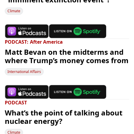
Climate
PODCAST
After America
Matt Bevan on the midterms and
where Trump’s money comes from
International Affairs
PODCAST
What’s the point of talking about
nuclear energy?
Climate