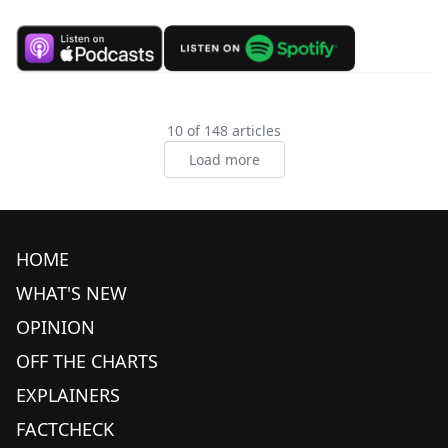
10 of 148 articles
Load more
HOME
WHAT'S NEW
OPINION
OFF THE CHARTS
EXPLAINERS
FACTCHECK