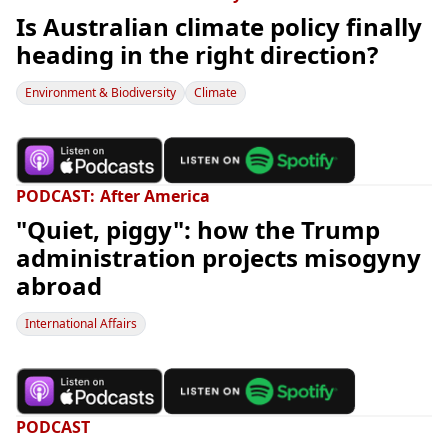
Is Australian climate policy finally
heading in the right direction?
Environment & Biodiversity
Climate
PODCAST
After America
"Quiet, piggy": how the Trump
administration projects misogyny
abroad
International Affairs
PODCAST