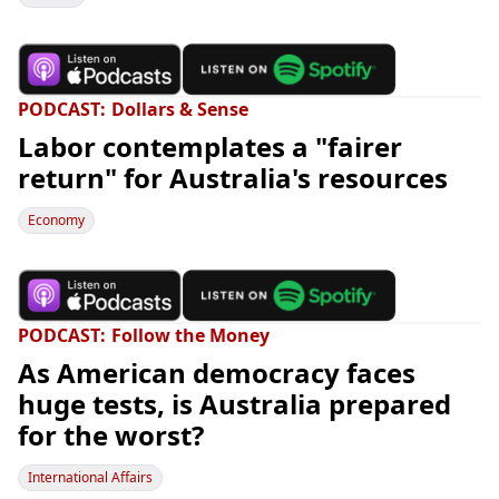
PODCAST
Dollars & Sense
Labor contemplates a "fairer
return" for Australia's resources
Economy
PODCAST
Follow the Money
As American democracy faces
huge tests, is Australia prepared
for the worst?
International Affairs