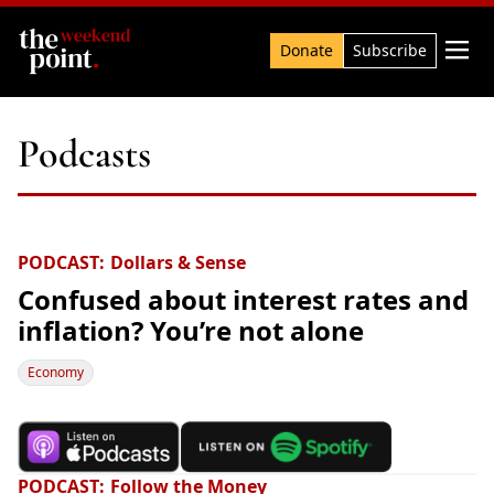
Search

Donate
Subscribe
Podcasts
PODCAST
Dollars & Sense
Confused about interest rates and
inflation? You’re not alone
Economy
PODCAST
Follow the Money