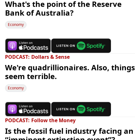
What's the point of the Reserve
Bank of Australia?
Economy
PODCAST
Dollars & Sense
We're quadrillionaires. Also, things
seem terrible.
Economy
PODCAST
Follow the Money
Is the fossil fuel industry facing an
“imminent extinction event”?