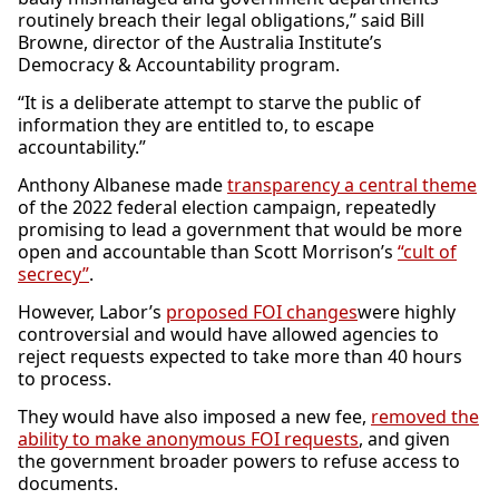
routinely breach their legal obligations,” said Bill
Browne, director of the Australia Institute’s
Democracy & Accountability program.
“It is a deliberate attempt to starve the public of
information they are entitled to, to escape
accountability.”
Anthony Albanese made
transparency a central theme
of the 2022 federal election campaign, repeatedly
promising to lead a government that would be more
open and accountable than Scott Morrison’s
“cult of
secrecy”
.
However, Labor’s
proposed FOI changes
were highly
controversial and would have allowed agencies to
reject requests expected to take more than 40 hours
to process.
They would have also imposed a new fee,
removed the
ability to make anonymous FOI requests
, and given
the government broader powers to refuse access to
documents.