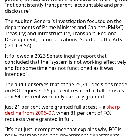
“not consistently transparent, accountable and pro-
disclosure”.
The Auditor-General’s investigation focused on the
departments of Prime Minister and Cabinet (PM&C);
Treasury; and Infrastructure, Transport, Regional
Development, Communications, Sport and the Arts
(DITRDCSA).
It followed a 2023 Senate inquiry report that
concluded that the “system is not working effectively
and for some time has not functioned as it was
intended”.
The audit observes that of the 25,211 decisions made
on FOI requests, 25 per cent resulted in full refusals
and 54 per cent were only partially granted.
Just 21 per cent were granted full access – a
sharp
decline from 2006–07
, when 81 per cent of FOI
requests were granted in full.
“It’s not just incompetence that explains why FOI is
badly mismanaged and government departments