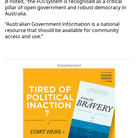
It noted, “the FOI system is recognised as a critical
pillar of open government and robust democracy in
Australia.
“Australian Government information is a national
resource that should be available for community
access and use.”
Advertisement