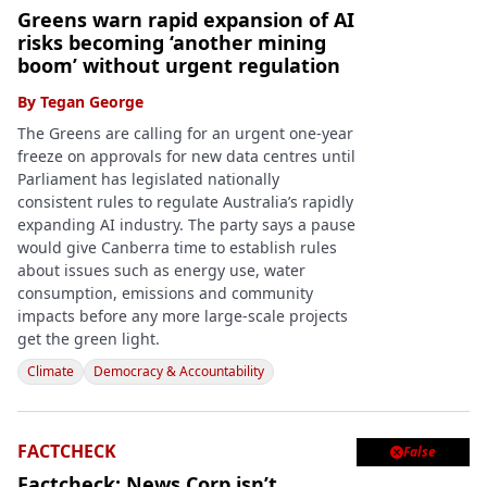
Greens warn rapid expansion of AI
risks becoming ‘another mining
boom’ without urgent regulation
By
Tegan George
The Greens are calling for an urgent one-year
freeze on approvals for new data centres until
Parliament has legislated nationally
consistent rules to regulate Australia’s rapidly
expanding AI industry. The party says a pause
would give Canberra time to establish rules
about issues such as energy use, water
consumption, emissions and community
impacts before any more large-scale projects
get the green light.
Climate
Democracy & Accountability
FACTCHECK
False

Factcheck: News Corp isn’t