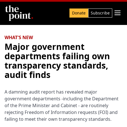
Search

Donate
Subscribe
WHAT'S NEW
Major government
departments failing own
transparency standards,
audit finds
A damning audit report has revealed major
government departments -including the Department
of the Prime Minister and Cabinet - are routinely
rejecting Freedom of Information requests (FOI) and
failing to meet their own transparency standards.