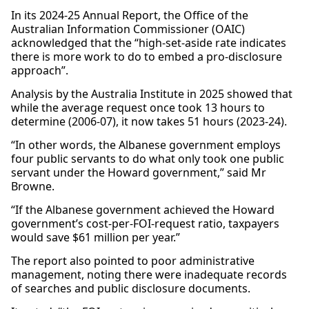
In its 2024-25 Annual Report, the Office of the
Australian Information Commissioner (OAIC)
acknowledged that the “high-set-aside rate indicates
there is more work to do to embed a pro-disclosure
approach”.
Analysis by the Australia Institute in 2025 showed that
while the average request once took 13 hours to
determine (2006-07), it now takes 51 hours (2023-24).
“In other words, the Albanese government employs
four public servants to do what only took one public
servant under the Howard government,” said Mr
Browne.
“If the Albanese government achieved the Howard
government’s cost-per-FOI-request ratio, taxpayers
would save $61 million per year.”
The report also pointed to poor administrative
management, noting there were inadequate records
of searches and public disclosure documents.