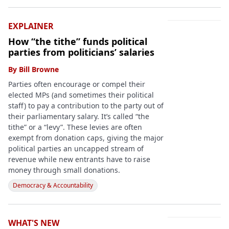
EXPLAINER
How “the tithe” funds political
parties from politicians’ salaries
By
Bill Browne
Parties often encourage or compel their
elected MPs (and sometimes their political
staff) to pay a contribution to the party out of
their parliamentary salary. It’s called “the
tithe” or a “levy”. These levies are often
exempt from donation caps, giving the major
political parties an uncapped stream of
revenue while new entrants have to raise
money through small donations.
Democracy & Accountability
WHAT'S NEW