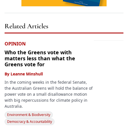
Related Articles
OPINION
Who the Greens vote with
matters less than what the
Greens vote for
By
Leanne Minshull
In the coming weeks in the federal Senate,
the Australian Greens will hold the balance of
power vote on a small disallowance motion
with big repercussions for climate policy in
Australia.
Environment & Biodiversity
Democracy & Accountability