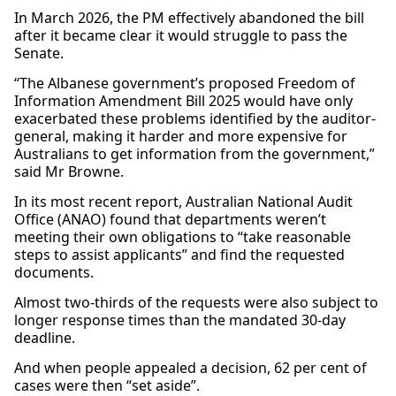
In March 2026, the PM effectively abandoned the bill
after it became clear it would struggle to pass the
Senate.
“The Albanese government’s proposed Freedom of
Information Amendment Bill 2025 would have only
exacerbated these problems identified by the auditor-
general, making it harder and more expensive for
Australians to get information from the government,”
said Mr Browne.
In its most recent report, Australian National Audit
Office (ANAO) found that departments weren’t
meeting their own obligations to “take reasonable
steps to assist applicants” and find the requested
documents.
Almost two-thirds of the requests were also subject to
longer response times than the mandated 30-day
deadline.
And when people appealed a decision, 62 per cent of
cases were then “set aside”.