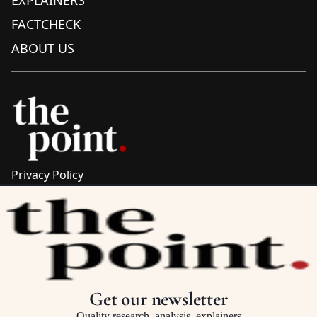
EXPLAINERS
FACTCHECK
ABOUT US
Privacy Policy
Sitemap
Complaints & Corrections
Newsletter
The Point recognises the ancestral connections and
custodianship of Traditional Owners throughout Australia.
We pay respect to Aboriginal and Torres Strait Islander
Get our newsletter
cultures and to Elders past and present.
Quality research, analysis, explainers