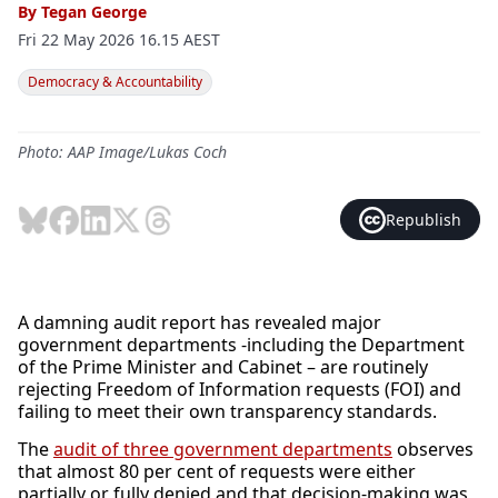
By
Tegan George
Fri 22 May 2026 16.15 AEST
Democracy & Accountability
Photo: AAP Image/Lukas Coch
Republish
A damning audit report has revealed major
government departments -including the Department
of the Prime Minister and Cabinet – are routinely
rejecting Freedom of Information requests (FOI) and
failing to meet their own transparency standards.
The
audit of three government departments
observes
that almost 80 per cent of requests were either
partially or fully denied and that decision-making was