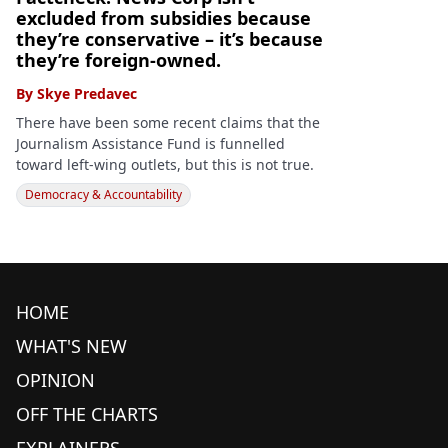
excluded from subsidies because
they’re conservative – it’s because
they’re foreign-owned.
By
Skye Predavec
There have been some recent claims that the
Journalism Assistance Fund is funnelled
toward left-wing outlets, but this is not true.
Democracy & Accountability
HOME
WHAT'S NEW
OPINION
OFF THE CHARTS