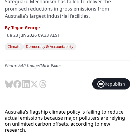
Safeguard Mechanism has failed to deliver the
promised reductions in gross emissions from
Australia's largest industrial facilities.
By
Tegan George
Tue 23 Jun 2026 09.33 AEST
Climate
Democracy & Accountability
Photo: AAP Image/Mick Tsikas
Republish
Australia’s flagship climate policy is failing to reduce
actual emissions because major polluters are relying
on unlimited carbon offsets, according to new
research.