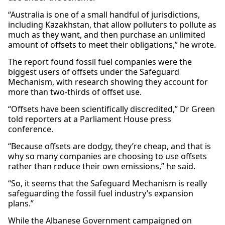
“Australia is one of a small handful of jurisdictions,
including Kazakhstan, that allow polluters to pollute as
much as they want, and then purchase an unlimited
amount of offsets to meet their obligations,” he wrote.
The report found fossil fuel companies were the
biggest users of offsets under the Safeguard
Mechanism, with research showing they account for
more than two-thirds of offset use.
“Offsets have been scientifically discredited,” Dr Green
told reporters at a Parliament House press
conference.
“Because offsets are dodgy, they’re cheap, and that is
why so many companies are choosing to use offsets
rather than reduce their own emissions,” he said.
“So, it seems that the Safeguard Mechanism is really
safeguarding the fossil fuel industry’s expansion
plans.”
While the Albanese Government campaigned on