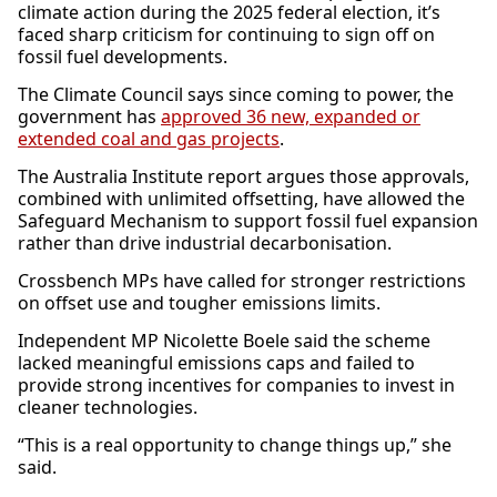
climate action during the 2025 federal election, it’s
faced sharp criticism for continuing to sign off on
fossil fuel developments.
The Climate Council says since coming to power, the
government has
approved 36 new, expanded or
extended coal and gas projects
.
The Australia Institute report argues those approvals,
combined with unlimited offsetting, have allowed the
Safeguard Mechanism to support fossil fuel expansion
rather than drive industrial decarbonisation.
Crossbench MPs have called for stronger restrictions
on offset use and tougher emissions limits.
Independent MP Nicolette Boele said the scheme
lacked meaningful emissions caps and failed to
provide strong incentives for companies to invest in
cleaner technologies.
“This is a real opportunity to change things up,” she
said.