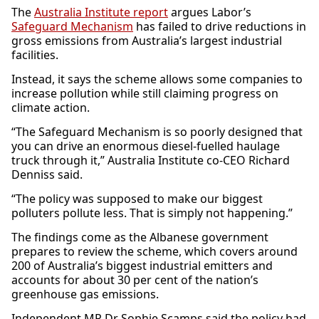
The
Australia Institute report
argues Labor’s
Safeguard Mechanism
has failed to drive reductions in
gross emissions from Australia’s largest industrial
facilities.
Instead, it says the scheme allows some companies to
increase pollution while still claiming progress on
climate action.
“The Safeguard Mechanism is so poorly designed that
you can drive an enormous diesel-fuelled haulage
truck through it,” Australia Institute co-CEO Richard
Denniss said.
“The policy was supposed to make our biggest
polluters pollute less. That is simply not happening.”
The findings come as the Albanese government
prepares to review the scheme, which covers around
200 of Australia’s biggest industrial emitters and
accounts for about 30 per cent of the nation’s
greenhouse gas emissions.
Independent MP Dr Sophie Scamps said the policy had