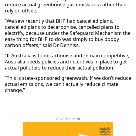
reduce actual greenhouse gas emissions rather than
rely on offsets.
“We saw recently that BHP had cancelled plans,
cancelled plans to decarbonise, cancelled plans to
electrify, because under the Safeguard Mechanism the
easy thing for BHP to do was simply to buy dodgy
carbon offsets,” said Dr Denniss.
“If Australia is to decarbonise and remain competitive,
Australia needs policies and incentives in place to get
actual polluters to reduce their actual pollution.
“This is state-sponsored greenwash. If we don’t reduce
actual emissions, we can’t actually reduce climate
change.”
Advertisement