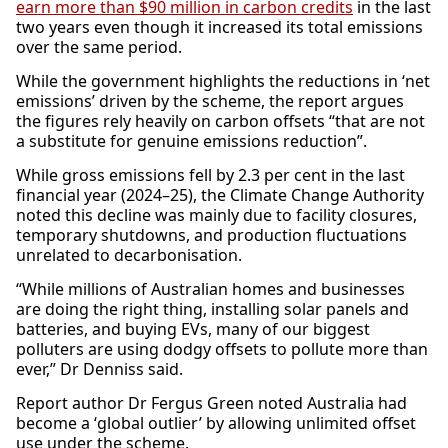
earn more than $90 million in carbon credits
in the last
two years even though it increased its total emissions
over the same period.
While the government highlights the reductions in ‘net
emissions’ driven by the scheme, the report argues
the figures rely heavily on carbon offsets “that are not
a substitute for genuine emissions reduction”.
While gross emissions fell by 2.3 per cent in the last
financial year (2024–25), the Climate Change Authority
noted this decline was mainly due to facility closures,
temporary shutdowns, and production fluctuations
unrelated to decarbonisation.
“While millions of Australian homes and businesses
are doing the right thing, installing solar panels and
batteries, and buying EVs, many of our biggest
polluters are using dodgy offsets to pollute more than
ever,” Dr Denniss said.
Report author Dr Fergus Green noted Australia had
become a ‘global outlier’ by allowing unlimited offset
use under the scheme.