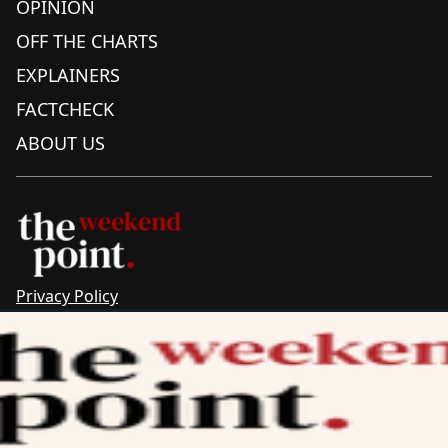
OPINION
OFF THE CHARTS
EXPLAINERS
FACTCHECK
ABOUT US
Privacy Policy
Sitemap
Complaints & Corrections
Newsletter
The Point recognises the ancestral connections and
custodianship of Traditional Owners throughout Australia.