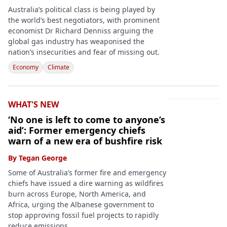
Australia’s political class is being played by
the world’s best negotiators, with prominent
economist Dr Richard Denniss arguing the
global gas industry has weaponised the
nation’s insecurities and fear of missing out.
Economy
Climate
WHAT'S NEW
‘No one is left to come to anyone’s
aid’: Former emergency chiefs
warn of a new era of bushfire risk
By
Tegan George
Some of Australia’s former fire and emergency
chiefs have issued a dire warning as wildfires
burn across Europe, North America, and
Africa, urging the Albanese government to
stop approving fossil fuel projects to rapidly
reduce emissions.