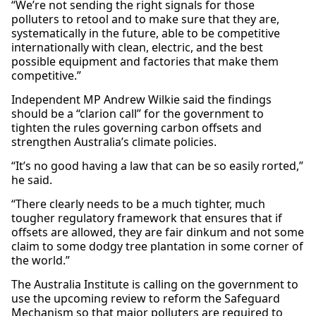
“We’re not sending the right signals for those
polluters to retool and to make sure that they are,
systematically in the future, able to be competitive
internationally with clean, electric, and the best
possible equipment and factories that make them
competitive.”
Independent MP Andrew Wilkie said the findings
should be a “clarion call” for the government to
tighten the rules governing carbon offsets and
strengthen Australia’s climate policies.
“It’s no good having a law that can be so easily rorted,”
he said.
“There clearly needs to be a much tighter, much
tougher regulatory framework that ensures that if
offsets are allowed, they are fair dinkum and not some
claim to some dodgy tree plantation in some corner of
the world.”
The Australia Institute is calling on the government to
use the upcoming review to reform the Safeguard
Mechanism so that major polluters are required to