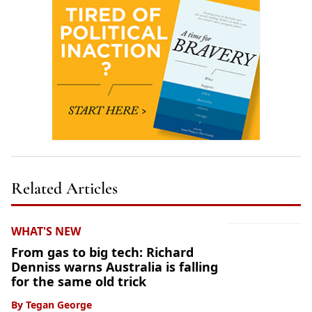
Related Articles
WHAT'S NEW
From gas to big tech: Richard
Denniss warns Australia is falling
for the same old trick
By
Tegan George