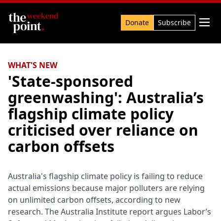
Search

Donate
Subscribe
WHAT'S NEW
'State-sponsored
greenwashing': Australia’s
flagship climate policy
criticised over reliance on
carbon offsets
Australia's flagship climate policy is failing to reduce
actual emissions because major polluters are relying
on unlimited carbon offsets, according to new
research. The Australia Institute report argues Labor’s