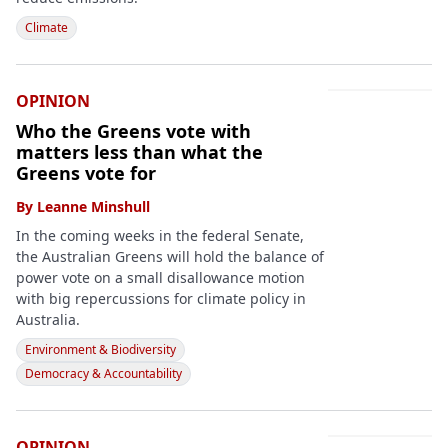
Climate
OPINION
Who the Greens vote with
matters less than what the
Greens vote for
By
Leanne Minshull
In the coming weeks in the federal Senate,
the Australian Greens will hold the balance of
power vote on a small disallowance motion
with big repercussions for climate policy in
Australia.
Environment & Biodiversity
Democracy & Accountability
OPINION