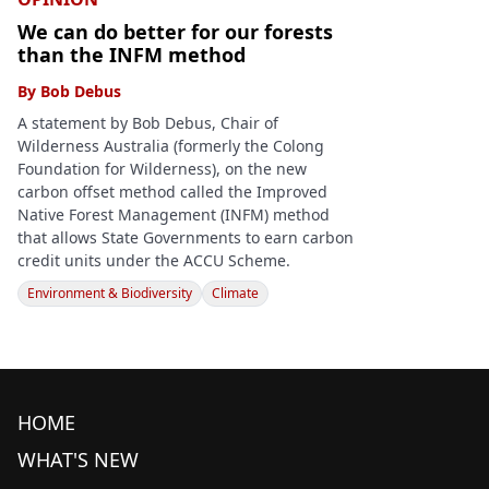
We can do better for our forests
than the INFM method
By
Bob Debus
A statement by Bob Debus, Chair of
Wilderness Australia (formerly the Colong
Foundation for Wilderness), on the new
carbon offset method called the Improved
Native Forest Management (INFM) method
that allows State Governments to earn carbon
credit units under the ACCU Scheme.
Environment & Biodiversity
Climate
HOME
WHAT'S NEW