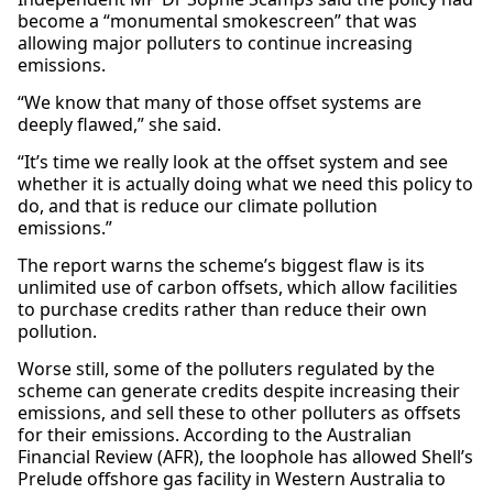
become a “monumental smokescreen” that was
allowing major polluters to continue increasing
emissions.
“We know that many of those offset systems are
deeply flawed,” she said.
“It’s time we really look at the offset system and see
whether it is actually doing what we need this policy to
do, and that is reduce our climate pollution
emissions.”
The report warns the scheme’s biggest flaw is its
unlimited use of carbon offsets, which allow facilities
to purchase credits rather than reduce their own
pollution.
Worse still, some of the polluters regulated by the
scheme can generate credits despite increasing their
emissions, and sell these to other polluters as offsets
for their emissions. According to the Australian
Financial Review (AFR), the loophole has allowed Shell’s
Prelude offshore gas facility in Western Australia to