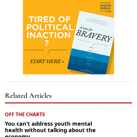
Related Articles
OFF THE CHARTS
You can’t address youth mental
health without talking about the
economy