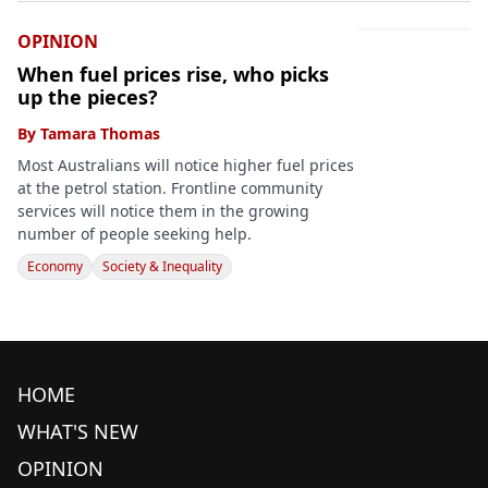
OPINION
When fuel prices rise, who picks
up the pieces?
By
Tamara Thomas
Most Australians will notice higher fuel prices
at the petrol station. Frontline community
services will notice them in the growing
number of people seeking help.
Economy
Society & Inequality
HOME
WHAT'S NEW
OPINION