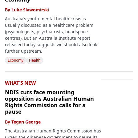
By
Luke Slawomirski
Australia’s youth mental health crisis is
usually discussed as a healthcare problem
(psychologists, psychiatrists, headspace
centres). But an Australia Institute report
released today suggests we should also look
further upstream.
Economy
Health
WHAT'S NEW
NDIS cuts face mounting
opposition as Australian Human
Rights Commission calls for a
pause
By
Tegan George
The Australian Human Rights Commission has
urged the Albanese government to pause its