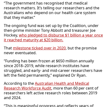
“The government has recognised that medical
research matters. It’s telling our researchers and the
Australians who depend on our health care system
that they matter.”
The ongoing fund was set up by the Coalition, under
then-prime minister Tony Abbott and treasurer Joe
Hockey,
who pledged to disburse $1 billion a year once
it reached maturity at $20 billion.
That
milestone ticked over in 2020
, but the promise
never eventuated.
“Funding has been frozen at $650 million annually
since 2018–2019, while research institutes have
struggled, and early- and mid-career researchers have
left the field permanently,” explained Dr Ryan.
According to the
Australian Health and Medical
Research Workforce Audit
, more than 60 per cent of
researchers left active research roles between 2019
and 2024.
“This is meaningful progress and reflects years of