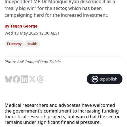
Independent MP Dr Monique Ryan described it as a
“really big win” for the sector, which has been
campaigning hard for the increased investment.
By
Tegan George
Wed 13 May 2026 12.00 AEST
Economy
Health
Photo: AAP Image/Diego Fedele
Republish
Medical researchers and advocates have welcomed
the government’s commitment to increasing funding
for critical research projects, but warn that the sector
remains under significant financial pressure.