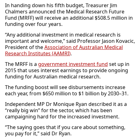
In handing down his fifth budget, Treasurer Jim
Chalmers announced the Medical Research Future
Fund (MRFF) will receive an additional $508.5 million in
funding over four years.
“Any additional investment in medical research is
important and welcome,” said Professor Jason Kovacic,
President of the
Association of Australian Medical
Research Institutes (AAMRI)
.
The MRFF is a
government investment fund
set up in
2015 that uses interest earnings to provide ongoing
funding for Australian medical research.
The funding boost will see disbursements increase
each year, from $650 million to $1 billion by 2030–31.
Independent MP Dr Monique Ryan described it as a
“really big win” for the sector, which has been
campaigning hard for the increased investment.
“The saying goes that if you care about something,
you pay for it,” said Dr Ryan.