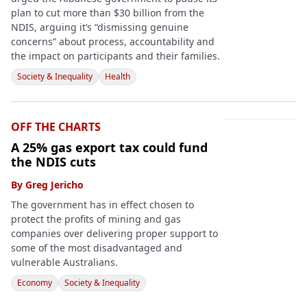
plan to cut more than $30 billion from the
NDIS, arguing it’s “dismissing genuine
concerns” about process, accountability and
the impact on participants and their families.
Society & Inequality
Health
OFF THE CHARTS
A 25% gas export tax could fund
the NDIS cuts
By
Greg Jericho
The government has in effect chosen to
protect the profits of mining and gas
companies over delivering proper support to
some of the most disadvantaged and
vulnerable Australians.
Economy
Society & Inequality