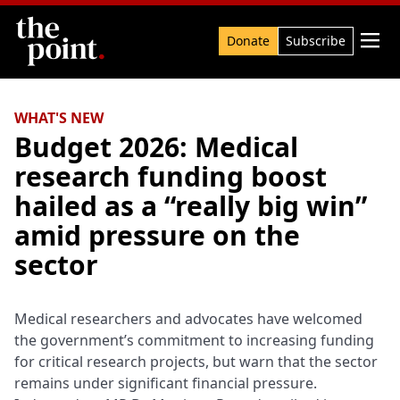
Search

Donate
Subscribe
WHAT'S NEW
Budget 2026: Medical
research funding boost
hailed as a “really big win”
amid pressure on the
sector
Medical researchers and advocates have welcomed
the government’s commitment to increasing funding
for critical research projects, but warn that the sector
remains under significant financial pressure.