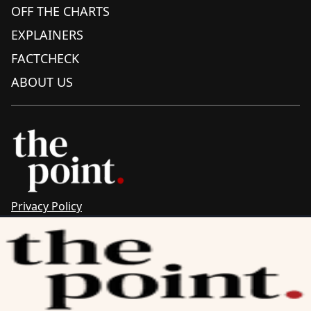
OFF THE CHARTS
EXPLAINERS
FACTCHECK
ABOUT US
Privacy Policy
Sitemap
Complaints & Corrections
Newsletter
The Point recognises the ancestral connections and
custodianship of Traditional Owners throughout Australia.