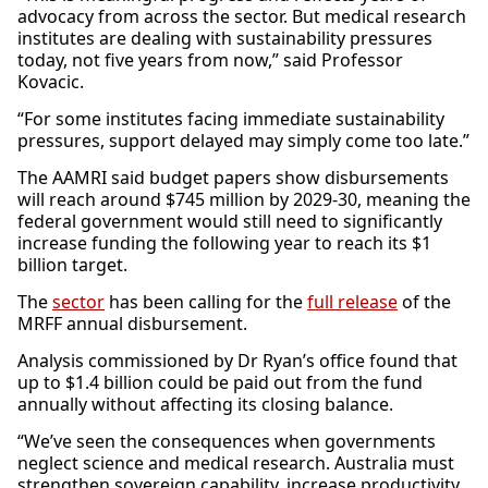
advocacy from across the sector. But medical research
institutes are dealing with sustainability pressures
today, not five years from now,” said Professor
Kovacic.
“For some institutes facing immediate sustainability
pressures, support delayed may simply come too late.”
The AAMRI said budget papers show disbursements
will reach around $745 million by 2029-30, meaning the
federal government would still need to significantly
increase funding the following year to reach its $1
billion target.
The
sector
has been calling for the
full release
of the
MRFF annual disbursement.
Analysis commissioned by Dr Ryan’s office found that
up to $1.4 billion could be paid out from the fund
annually without affecting its closing balance.
“We’ve seen the consequences when governments
neglect science and medical research. Australia must
strengthen sovereign capability, increase productivity,