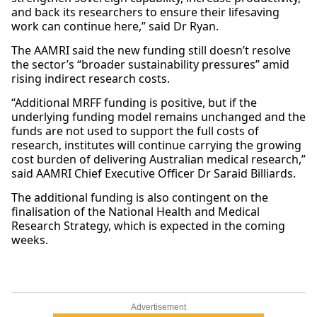
and back its researchers to ensure their lifesaving
work can continue here,” said Dr Ryan.
The AAMRI said the new funding still doesn’t resolve
the sector’s “broader sustainability pressures” amid
rising indirect research costs.
“Additional MRFF funding is positive, but if the
underlying funding model remains unchanged and the
funds are not used to support the full costs of
research, institutes will continue carrying the growing
cost burden of delivering Australian medical research,”
said AAMRI Chief Executive Officer Dr Saraid Billiards.
The additional funding is also contingent on the
finalisation of the National Health and Medical
Research Strategy, which is expected in the coming
weeks.
Advertisement