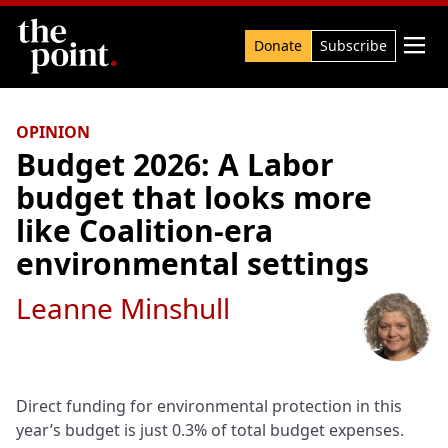
Search

Donate
Subscribe
OPINION
Budget 2026: A Labor
budget that looks more
like Coalition-era
environmental settings
Leanne Minshull
Direct funding for environmental protection in this
year’s budget is just 0.3% of total budget expenses.