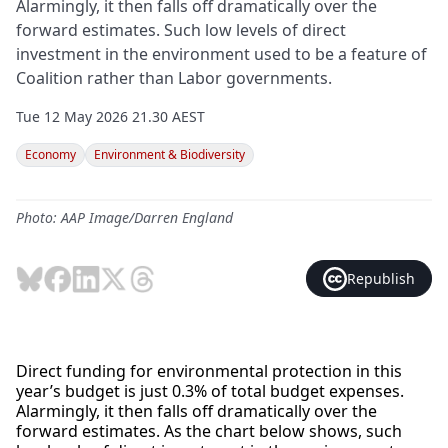
Alarmingly, it then falls off dramatically over the
forward estimates. Such low levels of direct
investment in the environment used to be a feature of
Coalition rather than Labor governments.
Tue 12 May 2026 21.30 AEST
Economy
Environment & Biodiversity
Photo: AAP Image/Darren England
Republish
Direct funding for environmental protection in this
year’s budget is just 0.3% of total budget expenses.
Alarmingly, it then falls off dramatically over the
forward estimates. As the chart below shows, such