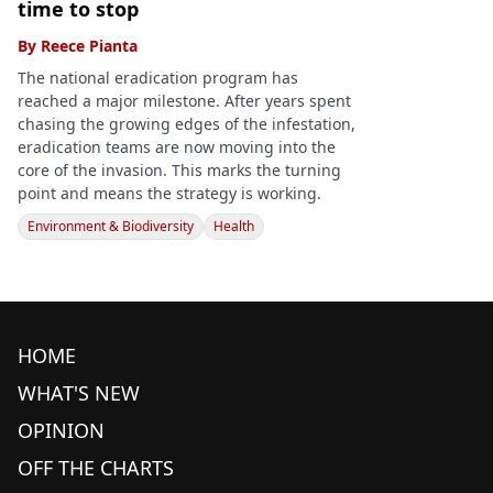
time to stop
By
Reece Pianta
The national eradication program has
reached a major milestone. After years spent
chasing the growing edges of the infestation,
eradication teams are now moving into the
core of the invasion. This marks the turning
point and means the strategy is working.
Environment & Biodiversity
Health
HOME
WHAT'S NEW
OPINION
OFF THE CHARTS