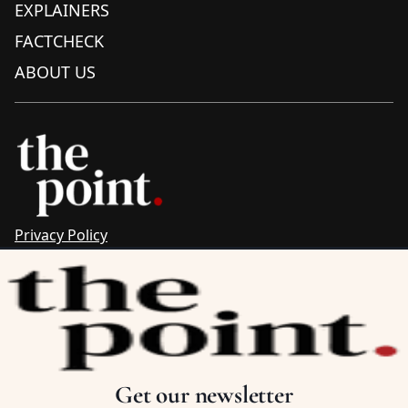
EXPLAINERS
FACTCHECK
ABOUT US
Privacy Policy
Sitemap
Complaints & Corrections
Newsletter
The Point recognises the ancestral connections and
custodianship of Traditional Owners throughout Australia.
We pay respect to Aboriginal and Torres Strait Islander
Get our newsletter
cultures and to Elders past and present.