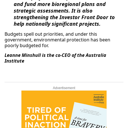
and fund more bioregional plans and
strategic assessments. It is also
strengthening the Investor Front Door to
help nationally significant projects.
Budgets spell out priorities, and under this
government, environmental protection has been
poorly budgeted for.
Leanne Minshull is the co-CEO of the Australia
Institute
Advertisement