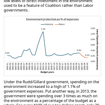
low levels of direct investment in the environment
used to be a feature of Coalition rather than Labor
governments.
Under the Rudd/Gillard government, spending on the
environment increased to a high of 1.1% of
government expenses. Put another way, in 2013, the
government were spending over 3 times as much on
the environment as a percentage of the budget as a