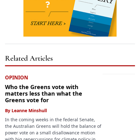
Related Articles
OPINION
Who the Greens vote with
matters less than what the
Greens vote for
By
Leanne Minshull
In the coming weeks in the federal Senate,
the Australian Greens will hold the balance of
power vote on a small disallowance motion
with big repercussions for climate policy in