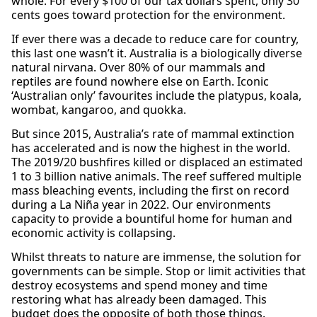
whole. For every $100 of our tax dollars spent, only 30
cents goes toward protection for the environment.
If ever there was a decade to reduce care for country,
this last one wasn’t it. Australia is a biologically diverse
natural nirvana. Over 80% of our mammals and
reptiles are found nowhere else on Earth. Iconic
‘Australian only’ favourites include the platypus, koala,
wombat, kangaroo, and quokka.
But since 2015, Australia’s rate of mammal extinction
has accelerated and is now the highest in the world.
The 2019/20 bushfires killed or displaced an estimated
1 to 3 billion native animals. The reef suffered multiple
mass bleaching events, including the first on record
during a La Niña year in 2022. Our environments
capacity to provide a bountiful home for human and
economic activity is collapsing.
Whilst threats to nature are immense, the solution for
governments can be simple. Stop or limit activities that
destroy ecosystems and spend money and time
restoring what has already been damaged. This
budget does the opposite of both those things.