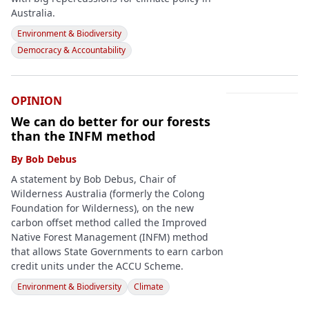
Australia.
Environment & Biodiversity
Democracy & Accountability
OPINION
We can do better for our forests
than the INFM method
By
Bob Debus
A statement by Bob Debus, Chair of
Wilderness Australia (formerly the Colong
Foundation for Wilderness), on the new
carbon offset method called the Improved
Native Forest Management (INFM) method
that allows State Governments to earn carbon
credit units under the ACCU Scheme.
Environment & Biodiversity
Climate