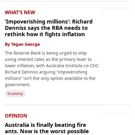
WHAT'S NEW
‘Impoverishing millions’: Richard
Denniss says the RBA needs to
rethink how it fights inflation
By
Tegan George
The Reserve Bank is being urged to stop
using interest rates as the primary lever to
lower inflation, with Australia Institute co-CEO
Richard Denniss arguing “impoverishing
millions” isn’t the only option available to the
government.
Economy
OPINION
Australia is finally beating fire
ants. Now is the worst possible