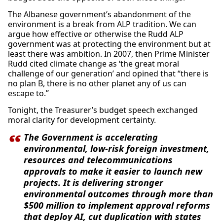
The Albanese government’s abandonment of the
environment is a break from ALP tradition. We can
argue how effective or otherwise the Rudd ALP
government was at protecting the environment but at
least there was ambition. In 2007, then Prime Minister
Rudd cited climate change as ‘the great moral
challenge of our generation’ and opined that “there is
no plan B, there is no other planet any of us can
escape to.”
Tonight, the Treasurer’s budget speech exchanged
moral clarity for development certainty.
The Government is accelerating
environmental, low-risk foreign investment,
resources and telecommunications
approvals to make it easier to launch new
projects. It is delivering stronger
environmental outcomes through more than
$500 million to implement approval reforms
that deploy AI, cut duplication with states