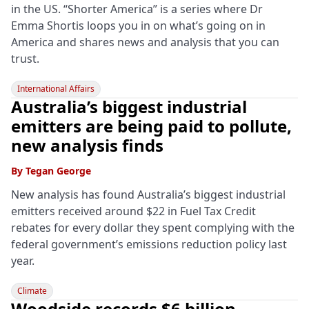
in the US. “Shorter America” is a series where Dr
Emma Shortis loops you in on what’s going on in
America and shares news and analysis that you can
trust.
International Affairs
Australia’s biggest industrial
emitters are being paid to pollute,
new analysis finds
By
Tegan George
New analysis has found Australia’s biggest industrial
emitters received around $22 in Fuel Tax Credit
rebates for every dollar they spent complying with the
federal government’s emissions reduction policy last
year.
Climate
Woodside records $6 billion