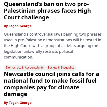
Queensland’s ban on two pro-
Palestinian phrases faces High
Court challenge
By
Tegan George
Queensland’s controversial laws banning two phrases
used in pro-Palestine demonstrations will be tested in
the High Court, with a group of activists arguing the
legislation unlawfully restricts political
communication.
Democracy & Accountability
Society & Inequality
Newcastle council joins calls for a
national fund to make fossil fuel
companies pay for climate
damage
By
Tegan George