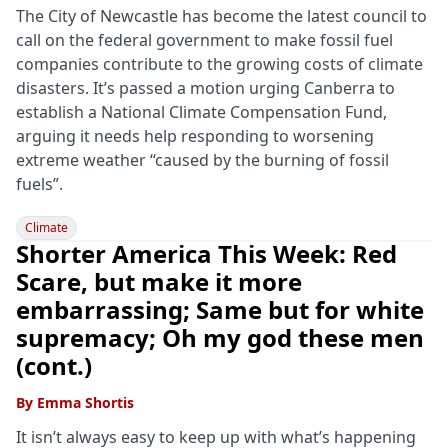
The City of Newcastle has become the latest council to
call on the federal government to make fossil fuel
companies contribute to the growing costs of climate
disasters. It’s passed a motion urging Canberra to
establish a National Climate Compensation Fund,
arguing it needs help responding to worsening
extreme weather “caused by the burning of fossil
fuels”.
Climate
Shorter America This Week: Red
Scare, but make it more
embarrassing; Same but for white
supremacy; Oh my god these men
(cont.)
By
Emma Shortis
It isn’t always easy to keep up with what’s happening