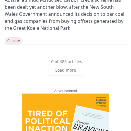
Australia’s much-criticised carbon credit scheme has
been dealt yet another blow, after the New South
Wales Government announced its decision to bar coal
and gas companies from buying offsets generated by
the Great Koala National Park.
Climate
10 of 486 articles
Load more
Advertisement