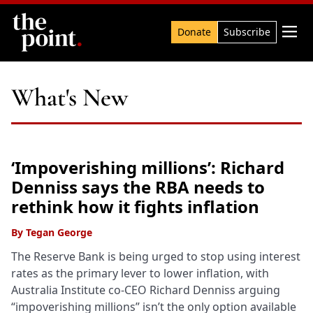
Search

Donate
Subscribe
What's New
‘Impoverishing millions’: Richard
Denniss says the RBA needs to
rethink how it fights inflation
By
Tegan George
The Reserve Bank is being urged to stop using interest
rates as the primary lever to lower inflation, with
Australia Institute co-CEO Richard Denniss arguing
“impoverishing millions” isn’t the only option available