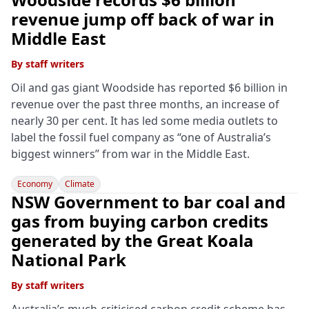
revenue jump off back of war in
Middle East
By
staff writers
Oil and gas giant Woodside has reported $6 billion in
revenue over the past three months, an increase of
nearly 30 per cent. It has led some media outlets to
label the fossil fuel company as “one of Australia’s
biggest winners” from war in the Middle East.
Economy
Climate
NSW Government to bar coal and
gas from buying carbon credits
generated by the Great Koala
National Park
By
staff writers