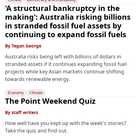
'A structural bankruptcy in the
making': Australia risking billions
in stranded fossil fuel assets by
continuing to expand fossil fuels
By
Tegan George
Australia risks being left with billions of dollars in
stranded assets if it continues expanding fossil fuel
projects while key Asian markets continue shifting
towards renewable energy.
Economy
Climate
The Point Weekend Quiz
By
staff writers
How well have you kept up with the week's stories?
Take the quiz and find out.