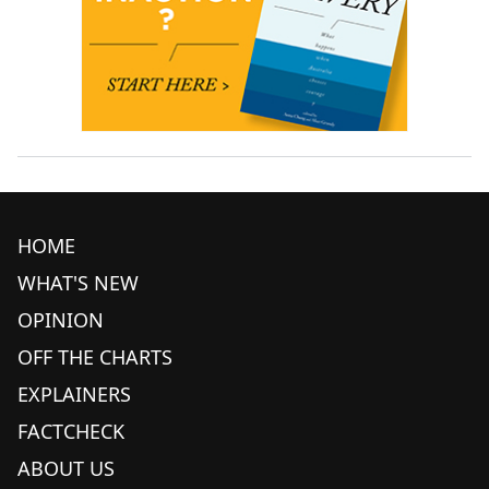
HOME
WHAT'S NEW
OPINION
OFF THE CHARTS
EXPLAINERS
FACTCHECK
ABOUT US