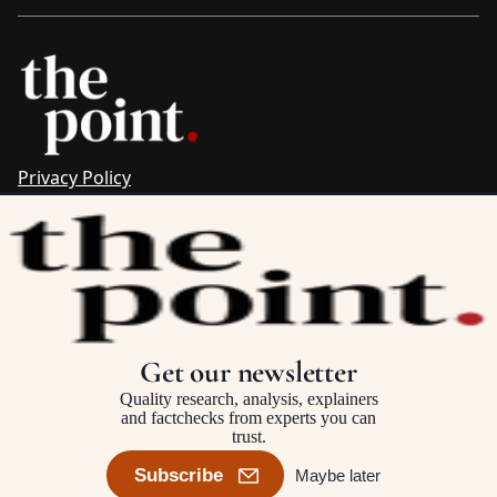
Privacy Policy
Sitemap
Complaints & Corrections
Newsletter
The Point recognises the ancestral connections and
custodianship of Traditional Owners throughout Australia.
We pay respect to Aboriginal and Torres Strait Islander
Get our newsletter
cultures and to Elders past and present.
Quality research, analysis, explainers
and factchecks from experts you can
trust.
©2025–2026 The Point, an initiative of
The Australia Institute
Subscribe
Maybe later