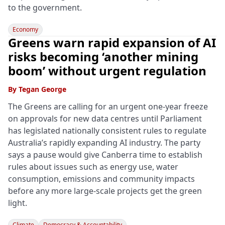
to the government.
Economy
Greens warn rapid expansion of AI
risks becoming ‘another mining
boom’ without urgent regulation
By
Tegan George
The Greens are calling for an urgent one-year freeze
on approvals for new data centres until Parliament
has legislated nationally consistent rules to regulate
Australia’s rapidly expanding AI industry. The party
says a pause would give Canberra time to establish
rules about issues such as energy use, water
consumption, emissions and community impacts
before any more large-scale projects get the green
light.
Climate
Democracy & Accountability