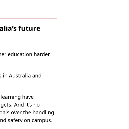
lia’s future
her education harder
 in Australia and
 learning have
gets. And it’s no
goals over the handling
 and safety on campus.