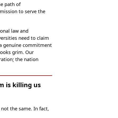
e path of
 mission to serve the
ional law and
ersities need to claim
ith a genuine commitment
 looks grim. Our
ation; the nation
is killing us
 not the same. In fact,