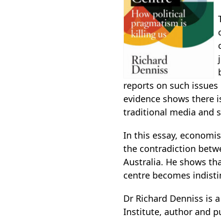
reports on such issues 
evidence shows there is 
traditional media and s
In this essay, economis
the contradiction betw
Australia. He shows th
centre becomes indisti
Dr Richard Denniss is a
Institute, author and 