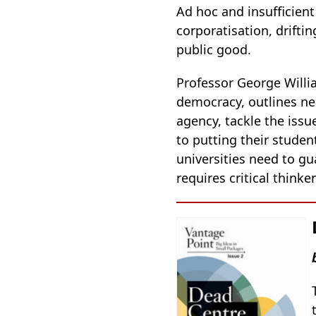
Ad hoc and insufficien
corporatisation, drifti
public good.
Professor George Willia
democracy, outlines ne
agency, tackle the issu
to putting their studen
universities need to gu
requires critical think