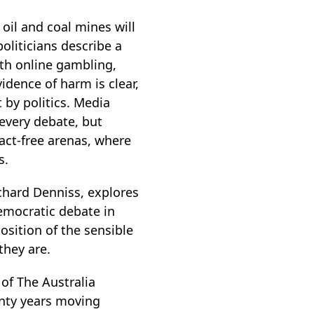
 oil and coal mines will
oliticians describe a
ith online gambling,
idence of harm is clear,
 by politics. Media
every debate, but
fact-free arenas, where
s.
ichard Denniss, explores
democratic debate in
sition of the sensible
they are.
of The Australia
enty years moving