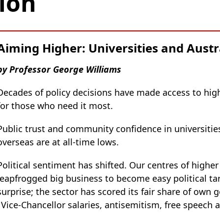
ion
Aiming Higher: Universities and Austra
by Professor George Williams
Decades of policy decisions have made access to hig
for those who need it most.
Public trust and community confidence in universities
overseas are at all-time lows.
Political sentiment has shifted. Our centres of higher
leapfrogged big business to become easy political tar
surprise; the sector has scored its fair share of own 
 Vice-Chancellor salaries, antisemitism, free speech