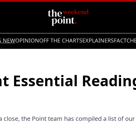
S NEW
OPINION
OFF THE CHARTS
EXPLAINERS
FACTCH
t Essential Reading
 close, the Point team has compiled a list of our