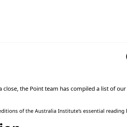
 close, the Point team has compiled a list of our
itions of the Australia Institute’s essential reading 