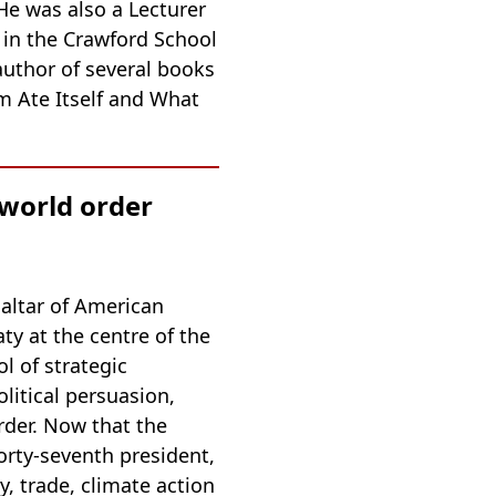
He was also a Lecturer
 in the Crawford School
author of several books
m Ate Itself and What
 world order
 altar of American
ty at the centre of the
l of strategic
olitical persuasion,
rder. Now that the
rty-seventh president,
y, trade, climate action