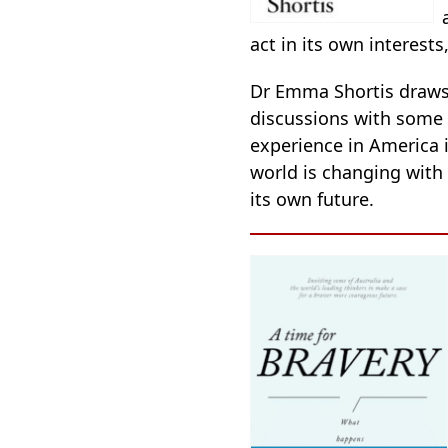
act in its own interests
Dr Emma Shortis draws 
discussions with some
experience in America i
world is changing with
its own future.