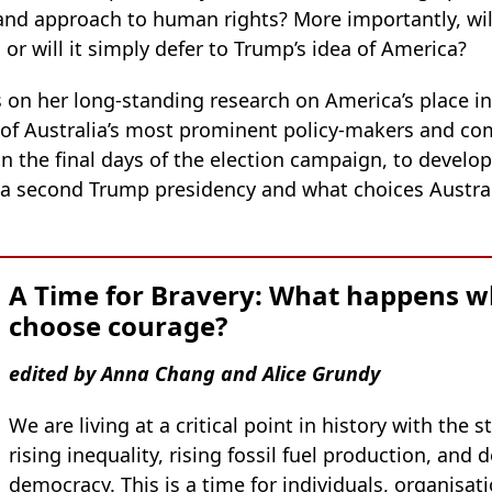
and approach to human rights? More importantly, will
, or will it simply defer to Trump’s idea of America?
on her long-standing research on America’s place in
 of Australia’s most prominent policy-makers and c
n the final days of the election campaign, to develop
 a second Trump presidency and what choices Austral
A Time for Bravery: What happens w
choose courage?
edited by Anna Chang and Alice Grundy
We are living at a critical point in history with the
rising inequality, rising fossil fuel production, and d
democracy. This is a time for individuals, organisa