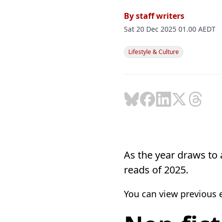
By
staff writers
Sat 20 Dec 2025 01.00 AEDT
Lifestyle & Culture
As the year draws to a
reads of 2025.
You can view previous ed