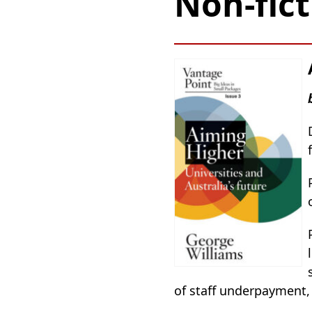
Non-fict
of staff underpayment,