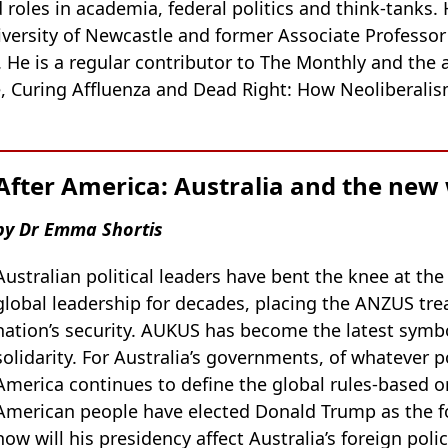
roles in academia, federal politics and think-tanks. 
iversity of Newcastle and former Associate Professor
. He is a regular contributor to The Monthly and the 
, Curing Affluenza and Dead Right: How Neoliberalis
After America: Australia and the new
by Dr Emma Shortis
Australian political leaders have bent the knee at the
global leadership for decades, placing the ANZUS trea
nation’s security. AUKUS has become the latest symbo
solidarity. For Australia’s governments, of whatever p
America continues to define the global rules-based o
American people have elected Donald Trump as the fo
how will his presidency affect Australia’s foreign polic