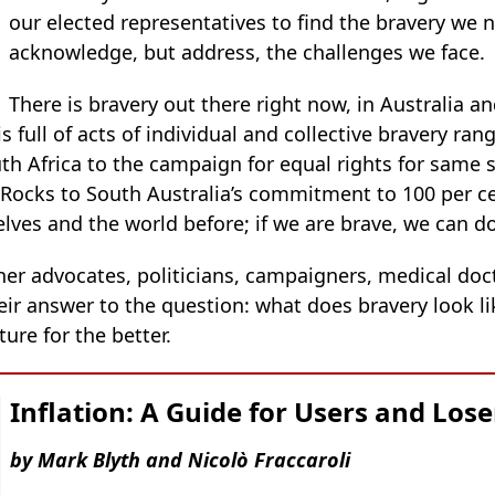
our elected representatives to find the bravery we n
acknowledge, but address, the challenges we face.
There is bravery out there right now, in Australia a
is full of acts of individual and collective bravery r
th Africa to the campaign for equal rights for same 
 Rocks to South Australia’s commitment to 100 per c
ves and the world before; if we are brave, we can do
her advocates, politicians, campaigners, medical doc
heir answer to the question: what does bravery look l
ure for the better.
Inflation: A Guide for Users and Lose
by Mark Blyth and Nicolò Fraccaroli