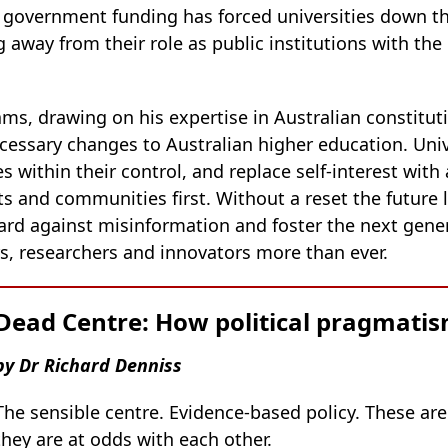
t government funding has forced universities down th
ng away from their role as public institutions with the
ms, drawing on his expertise in Australian constitut
cessary changes to Australian higher education. Univ
es within their control, and replace self-interest w
ts and communities first. Without a reset the future
ard against misinformation and foster the next gener
ers, researchers and innovators more than ever.
Dead Centre: How political pragmatism 
by Dr Richard Denniss
The sensible centre. Evidence-based policy. These are
they are at odds with each other.