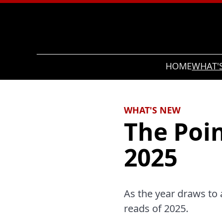
Search
HOME
WHAT'
WHAT'S NEW
The Poin
2025
As the year draws to a
reads of 2025.