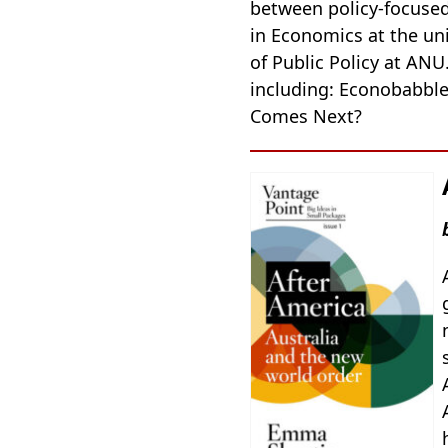
between policy-focused 
in Economics at the un
of Public Policy at ANU
including: Econobabble
Comes Next?