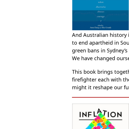
And Australian history 
to end apartheid in Sou
green bans in Sydney’s
We have changed oursel
This book brings toget
firefighter each with t
might it reshape our fut