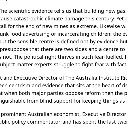
The scientific evidence tells us that building new gas,
cause catastrophic climate damage this century. Yet p
call for the end of new mines as extreme. Likewise w
junk food advertising or incarcerating children: the ev
but the sensible centre is defined not by evidence but
presuppose that there are two sides and a centre to 
not. The political right thrives in such fear-fuelled, 
ubject matter experts struggle to fight fear with fact
t and Executive Director of The Australia Institute R
een centrism and evidence that sits at the heart of 
at when both major parties oppose reform then the po
nguishable from blind support for keeping things as 
 prominent Australian economist, Executive Director 
public policy commentator, and has spent the last tw