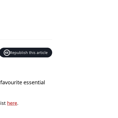
Republish this article
 favourite essential
list
here
.