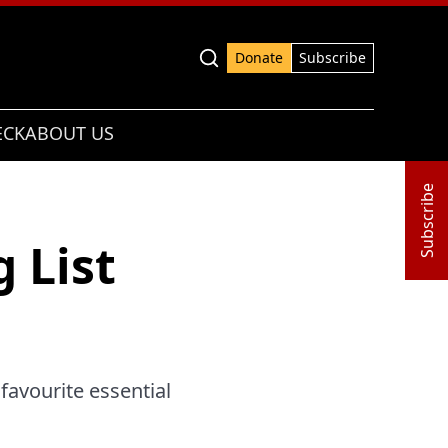
Advanced search
Donate
Subscribe
ECK
ABOUT US
Subscribe
 List
 favourite essential