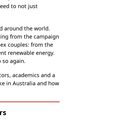
eed to not just
nd around the world.
anging from the campaign
sex couples: from the
ent renewable energy.
 so again.
tors, academics and a
ike in Australia and how
rs