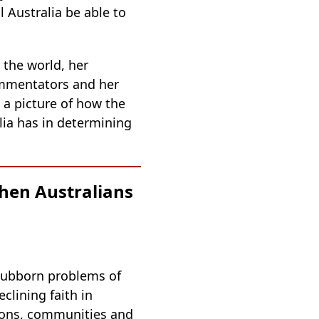
 Australia be able to
 the world, her
ommentators and her
 a picture of how the
ia has in determining
hen Australians
 stubborn problems of
eclining faith in
tions, communities and