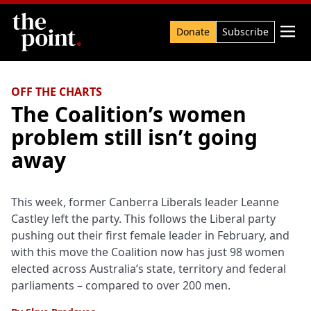
Search

Donate
Subscribe
OFF THE CHARTS
The Coalition’s women
problem still isn’t going
away
This week, former Canberra Liberals leader Leanne
Castley left the party. This follows the Liberal party
pushing out their first female leader in February, and
with this move the Coalition now has just 98 women
elected across Australia’s state, territory and federal
parliaments – compared to over 200 men.