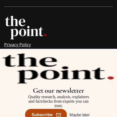
Privacy Policy
Sitemap
Complaints & Corrections
Newsletter
The Point recognises the ancestral connections and
custodianship of Traditional Owners throughout Australia.
We pay respect to Aboriginal and Torres Strait Islander
Get our newsletter
cultures and to Elders past and present.
Quality research, analysis, explainers
and factchecks from experts you can
trust.
©2025–2026 The Point, an initiative of
The Australia Institute
Subscribe
Maybe later