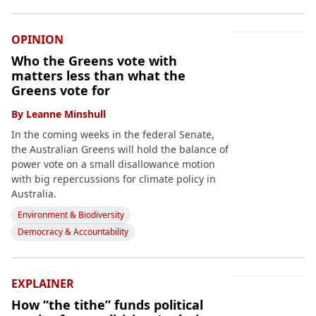
OPINION
Who the Greens vote with
matters less than what the
Greens vote for
By
Leanne Minshull
In the coming weeks in the federal Senate,
the Australian Greens will hold the balance of
power vote on a small disallowance motion
with big repercussions for climate policy in
Australia.
Environment & Biodiversity
Democracy & Accountability
EXPLAINER
How “the tithe” funds political