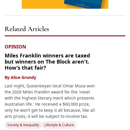
Related Articles
OPINION
Miles Franklin winners are taxed
but winners on The Block aren't.
How's that fair?
By
Alice Grundy
Last night, Queanbeyan local Omar Musa won
the 2026 Miles Franklin award for the 'novel
with the highest literary merit which presents
Australian life.' He received a $60,000 prize,
only he won’t get to keep it all because, like all
arts prizes, it will be subject to income tax.
Society & Inequality
Lifestyle & Culture