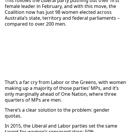
This follows the Liberal party pushing out their first
female leader in February, and with this move, the
Coalition now has just 98 women elected across
Australia’s state, territory and federal parliaments –
compared to over 200 men.
That’s a far cry from Labor or the Greens, with women
making up a majority of those parties’ MPs, and it’s
only marginally ahead of One Nation, where three
quarters of MPs are men.
There’s a clear solution to the problem: gender
quotas.
In 2015, the Liberal and Labor parties set the same
target for women’s representation: 50%.