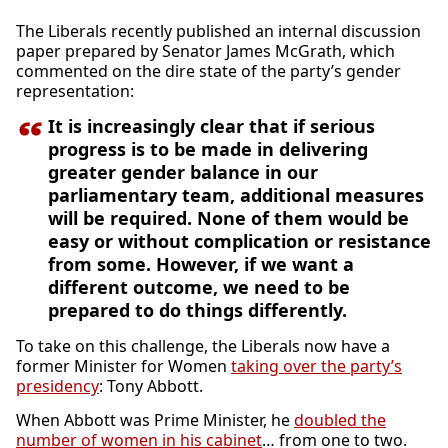
The Liberals recently published an internal discussion
paper prepared by Senator James McGrath, which
commented on the dire state of the party’s gender
representation:
It is increasingly clear that if serious
progress is to be made in delivering
greater gender balance in our
parliamentary team, additional measures
will be required. None of them would be
easy or without complication or resistance
from some. However, if we want a
different outcome, we need to be
prepared to do things differently.
To take on this challenge, the Liberals now have a
former Minister for Women
taking over the party’s
presidency
: Tony Abbott.
When Abbott was Prime Minister, he
doubled the
number of women in his cabinet
… from one to two.