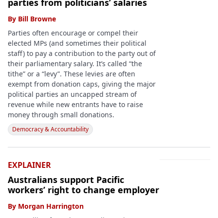
parties from politicians’ salaries
By
Bill Browne
Parties often encourage or compel their
elected MPs (and sometimes their political
staff) to pay a contribution to the party out of
their parliamentary salary. It’s called “the
tithe” or a “levy”. These levies are often
exempt from donation caps, giving the major
political parties an uncapped stream of
revenue while new entrants have to raise
money through small donations.
Democracy & Accountability
EXPLAINER
Australians support Pacific
workers’ right to change employer
By
Morgan Harrington