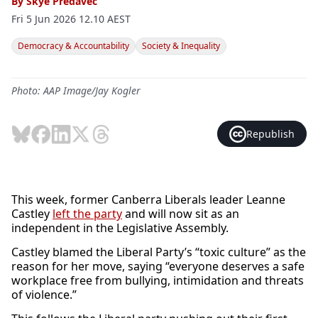
By
Skye Predavec
Fri 5 Jun 2026 12.10 AEST
Democracy & Accountability
Society & Inequality
Photo: AAP Image/Jay Kogler
Republish
This week, former Canberra Liberals leader Leanne
Castley
left the party
and will now sit as an
independent in the Legislative Assembly.
Castley blamed the Liberal Party’s “toxic culture” as the
reason for her move, saying “everyone deserves a safe
workplace free from bullying, intimidation and threats
of violence.”