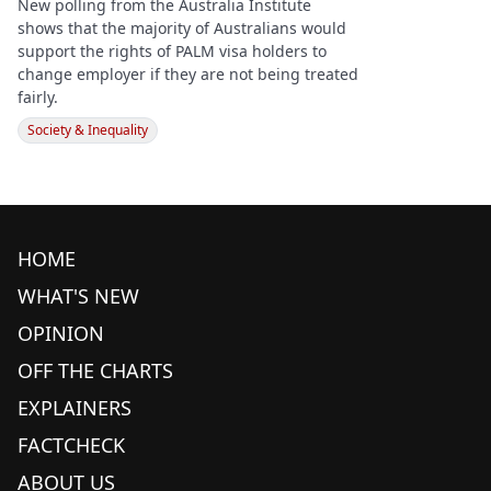
New polling from the Australia Institute
shows that the majority of Australians would
support the rights of PALM visa holders to
change employer if they are not being treated
fairly.
Society & Inequality
HOME
WHAT'S NEW
OPINION
OFF THE CHARTS
EXPLAINERS
FACTCHECK
ABOUT US