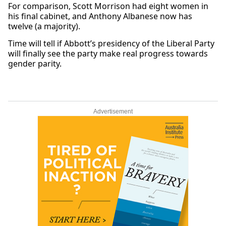
For comparison, Scott Morrison had eight women in
his final cabinet, and Anthony Albanese now has
twelve (a majority).
Time will tell if Abbott’s presidency of the Liberal Party
will finally see the party make real progress towards
gender parity.
Advertisement