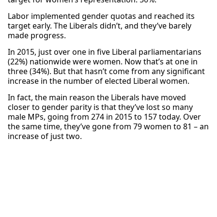
Labor implemented gender quotas and reached its
target early. The Liberals didn’t, and they’ve barely
made progress.
In 2015, just over one in five Liberal parliamentarians
(22%) nationwide were women. Now that’s at one in
three (34%). But that hasn’t come from any significant
increase in the number of elected Liberal women.
In fact, the main reason the Liberals have moved
closer to gender parity is that they’ve lost so many
male MPs, going from 274 in 2015 to 157 today. Over
the same time, they’ve gone from 79 women to 81 – an
increase of just two.