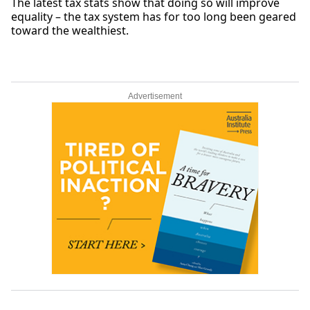
The latest tax stats show that doing so will improve
equality – the tax system has for too long been geared
toward the wealthiest.
Advertisement