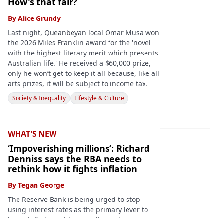
How's that fair?
By
Alice Grundy
Last night, Queanbeyan local Omar Musa won
the 2026 Miles Franklin award for the 'novel
with the highest literary merit which presents
Australian life.' He received a $60,000 prize,
only he won’t get to keep it all because, like all
arts prizes, it will be subject to income tax.
Society & Inequality
Lifestyle & Culture
WHAT'S NEW
‘Impoverishing millions’: Richard
Denniss says the RBA needs to
rethink how it fights inflation
By
Tegan George
The Reserve Bank is being urged to stop
using interest rates as the primary lever to