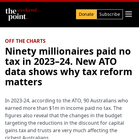
Search

Donate
Subscribe
OFF THE CHARTS
Ninety millionaires paid no
tax in 2023–24. New ATO
data shows why tax reform
matters
In 2023-24, according to the ATO, 90 Australians who
earned more than $1m in income paid no tax. The
figures also reveal that the changes in the budget
targeting the reductions in the discount for capital
gains tax and trusts are very much affecting the
richest Australians.