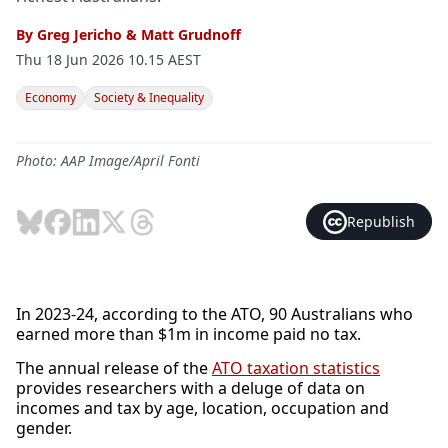
By
Greg Jericho
&
Matt Grudnoff
Thu 18 Jun 2026 10.15 AEST
Economy
Society & Inequality
Photo: AAP Image/April Fonti
Republish
In 2023-24, according to the ATO, 90 Australians who
earned more than $1m in income paid no tax.
The annual release of the
ATO taxation statistics
provides researchers with a deluge of data on
incomes and tax by age, location, occupation and
gender.