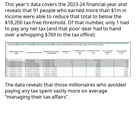
This year’s data covers the 2023-24 financial year and
reveals that 91 people who earned more than $1m in
income were able to reduce that total to below the
$18,200 tax-free threshold. Of that number, only 1 had
to pay any net tax (and that poor dear had to hand
over a whopping $769 to the tax office):
The data reveals that those millionaires who avoided
paying any tax spent vastly more on average
“managing their tax affairs”.