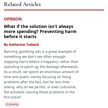
Related Articles
OPINION
What if the solution isn’t always
more spending? Preventing harm
before it starts
By
Katherine Trebeck
Banning gambling ads is a great example of
something we don't see often enough:
stopping harm before it happens, rather than
spending to patch up the damage afterwards.
As a result, we spend an enormous amount of
time and public money focusing on fixing
problems after the fact, but far less time
asking: why do we permit, or even subsidise,
the activities causing these problems in the
first place?
Economy