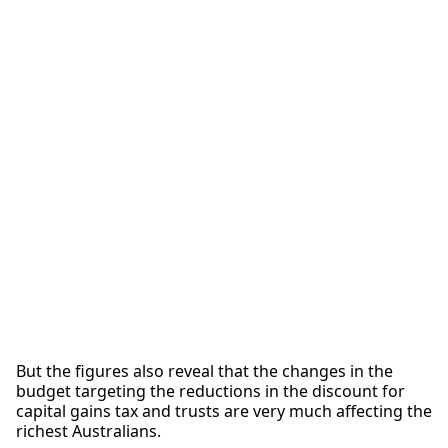
But the figures also reveal that the changes in the
budget targeting the reductions in the discount for
capital gains tax and trusts are very much affecting the
richest Australians.