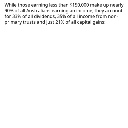
While those earning less than $150,000 make up nearly
90% of all Australians earning an income, they account
for 33% of all dividends, 35% of all income from non-
primary trusts and just 21% of all capital gains: