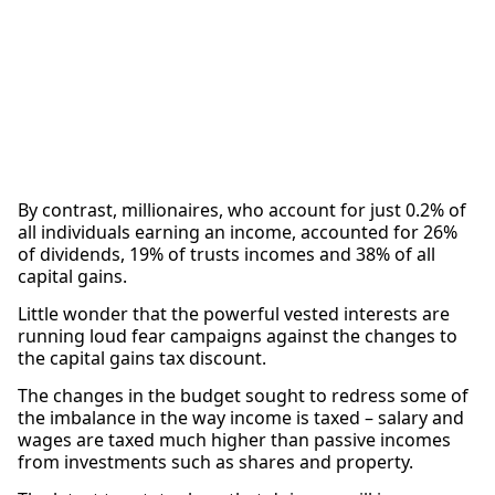
By contrast, millionaires, who account for just 0.2% of
all individuals earning an income, accounted for 26%
of dividends, 19% of trusts incomes and 38% of all
capital gains.
Little wonder that the powerful vested interests are
running loud fear campaigns against the changes to
the capital gains tax discount.
The changes in the budget sought to redress some of
the imbalance in the way income is taxed – salary and
wages are taxed much higher than passive incomes
from investments such as shares and property.