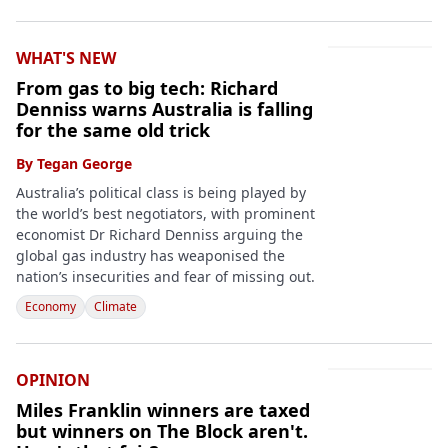
WHAT'S NEW
From gas to big tech: Richard
Denniss warns Australia is falling
for the same old trick
By
Tegan George
Australia’s political class is being played by
the world’s best negotiators, with prominent
economist Dr Richard Denniss arguing the
global gas industry has weaponised the
nation’s insecurities and fear of missing out.
Economy
Climate
OPINION
Miles Franklin winners are taxed
but winners on The Block aren't.