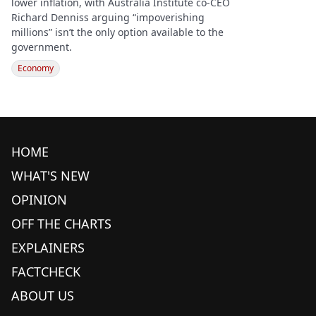
lower inflation, with Australia Institute co-CEO
Richard Denniss arguing “impoverishing
millions” isn’t the only option available to the
government.
Economy
HOME
WHAT'S NEW
OPINION
OFF THE CHARTS
EXPLAINERS
FACTCHECK
ABOUT US