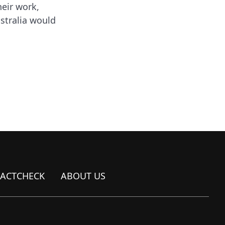
heir work,
ustralia would
FACTCHECK
ABOUT US