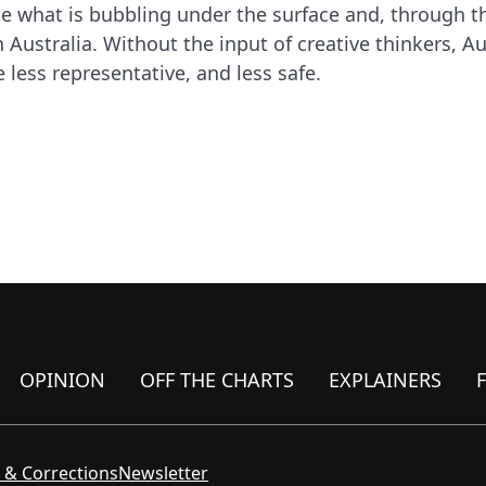
te what is bubbling under the surface and, through t
Australia. Without the input of creative thinkers, A
e less representative, and less safe.
OPINION
OFF THE CHARTS
EXPLAINERS
 & Corrections
Newsletter