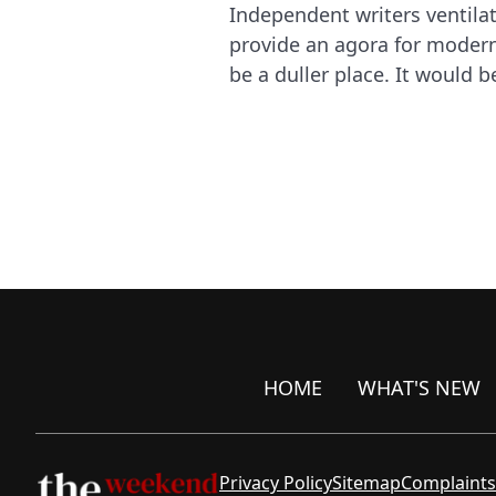
Independent writers ventila
provide an agora for modern 
be a duller place. It would b
HOME
WHAT'S NEW
Privacy Policy
Sitemap
Complaints