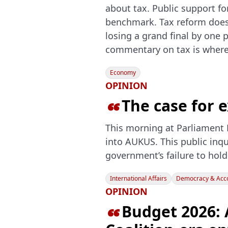
about tax. Public support fo
benchmark. Tax reform doesn
losing a grand final by one 
commentary on tax is where
Economy
OPINION
The case for

This morning at Parliament 
into AUKUS. This public inqu
government’s failure to hold
International Affairs
Democracy & Acco
OPINION
Budget 2026: 
