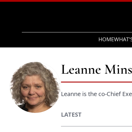
Search
HOME
WHAT'
Leanne Mins
Leanne is the co-Chief Exec
LATEST