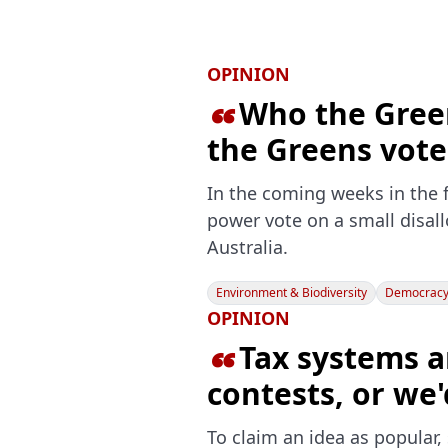
OPINION
Who the Green

the Greens vote
In the coming weeks in the f
power vote on a small disal
Australia.
Environment & Biodiversity
Democracy 
OPINION
Tax systems a

contests, or we
To claim an idea as popular, 