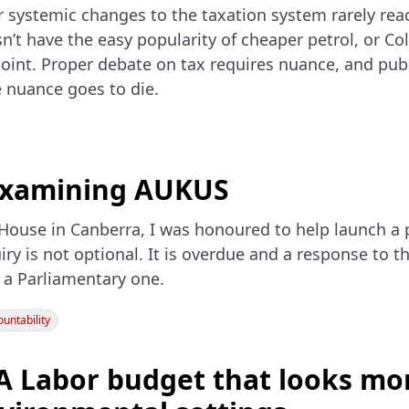
r systemic changes to the taxation system rarely rea
’t have the easy popularity of cheaper petrol, or C
point. Proper debate on tax requires nuance, and pub
 nuance goes to die.
 examining AUKUS
House in Canberra, I was honoured to help launch a p
iry is not optional. It is overdue and a response to t
 a Parliamentary one.
untability
A Labor budget that looks mor