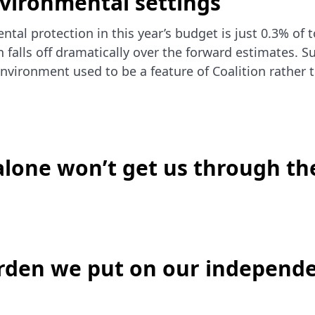
nvironmental settings
ntal protection in this year’s budget is just 0.3% of 
n falls off dramatically over the forward estimates. S
environment used to be a feature of Coalition rather 
lone won’t get us through th
urden we put on our independ