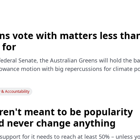
s vote with matters less tha
 for
ederal Senate, the Australian Greens will hold the ba
lowance motion with big repercussions for climate po
& Accountability
ren't meant to be popularity
'd never change anything
support for it needs to reach at least 50% – unless yo