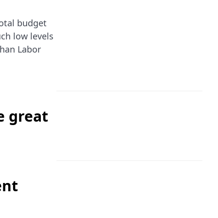
total budget
uch low levels
than Labor
e great
ent