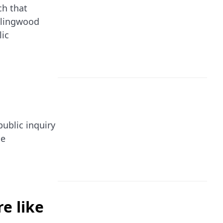
ch that
ollingwood
lic
ublic inquiry
he
e like