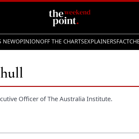
S NEW
OPINION
OFF THE CHARTS
EXPLAINERS
FACTCH
hull
utive Officer of The Australia Institute.