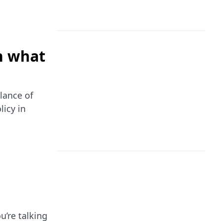
n what
lance of
licy in
u’re talking