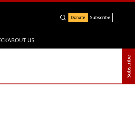
Advanced search
Donate
Subscribe
ECK
ABOUT US
Subscribe