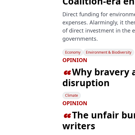
Coalition-era e
Direct funding for environme
expenses. Alarmingly, it the
of direct investment in the 
governments.
Economy
Environment & Biodiversity
OPINION
Why bravery a

disruption
Climate
OPINION
The unfair b

writers