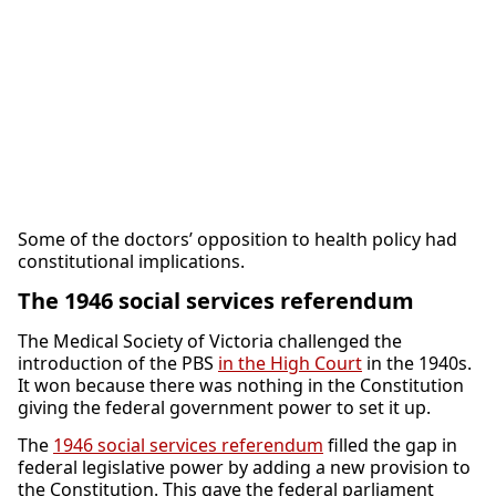
Some of the doctors’ opposition to health policy had
constitutional implications.
The 1946 social services referendum
The Medical Society of Victoria challenged the
introduction of the PBS
in the High Court
in the 1940s.
It won because there was nothing in the Constitution
giving the federal government power to set it up.
The
1946 social services referendum
filled the gap in
federal legislative power by adding a new provision to
the Constitution. This gave the federal parliament