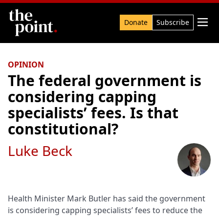
Search

Donate
Subscribe
OPINION
The federal government is
considering capping
specialists’ fees. Is that
constitutional?
Luke Beck
Health Minister Mark Butler has said the government
is considering capping specialists’ fees to reduce the