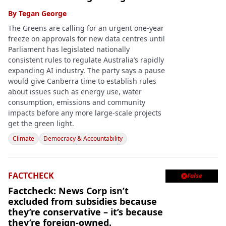
By
Tegan George
The Greens are calling for an urgent one-year
freeze on approvals for new data centres until
Parliament has legislated nationally
consistent rules to regulate Australia’s rapidly
expanding AI industry. The party says a pause
would give Canberra time to establish rules
about issues such as energy use, water
consumption, emissions and community
impacts before any more large-scale projects
get the green light.
Climate
Democracy & Accountability
FACTCHECK
False

Factcheck: News Corp isn’t
excluded from subsidies because
they’re conservative – it’s because
they’re foreign-owned.