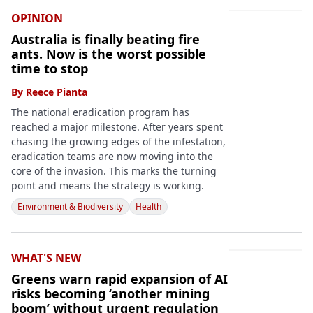
OPINION
Australia is finally beating fire
ants. Now is the worst possible
time to stop
By
Reece Pianta
The national eradication program has
reached a major milestone. After years spent
chasing the growing edges of the infestation,
eradication teams are now moving into the
core of the invasion. This marks the turning
point and means the strategy is working.
Environment & Biodiversity
Health
WHAT'S NEW
Greens warn rapid expansion of AI
risks becoming ‘another mining
boom’ without urgent regulation