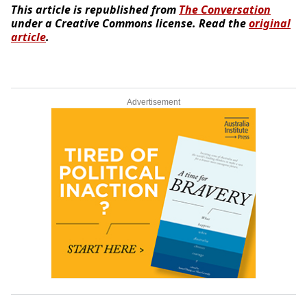
This article is republished from
The Conversation
under a Creative Commons license. Read the
original
article
.
Advertisement