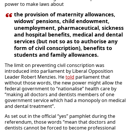
power to make laws about
the provision of maternity allowances,
widows’ pensions, child endowment,
unemployment, pharmaceutical, sickness
and hospital benefits, medical and dental
services (but not so as to authorise any
form of civil conscription), benefits to
students and family allowances.
The limit on preventing civil conscription was
introduced into parliament by Liberal Opposition
Leader Robert Menzies. He
told
parliament that
without those words, the new power might allow the
federal government to “nationalise” health care by
“making all doctors and dentists members of one
government service which had a monopoly on medical
and dental treatment”.
As set out in the official “yes” pamphlet during the
referendum, those words “mean that doctors and
dentists cannot be forced to become professional