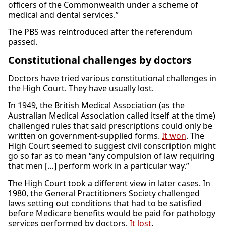
officers of the Commonwealth under a scheme of
medical and dental services.”
The PBS was reintroduced after the referendum
passed.
Constitutional challenges by doctors
Doctors have tried various constitutional challenges in
the High Court. They have usually lost.
In 1949, the British Medical Association (as the
Australian Medical Association called itself at the time)
challenged rules that said prescriptions could only be
written on government-supplied forms.
It won
. The
High Court seemed to suggest civil conscription might
go so far as to mean “any compulsion of law requiring
that men […] perform work in a particular way.”
The High Court took a different view in later cases. In
1980, the General Practitioners Society challenged
laws setting out conditions that had to be satisfied
before Medicare benefits would be paid for pathology
services performed by doctors.
It lost
.