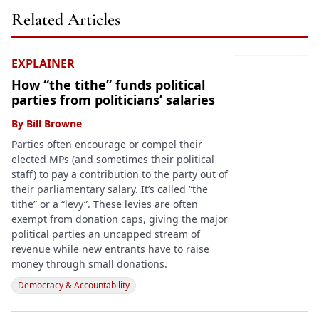
Related Articles
EXPLAINER
How “the tithe” funds political
parties from politicians’ salaries
By
Bill Browne
Parties often encourage or compel their
elected MPs (and sometimes their political
staff) to pay a contribution to the party out of
their parliamentary salary. It’s called “the
tithe” or a “levy”. These levies are often
exempt from donation caps, giving the major
political parties an uncapped stream of
revenue while new entrants have to raise
money through small donations.
Democracy & Accountability