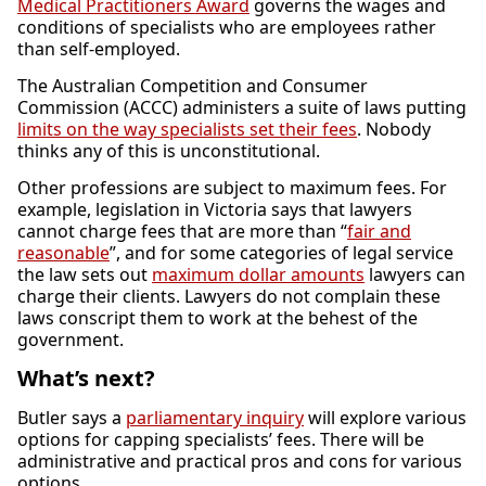
Medical Practitioners Award
governs the wages and
conditions of specialists who are employees rather
than self-employed.
The Australian Competition and Consumer
Commission (ACCC) administers a suite of laws putting
limits on the way specialists set their fees
. Nobody
thinks any of this is unconstitutional.
Other professions are subject to maximum fees. For
example, legislation in Victoria says that lawyers
cannot charge fees that are more than “
fair and
reasonable
”, and for some categories of legal service
the law sets out
maximum dollar amounts
lawyers can
charge their clients. Lawyers do not complain these
laws conscript them to work at the behest of the
government.
What’s next?
Butler says a
parliamentary inquiry
will explore various
options for capping specialists’ fees. There will be
administrative and practical pros and cons for various
options.