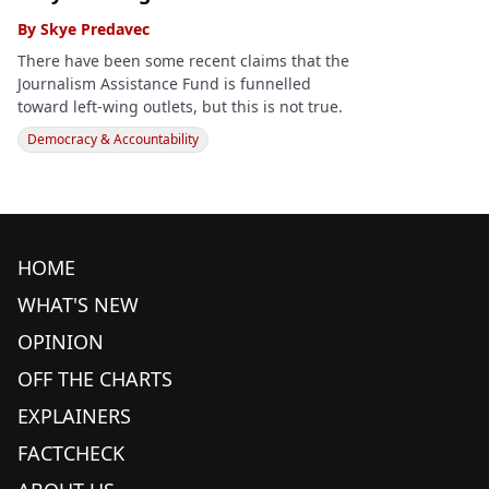
By
Skye Predavec
There have been some recent claims that the
Journalism Assistance Fund is funnelled
toward left-wing outlets, but this is not true.
Democracy & Accountability
HOME
WHAT'S NEW
OPINION
OFF THE CHARTS
EXPLAINERS
FACTCHECK