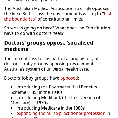
The Australian Medical Association strongly opposes
the idea. Butler says the government is willing to “
test
the boundaries
” of constitutional limits.
So what’s going on here? What does the Constitution
have to do with doctors’ fees?
Doctors’ groups oppose ‘socialised’
medicine
The current fuss forms part of a long history of
doctors’ lobby groups opposing key elements of
Australia’s system of universal health care.
Doctors’ lobby groups have
opposed
:
introducing the Pharmaceutical Benefits
Scheme (PBS) in the 1940s
introducing Medibank (the first version of
Medicare) in 1970s
introducing Medicare in the 1980s
expanding the nurse practitioner profession
in