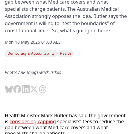
gap between what Medicare covers and what
specialists charge patients. The Australian Medical
Association strongly opposes the idea. Butler says the
government is willing to “test the boundaries” of
constitutional limits. So, what's going on here?
Mon 18 May 2026 01.00 AEST
Democracy & Accountability
Health
Photo: AAP Image/Mick Tsikas
Health Minister Mark Butler has said the government
is
considering capping
specialists’ fees to reduce the
gap between what Medicare covers and what
specialists charge patients.