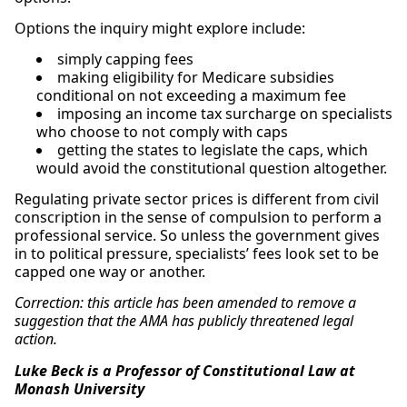
Options the inquiry might explore include:
simply capping fees
making eligibility for Medicare subsidies
conditional on not exceeding a maximum fee
imposing an income tax surcharge on specialists
who choose to not comply with caps
getting the states to legislate the caps, which
would avoid the constitutional question altogether.
Regulating private sector prices is different from civil
conscription in the sense of compulsion to perform a
professional service. So unless the government gives
in to political pressure, specialists’ fees look set to be
capped one way or another.
Correction: this article has been amended to remove a
suggestion that the AMA has publicly threatened legal
action.
Luke Beck is a Professor of Constitutional Law at
Monash University