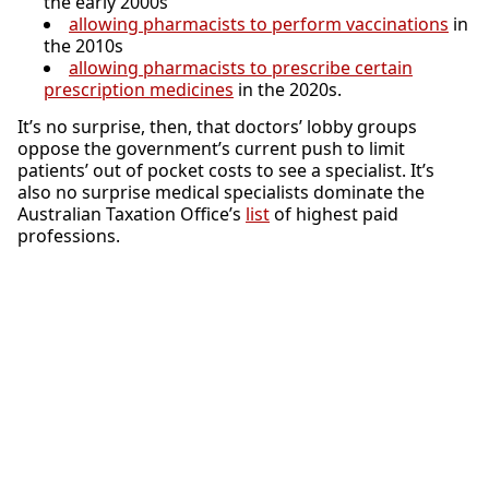
the early 2000s
allowing pharmacists to perform vaccinations
in
the 2010s
allowing pharmacists to prescribe certain
prescription medicines
in the 2020s.
It’s no surprise, then, that doctors’ lobby groups
oppose the government’s current push to limit
patients’ out of pocket costs to see a specialist. It’s
also no surprise medical specialists dominate the
Australian Taxation Office’s
list
of highest paid
professions.