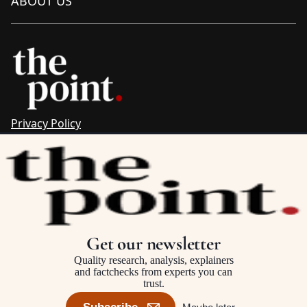
ABOUT US
Privacy Policy
Sitemap
Complaints & Corrections
Newsletter
The Point recognises the ancestral connections and
custodianship of Traditional Owners throughout Australia.
We pay respect to Aboriginal and Torres Strait Islander
Get our newsletter
cultures and to Elders past and present.
Quality research, analysis, explainers
and factchecks from experts you can
trust.
©2025–2026 The Point, an initiative of
The Australia Institute