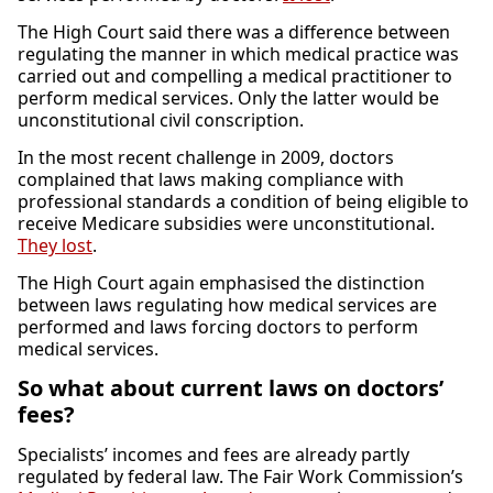
The High Court said there was a difference between
regulating the manner in which medical practice was
carried out and compelling a medical practitioner to
perform medical services. Only the latter would be
unconstitutional civil conscription.
In the most recent challenge in 2009, doctors
complained that laws making compliance with
professional standards a condition of being eligible to
receive Medicare subsidies were unconstitutional.
They lost
.
The High Court again emphasised the distinction
between laws regulating how medical services are
performed and laws forcing doctors to perform
medical services.
So what about current laws on doctors’
fees?
Specialists’ incomes and fees are already partly
regulated by federal law. The Fair Work Commission’s