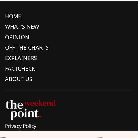
HOME
WHAT'S NEW
OPINION
OFF THE CHARTS
EXPLAINERS
FACTCHECK
ABOUT US
Privacy Policy
Sitemap