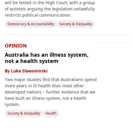
will be tested in the High Court, with a group
of activists arguing the legislation unlawfully
restricts political communication.
Democracy & Accountability
Society & Inequality
OPINION
Australia has an illness system,
not a health system
By
Luke Slawomirski
Two major studies find that Australians spend
more years in ill health than most other
developed nations – further evidence that we
have built an illness system, not a health
system.
Society & Inequality
Health