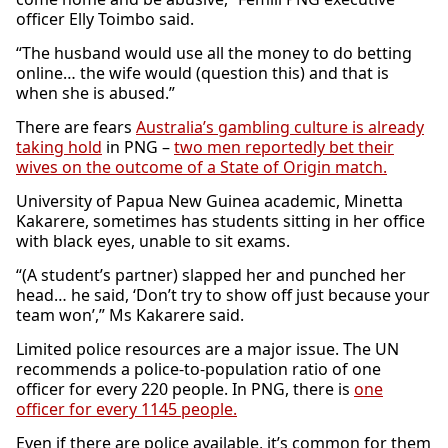
officer Elly Toimbo said.
“The husband would use all the money to do betting
online… the wife would (question this) and that is
when she is abused.”
There are fears
Australia’s gambling culture is already
taking hold
in PNG –
two men reportedly bet their
wives on the outcome of a State of Origin match.
University of Papua New Guinea academic, Minetta
Kakarere, sometimes has students sitting in her office
with black eyes, unable to sit exams.
“(A student’s partner) slapped her and punched her
head… he said, ‘Don’t try to show off just because your
team won’,” Ms Kakarere said.
Limited police resources are a major issue. The UN
recommends a police-to-population ratio of one
officer for every 220 people. In PNG, there is
one
officer for every 1145 people.
Even if there are police available, it’s common for them