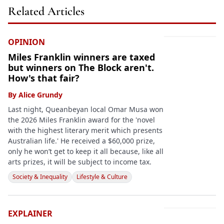
Related Articles
OPINION
Miles Franklin winners are taxed
but winners on The Block aren't.
How's that fair?
By
Alice Grundy
Last night, Queanbeyan local Omar Musa won
the 2026 Miles Franklin award for the 'novel
with the highest literary merit which presents
Australian life.' He received a $60,000 prize,
only he won’t get to keep it all because, like all
arts prizes, it will be subject to income tax.
Society & Inequality
Lifestyle & Culture
EXPLAINER