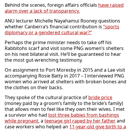
Behind the scenes, foreign affairs officials
have raised
alarm over a lack of transparency.
ANU lecturer Michelle Nayahamui Rooney questions
whether Canberra’s financial contribution is
“sports
diplomacy or a gendered cultural war?”
Perhaps the prime minister needs to take off his
Rabbitohs scarf and visit some PNG women’s shelters
on his next bilateral visit. He’ll be guaranteed to hear
the most gut-wrenching testimony.
On assignment to Port Moresby in 2015 and a Lae visit
accompanying Rosie Batty in 2017 – I interviewed PNG
women who arrived at shelters with broken bones and
the clothes on their backs.
They spoke of the cultural practice of
bride price
(money paid by a groom’s family to the bride’s family)
that allows men to feel like they own their wives. I met
a survivor who had
lost three babies from bashings
while pregnant
, a
teenage girl raped by her father
and
case workers who helped an
11-year-old give birth to a