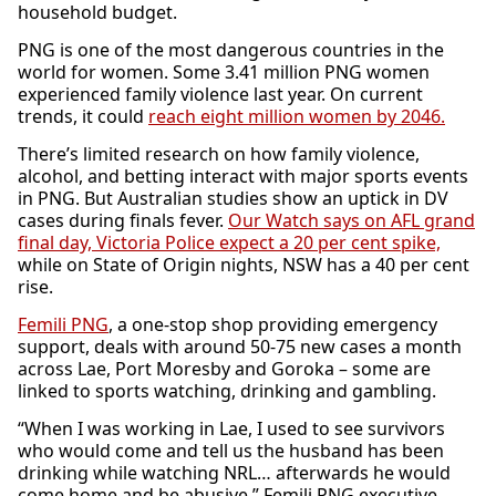
household budget.
PNG is one of the most dangerous countries in the
world for women. Some 3.41 million PNG women
experienced family violence last year. On current
trends, it could
reach eight million women by 2046.
There’s limited research on how family violence,
alcohol, and betting interact with major sports events
in PNG. But Australian studies show an uptick in DV
cases during finals fever.
Our Watch says on AFL grand
final day, Victoria Police expect a 20 per cent spike,
while on State of Origin nights, NSW has a 40 per cent
rise.
Femili PNG
, a one-stop shop providing emergency
support, deals with around 50-75 new cases a month
across Lae, Port Moresby and Goroka – some are
linked to sports watching, drinking and gambling.
“When I was working in Lae, I used to see survivors
who would come and tell us the husband has been
drinking while watching NRL… afterwards he would
come home and be abusive,” Femili PNG executive