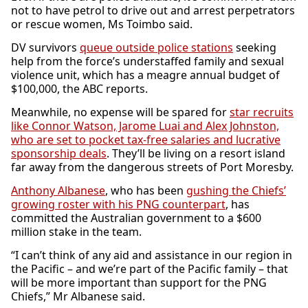
not to have petrol to drive out and arrest perpetrators
or rescue women, Ms Toimbo said.
DV survivors
queue outside police stations
seeking
help from the force’s understaffed family and sexual
violence unit, which has a meagre annual budget of
$100,000, the ABC reports.
Meanwhile, no expense will be spared for
star recruits
like Connor Watson, Jarome Luai and Alex Johnston,
who are set to pocket tax-free salaries and lucrative
sponsorship deals
. They’ll be living on a resort island
far away from the dangerous streets of Port Moresby.
Anthony Albanese
, who has been
gushing the Chiefs’
growing roster with his PNG counterpart
, has
committed the Australian government to a $600
million stake in the team.
“I can’t think of any aid and assistance in our region in
the Pacific – and we’re part of the Pacific family – that
will be more important than support for the PNG
Chiefs,” Mr Albanese said.