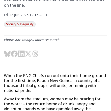
on the line.
Fri 12 Jun 2026 12.15 AEST
Society & Inequality
Photo: AAP Image/Bianca De Marchi
When the PNG Chiefs run out onto their home ground
for the first time, Papua New Guinea, a country of a
thousand tribal groups, will unite, brimming with
national pride.
Away from the stadium, women may be bracing for
the worst – the return home of drunk, angry and
violent husbands who have gambled away the