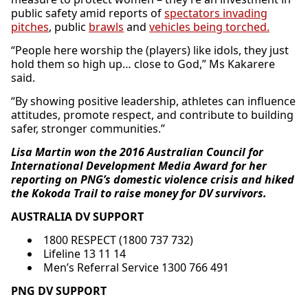
public safety amid reports of
spectators invading
pitches
, public
brawls
and
vehicles being torched.
“People here worship the (players) like idols, they just
hold them so high up… close to God,” Ms Kakarere
said.
“By showing positive leadership, athletes can influence
attitudes, promote respect, and contribute to building
safer, stronger communities.”
Lisa Martin won the 2016 Australian Council for
International Development Media Award for her
reporting on PNG’s domestic violence crisis and hiked
the Kokoda Trail to raise money for DV survivors.
AUSTRALIA DV SUPPORT
1800 RESPECT (1800 737 732)
Lifeline 13 11 14
Men’s Referral Service 1300 766 491
PNG DV SUPPORT