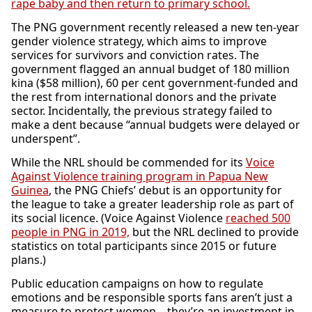
rape baby and then return to primary school.
The PNG government recently released a new ten-year
gender violence strategy, which aims to improve
services for survivors and conviction rates. The
government flagged an annual budget of 180 million
kina ($58 million), 60 per cent government-funded and
the rest from international donors and the private
sector. Incidentally, the previous strategy failed to
make a dent because “annual budgets were delayed or
underspent”.
While the NRL should be commended for its
Voice
Against Violence training program in Papua New
Guinea
, the PNG Chiefs’ debut is an opportunity for
the league to take a greater leadership role as part of
its social licence. (Voice Against Violence
reached 500
people in PNG in 2019,
but the NRL declined to provide
statistics on total participants since 2015 or future
plans.)
Public education campaigns on how to regulate
emotions and be responsible sports fans aren’t just a
measure to protect women – they’re an investment in