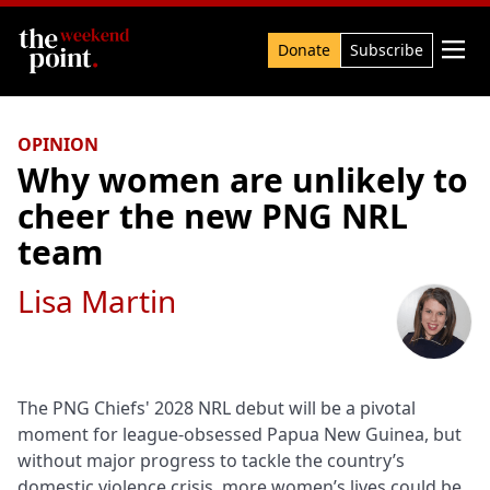
Search

Donate
Subscribe
OPINION
Why women are unlikely to
cheer the new PNG NRL
team
Lisa Martin
The PNG Chiefs' 2028 NRL debut will be a pivotal
moment for league-obsessed Papua New Guinea, but
without major progress to tackle the country’s
domestic violence crisis, more women’s lives could be