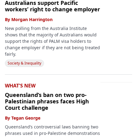
Australians support Pacific
workers’ right to change employer
By
Morgan Harrington
New polling from the Australia Institute
shows that the majority of Australians would
support the rights of PALM visa holders to
change employer if they are not being treated
fairly.
Society & Inequality
WHAT'S NEW
Queensland’s ban on two pro-
Palestinian phrases faces High
Court challenge
By
Tegan George
Queensland’s controversial laws banning two
phrases used in pro-Palestine demonstrations