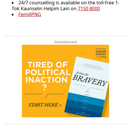
24/7 counselling is available on the toll-free 1-
Tok Kaunselin Helpim Lain on
7150 8000
FemiliPNG
Advertisement